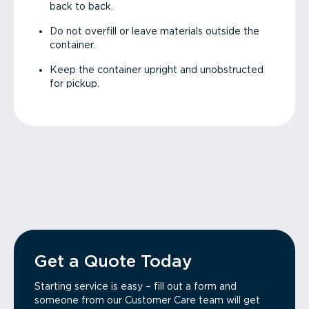
back to back.
Do not overfill or leave materials outside the
container.
Keep the container upright and unobstructed
for pickup.
Get a Quote Today
Starting service is easy – fill out a form and
someone from our Customer Care team will get