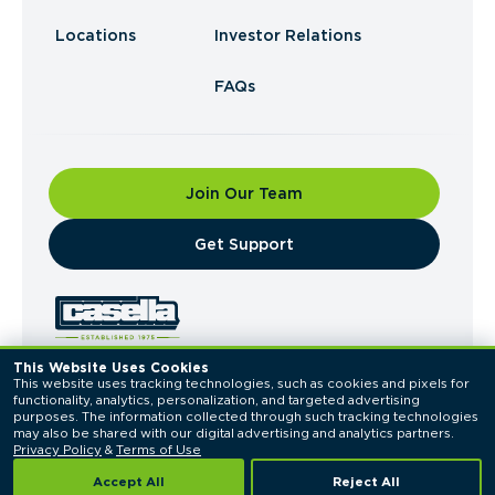
Locations
Investor Relations
FAQs
Join Our Team
​Get Support
This Website Uses Cookies
This website uses tracking technologies, such as cookies and pixels for 
© 2026 Casella Waste Systems, Inc. All Rights
functionality, analytics, personalization, and targeted advertising 
Reserved.
purposes. The information collected through such tracking technologies 
Privacy Policy
Terms of Use
may also be shared with our digital advertising and analytics partners. 
Privacy Policy
 & 
Terms of Use
Accept All
Reject All