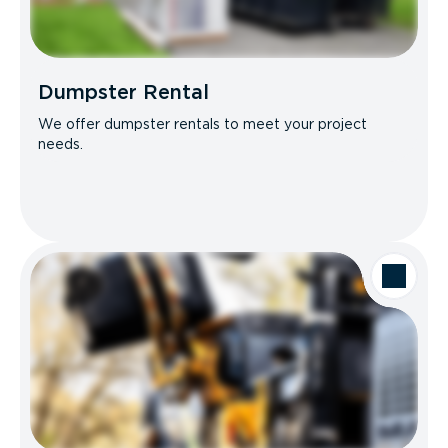
Dumpster Rental
We offer dumpster rentals to meet your project
needs.