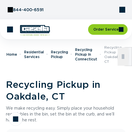
Skip to Content
844-400-6591
Order Service
Recycling
Recycling
Residential
Recycling
Pickup In
Home
Pickup In
Services
Pickup
Oakdale,
Connecticut
CT
Recycling Pickup in
Oakdale, CT
We make recycling easy. Simply place your household
recyclables in the bin, set the bin at the curb, and we’ll
handle the rest.