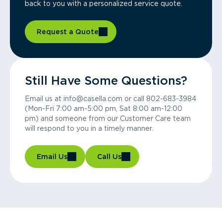
back to you with a personalized service quote.
Request a Quote
Still Have Some Questions?
Email us at info@casella.com or call 802-683-3984
(Mon-Fri 7:00 am-5:00 pm, Sat 8:00 am-12:00
pm) and someone from our Customer Care team
will respond to you in a timely manner.
Email Us
Call Us