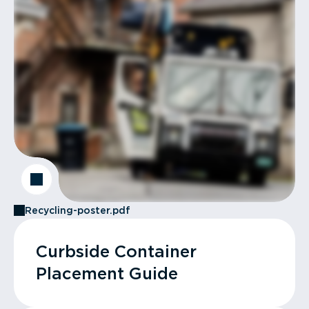
Recycling-poster.pdf
Curbside Container
Placement Guide