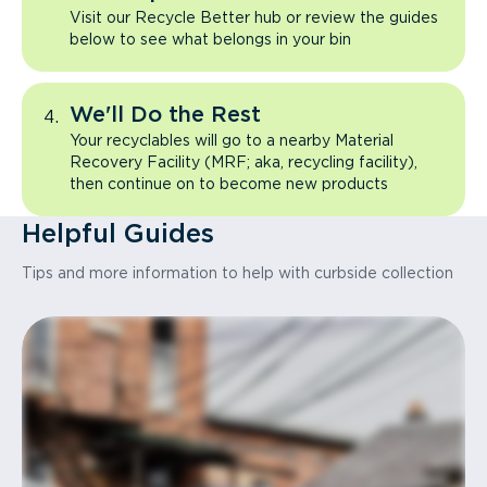
Visit our Recycle Better hub or review the guides
below to see what belongs in your bin
We'll Do the Rest
Your recyclables will go to a nearby Material
Recovery Facility (MRF; aka, recycling facility),
then continue on to become new products
Helpful Guides
Tips and more information to help with curbside collection