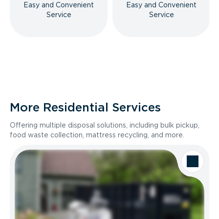
Easy and Convenient
Easy and Convenient
Service
Service
More Residential Services
Offering multiple disposal solutions, including bulk pickup,
food waste collection, mattress recycling, and more.