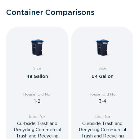
Container Comparisons
Size
Size
48 Gallon
64 Gallon
Household No.
Household No.
1-2
3-4
Ideal for
Ideal for
Curbside Trash and
Curbside Trash and
Recycling Commercial
Recycling Commercial
Trash and Recycling
Trash and Recycling