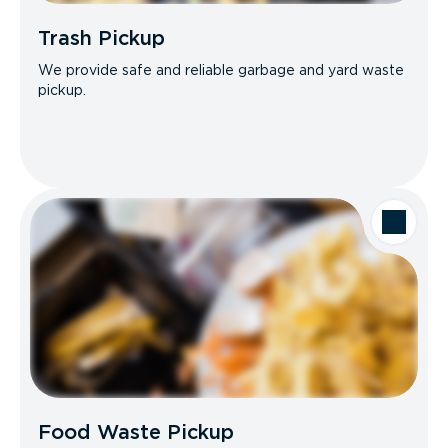
Trash Pickup
We provide safe and reliable garbage and yard waste
pickup.
Food Waste Pickup