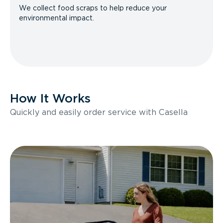
We collect food scraps to help reduce your
environmental impact.
How It Works
Quickly and easily order service with Casella