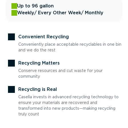
Up to 96 gallon
Weekly
/ Every Other Week
/ Monthly
Convenient Recycling
Conveniently place acceptable recyclables in one bin
and we do the rest
Recycling Matters
Conserve resources and cut waste for your
community
Recycling is Real
Casella invests in advanced recycling technology to
ensure your materials are recovered and
transformed into new products—making recycling
truly count