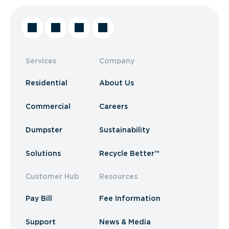
Services
Company
Residential
About Us
Commercial
Careers
Dumpster
Sustainability
Solutions
Recycle Better™
Customer Hub
Resources
Pay Bill
Fee Information
Support
News & Media