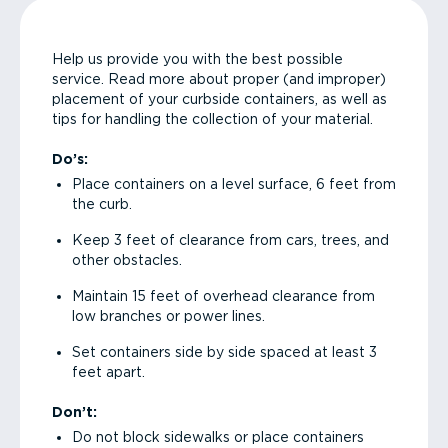
Help us provide you with the best possible
service. Read more about proper (and improper)
placement of your curbside containers, as well as
tips for handling the collection of your material.
Do’s:
Place containers on a level surface, 6 feet from
the curb.
Keep 3 feet of clearance from cars, trees, and
other obstacles.
Maintain 15 feet of overhead clearance from
low branches or power lines.
Set containers side by side spaced at least 3
feet apart.
Don’t:
Do not block sidewalks or place containers