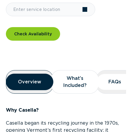
Check Availability
Overview
What’s
What’s
Overview
Overview
FAQs
FAQs
Included?
Included?
Why Casella?
Casella began its recycling journey in the 1970s,
opening Vermont’s first recycling facility; it