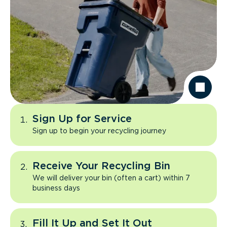
Sign Up for Service
Sign up to begin your recycling journey
Receive Your Recycling Bin
We will deliver your bin (often a cart) within 7
business days
Fill It Up and Set It Out