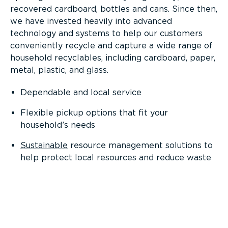
recovered cardboard, bottles and cans. Since then,
we have invested heavily into advanced
technology and systems to help our customers
conveniently recycle and capture a wide range of
household recyclables, including cardboard, paper,
metal, plastic, and glass.
Dependable and local service
Flexible pickup options that fit your
household’s needs
Sustainable
resource management solutions to
help protect local resources and reduce waste