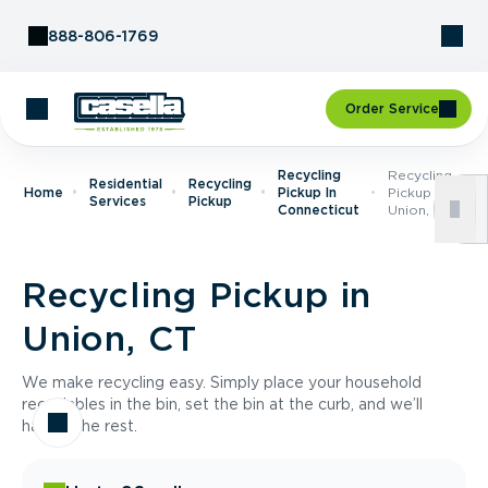
Skip to Content
888-806-1769
Order Service
Recycling
Recycling
Residential
Recycling
Home
Pickup In
Pickup In
Services
Pickup
Connecticut
Union, CT
Recycling Pickup in
Union, CT
We make recycling easy. Simply place your household
recyclables in the bin, set the bin at the curb, and we’ll
handle the rest.