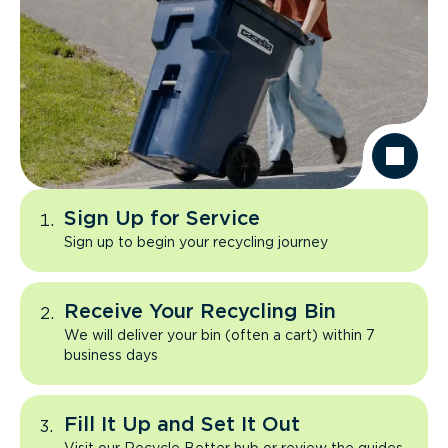
Sign Up for Service
Sign up to begin your recycling journey
Receive Your Recycling Bin
We will deliver your bin (often a cart) within 7
business days
Fill It Up and Set It Out