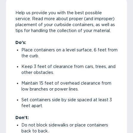
Help us provide you with the best possible
service. Read more about proper (and improper)
placement of your curbside containers, as well as
tips for handling the collection of your material.
Do’s:
Place containers on a level surface, 6 feet from
the curb.
Keep 3 feet of clearance from cars, trees, and
other obstacles.
Maintain 15 feet of overhead clearance from
low branches or power lines.
Set containers side by side spaced at least 3
feet apart.
Don’t:
Do not block sidewalks or place containers
back to back.