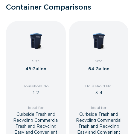
Container Comparisons
Size
Size
48 Gallon
64 Gallon
Household No.
Household No.
1-2
3-4
Ideal for
Ideal for
Curbside Trash and
Curbside Trash and
Recycling Commercial
Recycling Commercial
Trash and Recycling
Trash and Recycling
Easy and Convenient
Easy and Convenient