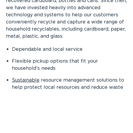
recovered cardboard, bottles and cans. Since then,
we have invested heavily into advanced
technology and systems to help our customers
conveniently recycle and capture a wide range of
household recyclables, including cardboard, paper,
metal, plastic, and glass.
Dependable and local service
Flexible pickup options that fit your
household’s needs
Sustainable
resource management solutions to
help protect local resources and reduce waste