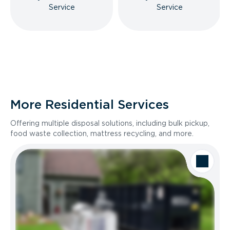
Service
Service
More Residential Services
Offering multiple disposal solutions, including bulk pickup,
food waste collection, mattress recycling, and more.