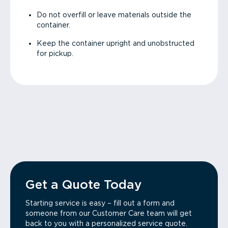
Do not overfill or leave materials outside the
container.
Keep the container upright and unobstructed
for pickup.
Get a Quote Today
Starting service is easy – fill out a form and
someone from our Customer Care team will get
back to you with a personalized service quote.