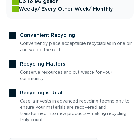
Up to 96 gallon
Weekly
/ Every Other Week
/ Monthly
Convenient Recycling
Conveniently place acceptable recyclables in one bin
and we do the rest
Recycling Matters
Conserve resources and cut waste for your
community
Recycling is Real
Casella invests in advanced recycling technology to
ensure your materials are recovered and
transformed into new products—making recycling
truly count