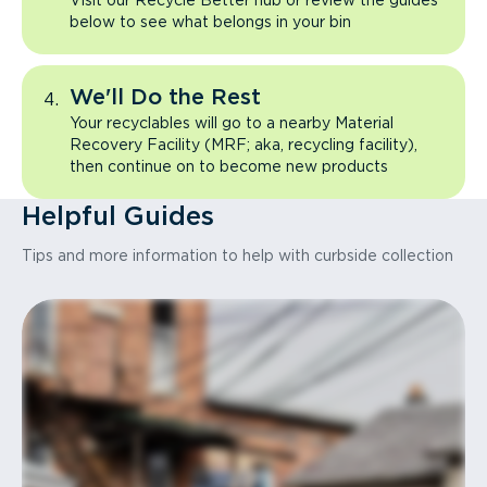
Visit our Recycle Better hub or review the guides
below to see what belongs in your bin
We'll Do the Rest
Your recyclables will go to a nearby Material
Recovery Facility (MRF; aka, recycling facility),
then continue on to become new products
Helpful Guides
Tips and more information to help with curbside collection