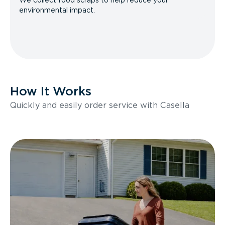
We collect food scraps to help reduce your
environmental impact.
How It Works
Quickly and easily order service with Casella