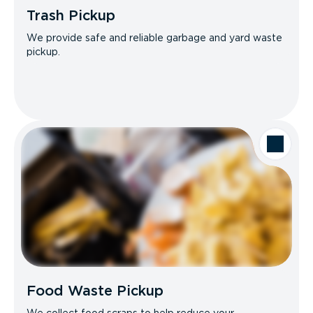
Trash Pickup
We provide safe and reliable garbage and yard waste
pickup.
Food Waste Pickup