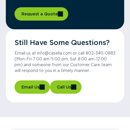
Request a Quote
Still Have Some Questions?
Email us at info@casella.com or call 802-340-0883
(Mon-Fri 7:00 am-5:00 pm, Sat 8:00 am-12:00
pm) and someone from our Customer Care team
will respond to you in a timely manner.
Email Us
Call Us