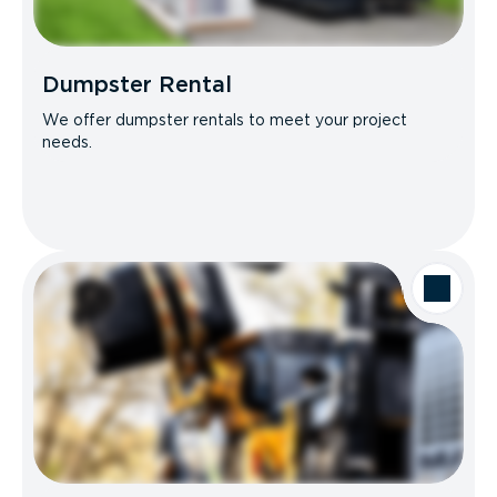
Dumpster Rental
We offer dumpster rentals to meet your project
needs.