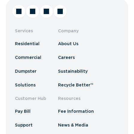
Services
Company
Residential
About Us
Commercial
Careers
Dumpster
Sustainability
Solutions
Recycle Better™
Customer Hub
Resources
Pay Bill
Fee Information
Support
News & Media