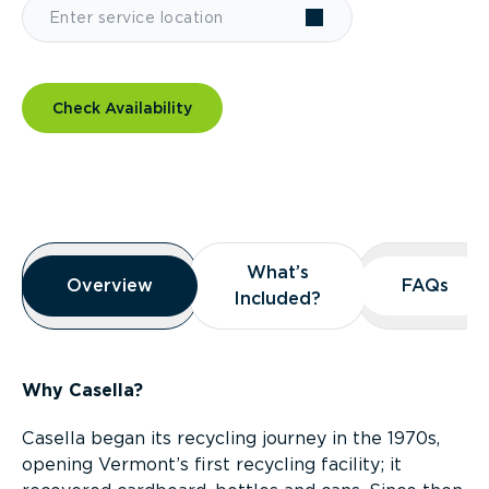
Check Availability
Overview
What’s
What’s
Overview
Overview
FAQs
FAQs
Included?
Included?
Why Casella?
Casella began its recycling journey in the 1970s,
opening Vermont’s first recycling facility; it