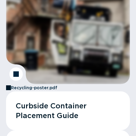
Recycling-poster.pdf
Curbside Container
Placement Guide