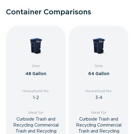
Container Comparisons
Size
Size
48 Gallon
64 Gallon
Household No.
Household No.
1-2
3-4
Ideal for
Ideal for
Curbside Trash and
Curbside Trash and
Recycling Commercial
Recycling Commercial
Trash and Recycling
Trash and Recycling