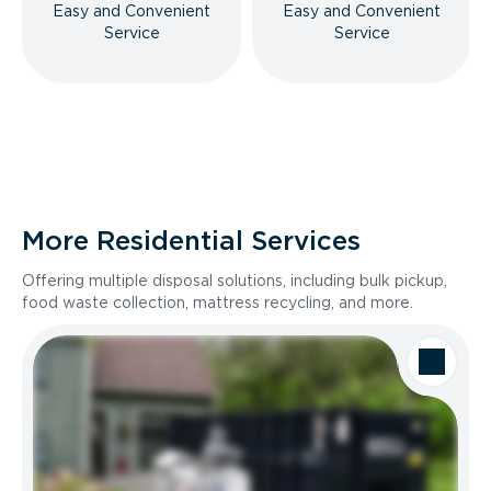
Easy and Convenient
Easy and Convenient
Service
Service
More Residential Services
Offering multiple disposal solutions, including bulk pickup,
food waste collection, mattress recycling, and more.