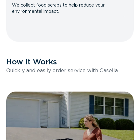
We collect food scraps to help reduce your
environmental impact.
How It Works
Quickly and easily order service with Casella