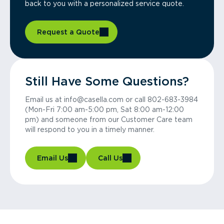
back to you with a personalized service quote.
Request a Quote
Still Have Some Questions?
Email us at info@casella.com or call 802-683-3984
(Mon-Fri 7:00 am-5:00 pm, Sat 8:00 am-12:00
pm) and someone from our Customer Care team
will respond to you in a timely manner.
Email Us
Call Us