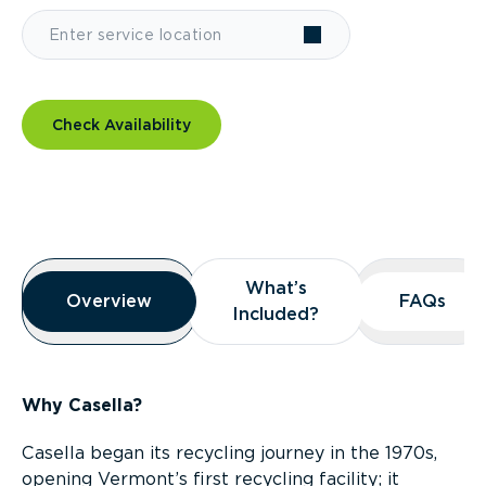
Check Availability
Overview
What’s
What’s
Overview
Overview
FAQs
FAQs
Included?
Included?
Why Casella?
Casella began its recycling journey in the 1970s,
opening Vermont’s first recycling facility; it