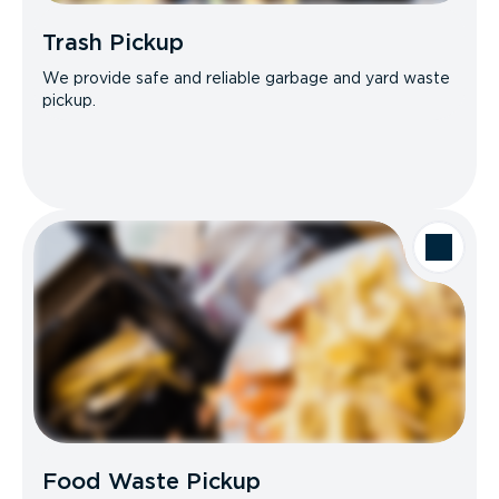
Trash Pickup
We provide safe and reliable garbage and yard waste
pickup.
Food Waste Pickup