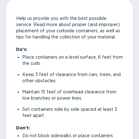
Help us provide you with the best possible
service. Read more about proper (and improper)
placement of your curbside containers, as well as
tips for handling the collection of your material.
Do’s:
Place containers on a level surface, 6 feet from
the curb.
Keep 3 feet of clearance from cars, trees, and
other obstacles.
Maintain 15 feet of overhead clearance from
low branches or power lines.
Set containers side by side spaced at least 3
feet apart.
Don’t:
Do not block sidewalks or place containers