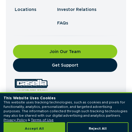
Locations
Investor Relations
FAQs
Join Our Team
​Get Support
This Website Uses Cookies
This website uses tracking technologies, such as cookies and pixels for 
© 2026 Casella Waste Systems, Inc. All Rights
functionality, analytics, personalization, and targeted advertising 
Reserved.
purposes. The information collected through such tracking technologies 
Privacy Policy
Terms of Use
may also be shared with our digital advertising and analytics partners. 
Privacy Policy
 & 
Terms of Use
Accept All
Reject All