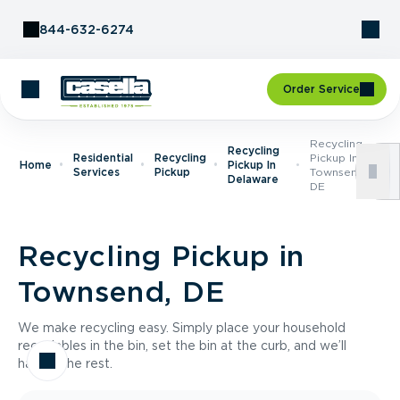
Skip to Content
844-632-6274
Order Service
Recycling
Recycling
Residential
Recycling
Pickup In
Home
Pickup In
Services
Pickup
Townsend,
Delaware
DE
Recycling Pickup in
Townsend, DE
We make recycling easy. Simply place your household
recyclables in the bin, set the bin at the curb, and we’ll
handle the rest.