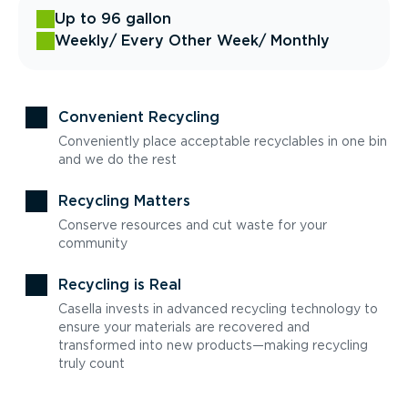
Up to 96 gallon
Weekly
/ Every Other Week
/ Monthly
Convenient Recycling
Conveniently place acceptable recyclables in one bin
and we do the rest
Recycling Matters
Conserve resources and cut waste for your
community
Recycling is Real
Casella invests in advanced recycling technology to
ensure your materials are recovered and
transformed into new products—making recycling
truly count