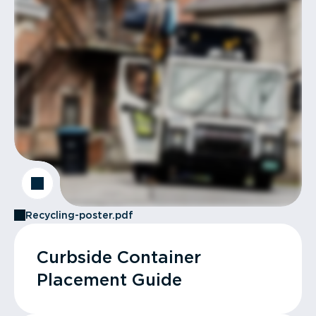
Recycling-poster.pdf
Curbside Container
Placement Guide