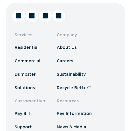
Services
Company
Residential
About Us
Commercial
Careers
Dumpster
Sustainability
Solutions
Recycle Better™
Customer Hub
Resources
Pay Bill
Fee Information
Support
News & Media