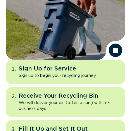
Sign Up for Service
Sign up to begin your recycling journey
Receive Your Recycling Bin
We will deliver your bin (often a cart) within 7
business days
Fill It Up and Set It Out