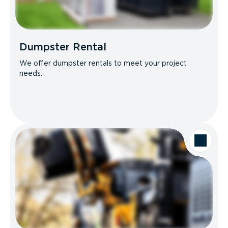
Dumpster Rental
We offer dumpster rentals to meet your project
needs.