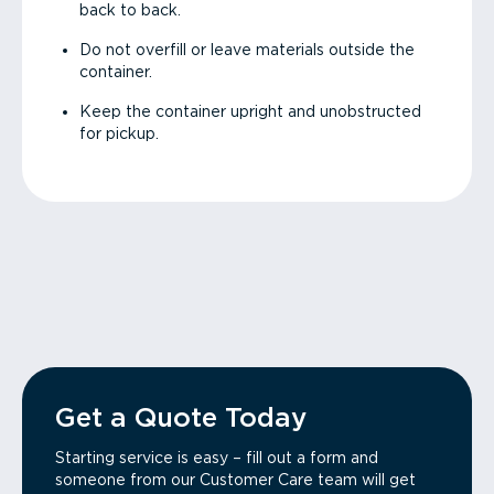
back to back.
Do not overfill or leave materials outside the
container.
Keep the container upright and unobstructed
for pickup.
Get a Quote Today
Starting service is easy – fill out a form and
someone from our Customer Care team will get