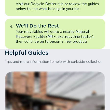
Visit our Recycle Better hub or review the guides
below to see what belongs in your bin
We'll Do the Rest
Your recyclables will go to a nearby Material
Recovery Facility (MRF; aka, recycling facility),
then continue on to become new products
Helpful Guides
Tips and more information to help with curbside collection