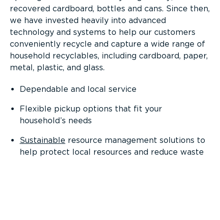
recovered cardboard, bottles and cans. Since then,
we have invested heavily into advanced
technology and systems to help our customers
conveniently recycle and capture a wide range of
household recyclables, including cardboard, paper,
metal, plastic, and glass.
Dependable and local service
Flexible pickup options that fit your
household’s needs
Sustainable
resource management solutions to
help protect local resources and reduce waste