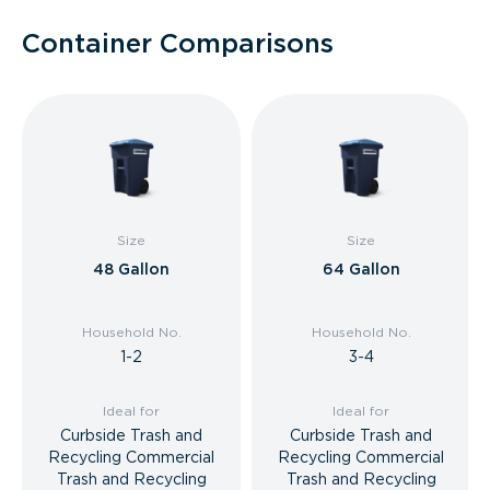
Container Comparisons
Size
Size
48 Gallon
64 Gallon
Household No.
Household No.
1-2
3-4
Ideal for
Ideal for
Curbside Trash and
Curbside Trash and
Recycling Commercial
Recycling Commercial
Trash and Recycling
Trash and Recycling