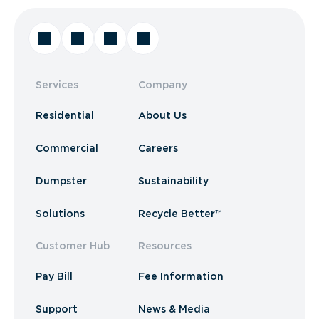
Services
Company
Residential
About Us
Commercial
Careers
Dumpster
Sustainability
Solutions
Recycle Better™
Customer Hub
Resources
Pay Bill
Fee Information
Support
News & Media