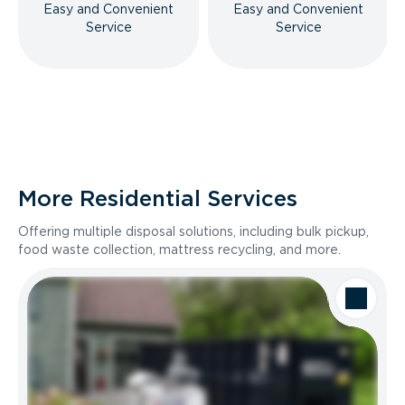
Easy and Convenient
Easy and Convenient
Service
Service
More Residential Services
Offering multiple disposal solutions, including bulk pickup,
food waste collection, mattress recycling, and more.