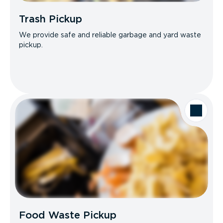
Trash Pickup
We provide safe and reliable garbage and yard waste
pickup.
Food Waste Pickup