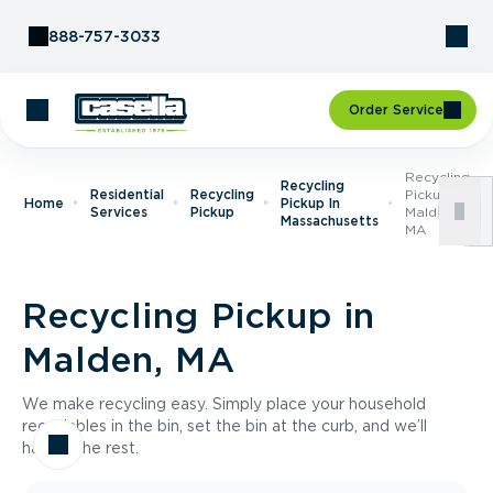
Skip to Content
888-757-3033
Order Service
Recycling
Recycling
Residential
Recycling
Pickup In
Home
Pickup In
Services
Pickup
Malden,
Massachusetts
MA
Recycling Pickup in
Malden, MA
We make recycling easy. Simply place your household
recyclables in the bin, set the bin at the curb, and we’ll
handle the rest.