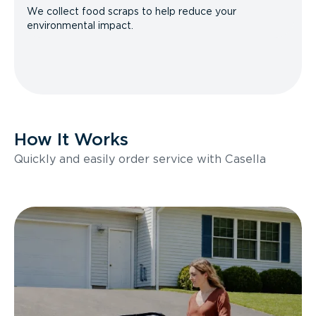
We collect food scraps to help reduce your
environmental impact.
How It Works
Quickly and easily order service with Casella