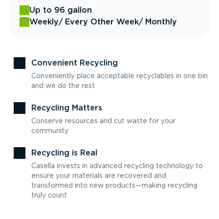
Up to 96 gallon
Weekly
/ Every Other Week
/ Monthly
Convenient Recycling
Conveniently place acceptable recyclables in one bin
and we do the rest
Recycling Matters
Conserve resources and cut waste for your
community
Recycling is Real
Casella invests in advanced recycling technology to
ensure your materials are recovered and
transformed into new products—making recycling
truly count