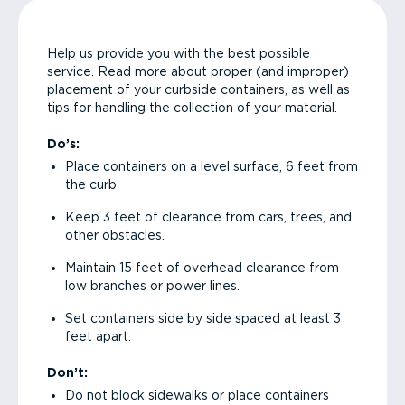
Help us provide you with the best possible
service. Read more about proper (and improper)
placement of your curbside containers, as well as
tips for handling the collection of your material.
Do’s:
Place containers on a level surface, 6 feet from
the curb.
Keep 3 feet of clearance from cars, trees, and
other obstacles.
Maintain 15 feet of overhead clearance from
low branches or power lines.
Set containers side by side spaced at least 3
feet apart.
Don’t:
Do not block sidewalks or place containers