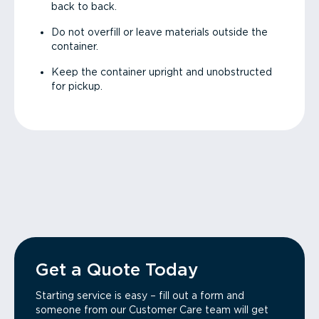
back to back.
Do not overfill or leave materials outside the
container.
Keep the container upright and unobstructed
for pickup.
Get a Quote Today
Starting service is easy – fill out a form and
someone from our Customer Care team will get