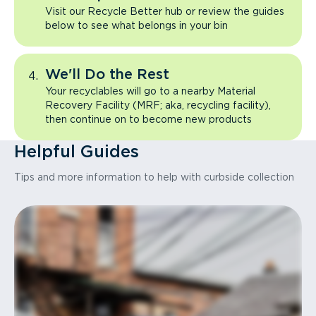
Visit our Recycle Better hub or review the guides
below to see what belongs in your bin
We'll Do the Rest
Your recyclables will go to a nearby Material
Recovery Facility (MRF; aka, recycling facility),
then continue on to become new products
Helpful Guides
Tips and more information to help with curbside collection