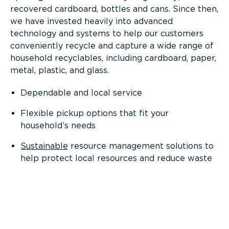
recovered cardboard, bottles and cans. Since then,
we have invested heavily into advanced
technology and systems to help our customers
conveniently recycle and capture a wide range of
household recyclables, including cardboard, paper,
metal, plastic, and glass.
Dependable and local service
Flexible pickup options that fit your
household’s needs
Sustainable
resource management solutions to
help protect local resources and reduce waste