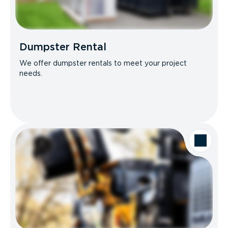
Dumpster Rental
We offer dumpster rentals to meet your project
needs.