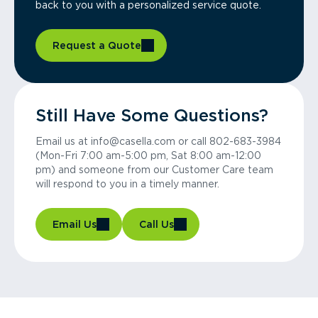
back to you with a personalized service quote.
Request a Quote
Still Have Some Questions?
Email us at info@casella.com or call 802-683-3984
(Mon-Fri 7:00 am-5:00 pm, Sat 8:00 am-12:00
pm) and someone from our Customer Care team
will respond to you in a timely manner.
Email Us
Call Us