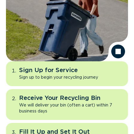
Sign Up for Service
Sign up to begin your recycling journey
Receive Your Recycling Bin
We will deliver your bin (often a cart) within 7
business days
Fill It Up and Set It Out