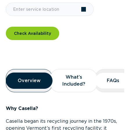
Check Availability
Overview
What’s
What’s
Overview
Overview
FAQs
FAQs
Included?
Included?
Why Casella?
Casella began its recycling journey in the 1970s,
opening Vermont’s first recycling facility; it