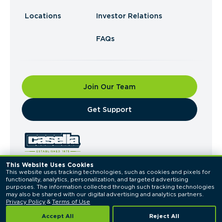
Locations
Investor Relations
FAQs
Join Our Team
​Get Support
This Website Uses Cookies
This website uses tracking technologies, such as cookies and pixels for 
© 2026 Casella Waste Systems, Inc. All Rights
functionality, analytics, personalization, and targeted advertising 
Reserved.
purposes. The information collected through such tracking technologies 
Privacy Policy
Terms of Use
may also be shared with our digital advertising and analytics partners. 
Privacy Policy
 & 
Terms of Use
Accept All
Reject All