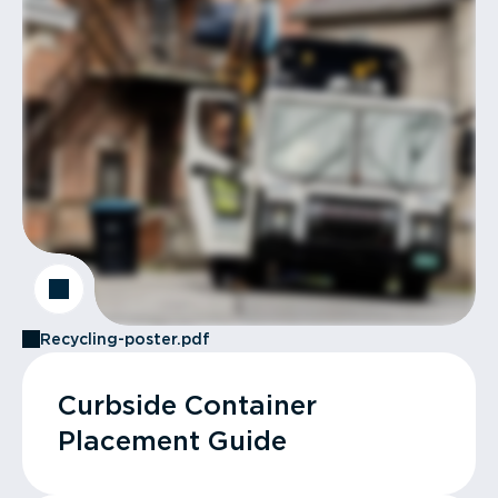
Recycling-poster.pdf
Curbside Container
Placement Guide