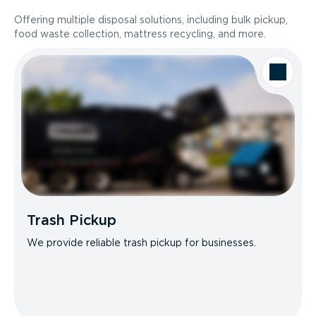
Offering multiple disposal solutions, including bulk pickup,
food waste collection, mattress recycling, and more.
Trash Pickup
We provide reliable trash pickup for businesses.