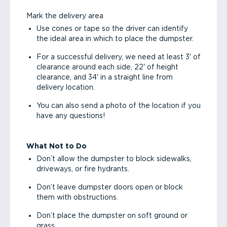
Mark the delivery area
Use cones or tape so the driver can identify
the ideal area in which to place the dumpster.
For a successful delivery, we need at least 3' of
clearance around each side, 22' of height
clearance, and 34' in a straight line from
delivery location.
You can also send a photo of the location if you
have any questions!
What Not to Do
Don’t allow the dumpster to block sidewalks,
driveways, or fire hydrants.
Don’t leave dumpster doors open or block
them with obstructions.
Don’t place the dumpster on soft ground or
grass.