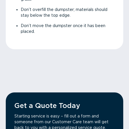
Don’t overfill the dumpster; materials should
stay below the top edge.
Don’t move the dumpster once it has been
placed.
Get a Quote Today
Starting service is easy – fill out a form and
someone from our Customer Care team will get
back to you with a personalized service quote.