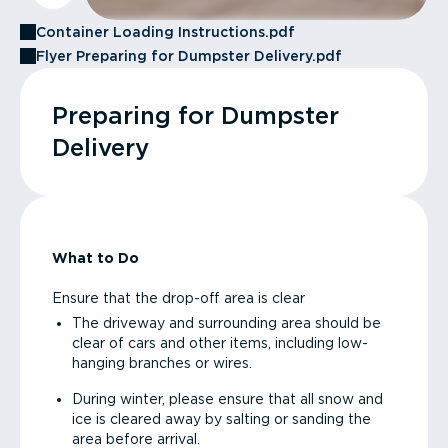
Container Loading Instructions.pdf
Flyer Preparing for Dumpster Delivery.pdf
Preparing for Dumpster
Delivery
What to Do
Ensure that the drop-off area is clear
The driveway and surrounding area should be
clear of cars and other items, including low-
hanging branches or wires.
During winter, please ensure that all snow and
ice is cleared away by salting or sanding the
area before arrival.