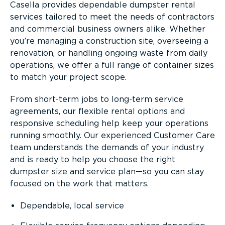
Casella provides dependable dumpster rental
services tailored to meet the needs of contractors
and commercial business owners alike. Whether
you’re managing a construction site, overseeing a
renovation, or handling ongoing waste from daily
operations, we offer a full range of container sizes
to match your project scope.
From short-term jobs to long-term service
agreements, our flexible rental options and
responsive scheduling help keep your operations
running smoothly. Our experienced Customer Care
team understands the demands of your industry
and is ready to help you choose the right
dumpster size and service plan—so you can stay
focused on the work that matters.
Dependable, local service