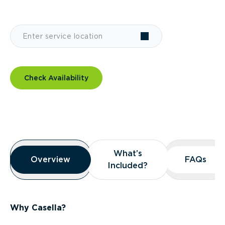
Check Availability
Overview
What’s
What’s
Overview
Overview
FAQs
FAQs
Included?
Included?
Why Casella?