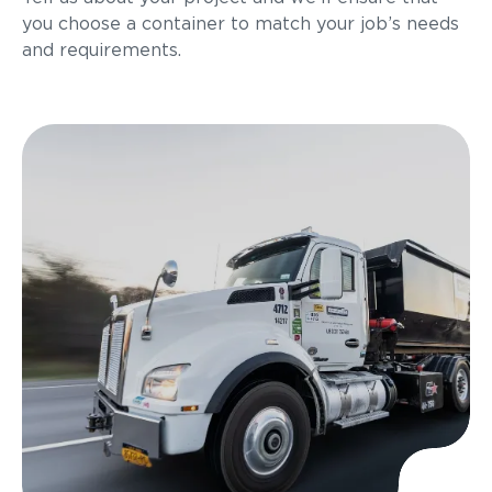
you choose a container to match your job’s needs
and requirements.