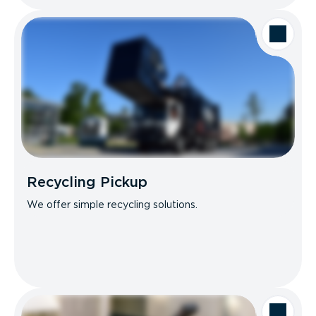
Recycling Pickup
We offer simple recycling solutions.