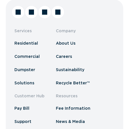
Services
Company
Residential
About Us
Commercial
Careers
Dumpster
Sustainability
Solutions
Recycle Better™
Customer Hub
Resources
Pay Bill
Fee Information
Support
News & Media