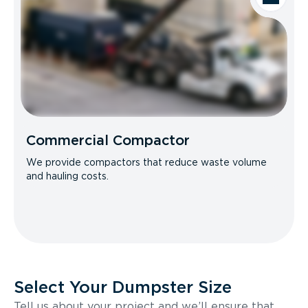
Commercial Compactor
We provide compactors that reduce waste volume
and hauling costs.
Select Your Dumpster Size
Tell us about your project and we’ll ensure that