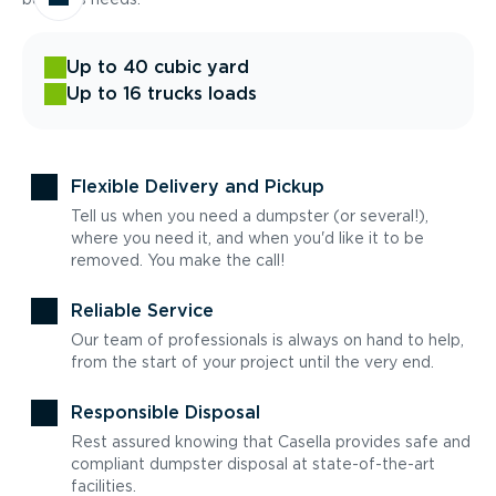
Up to 40 cubic yard
Up to 16 trucks loads
Flexible Delivery and Pickup
Tell us when you need a dumpster (or several!),
where you need it, and when you'd like it to be
removed. You make the call!
Reliable Service
Our team of professionals is always on hand to help,
from the start of your project until the very end.
Responsible Disposal
Rest assured knowing that Casella provides safe and
compliant dumpster disposal at state-of-the-art
facilities.