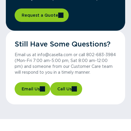
Request a Quote
Still Have Some Questions?
Email us at info@casella.com or call 802-683-3984
(Mon-Fri 7:00 am-5:00 pm, Sat 8:00 am-12:00
pm) and someone from our Customer Care team
will respond to you in a timely manner.
Email Us
Call Us