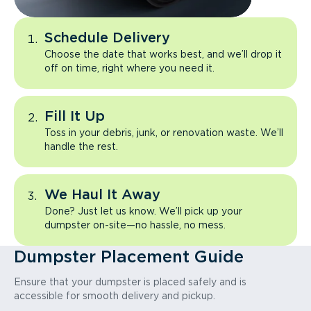
Schedule Delivery
Choose the date that works best, and we’ll drop it
off on time, right where you need it.
Fill It Up
Toss in your debris, junk, or renovation waste. We’ll
handle the rest.
We Haul It Away
Done? Just let us know. We’ll pick up your
dumpster on-site—no hassle, no mess.
Dumpster Placement Guide
Ensure that your dumpster is placed safely and is
accessible for smooth delivery and pickup.