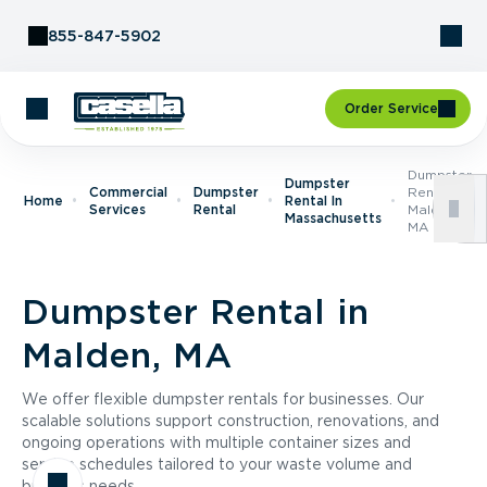
Skip to Content
855-847-5902
Order Service
Dumpster
Dumpster
Commercial
Dumpster
Rental In
Home
Rental In
Services
Rental
Malden,
Massachusetts
MA
Dumpster Rental in
Malden, MA
We offer flexible dumpster rentals for businesses. Our
scalable solutions support construction, renovations, and
ongoing operations with multiple container sizes and
service schedules tailored to your waste volume and
business needs.