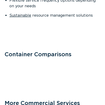
Flexible service frequency options depending
on your needs
Sustainable
resource management solutions
Container Comparisons
More Commercial Services