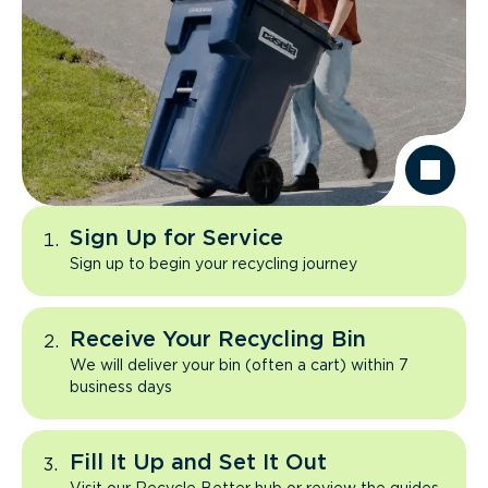
Sign Up for Service
Sign up to begin your recycling journey
Receive Your Recycling Bin
We will deliver your bin (often a cart) within 7
business days
Fill It Up and Set It Out