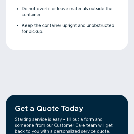
Do not overfill or leave materials outside the
container.
Keep the container upright and unobstructed
for pickup.
Get a Quote Today
Starting service is easy – fill out a form and
someone from our Customer Care team will get
back to you with a personalized service quote.