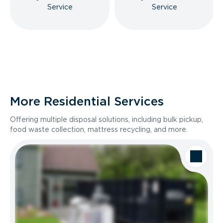
Service
Service
More Residential Services
Offering multiple disposal solutions, including bulk pickup,
food waste collection, mattress recycling, and more.