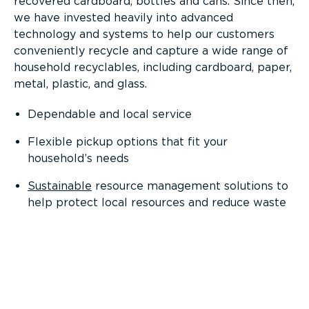
recovered cardboard, bottles and cans. Since then,
we have invested heavily into advanced
technology and systems to help our customers
conveniently recycle and capture a wide range of
household recyclables, including cardboard, paper,
metal, plastic, and glass.
Dependable and local service
Flexible pickup options that fit your
household’s needs
Sustainable
resource management solutions to
help protect local resources and reduce waste