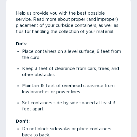
Help us provide you with the best possible
service. Read more about proper (and improper)
placement of your curbside containers, as well as
tips for handling the collection of your material.
Do’s:
Place containers on a level surface, 6 feet from
the curb.
Keep 3 feet of clearance from cars, trees, and
other obstacles.
Maintain 15 feet of overhead clearance from
low branches or power lines.
Set containers side by side spaced at least 3
feet apart.
Don’t:
Do not block sidewalks or place containers
back to back.