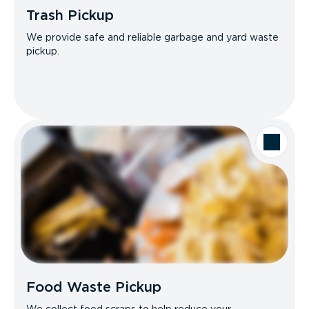
Trash Pickup
We provide safe and reliable garbage and yard waste
pickup.
Food Waste Pickup