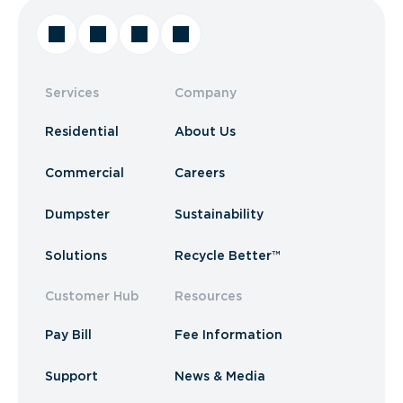
Services
Company
Residential
About Us
Commercial
Careers
Dumpster
Sustainability
Solutions
Recycle Better™
Customer Hub
Resources
Pay Bill
Fee Information
Support
News & Media