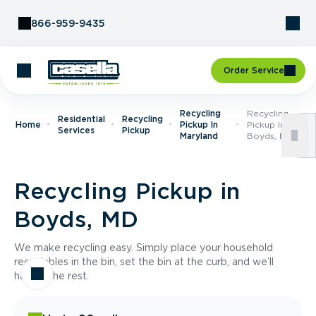
Skip to Content
866-959-9435
Order Service
Recycling
Recycling
Residential
Recycling
Home
Pickup In
Pickup In
Services
Pickup
Maryland
Boyds, MD
Recycling Pickup in
Boyds, MD
We make recycling easy. Simply place your household
recyclables in the bin, set the bin at the curb, and we’ll
handle the rest.