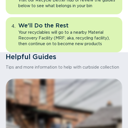
Visit our Recycle Better hub or review the guides
below to see what belongs in your bin
We'll Do the Rest
Your recyclables will go to a nearby Material
Recovery Facility (MRF; aka, recycling facility),
then continue on to become new products
Helpful Guides
Tips and more information to help with curbside collection