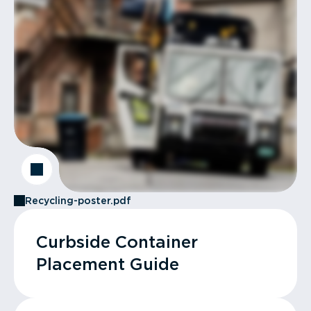
Recycling-poster.pdf
Curbside Container
Placement Guide