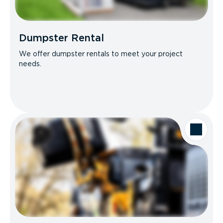
Dumpster Rental
We offer dumpster rentals to meet your project
needs.