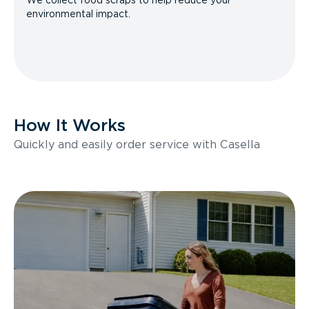
We collect food scraps to help reduce your
environmental impact.
How It Works
Quickly and easily order service with Casella