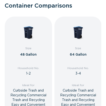
Container Comparisons
Size
Size
48 Gallon
64 Gallon
Household No.
Household No.
1-2
3-4
Ideal for
Ideal for
Curbside Trash and
Curbside Trash and
Recycling Commercial
Recycling Commercial
Trash and Recycling
Trash and Recycling
Easy and Convenient
Easy and Convenient