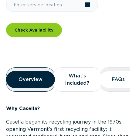
Check Availability
Overview
What’s
What’s
Overview
Overview
FAQs
FAQs
Included?
Included?
Why Casella?
Casella began its recycling journey in the 1970s,
opening Vermont’s first recycling facility; it