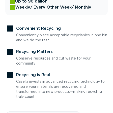
Up to 96 gallon
Weekly
/ Every Other Week
/ Monthly
Convenient Recycling
Conveniently place acceptable recyclables in one bin
and we do the rest
Recycling Matters
Conserve resources and cut waste for your
community
Recycling is Real
Casella invests in advanced recycling technology to
ensure your materials are recovered and
transformed into new products—making recycling
truly count