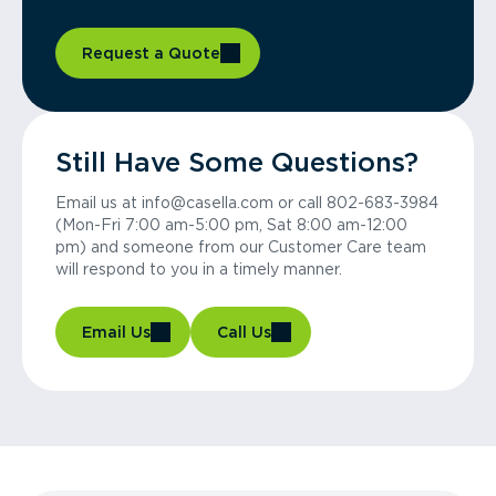
Request a Quote
Still Have Some Questions?
Email us at info@casella.com or call 802-683-3984
(Mon-Fri 7:00 am-5:00 pm, Sat 8:00 am-12:00
pm) and someone from our Customer Care team
will respond to you in a timely manner.
Email Us
Call Us