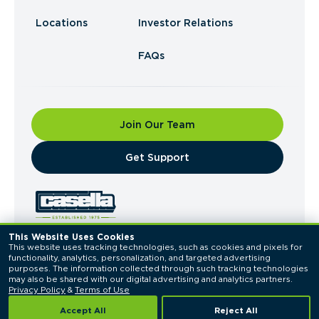
Locations
Investor Relations
FAQs
Join Our Team
​Get Support
This Website Uses Cookies
This website uses tracking technologies, such as cookies and pixels for 
© 2026 Casella Waste Systems, Inc. All Rights
functionality, analytics, personalization, and targeted advertising 
Reserved.
purposes. The information collected through such tracking technologies 
Privacy Policy
Terms of Use
may also be shared with our digital advertising and analytics partners. 
Privacy Policy
 & 
Terms of Use
Accept All
Reject All