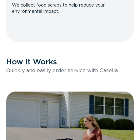
We collect food scraps to help reduce your
environmental impact.
How It Works
Quickly and easily order service with Casella