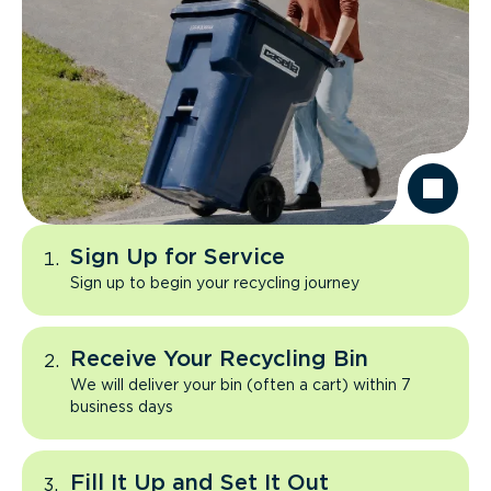
Sign Up for Service
Sign up to begin your recycling journey
Receive Your Recycling Bin
We will deliver your bin (often a cart) within 7
business days
Fill It Up and Set It Out