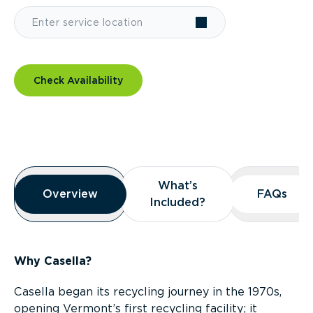
Check Availability
Overview
What’s
What’s
Overview
Overview
FAQs
FAQs
Included?
Included?
Why Casella?
Casella began its recycling journey in the 1970s,
opening Vermont’s first recycling facility; it