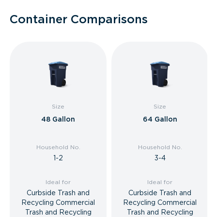
Container Comparisons
Size
Size
48 Gallon
64 Gallon
Household No.
Household No.
1-2
3-4
Ideal for
Ideal for
Curbside Trash and
Curbside Trash and
Recycling Commercial
Recycling Commercial
Trash and Recycling
Trash and Recycling