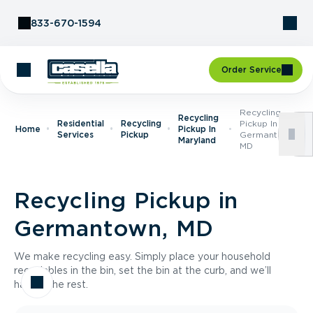
Skip to Content
833-670-1594
Order Service
Recycling
Recycling
Residential
Recycling
Pickup In
Home
Pickup In
Services
Pickup
Germantown,
Maryland
MD
Recycling Pickup in
Germantown, MD
We make recycling easy. Simply place your household
recyclables in the bin, set the bin at the curb, and we’ll
handle the rest.