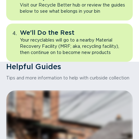
Visit our Recycle Better hub or review the guides
below to see what belongs in your bin
We'll Do the Rest
Your recyclables will go to a nearby Material
Recovery Facility (MRF; aka, recycling facility),
then continue on to become new products
Helpful Guides
Tips and more information to help with curbside collection