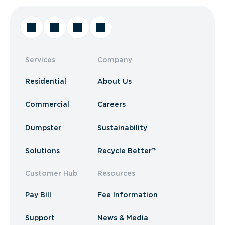
Services
Company
Residential
About Us
Commercial
Careers
Dumpster
Sustainability
Solutions
Recycle Better™
Customer Hub
Resources
Pay Bill
Fee Information
Support
News & Media