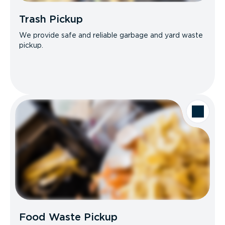
Trash Pickup
We provide safe and reliable garbage and yard waste
pickup.
Food Waste Pickup