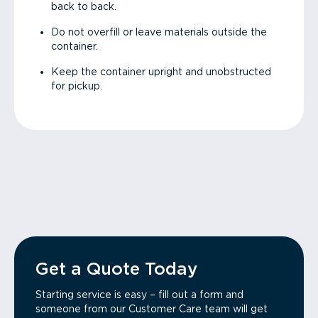
back to back.
Do not overfill or leave materials outside the
container.
Keep the container upright and unobstructed
for pickup.
Get a Quote Today
Starting service is easy – fill out a form and
someone from our Customer Care team will get