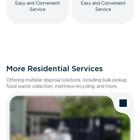
Easy and Convenient
Easy and Convenient
Service
Service
More Residential Services
Offering multiple disposal solutions, including bulk pickup,
food waste collection, mattress recycling, and more.