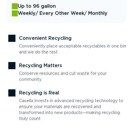
Up to 96 gallon
Weekly
/ Every Other Week
/ Monthly
Convenient Recycling
Conveniently place acceptable recyclables in one bin
and we do the rest
Recycling Matters
Conserve resources and cut waste for your
community
Recycling is Real
Casella invests in advanced recycling technology to
ensure your materials are recovered and
transformed into new products—making recycling
truly count