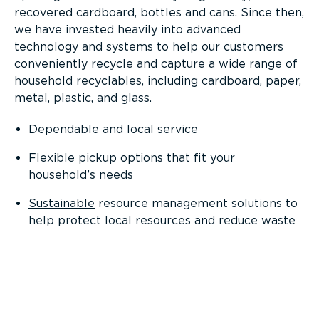
recovered cardboard, bottles and cans. Since then,
we have invested heavily into advanced
technology and systems to help our customers
conveniently recycle and capture a wide range of
household recyclables, including cardboard, paper,
metal, plastic, and glass.
Dependable and local service
Flexible pickup options that fit your
household’s needs
Sustainable
resource management solutions to
help protect local resources and reduce waste