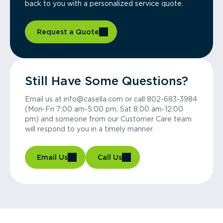
back to you with a personalized service quote.
Request a Quote
Still Have Some Questions?
Email us at info@casella.com or call 802-683-3984
(Mon-Fri 7:00 am-5:00 pm, Sat 8:00 am-12:00
pm) and someone from our Customer Care team
will respond to you in a timely manner.
Email Us
Call Us