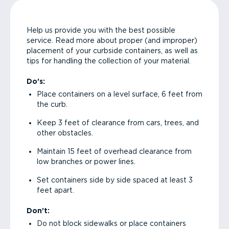
Help us provide you with the best possible
service. Read more about proper (and improper)
placement of your curbside containers, as well as
tips for handling the collection of your material.
Do’s:
Place containers on a level surface, 6 feet from
the curb.
Keep 3 feet of clearance from cars, trees, and
other obstacles.
Maintain 15 feet of overhead clearance from
low branches or power lines.
Set containers side by side spaced at least 3
feet apart.
Don’t:
Do not block sidewalks or place containers