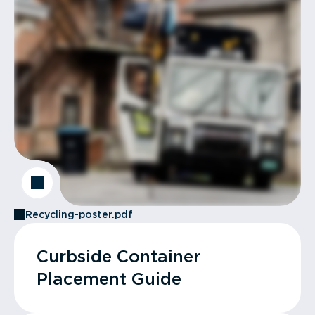
Recycling-poster.pdf
Curbside Container
Placement Guide