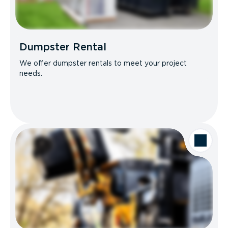
Dumpster Rental
We offer dumpster rentals to meet your project
needs.