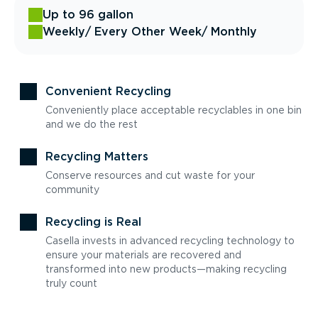
Up to 96 gallon
Weekly
/ Every Other Week
/ Monthly
Convenient Recycling
Conveniently place acceptable recyclables in one bin
and we do the rest
Recycling Matters
Conserve resources and cut waste for your
community
Recycling is Real
Casella invests in advanced recycling technology to
ensure your materials are recovered and
transformed into new products—making recycling
truly count