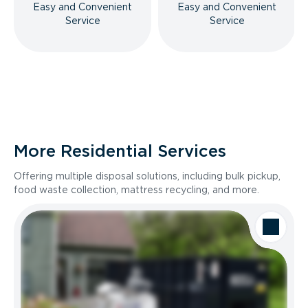
Easy and Convenient
Easy and Convenient
Service
Service
More Residential Services
Offering multiple disposal solutions, including bulk pickup,
food waste collection, mattress recycling, and more.