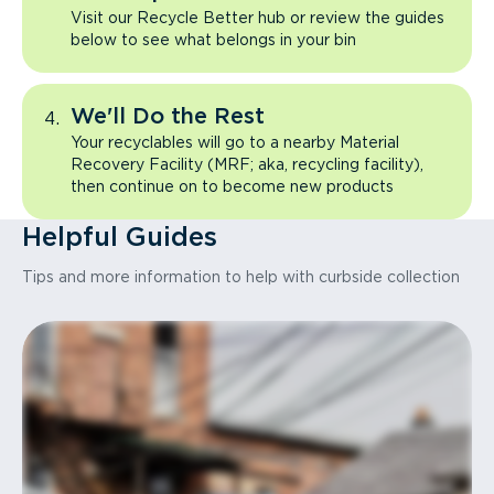
Visit our Recycle Better hub or review the guides
below to see what belongs in your bin
We'll Do the Rest
Your recyclables will go to a nearby Material
Recovery Facility (MRF; aka, recycling facility),
then continue on to become new products
Helpful Guides
Tips and more information to help with curbside collection