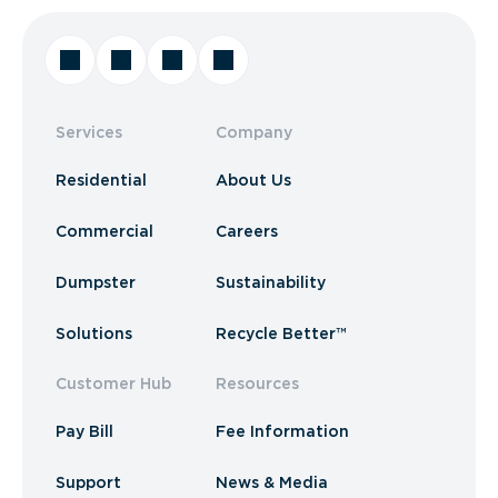
Services
Company
Residential
About Us
Commercial
Careers
Dumpster
Sustainability
Solutions
Recycle Better™
Customer Hub
Resources
Pay Bill
Fee Information
Support
News & Media