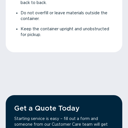
back to back.
Do not overfill or leave materials outside the
container.
Keep the container upright and unobstructed
for pickup.
Get a Quote Today
Starting service is easy – fill out a form and
someone from our Customer Care team will get