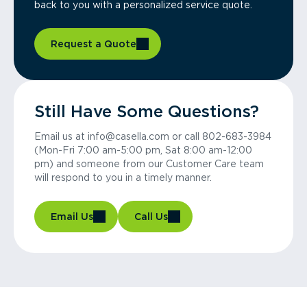
back to you with a personalized service quote.
Request a Quote
Still Have Some Questions?
Email us at info@casella.com or call 802-683-3984
(Mon-Fri 7:00 am-5:00 pm, Sat 8:00 am-12:00
pm) and someone from our Customer Care team
will respond to you in a timely manner.
Email Us
Call Us