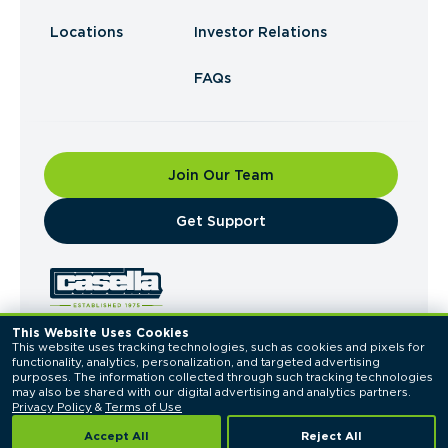
Locations
Investor Relations
FAQs
Join Our Team
​Get Support
This Website Uses Cookies
This website uses tracking technologies, such as cookies and pixels for 
© 2026 Casella Waste Systems, Inc. All Rights
functionality, analytics, personalization, and targeted advertising 
Reserved.
purposes. The information collected through such tracking technologies 
Privacy Policy
Terms of Use
may also be shared with our digital advertising and analytics partners. 
Privacy Policy
 & 
Terms of Use
Accept All
Reject All