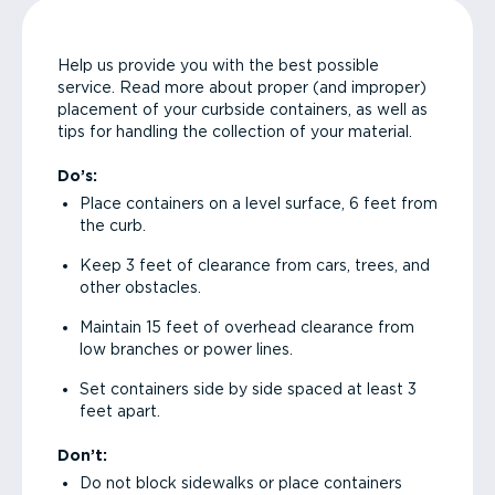
Help us provide you with the best possible
service. Read more about proper (and improper)
placement of your curbside containers, as well as
tips for handling the collection of your material.
Do’s:
Place containers on a level surface, 6 feet from
the curb.
Keep 3 feet of clearance from cars, trees, and
other obstacles.
Maintain 15 feet of overhead clearance from
low branches or power lines.
Set containers side by side spaced at least 3
feet apart.
Don’t:
Do not block sidewalks or place containers