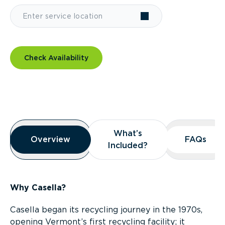
Check Availability
Overview
What’s
What’s
Overview
Overview
FAQs
FAQs
Included?
Included?
Why Casella?
Casella began its recycling journey in the 1970s,
opening Vermont’s first recycling facility; it