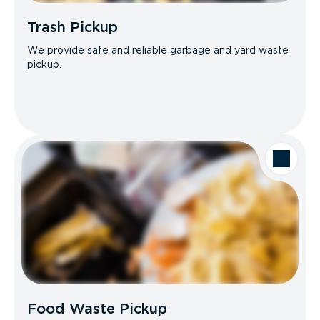
Trash Pickup
We provide safe and reliable garbage and yard waste
pickup.
Food Waste Pickup