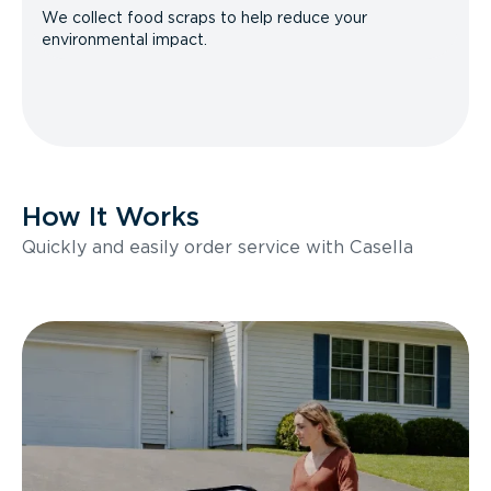
We collect food scraps to help reduce your
environmental impact.
How It Works
Quickly and easily order service with Casella