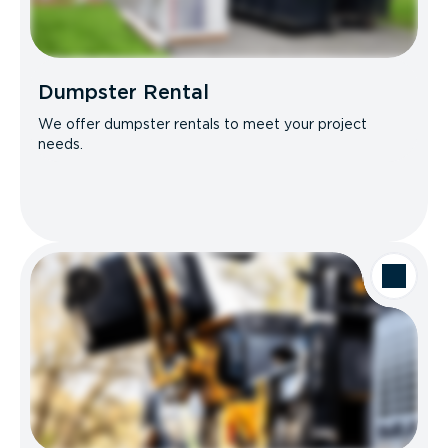
Dumpster Rental
We offer dumpster rentals to meet your project
needs.