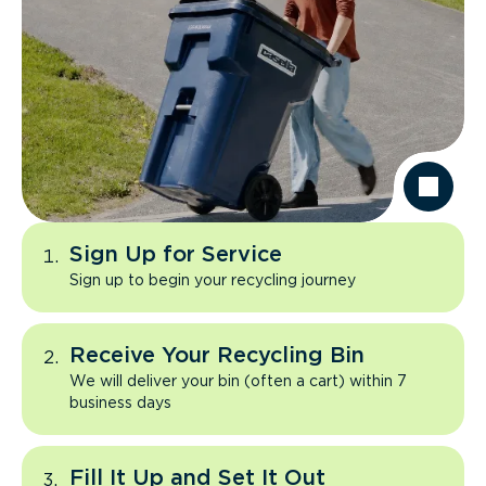
Sign Up for Service
Sign up to begin your recycling journey
Receive Your Recycling Bin
We will deliver your bin (often a cart) within 7
business days
Fill It Up and Set It Out