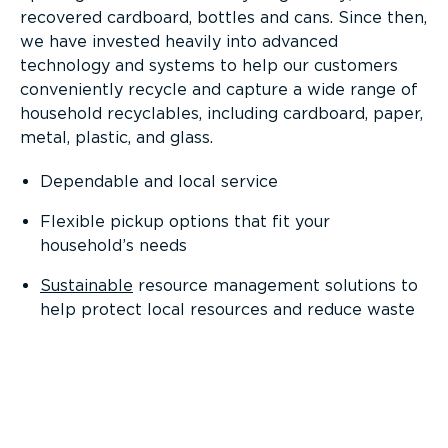
recovered cardboard, bottles and cans. Since then,
we have invested heavily into advanced
technology and systems to help our customers
conveniently recycle and capture a wide range of
household recyclables, including cardboard, paper,
metal, plastic, and glass.
Dependable and local service
Flexible pickup options that fit your
household’s needs
Sustainable
resource management solutions to
help protect local resources and reduce waste