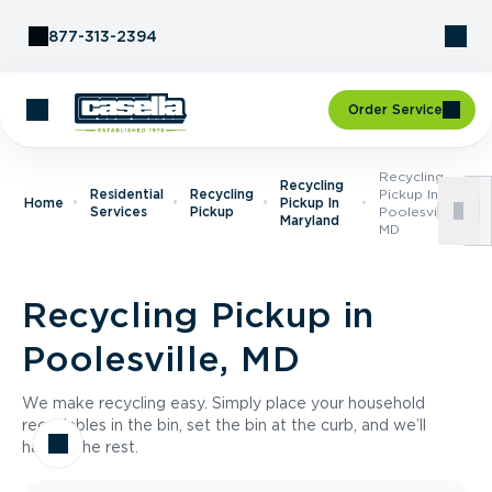
Skip to Content
877-313-2394
Order Service
Recycling
Recycling
Residential
Recycling
Pickup In
Home
Pickup In
Services
Pickup
Poolesville,
Maryland
MD
Recycling Pickup in
Poolesville, MD
We make recycling easy. Simply place your household
recyclables in the bin, set the bin at the curb, and we’ll
handle the rest.