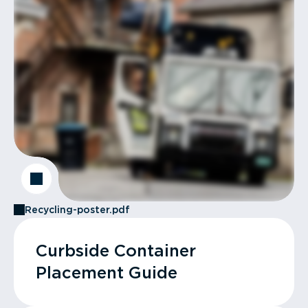
Recycling-poster.pdf
Curbside Container
Placement Guide