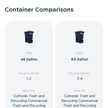
Container Comparisons
Size
Size
48 Gallon
64 Gallon
Household No.
Household No.
1-2
3-4
Ideal for
Ideal for
Curbside Trash and
Curbside Trash and
Recycling Commercial
Recycling Commercial
Trash and Recycling
Trash and Recycling