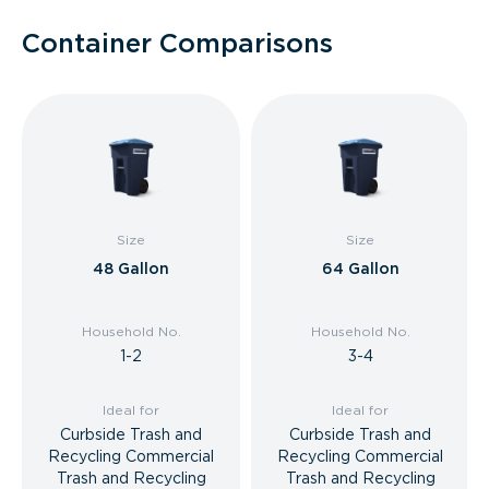
Container Comparisons
Size
Size
48 Gallon
64 Gallon
Household No.
Household No.
1-2
3-4
Ideal for
Ideal for
Curbside Trash and
Curbside Trash and
Recycling Commercial
Recycling Commercial
Trash and Recycling
Trash and Recycling