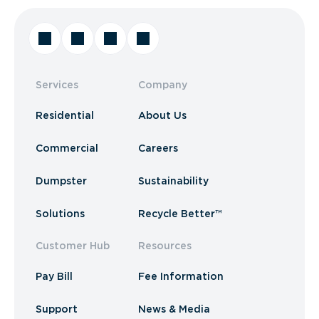
Services
Company
Residential
About Us
Commercial
Careers
Dumpster
Sustainability
Solutions
Recycle Better™
Customer Hub
Resources
Pay Bill
Fee Information
Support
News & Media