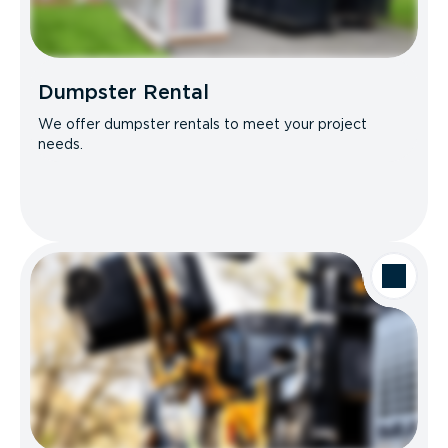
Dumpster Rental
We offer dumpster rentals to meet your project
needs.