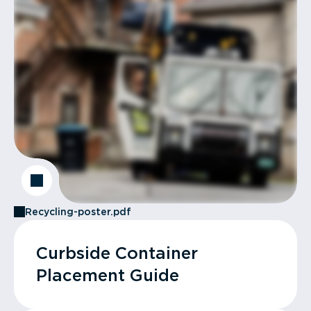
Recycling-poster.pdf
Curbside Container
Placement Guide