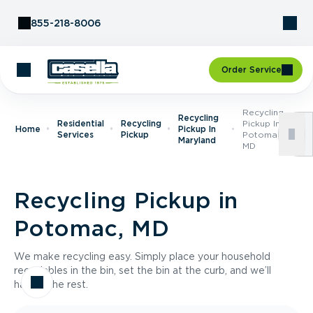
Skip to Content
855-218-8006
Order Service
Recycling
Recycling
Residential
Recycling
Pickup In
Home
Pickup In
Services
Pickup
Potomac,
Maryland
MD
Recycling Pickup in
Potomac, MD
We make recycling easy. Simply place your household
recyclables in the bin, set the bin at the curb, and we’ll
handle the rest.