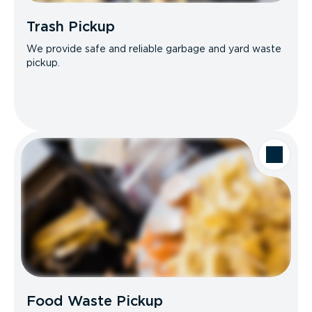
Trash Pickup
We provide safe and reliable garbage and yard waste
pickup.
Food Waste Pickup