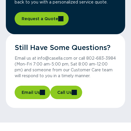
back to you with a personalized service quote.
Request a Quote
Still Have Some Questions?
Email us at info@casella.com or call 802-683-3984
(Mon-Fri 7:00 am-5:00 pm, Sat 8:00 am-12:00
pm) and someone from our Customer Care team
will respond to you in a timely manner.
Email Us
Call Us