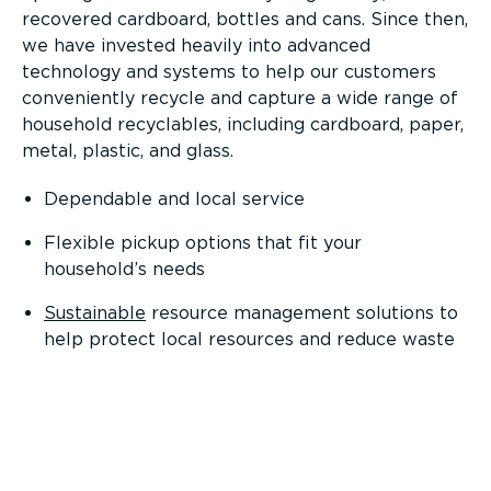
recovered cardboard, bottles and cans. Since then,
we have invested heavily into advanced
technology and systems to help our customers
conveniently recycle and capture a wide range of
household recyclables, including cardboard, paper,
metal, plastic, and glass.
Dependable and local service
Flexible pickup options that fit your
household’s needs
Sustainable
resource management solutions to
help protect local resources and reduce waste