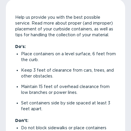
Help us provide you with the best possible
service. Read more about proper (and improper)
placement of your curbside containers, as well as
tips for handling the collection of your material.
Do’s:
Place containers on a level surface, 6 feet from
the curb.
Keep 3 feet of clearance from cars, trees, and
other obstacles.
Maintain 15 feet of overhead clearance from
low branches or power lines.
Set containers side by side spaced at least 3
feet apart.
Don’t:
Do not block sidewalks or place containers