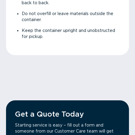
back to back.
Do not overfill or leave materials outside the
container.
Keep the container upright and unobstructed
for pickup.
Get a Quote Today
Starting service is easy – fill out a form and
someone from our Customer Care team will get