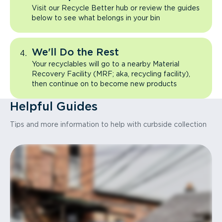
Visit our Recycle Better hub or review the guides
below to see what belongs in your bin
We'll Do the Rest
Your recyclables will go to a nearby Material
Recovery Facility (MRF; aka, recycling facility),
then continue on to become new products
Helpful Guides
Tips and more information to help with curbside collection