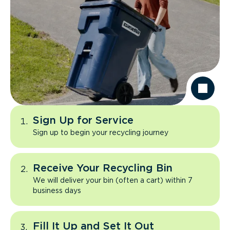
Sign Up for Service
Sign up to begin your recycling journey
Receive Your Recycling Bin
We will deliver your bin (often a cart) within 7
business days
Fill It Up and Set It Out