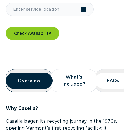
Check Availability
Overview
What’s
What’s
Overview
Overview
FAQs
FAQs
Included?
Included?
Why Casella?
Casella began its recycling journey in the 1970s,
opening Vermont’s first recycling facility; it