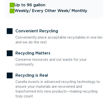
Up to 96 gallon
Weekly
/ Every Other Week
/ Monthly
Convenient Recycling
Conveniently place acceptable recyclables in one bin
and we do the rest
Recycling Matters
Conserve resources and cut waste for your
community
Recycling is Real
Casella invests in advanced recycling technology to
ensure your materials are recovered and
transformed into new products—making recycling
truly count