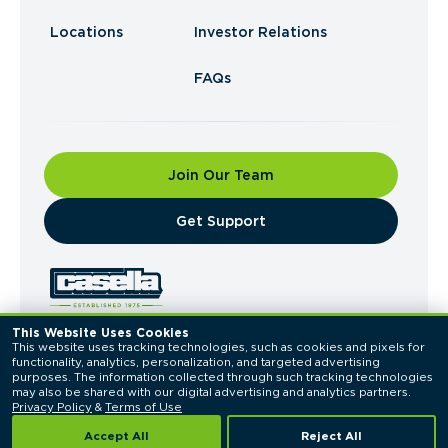
Locations
Investor Relations
FAQs
Join Our Team
​Get Support
This Website Uses Cookies
This website uses tracking technologies, such as cookies and pixels for 
© 2026 Casella Waste Systems, Inc. All Rights
functionality, analytics, personalization, and targeted advertising 
Reserved.
purposes. The information collected through such tracking technologies 
Privacy Policy
Terms of Use
may also be shared with our digital advertising and analytics partners. 
Privacy Policy
 & 
Terms of Use
Accept All
Reject All