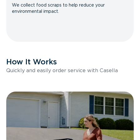
We collect food scraps to help reduce your
environmental impact.
How It Works
Quickly and easily order service with Casella