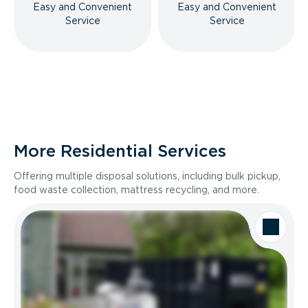
Easy and Convenient
Easy and Convenient
Service
Service
More Residential Services
Offering multiple disposal solutions, including bulk pickup,
food waste collection, mattress recycling, and more.