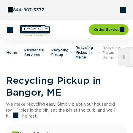
Skip to Content
844-907-3377
Order Service
Recycling
Recycling
Residential
Recycling
Home
Pickup In
Pickup In
Services
Pickup
Maine
Bangor, ME
Recycling Pickup in
Bangor, ME
We make recycling easy. Simply place your household
recyclables in the bin, set the bin at the curb, and we’ll
handle the rest.