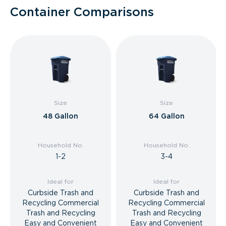
Container Comparisons
Size
Size
48 Gallon
64 Gallon
Household No.
Household No.
1-2
3-4
Ideal for
Ideal for
Curbside Trash and
Curbside Trash and
Recycling Commercial
Recycling Commercial
Trash and Recycling
Trash and Recycling
Easy and Convenient
Easy and Convenient