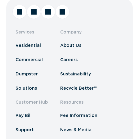
Services
Company
Residential
About Us
Commercial
Careers
Dumpster
Sustainability
Solutions
Recycle Better™
Customer Hub
Resources
Pay Bill
Fee Information
Support
News & Media