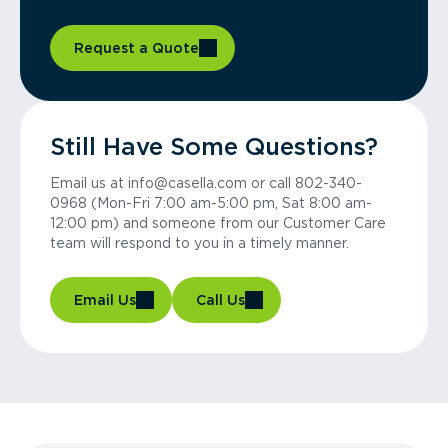
Request a Quote
Still Have Some Questions?
Email us at info@casella.com or call 802-340-
0968 (Mon-Fri 7:00 am-5:00 pm, Sat 8:00 am-
12:00 pm) and someone from our Customer Care
team will respond to you in a timely manner.
Email Us
Call Us