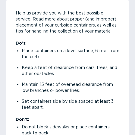
Help us provide you with the best possible
service. Read more about proper (and improper)
placement of your curbside containers, as well as
tips for handling the collection of your material.
Do’s:
Place containers on a level surface, 6 feet from
the curb.
Keep 3 feet of clearance from cars, trees, and
other obstacles.
Maintain 15 feet of overhead clearance from
low branches or power lines.
Set containers side by side spaced at least 3
feet apart.
Don’t:
Do not block sidewalks or place containers
back to back.