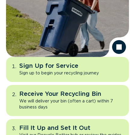
Sign Up for Service
Sign up to begin your recycling journey
Receive Your Recycling Bin
We will deliver your bin (often a cart) within 7
business days
Fill It Up and Set It Out