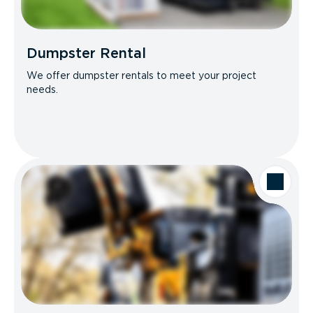
Dumpster Rental
We offer dumpster rentals to meet your project
needs.