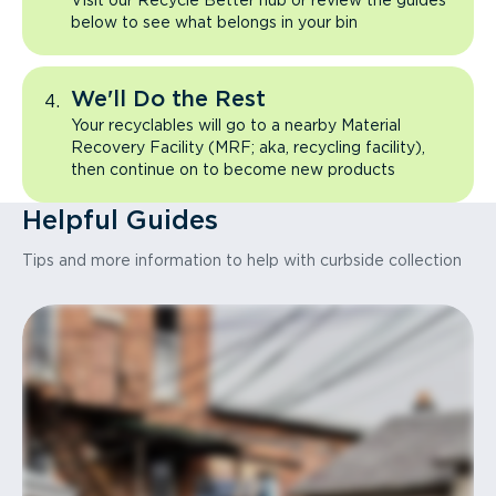
Visit our Recycle Better hub or review the guides
below to see what belongs in your bin
We'll Do the Rest
Your recyclables will go to a nearby Material
Recovery Facility (MRF; aka, recycling facility),
then continue on to become new products
Helpful Guides
Tips and more information to help with curbside collection