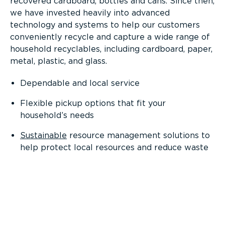
recovered cardboard, bottles and cans. Since then,
we have invested heavily into advanced
technology and systems to help our customers
conveniently recycle and capture a wide range of
household recyclables, including cardboard, paper,
metal, plastic, and glass.
Dependable and local service
Flexible pickup options that fit your
household’s needs
Sustainable
resource management solutions to
help protect local resources and reduce waste