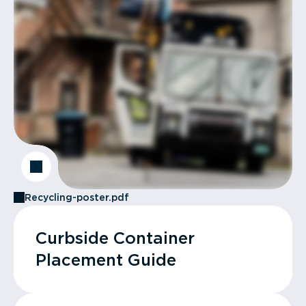
Recycling-poster.pdf
Curbside Container
Placement Guide