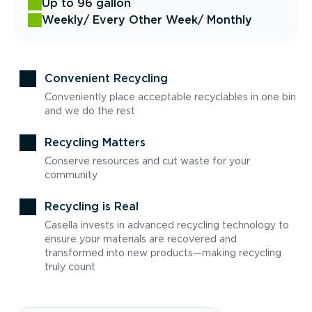
Up to 96 gallon
Weekly
/ Every Other Week
/ Monthly
Convenient Recycling
Conveniently place acceptable recyclables in one bin
and we do the rest
Recycling Matters
Conserve resources and cut waste for your
community
Recycling is Real
Casella invests in advanced recycling technology to
ensure your materials are recovered and
transformed into new products—making recycling
truly count