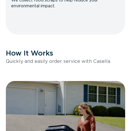
We collect food scraps to help reduce your
environmental impact.
How It Works
Quickly and easily order service with Casella