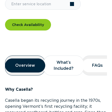
Check Availability
Overview
What’s
What’s
Overview
Overview
FAQs
FAQs
Included?
Included?
Why Casella?
Casella began its recycling journey in the 1970s,
opening Vermont’s first recycling facility; it