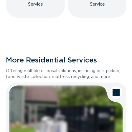
Service
Service
More Residential Services
Offering multiple disposal solutions, including bulk pickup,
food waste collection, mattress recycling, and more.