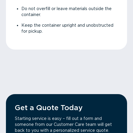
Do not overfill or leave materials outside the
container.
Keep the container upright and unobstructed
for pickup.
Get a Quote Today
Starting service is easy – fill out a form and
someone from our Customer Care team will get
back to you with a personalized service quote.