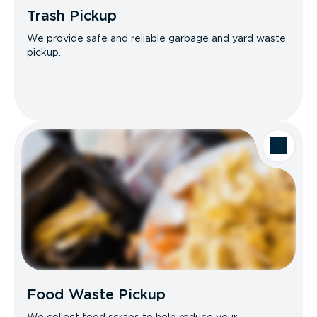
Trash Pickup
We provide safe and reliable garbage and yard waste
pickup.
Food Waste Pickup