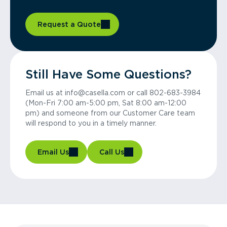
Request a Quote
Still Have Some Questions?
Email us at info@casella.com or call 802-683-3984
(Mon-Fri 7:00 am-5:00 pm, Sat 8:00 am-12:00
pm) and someone from our Customer Care team
will respond to you in a timely manner.
Email Us
Call Us