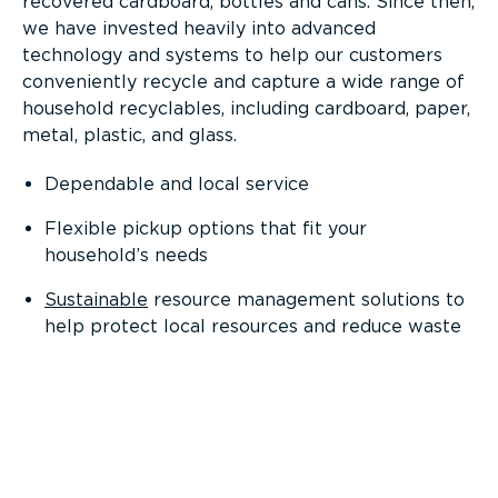
recovered cardboard, bottles and cans. Since then,
we have invested heavily into advanced
technology and systems to help our customers
conveniently recycle and capture a wide range of
household recyclables, including cardboard, paper,
metal, plastic, and glass.
Dependable and local service
Flexible pickup options that fit your
household’s needs
Sustainable
resource management solutions to
help protect local resources and reduce waste