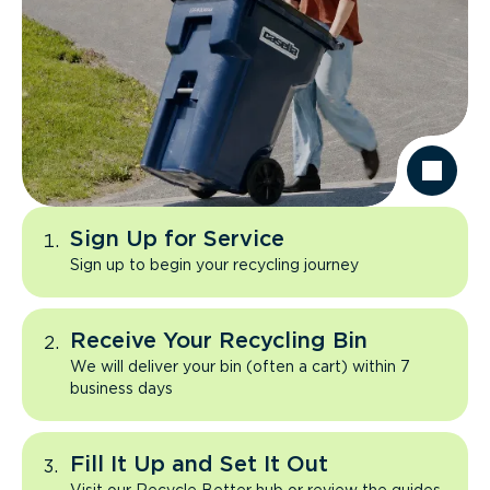
Sign Up for Service
Sign up to begin your recycling journey
Receive Your Recycling Bin
We will deliver your bin (often a cart) within 7
business days
Fill It Up and Set It Out