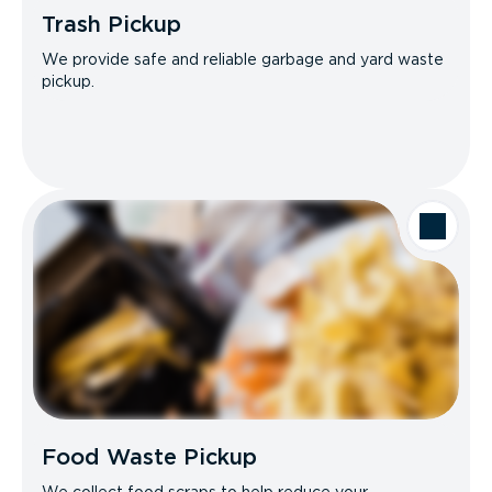
Trash Pickup
We provide safe and reliable garbage and yard waste
pickup.
Food Waste Pickup