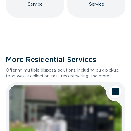
Service
Service
More Residential Services
Offering multiple disposal solutions, including bulk pickup,
food waste collection, mattress recycling, and more.