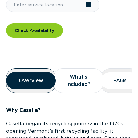
Check Availability
Overview
What’s
What’s
Overview
Overview
FAQs
FAQs
Included?
Included?
Why Casella?
Casella began its recycling journey in the 1970s,
opening Vermont’s first recycling facility; it