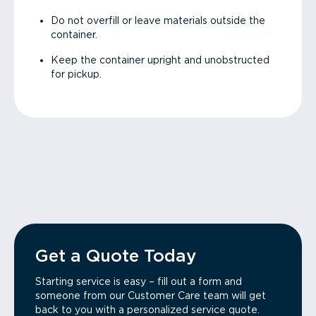
Do not overfill or leave materials outside the
container.
Keep the container upright and unobstructed
for pickup.
Get a Quote Today
Starting service is easy – fill out a form and
someone from our Customer Care team will get
back to you with a personalized service quote.