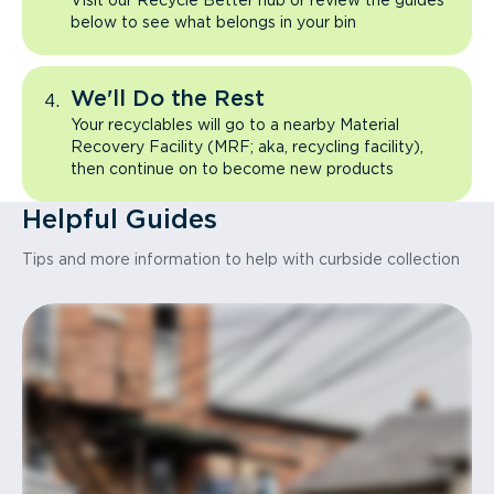
Visit our Recycle Better hub or review the guides
below to see what belongs in your bin
We'll Do the Rest
Your recyclables will go to a nearby Material
Recovery Facility (MRF; aka, recycling facility),
then continue on to become new products
Helpful Guides
Tips and more information to help with curbside collection