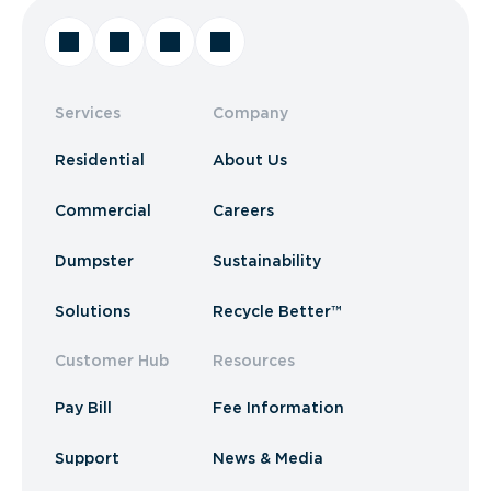
Services
Company
Residential
About Us
Commercial
Careers
Dumpster
Sustainability
Solutions
Recycle Better™
Customer Hub
Resources
Pay Bill
Fee Information
Support
News & Media