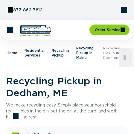
Skip to Content
877-862-7812
Order Service
Recycling
Recycling
Residential
Recycling
Home
Pickup In
Pickup In
Services
Pickup
Maine
Dedham, ME
Recycling Pickup in
Dedham, ME
We make recycling easy. Simply place your household
recyclables in the bin, set the bin at the curb, and we’ll
handle the rest.