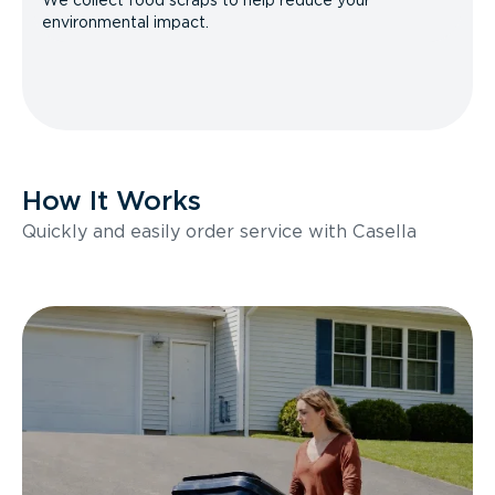
We collect food scraps to help reduce your
environmental impact.
How It Works
Quickly and easily order service with Casella