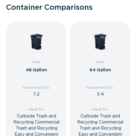
Container Comparisons
Size
Size
48 Gallon
64 Gallon
Household No.
Household No.
1-2
3-4
Ideal for
Ideal for
Curbside Trash and
Curbside Trash and
Recycling Commercial
Recycling Commercial
Trash and Recycling
Trash and Recycling
Easy and Convenient
Easy and Convenient