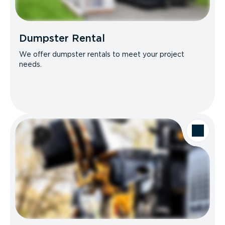
Dumpster Rental
We offer dumpster rentals to meet your project
needs.