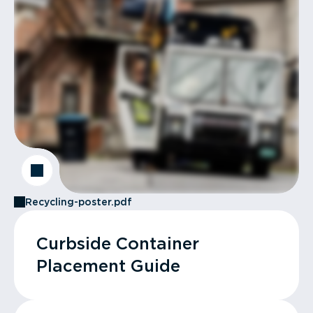
Recycling-poster.pdf
Curbside Container
Placement Guide