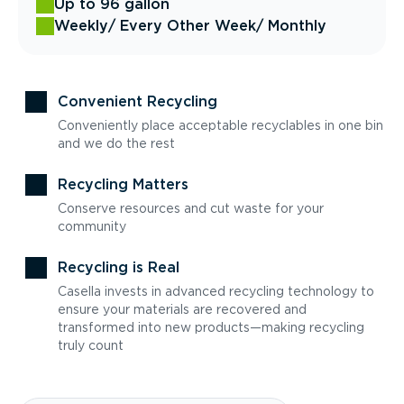
Up to 96 gallon
Weekly
/ Every Other Week
/ Monthly
Convenient Recycling
Conveniently place acceptable recyclables in one bin
and we do the rest
Recycling Matters
Conserve resources and cut waste for your
community
Recycling is Real
Casella invests in advanced recycling technology to
ensure your materials are recovered and
transformed into new products—making recycling
truly count