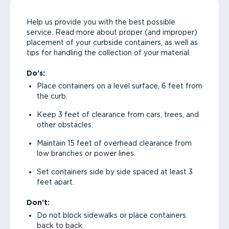
Help us provide you with the best possible
service. Read more about proper (and improper)
placement of your curbside containers, as well as
tips for handling the collection of your material.
Do’s:
Place containers on a level surface, 6 feet from
the curb.
Keep 3 feet of clearance from cars, trees, and
other obstacles.
Maintain 15 feet of overhead clearance from
low branches or power lines.
Set containers side by side spaced at least 3
feet apart.
Don’t:
Do not block sidewalks or place containers
back to back.