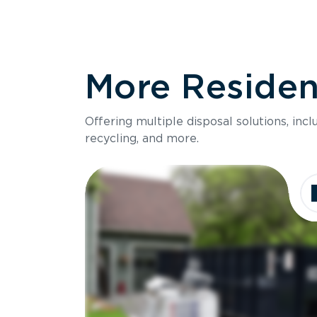
More Resident
Offering multiple disposal solutions, inc
recycling, and more.