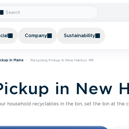
ial
Company
Sustainability
ickup In Maine
Recycling Pickup In New Harbor, ME
Pickup in New 
r household recyclables in the bin, set the bin at the c