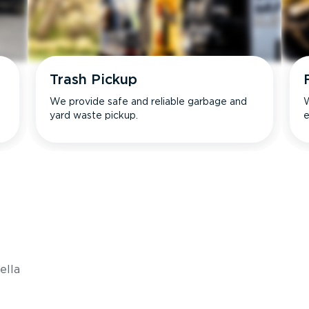
Trash Pickup
We provide safe and reliable garbage and
W
yard waste pickup.
e
s
ella