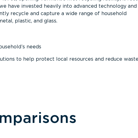
, we have invested heavily into advanced technology and
tly recycle and capture a wide range of household
etal, plastic, and glass.
household’s needs
ions to help protect local resources and reduce wast
omparisons