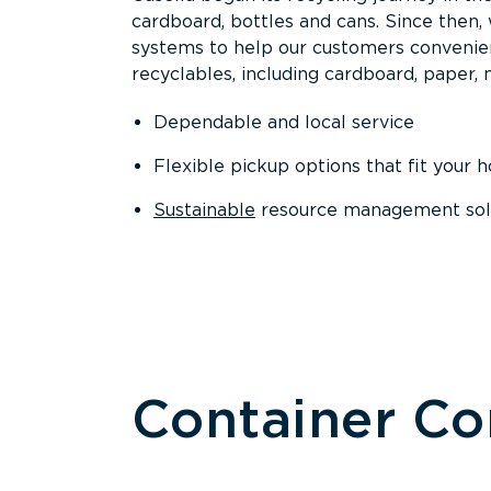
cardboard, bottles and cans. Since then
systems to help our customers convenien
recyclables, including cardboard, paper, m
Dependable and local service
Flexible pickup options that fit your 
Sustainable
resource management solut
Container C