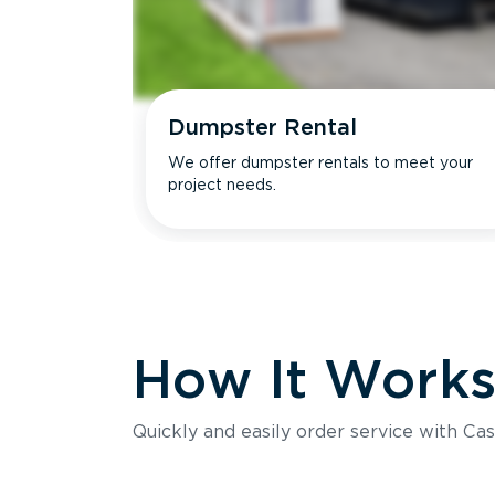
Dumpster Rental
We offer dumpster rentals to meet your
project needs.
How It Work
Quickly and easily order service with Cas