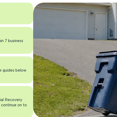
hin 7 business
he guides below
rial Recovery
n continue on to