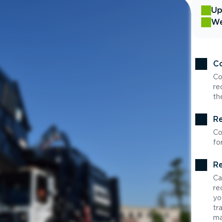
Up
We
Co
Co
re
th
Re
Co
fo
Re
Ca
re
yo
tr
ma