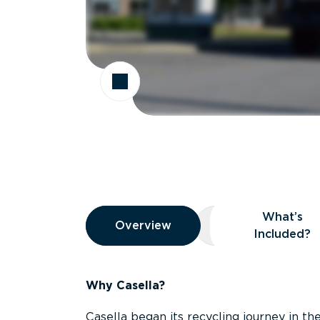
Overview
What’s
Overview
Overview
What’s Included
Included?
Why Casella?
Casella began its recycling journey in the