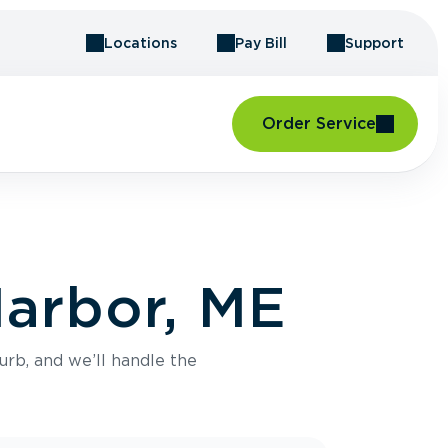
Locations
Pay Bill
Support
Order Service
Harbor, ME
urb, and we’ll handle the