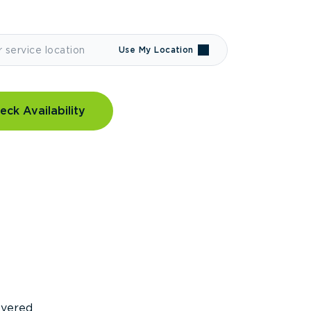
Use My Location
eck Availability
covered