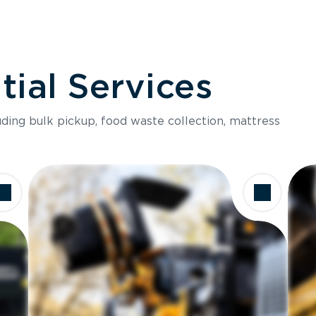
ial Services
luding bulk pickup, food waste collection, mattress