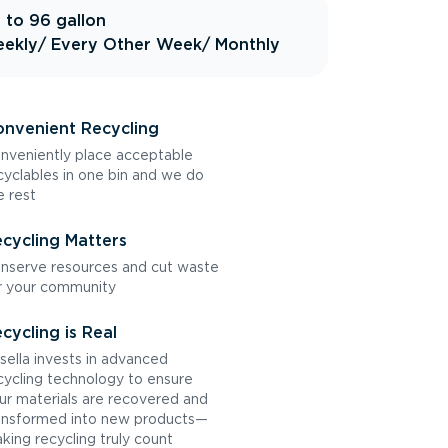
 to 96 gallon
ekly
/ Every Other Week
/ Monthly
nvenient Recycling
nveniently place acceptable
cyclables in one bin and we do
e rest
cycling Matters
nserve resources and cut waste
r your community
cycling is Real
sella invests in advanced
cycling technology to ensure
ur materials are recovered and
ansformed into new products—
king recycling truly count