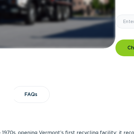
Ch
?
FAQs
FAQs
 1970s, opening Vermont’s first recycling facility; it re