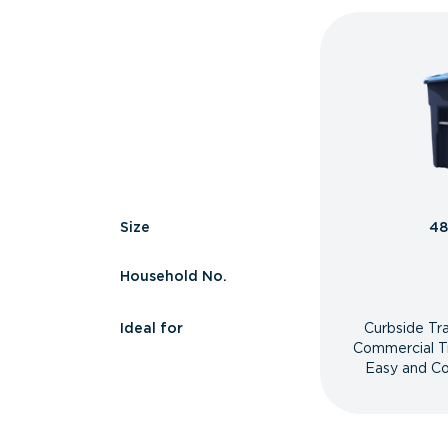
Size
48
Household No.
Ideal for
Curbside Tr
Commercial T
Easy and Co