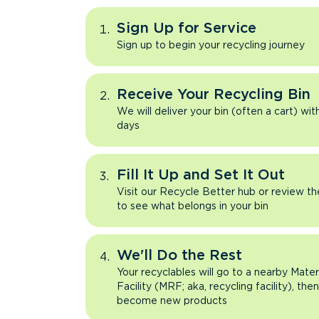
Sign Up for Service
Sign up to begin your recycling journey
Receive Your Recycling Bin
We will deliver your bin (often a cart) wit
days
Fill It Up and Set It Out
Visit our Recycle Better hub or review t
to see what belongs in your bin
We'll Do the Rest
Your recyclables will go to a nearby Mate
Facility (MRF; aka, recycling facility), the
become new products