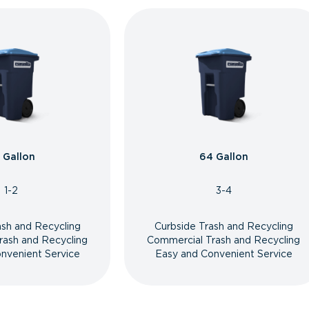
 Gallon
64 Gallon
1-2
3-4
ash and Recycling
Curbside Trash and Recycling
rash and Recycling
Commercial Trash and Recycling
nvenient Service
Easy and Convenient Service