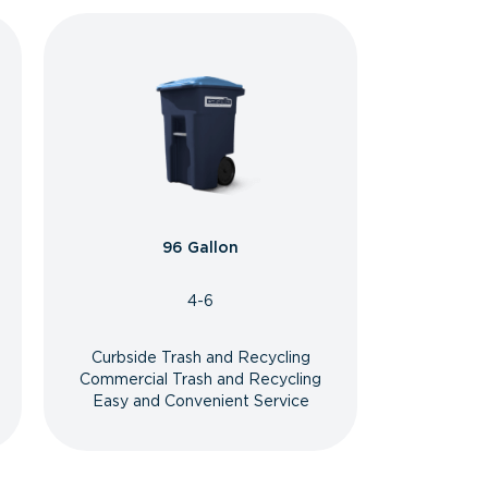
96 Gallon
4-6
Curbside Trash and Recycling
Commercial Trash and Recycling
Easy and Convenient Service