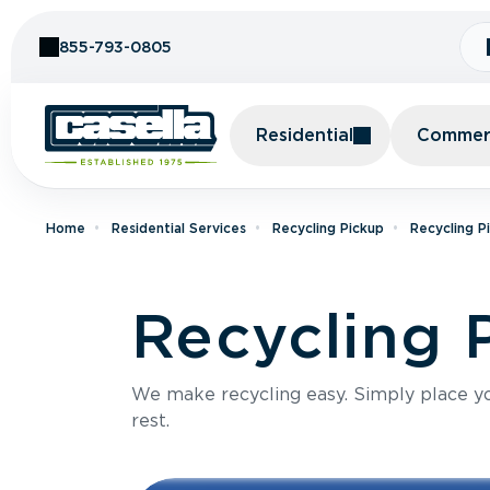
Skip to Content
855-793-0805
Residential
Commerc
Home
Residential Services
Recycling Pickup
Recycling P
Recycling 
We make recycling easy. Simply place you
rest.