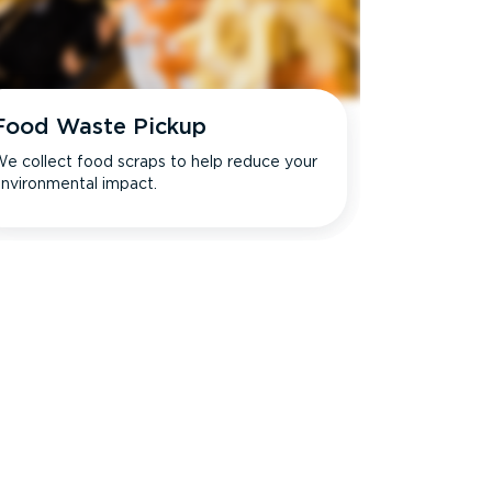
Food Waste Pickup
e collect food scraps to help reduce your
nvironmental impact.