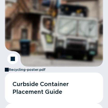
Recycling-poster.pdf
Curbside Container
Placement Guide