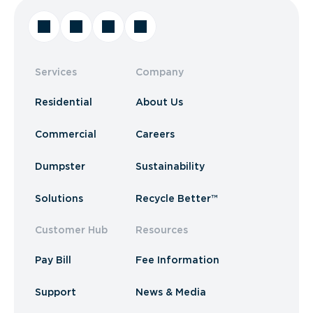
Services
Company
Residential
About Us
Commercial
Careers
Dumpster
Sustainability
Solutions
Recycle Better™
Customer Hub
Resources
Pay Bill
Fee Information
Support
News & Media