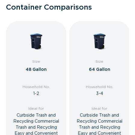
Container Comparisons
Size
Size
48 Gallon
64 Gallon
Household No.
Household No.
1-2
3-4
Ideal for
Ideal for
Curbside Trash and
Curbside Trash and
Recycling Commercial
Recycling Commercial
Trash and Recycling
Trash and Recycling
Easy and Convenient
Easy and Convenient