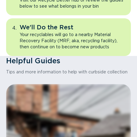
Visit our Recycle Better hub or review the guides
below to see what belongs in your bin
We'll Do the Rest
Your recyclables will go to a nearby Material
Recovery Facility (MRF; aka, recycling facility),
then continue on to become new products
Helpful Guides
Tips and more information to help with curbside collection