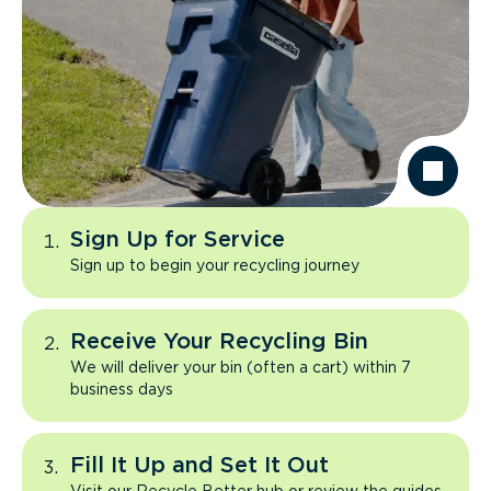
Sign Up for Service
Sign up to begin your recycling journey
Receive Your Recycling Bin
We will deliver your bin (often a cart) within 7
business days
Fill It Up and Set It Out