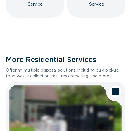
Service
Service
More Residential Services
Offering multiple disposal solutions, including bulk pickup,
food waste collection, mattress recycling, and more.