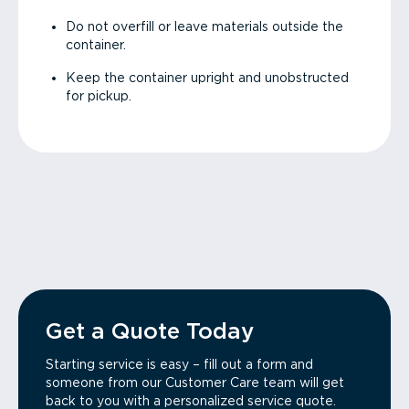
Do not overfill or leave materials outside the
container.
Keep the container upright and unobstructed
for pickup.
Get a Quote Today
Starting service is easy – fill out a form and
someone from our Customer Care team will get
back to you with a personalized service quote.