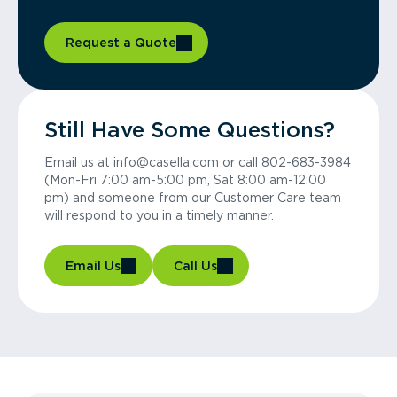
Request a Quote
Still Have Some Questions?
Email us at info@casella.com or call 802-683-3984
(Mon-Fri 7:00 am-5:00 pm, Sat 8:00 am-12:00
pm) and someone from our Customer Care team
will respond to you in a timely manner.
Email Us
Call Us