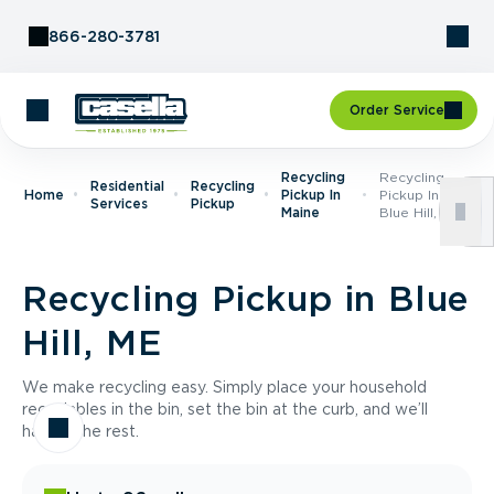
Skip to Content
866-280-3781
Order Service
Recycling
Recycling
Residential
Recycling
Home
Pickup In
Pickup In
Services
Pickup
Maine
Blue Hill, ME
Recycling Pickup in Blue
Hill, ME
We make recycling easy. Simply place your household
recyclables in the bin, set the bin at the curb, and we’ll
handle the rest.