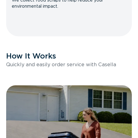
We collect food scraps to help reduce your
environmental impact.
How It Works
Quickly and easily order service with Casella