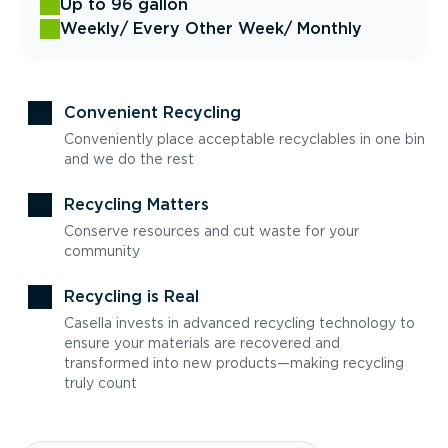
Up to 96 gallon
Weekly
/ Every Other Week
/ Monthly
Convenient Recycling
Conveniently place acceptable recyclables in one bin
and we do the rest
Recycling Matters
Conserve resources and cut waste for your
community
Recycling is Real
Casella invests in advanced recycling technology to
ensure your materials are recovered and
transformed into new products—making recycling
truly count