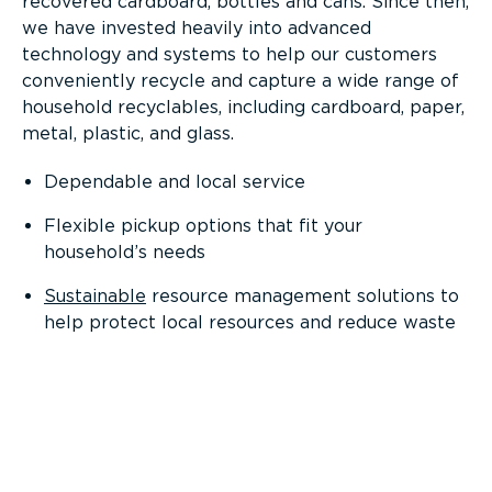
recovered cardboard, bottles and cans. Since then,
we have invested heavily into advanced
technology and systems to help our customers
conveniently recycle and capture a wide range of
household recyclables, including cardboard, paper,
metal, plastic, and glass.
Dependable and local service
Flexible pickup options that fit your
household’s needs
Sustainable
resource management solutions to
help protect local resources and reduce waste