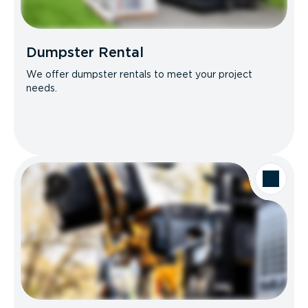
Dumpster Rental
We offer dumpster rentals to meet your project
needs.