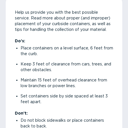
Help us provide you with the best possible
service. Read more about proper (and improper)
placement of your curbside containers, as well as
tips for handling the collection of your material.
Do’s:
Place containers on a level surface, 6 feet from
the curb.
Keep 3 feet of clearance from cars, trees, and
other obstacles.
Maintain 15 feet of overhead clearance from
low branches or power lines.
Set containers side by side spaced at least 3
feet apart.
Don’t:
Do not block sidewalks or place containers
back to back.