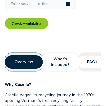
Check Availability
Overview
What’s
What’s
Overview
Overview
FAQs
FAQs
Included?
Included?
Why Casella?
Casella began its recycling journey in the 1970s,
opening Vermont’s first recycling facility; it