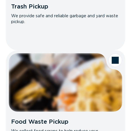
Trash Pickup
We provide safe and reliable garbage and yard waste
pickup.
Food Waste Pickup