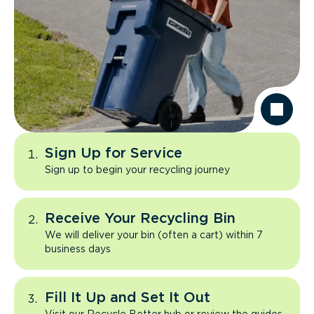
Sign Up for Service
Sign up to begin your recycling journey
Receive Your Recycling Bin
We will deliver your bin (often a cart) within 7
business days
Fill It Up and Set It Out