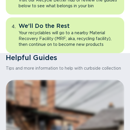
Visit our Recycle Better hub or review the guides
below to see what belongs in your bin
We'll Do the Rest
Your recyclables will go to a nearby Material
Recovery Facility (MRF; aka, recycling facility),
then continue on to become new products
Helpful Guides
Tips and more information to help with curbside collection