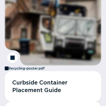
Recycling-poster.pdf
Curbside Container
Placement Guide