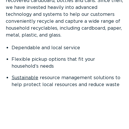
recovered cardboard, bottles and cans. Since then,
we have invested heavily into advanced
technology and systems to help our customers
conveniently recycle and capture a wide range of
household recyclables, including cardboard, paper,
metal, plastic, and glass.
Dependable and local service
Flexible pickup options that fit your
household’s needs
Sustainable
resource management solutions to
help protect local resources and reduce waste