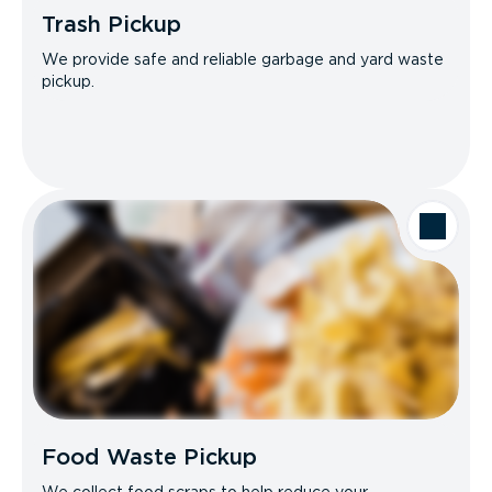
Trash Pickup
We provide safe and reliable garbage and yard waste
pickup.
Food Waste Pickup