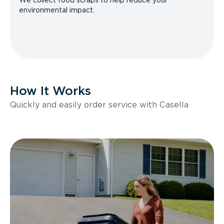
We collect food scraps to help reduce your
environmental impact.
How It Works
Quickly and easily order service with Casella