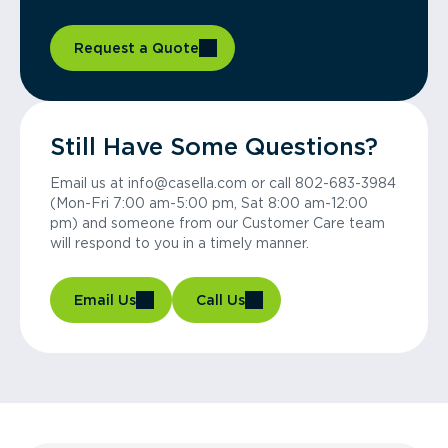
Request a Quote
Still Have Some Questions?
Email us at info@casella.com or call 802-683-3984
(Mon-Fri 7:00 am-5:00 pm, Sat 8:00 am-12:00
pm) and someone from our Customer Care team
will respond to you in a timely manner.
Email Us
Call Us