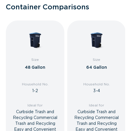
Container Comparisons
Size
Size
48 Gallon
64 Gallon
Household No.
Household No.
1-2
3-4
Ideal for
Ideal for
Curbside Trash and
Curbside Trash and
Recycling Commercial
Recycling Commercial
Trash and Recycling
Trash and Recycling
Easy and Convenient
Easy and Convenient