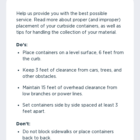
Help us provide you with the best possible
service. Read more about proper (and improper)
placement of your curbside containers, as well as
tips for handling the collection of your material.
Do’s:
Place containers on a level surface, 6 feet from
the curb.
Keep 3 feet of clearance from cars, trees, and
other obstacles.
Maintain 15 feet of overhead clearance from
low branches or power lines.
Set containers side by side spaced at least 3
feet apart.
Don’t:
Do not block sidewalks or place containers
back to back.