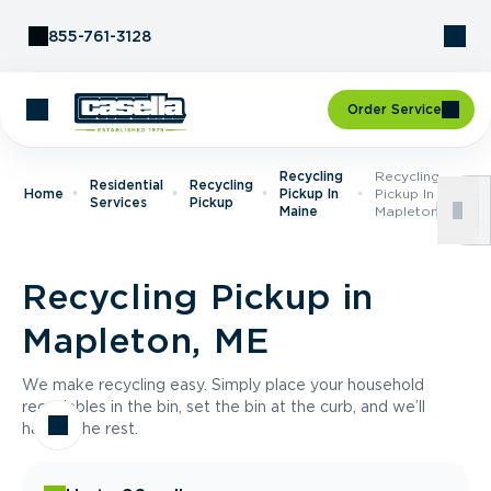
Skip to Content
855-761-3128
Order Service
Recycling
Recycling
Residential
Recycling
Home
Pickup In
Pickup In
Services
Pickup
Maine
Mapleton, ME
Recycling Pickup in
Mapleton, ME
We make recycling easy. Simply place your household
recyclables in the bin, set the bin at the curb, and we’ll
handle the rest.