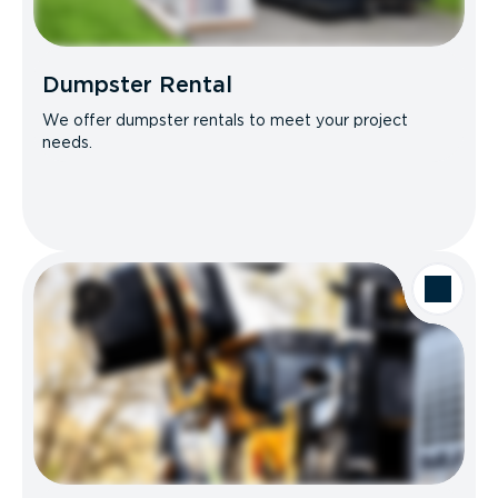
Dumpster Rental
We offer dumpster rentals to meet your project
needs.