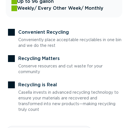
Up to 96 gallon
Weekly
/ Every Other Week
/ Monthly
Convenient Recycling
Conveniently place acceptable recyclables in one bin
and we do the rest
Recycling Matters
Conserve resources and cut waste for your
community
Recycling is Real
Casella invests in advanced recycling technology to
ensure your materials are recovered and
transformed into new products—making recycling
truly count