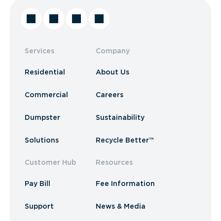
Services
Company
Residential
About Us
Commercial
Careers
Dumpster
Sustainability
Solutions
Recycle Better™
Customer Hub
Resources
Pay Bill
Fee Information
Support
News & Media