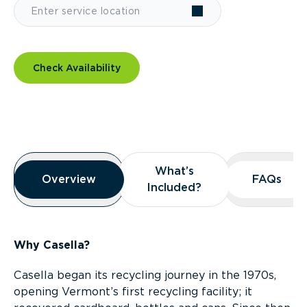
Check Availability
Overview
What’s
What’s
Overview
Overview
FAQs
FAQs
Included?
Included?
Why Casella?
Casella began its recycling journey in the 1970s,
opening Vermont’s first recycling facility; it