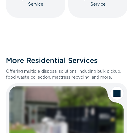
Service
Service
More Residential Services
Offering multiple disposal solutions, including bulk pickup,
food waste collection, mattress recycling, and more.