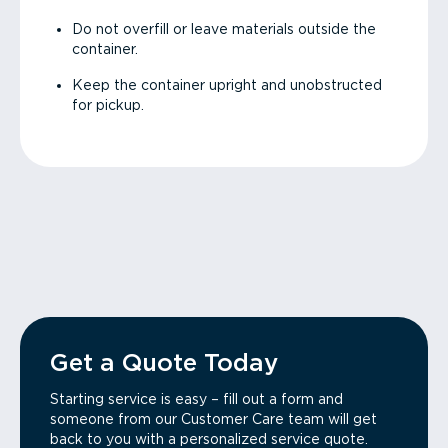
Do not overfill or leave materials outside the
container.
Keep the container upright and unobstructed
for pickup.
Get a Quote Today
Starting service is easy – fill out a form and
someone from our Customer Care team will get
back to you with a personalized service quote.