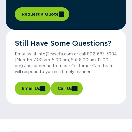
Request a Quote
Still Have Some Questions?
Email us at info@casella.com or call 802-683-3984
(Mon-Fri 7:00 am-5:00 pm, Sat 8:00 am-12:00
pm) and someone from our Customer Care team
will respond to you in a timely manner.
Email Us
Call Us