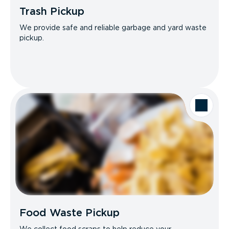
Trash Pickup
We provide safe and reliable garbage and yard waste
pickup.
Food Waste Pickup