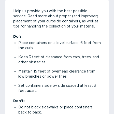
Help us provide you with the best possible
service. Read more about proper (and improper)
placement of your curbside containers, as well as
tips for handling the collection of your material.
Do’s:
Place containers on a level surface, 6 feet from
the curb.
Keep 3 feet of clearance from cars, trees, and
other obstacles.
Maintain 15 feet of overhead clearance from
low branches or power lines.
Set containers side by side spaced at least 3
feet apart.
Don’t:
Do not block sidewalks or place containers
back to back.