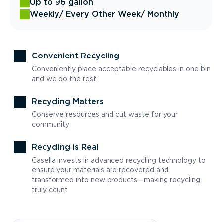
Up to 96 gallon
Weekly
/ Every Other Week
/ Monthly
Convenient Recycling
Conveniently place acceptable recyclables in one bin
and we do the rest
Recycling Matters
Conserve resources and cut waste for your
community
Recycling is Real
Casella invests in advanced recycling technology to
ensure your materials are recovered and
transformed into new products—making recycling
truly count