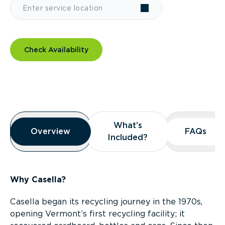
Check Availability
Overview
What’s
What’s
Overview
Overview
FAQs
FAQs
Included?
Included?
Why Casella?
Casella began its recycling journey in the 1970s,
opening Vermont’s first recycling facility; it