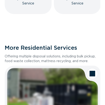
Service
Service
More Residential Services
Offering multiple disposal solutions, including bulk pickup,
food waste collection, mattress recycling, and more.