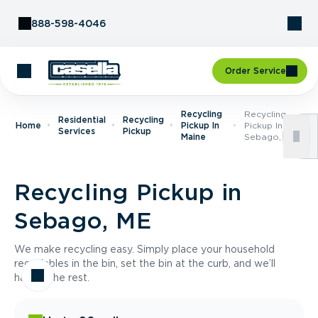
Skip to Content
888-598-4046
Order Service
Recycling
Recycling
Residential
Recycling
Home
Pickup In
Pickup In
Services
Pickup
Maine
Sebago, ME
Recycling Pickup in
Sebago, ME
We make recycling easy. Simply place your household
recyclables in the bin, set the bin at the curb, and we’ll
handle the rest.