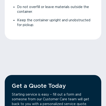
Do not overfill or leave materials outside the
container.
Keep the container upright and unobstructed
for pickup.
Get a Quote Today
Starting service is easy – fill out a form and
someone from our Customer Care team will get
back to you with a personalized service quote.