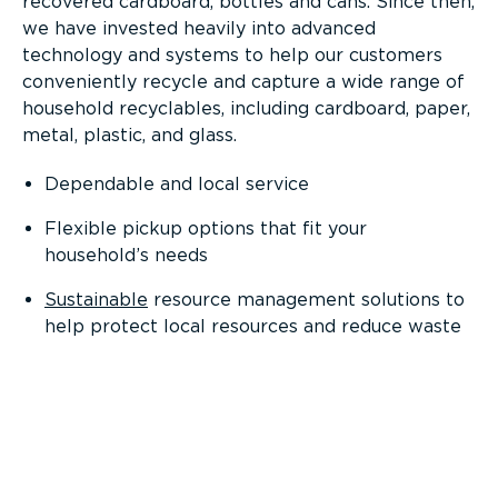
recovered cardboard, bottles and cans. Since then,
we have invested heavily into advanced
technology and systems to help our customers
conveniently recycle and capture a wide range of
household recyclables, including cardboard, paper,
metal, plastic, and glass.
Dependable and local service
Flexible pickup options that fit your
household’s needs
Sustainable
resource management solutions to
help protect local resources and reduce waste