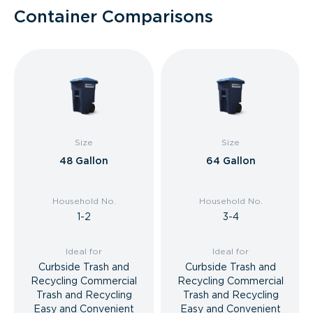
Container Comparisons
Size
Size
48 Gallon
64 Gallon
Household No.
Household No.
1-2
3-4
Ideal for
Ideal for
Curbside Trash and
Curbside Trash and
Recycling Commercial
Recycling Commercial
Trash and Recycling
Trash and Recycling
Easy and Convenient
Easy and Convenient