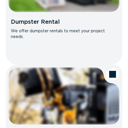
Dumpster Rental
We offer dumpster rentals to meet your project
needs.