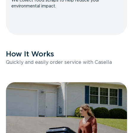
We collect food scraps to help reduce your
environmental impact.
How It Works
Quickly and easily order service with Casella