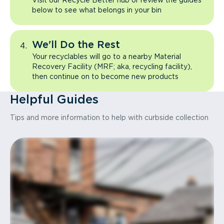
Visit our Recycle Better hub or review the guides
below to see what belongs in your bin
We'll Do the Rest
Your recyclables will go to a nearby Material
Recovery Facility (MRF; aka, recycling facility),
then continue on to become new products
Helpful Guides
Tips and more information to help with curbside collection