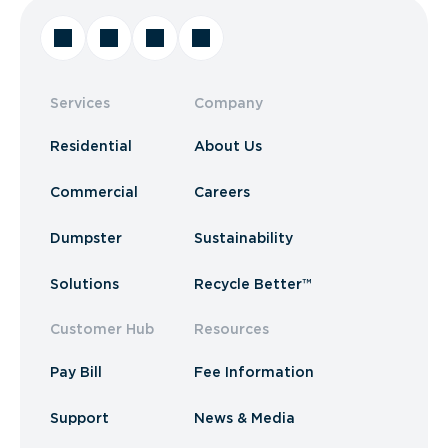
Services
Company
Residential
About Us
Commercial
Careers
Dumpster
Sustainability
Solutions
Recycle Better™
Customer Hub
Resources
Pay Bill
Fee Information
Support
News & Media