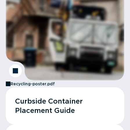
Recycling-poster.pdf
Curbside Container
Placement Guide