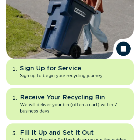
Sign Up for Service
Sign up to begin your recycling journey
Receive Your Recycling Bin
We will deliver your bin (often a cart) within 7
business days
Fill It Up and Set It Out