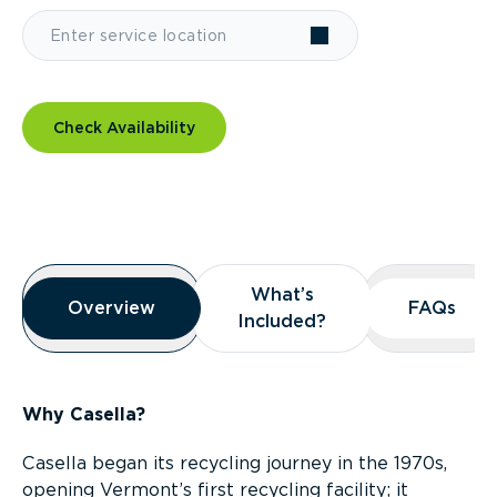
Check Availability
Overview
What’s
What’s
Overview
Overview
FAQs
FAQs
Included?
Included?
Why Casella?
Casella began its recycling journey in the 1970s,
opening Vermont’s first recycling facility; it