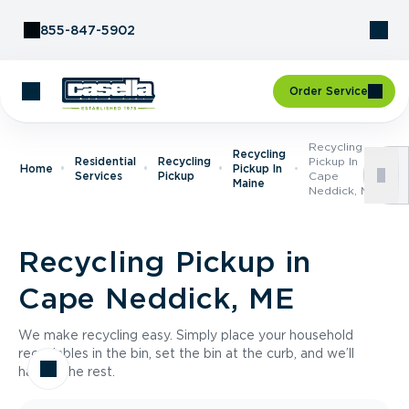
Skip to Content
855-847-5902
Order Service
Recycling
Recycling
Residential
Recycling
Pickup In
Home
Pickup In
Services
Pickup
Cape
Maine
Neddick, ME
Recycling Pickup in
Cape Neddick, ME
We make recycling easy. Simply place your household
recyclables in the bin, set the bin at the curb, and we’ll
handle the rest.