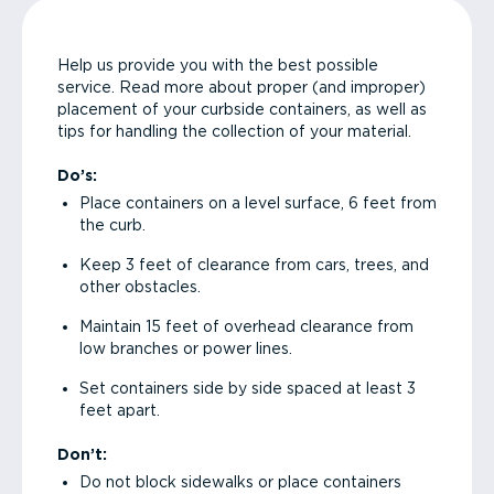
Help us provide you with the best possible
service. Read more about proper (and improper)
placement of your curbside containers, as well as
tips for handling the collection of your material.
Do’s:
Place containers on a level surface, 6 feet from
the curb.
Keep 3 feet of clearance from cars, trees, and
other obstacles.
Maintain 15 feet of overhead clearance from
low branches or power lines.
Set containers side by side spaced at least 3
feet apart.
Don’t:
Do not block sidewalks or place containers