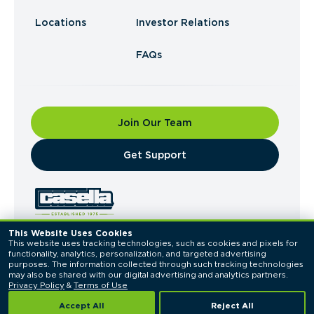
Locations
Investor Relations
FAQs
Join Our Team
​Get Support
This Website Uses Cookies
This website uses tracking technologies, such as cookies and pixels for 
© 2026 Casella Waste Systems, Inc. All Rights
functionality, analytics, personalization, and targeted advertising 
Reserved.
purposes. The information collected through such tracking technologies 
Privacy Policy
Terms of Use
may also be shared with our digital advertising and analytics partners. 
Privacy Policy
 & 
Terms of Use
Accept All
Reject All