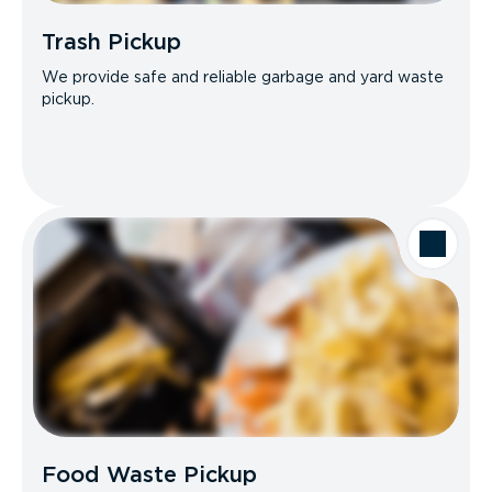
Trash Pickup
We provide safe and reliable garbage and yard waste
pickup.
Food Waste Pickup