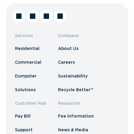
Services
Company
Residential
About Us
Commercial
Careers
Dumpster
Sustainability
Solutions
Recycle Better™
Customer Hub
Resources
Pay Bill
Fee Information
Support
News & Media