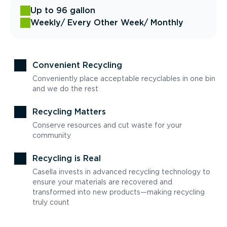
Up to 96 gallon
Weekly
/ Every Other Week
/ Monthly
Convenient Recycling
Conveniently place acceptable recyclables in one bin
and we do the rest
Recycling Matters
Conserve resources and cut waste for your
community
Recycling is Real
Casella invests in advanced recycling technology to
ensure your materials are recovered and
transformed into new products—making recycling
truly count