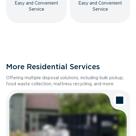
Easy and Convenient
Easy and Convenient
Service
Service
More Residential Services
Offering multiple disposal solutions, including bulk pickup,
food waste collection, mattress recycling, and more.