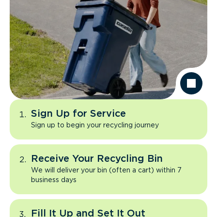
Sign Up for Service
Sign up to begin your recycling journey
Receive Your Recycling Bin
We will deliver your bin (often a cart) within 7
business days
Fill It Up and Set It Out