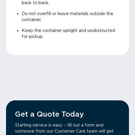
back to back.
Do not overfill or leave materials outside the
container.
Keep the container upright and unobstructed
for pickup.
Get a Quote Today
Starting service is easy – fill out a form and
someone from our Customer Care team will get