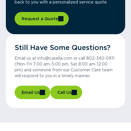
back to you with a personalized service quote.
Request a Quote
Still Have Some Questions?
Email us at info@casella.com or call 802-340-0911
(Mon-Fri 7:00 am-5:00 pm, Sat 8:00 am-12:00
pm) and someone from our Customer Care team
will respond to you in a timely manner.
Email Us
Call Us