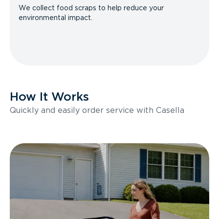
We collect food scraps to help reduce your
environmental impact.
How It Works
Quickly and easily order service with Casella