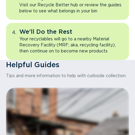
Visit our Recycle Better hub or review the guides
below to see what belongs in your bin
We'll Do the Rest
Your recyclables will go to a nearby Material
Recovery Facility (MRF; aka, recycling facility),
then continue on to become new products
Helpful Guides
Tips and more information to help with curbside collection