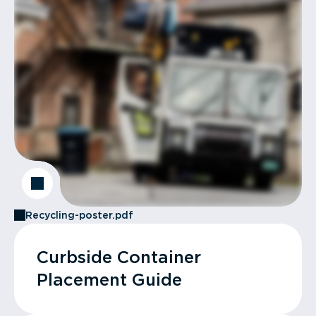
Recycling-poster.pdf
Curbside Container
Placement Guide