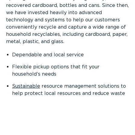
recovered cardboard, bottles and cans. Since then,
we have invested heavily into advanced
technology and systems to help our customers
conveniently recycle and capture a wide range of
household recyclables, including cardboard, paper,
metal, plastic, and glass.
Dependable and local service
Flexible pickup options that fit your
household’s needs
Sustainable
resource management solutions to
help protect local resources and reduce waste