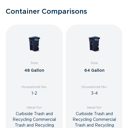
Container Comparisons
Size
Size
48 Gallon
64 Gallon
Household No.
Household No.
1-2
3-4
Ideal for
Ideal for
Curbside Trash and
Curbside Trash and
Recycling Commercial
Recycling Commercial
Trash and Recycling
Trash and Recycling