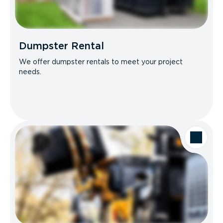
Dumpster Rental
We offer dumpster rentals to meet your project
needs.