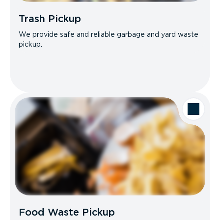
Trash Pickup
We provide safe and reliable garbage and yard waste
pickup.
Food Waste Pickup