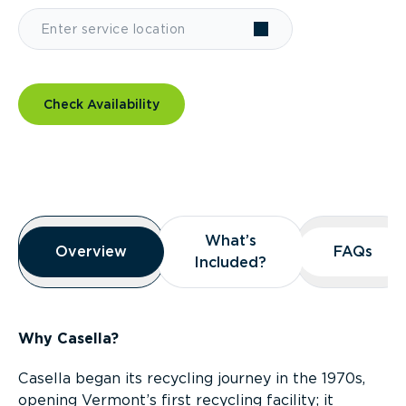
Check Availability
Overview
What’s
What’s
Overview
Overview
FAQs
FAQs
Included?
Included?
Why Casella?
Casella began its recycling journey in the 1970s,
opening Vermont’s first recycling facility; it