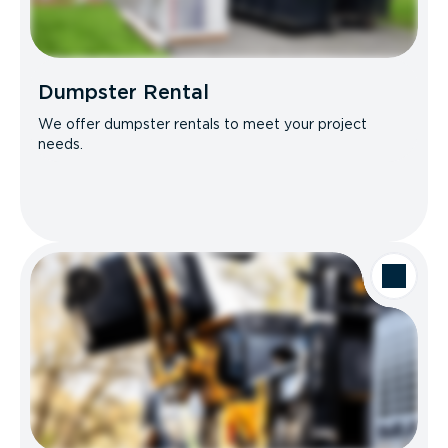
Dumpster Rental
We offer dumpster rentals to meet your project
needs.