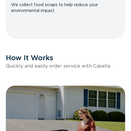
We collect food scraps to help reduce your
environmental impact.
How It Works
Quickly and easily order service with Casella