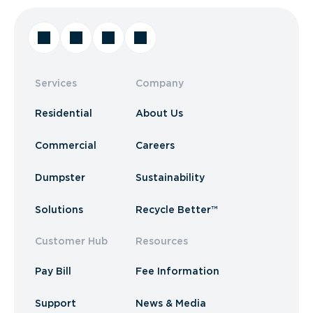
Services
Company
Residential
About Us
Commercial
Careers
Dumpster
Sustainability
Solutions
Recycle Better™
Customer Hub
Resources
Pay Bill
Fee Information
Support
News & Media