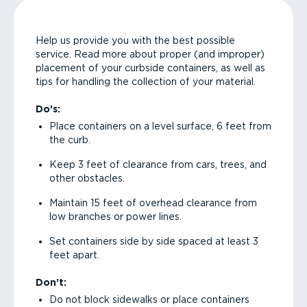
Help us provide you with the best possible
service. Read more about proper (and improper)
placement of your curbside containers, as well as
tips for handling the collection of your material.
Do’s:
Place containers on a level surface, 6 feet from
the curb.
Keep 3 feet of clearance from cars, trees, and
other obstacles.
Maintain 15 feet of overhead clearance from
low branches or power lines.
Set containers side by side spaced at least 3
feet apart.
Don’t:
Do not block sidewalks or place containers