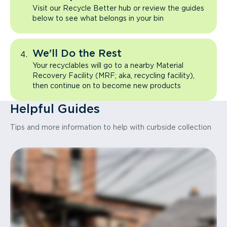
Visit our Recycle Better hub or review the guides
below to see what belongs in your bin
We'll Do the Rest
Your recyclables will go to a nearby Material
Recovery Facility (MRF; aka, recycling facility),
then continue on to become new products
Helpful Guides
Tips and more information to help with curbside collection