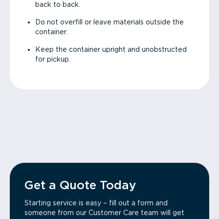
back to back.
Do not overfill or leave materials outside the
container.
Keep the container upright and unobstructed
for pickup.
Get a Quote Today
Starting service is easy – fill out a form and
someone from our Customer Care team will get