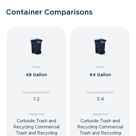
Container Comparisons
Size
Size
48 Gallon
64 Gallon
Household No.
Household No.
1-2
3-4
Ideal for
Ideal for
Curbside Trash and
Curbside Trash and
Recycling Commercial
Recycling Commercial
Trash and Recycling
Trash and Recycling