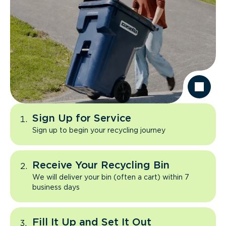
Sign Up for Service
Sign up to begin your recycling journey
Receive Your Recycling Bin
We will deliver your bin (often a cart) within 7
business days
Fill It Up and Set It Out