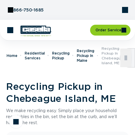
Skip to Content
866-750-1685
Order Service
Recycling
Recycling
Residential
Recycling
Pickup In
Home
Pickup In
Services
Pickup
Chebeague
Maine
Island, ME
Recycling Pickup in
Chebeague Island, ME
We make recycling easy. Simply place your household
recyclables in the bin, set the bin at the curb, and we’ll
handle the rest.