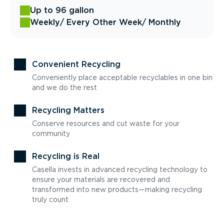
Up to 96 gallon
Weekly
/ Every Other Week
/ Monthly
Convenient Recycling
Conveniently place acceptable recyclables in one bin
and we do the rest
Recycling Matters
Conserve resources and cut waste for your
community
Recycling is Real
Casella invests in advanced recycling technology to
ensure your materials are recovered and
transformed into new products—making recycling
truly count