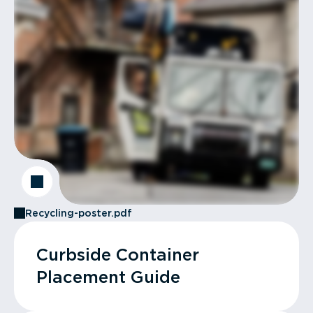
Recycling-poster.pdf
Curbside Container
Placement Guide