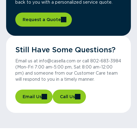
back to you with a personalized service quote.
Request a Quote
Still Have Some Questions?
Email us at info@casella.com or call 802-683-3984
(Mon-Fri 7:00 am-5:00 pm, Sat 8:00 am-12:00
pm) and someone from our Customer Care team
will respond to you in a timely manner.
Email Us
Call Us