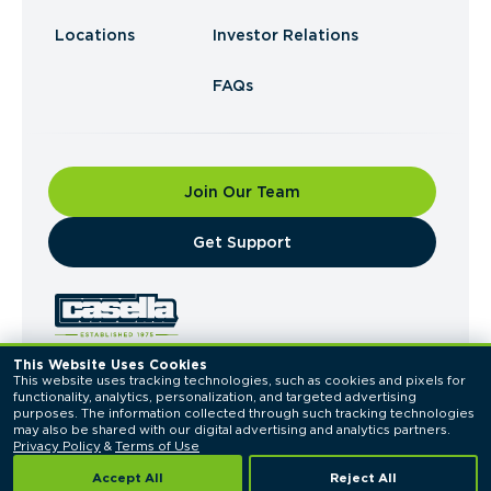
Locations
Investor Relations
FAQs
Join Our Team
​Get Support
This Website Uses Cookies
This website uses tracking technologies, such as cookies and pixels for 
© 2026 Casella Waste Systems, Inc. All Rights
functionality, analytics, personalization, and targeted advertising 
Reserved.
purposes. The information collected through such tracking technologies 
Privacy Policy
Terms of Use
may also be shared with our digital advertising and analytics partners. 
Privacy Policy
 & 
Terms of Use
Accept All
Reject All