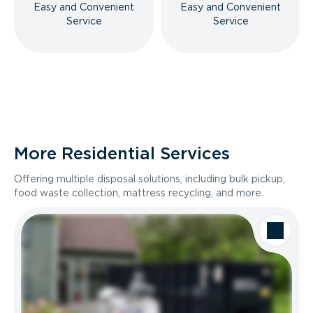
Easy and Convenient
Easy and Convenient
Service
Service
More Residential Services
Offering multiple disposal solutions, including bulk pickup,
food waste collection, mattress recycling, and more.