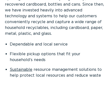
recovered cardboard, bottles and cans. Since then,
we have invested heavily into advanced
technology and systems to help our customers
conveniently recycle and capture a wide range of
household recyclables, including cardboard, paper,
metal, plastic, and glass.
Dependable and local service
Flexible pickup options that fit your
household’s needs
Sustainable
resource management solutions to
help protect local resources and reduce waste