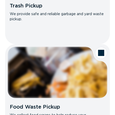
Trash Pickup
We provide safe and reliable garbage and yard waste
pickup.
Food Waste Pickup