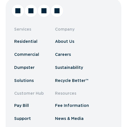
Services
Company
Residential
About Us
Commercial
Careers
Dumpster
Sustainability
Solutions
Recycle Better™
Customer Hub
Resources
Pay Bill
Fee Information
Support
News & Media