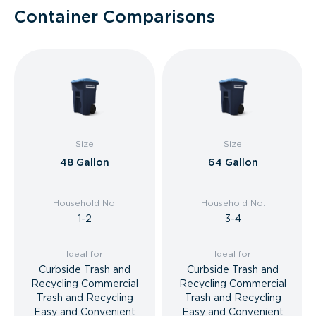
Container Comparisons
Size
Size
48 Gallon
64 Gallon
Household No.
Household No.
1-2
3-4
Ideal for
Ideal for
Curbside Trash and
Curbside Trash and
Recycling Commercial
Recycling Commercial
Trash and Recycling
Trash and Recycling
Easy and Convenient
Easy and Convenient