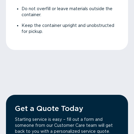
Do not overfill or leave materials outside the
container.
Keep the container upright and unobstructed
for pickup.
Get a Quote Today
Starting service is easy – fill out a form and
someone from our Customer Care team will get
back to you with a personalized service quote.