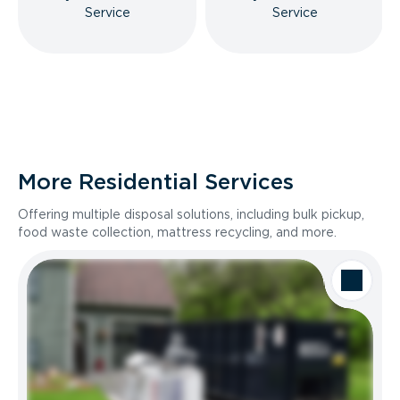
Service
Service
More Residential Services
Offering multiple disposal solutions, including bulk pickup,
food waste collection, mattress recycling, and more.