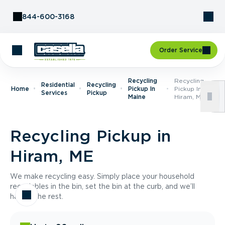
Skip to Content
844-600-3168
Order Service
Recycling
Recycling
Residential
Recycling
Home
Pickup In
Pickup In
Services
Pickup
Maine
Hiram, ME
Recycling Pickup in
Hiram, ME
We make recycling easy. Simply place your household
recyclables in the bin, set the bin at the curb, and we’ll
handle the rest.