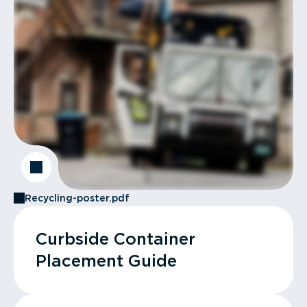
Recycling-poster.pdf
Curbside Container
Placement Guide