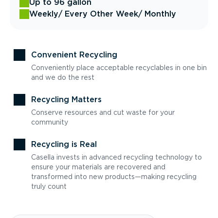
Up to 96 gallon
Weekly
/ Every Other Week
/ Monthly
Convenient Recycling
Conveniently place acceptable recyclables in one bin
and we do the rest
Recycling Matters
Conserve resources and cut waste for your
community
Recycling is Real
Casella invests in advanced recycling technology to
ensure your materials are recovered and
transformed into new products—making recycling
truly count