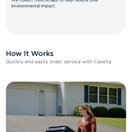
We collect food scraps to help reduce your
environmental impact.
How It Works
Quickly and easily order service with Casella