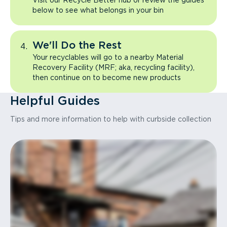
Visit our Recycle Better hub or review the guides
below to see what belongs in your bin
We'll Do the Rest
Your recyclables will go to a nearby Material
Recovery Facility (MRF; aka, recycling facility),
then continue on to become new products
Helpful Guides
Tips and more information to help with curbside collection