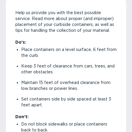
Help us provide you with the best possible
service. Read more about proper (and improper)
placement of your curbside containers, as well as
tips for handling the collection of your material.
Do’s:
Place containers on a level surface, 6 feet from
the curb.
Keep 3 feet of clearance from cars, trees, and
other obstacles.
Maintain 15 feet of overhead clearance from
low branches or power lines.
Set containers side by side spaced at least 3
feet apart.
Don’t:
Do not block sidewalks or place containers
back to back.