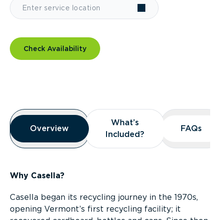
Check Availability
Overview
What’s
What’s
Overview
Overview
FAQs
FAQs
Included?
Included?
Why Casella?
Casella began its recycling journey in the 1970s,
opening Vermont’s first recycling facility; it