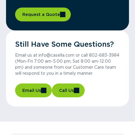
Request a Quote
Still Have Some Questions?
Email us at info@casella.com or call 802-683-3984
(Mon-Fri 7:00 am-5:00 pm, Sat 8:00 am-12:00
pm) and someone from our Customer Care team
will respond to you in a timely manner.
Email Us
Call Us