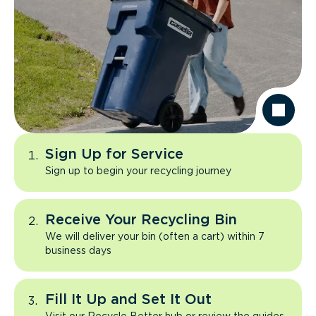
Sign Up for Service
Sign up to begin your recycling journey
Receive Your Recycling Bin
We will deliver your bin (often a cart) within 7
business days
Fill It Up and Set It Out