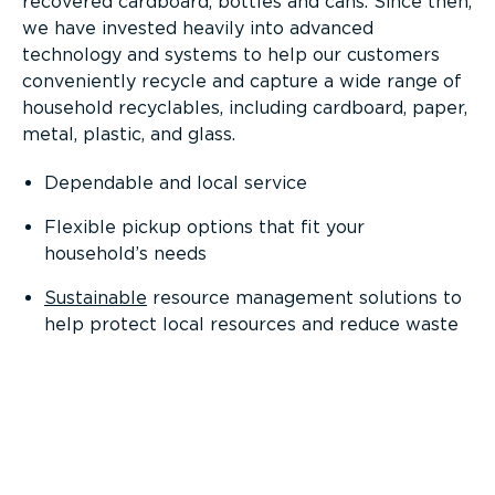
recovered cardboard, bottles and cans. Since then,
we have invested heavily into advanced
technology and systems to help our customers
conveniently recycle and capture a wide range of
household recyclables, including cardboard, paper,
metal, plastic, and glass.
Dependable and local service
Flexible pickup options that fit your
household’s needs
Sustainable
resource management solutions to
help protect local resources and reduce waste