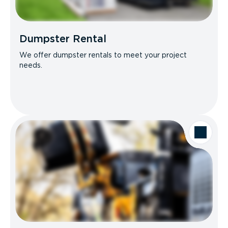
Dumpster Rental
We offer dumpster rentals to meet your project
needs.