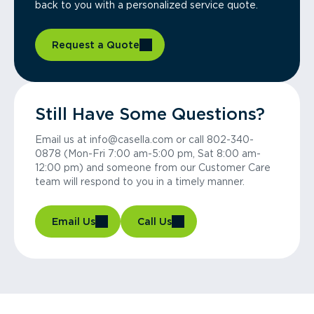
back to you with a personalized service quote.
Request a Quote
Still Have Some Questions?
Email us at info@casella.com or call 802-340-
0878 (Mon-Fri 7:00 am-5:00 pm, Sat 8:00 am-
12:00 pm) and someone from our Customer Care
team will respond to you in a timely manner.
Email Us
Call Us