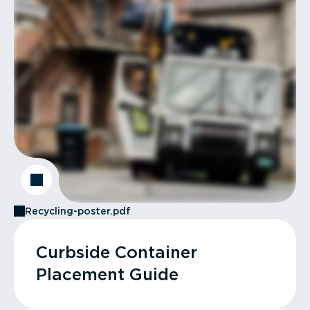
Recycling-poster.pdf
Curbside Container
Placement Guide