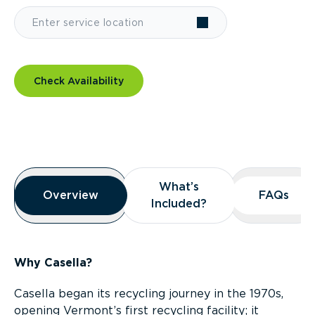
Check Availability
Overview
What’s
What’s
Overview
Overview
FAQs
FAQs
Included?
Included?
Why Casella?
Casella began its recycling journey in the 1970s,
opening Vermont’s first recycling facility; it