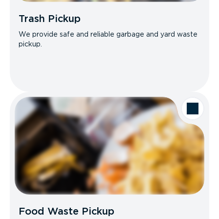
Trash Pickup
We provide safe and reliable garbage and yard waste
pickup.
Food Waste Pickup