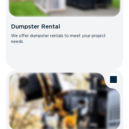
Dumpster Rental
We offer dumpster rentals to meet your project
needs.