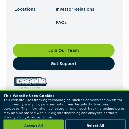
Locations
Investor Relations
FAQs
Join Our Team
​Get Support
This Website Uses Cookies
This website uses tracking technologies, such as cookies and pixels for 
© 2026 Casella Waste Systems, Inc. All Rights
functionality, analytics, personalization, and targeted advertising 
Reserved.
purposes. The information collected through such tracking technologies 
Privacy Policy
Terms of Use
may also be shared with our digital advertising and analytics partners. 
Privacy Policy
 & 
Terms of Use
Accept All
Reject All