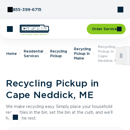
Skip to Content
855-399-6715
Order Service
Recycling
Recycling
Residential
Recycling
Pickup In
Home
Pickup In
Services
Pickup
Cape
Maine
Neddick, ME
Recycling Pickup in
Cape Neddick, ME
We make recycling easy. Simply place your household
recyclables in the bin, set the bin at the curb, and we’ll
handle the rest.