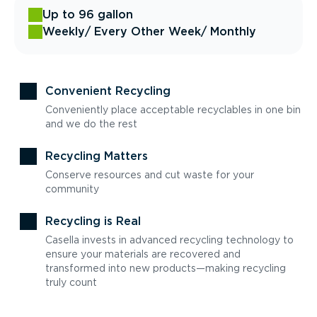
Up to 96 gallon
Weekly
/ Every Other Week
/ Monthly
Convenient Recycling
Conveniently place acceptable recyclables in one bin
and we do the rest
Recycling Matters
Conserve resources and cut waste for your
community
Recycling is Real
Casella invests in advanced recycling technology to
ensure your materials are recovered and
transformed into new products—making recycling
truly count