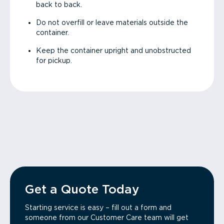
back to back.
Do not overfill or leave materials outside the
container.
Keep the container upright and unobstructed
for pickup.
Get a Quote Today
Starting service is easy – fill out a form and
someone from our Customer Care team will get