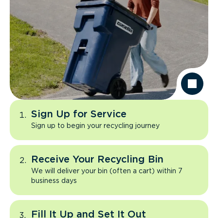
Sign Up for Service
Sign up to begin your recycling journey
Receive Your Recycling Bin
We will deliver your bin (often a cart) within 7
business days
Fill It Up and Set It Out