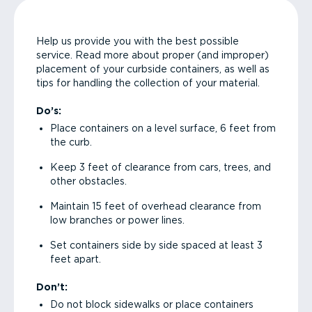
Help us provide you with the best possible
service. Read more about proper (and improper)
placement of your curbside containers, as well as
tips for handling the collection of your material.
Do’s:
Place containers on a level surface, 6 feet from
the curb.
Keep 3 feet of clearance from cars, trees, and
other obstacles.
Maintain 15 feet of overhead clearance from
low branches or power lines.
Set containers side by side spaced at least 3
feet apart.
Don’t:
Do not block sidewalks or place containers