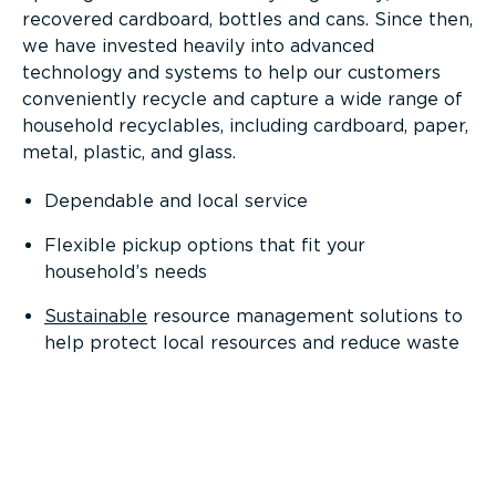
recovered cardboard, bottles and cans. Since then,
we have invested heavily into advanced
technology and systems to help our customers
conveniently recycle and capture a wide range of
household recyclables, including cardboard, paper,
metal, plastic, and glass.
Dependable and local service
Flexible pickup options that fit your
household’s needs
Sustainable
resource management solutions to
help protect local resources and reduce waste