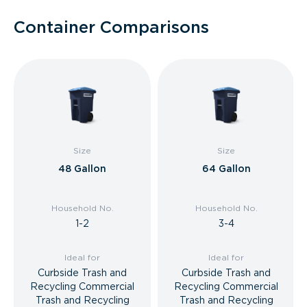
Container Comparisons
Size
Size
48 Gallon
64 Gallon
Household No.
Household No.
1-2
3-4
Ideal for
Ideal for
Curbside Trash and
Curbside Trash and
Recycling Commercial
Recycling Commercial
Trash and Recycling
Trash and Recycling