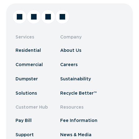
Services
Company
Residential
About Us
Commercial
Careers
Dumpster
Sustainability
Solutions
Recycle Better™
Customer Hub
Resources
Pay Bill
Fee Information
Support
News & Media