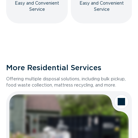
Easy and Convenient
Easy and Convenient
Service
Service
More Residential Services
Offering multiple disposal solutions, including bulk pickup,
food waste collection, mattress recycling, and more.