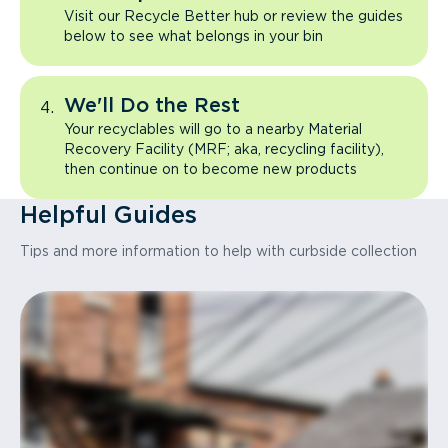
Visit our Recycle Better hub or review the guides
below to see what belongs in your bin
We'll Do the Rest
Your recyclables will go to a nearby Material
Recovery Facility (MRF; aka, recycling facility),
then continue on to become new products
Helpful Guides
Tips and more information to help with curbside collection