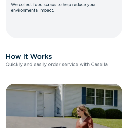
We collect food scraps to help reduce your
environmental impact.
How It Works
Quickly and easily order service with Casella