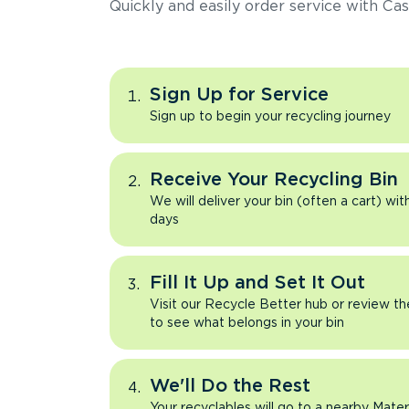
Quickly and easily order service with Cas
Sign Up for Service
Sign up to begin your recycling journey
Receive Your Recycling Bin
We will deliver your bin (often a cart) wit
days
Fill It Up and Set It Out
Visit our Recycle Better hub or review t
to see what belongs in your bin
We'll Do the Rest
Your recyclables will go to a nearby Mate