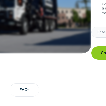
yo
tr
ma
Ch
?
FAQs
FAQs