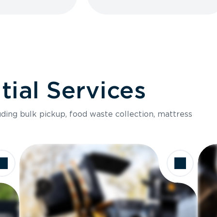
ial Services
luding bulk pickup, food waste collection, mattress