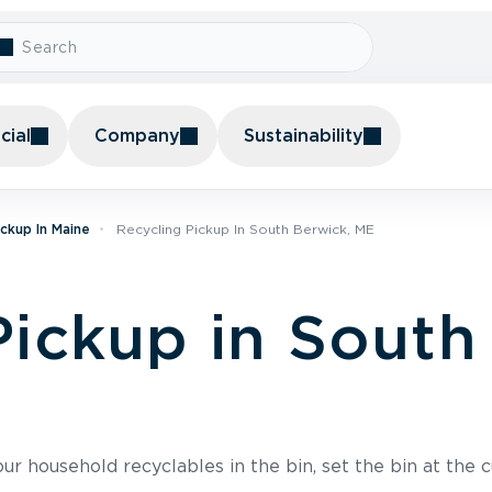
ial
Company
Sustainability
ickup In Maine
Recycling Pickup In South Berwick, ME
Pickup in South
r household recyclables in the bin, set the bin at the c