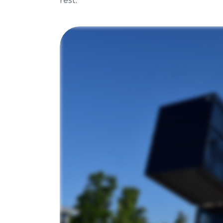
rest.