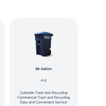
96 Gallon
4-6
Curbside Trash and Recycling
Commercial Trash and Recycling
Easy and Convenient Service