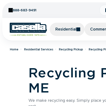
Skip to Content
888-683-9491
Residential
Commerc
Home
Residential Services
Recycling Pickup
Recycling P
Recycling 
ME
We make recycling easy. Simply place you