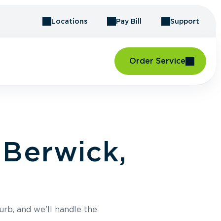
Locations
Pay Bill
Support
Order Service
 Berwick,
urb, and we’ll handle the