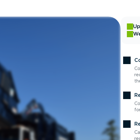
Up
We
Co
Co
re
th
Re
Co
fo
Re
Ca
re