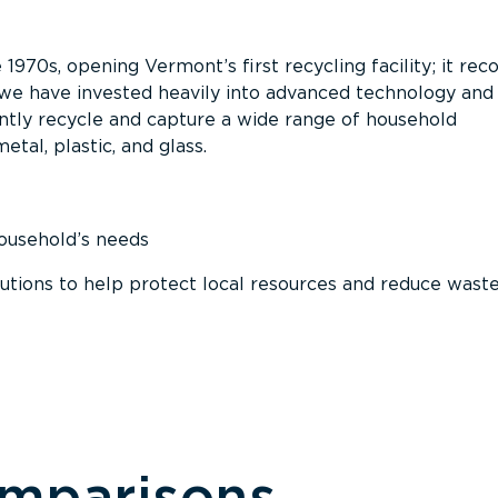
 1970s, opening Vermont’s first recycling facility; it re
, we have invested heavily into advanced technology and
tly recycle and capture a wide range of household
etal, plastic, and glass.
household’s needs
ions to help protect local resources and reduce wast
omparisons