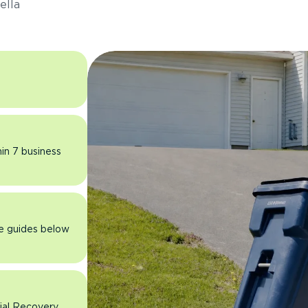
ella
hin 7 business
he guides below
rial Recovery