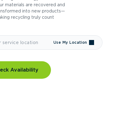
ur materials are recovered and
ansformed into new products—
king recycling truly count
Use My Location
eck Availability