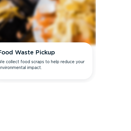
Food Waste Pickup
e collect food scraps to help reduce your
nvironmental impact.