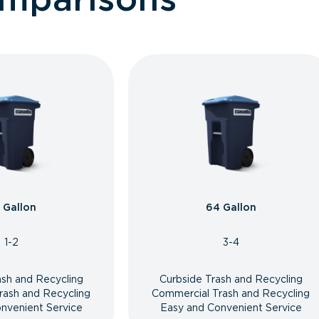
 Gallon
64 Gallon
1-2
3-4
ash and Recycling
Curbside Trash and Recycling
rash and Recycling
Commercial Trash and Recycling
nvenient Service
Easy and Convenient Service