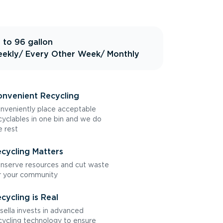
 to 96 gallon
ekly
/ Every Other Week
/ Monthly
nvenient Recycling
nveniently place acceptable
cyclables in one bin and we do
e rest
cycling Matters
nserve resources and cut waste
r your community
cycling is Real
sella invests in advanced
cycling technology to ensure