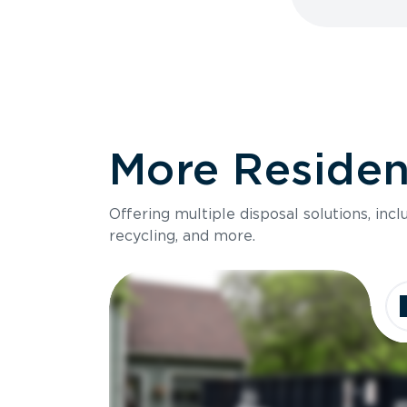
More Resident
Offering multiple disposal solutions, inc
recycling, and more.