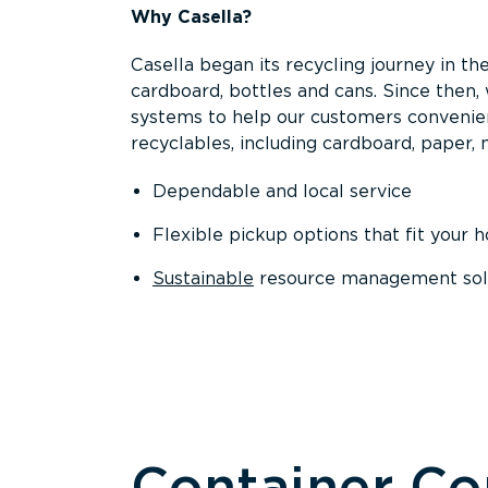
Why Casella?
Casella began its recycling journey in the
cardboard, bottles and cans. Since then
systems to help our customers convenien
recyclables, including cardboard, paper, m
Dependable and local service
Flexible pickup options that fit your 
Sustainable
resource management solut
Container C