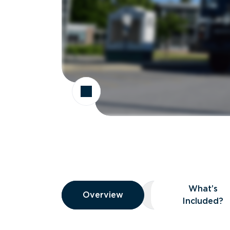
Overview
What’s
Overview
Overview
What’s Included
Included?