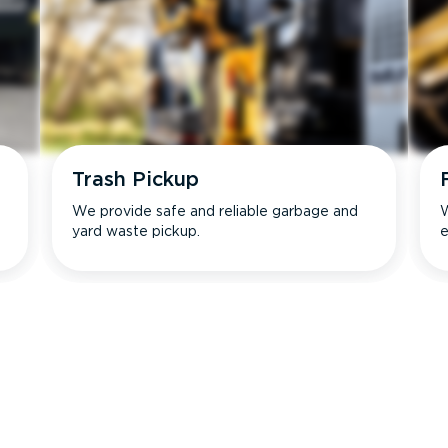
Trash Pickup
We provide safe and reliable garbage and
W
yard waste pickup.
e
s