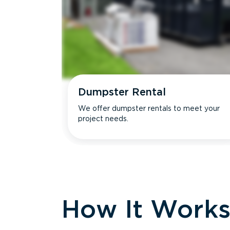
Dumpster Rental
We offer dumpster rentals to meet your
project needs.
How It Work