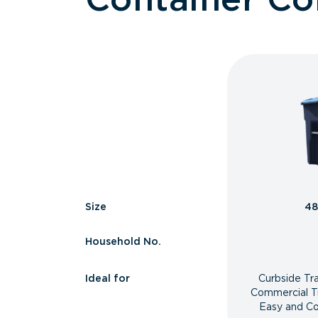
Size
48
Household No.
Ideal for
Curbside Tr
Commercial T
Easy and Co