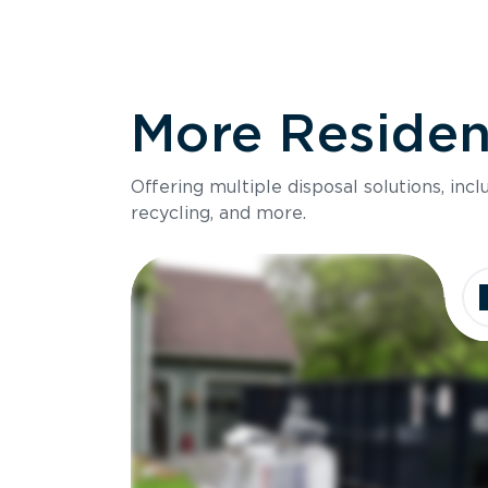
More Resident
Offering multiple disposal solutions, inc
recycling, and more.