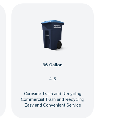
96 Gallon
4-6
Curbside Trash and Recycling
Commercial Trash and Recycling
Easy and Convenient Service