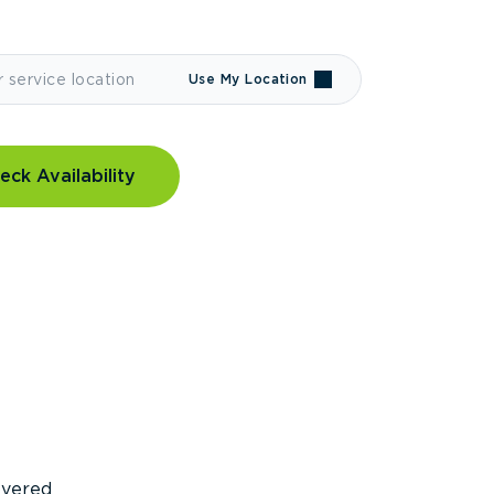
Use My Location
eck Availability
covered