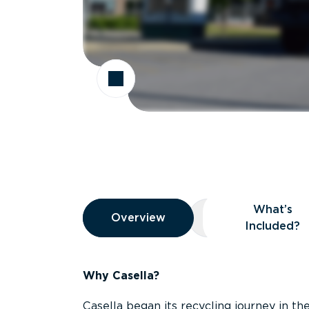
Overview
What’s
Overview
Overview
What’s Included
Included?
Why Casella?
Casella began its recycling journey in the