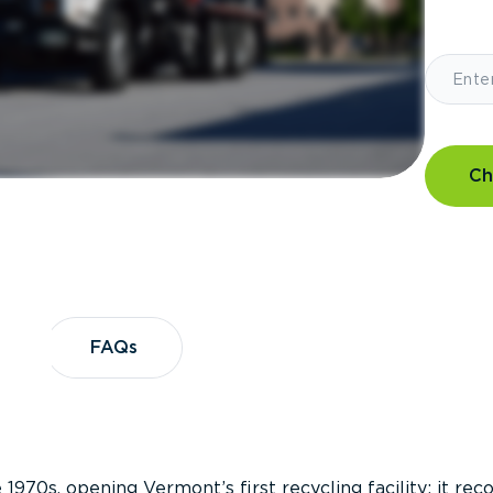
Ch
?
FAQs
FAQs
 1970s, opening Vermont’s first recycling facility; it re