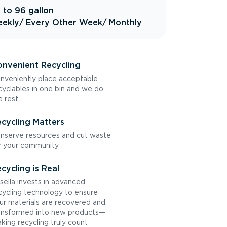
 to 96 gallon
ekly
/ Every Other Week
/ Monthly
nvenient Recycling
nveniently place acceptable
cyclables in one bin and we do
e rest
cycling Matters
nserve resources and cut waste
r your community
cycling is Real
sella invests in advanced
cycling technology to ensure
ur materials are recovered and
ansformed into new products—
king recycling truly count