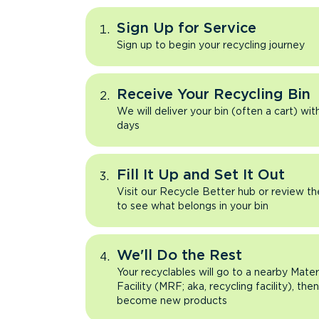
Sign Up for Service
Sign up to begin your recycling journey
Receive Your Recycling Bin
We will deliver your bin (often a cart) wit
days
Fill It Up and Set It Out
Visit our Recycle Better hub or review t
to see what belongs in your bin
We'll Do the Rest
Your recyclables will go to a nearby Mate
Facility (MRF; aka, recycling facility), the
become new products