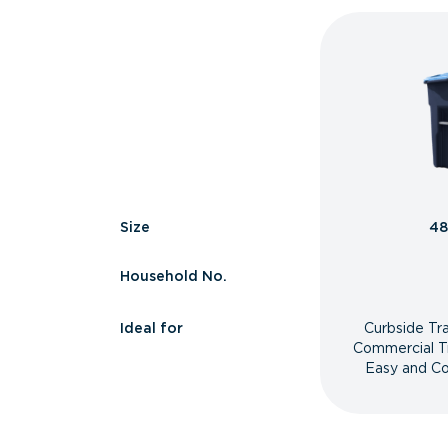
Size
48
Household No.
Ideal for
Curbside Tr
Commercial T
Easy and Co