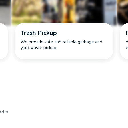
Trash Pickup
We provide safe and reliable garbage and
W
yard waste pickup.
e
s
ella