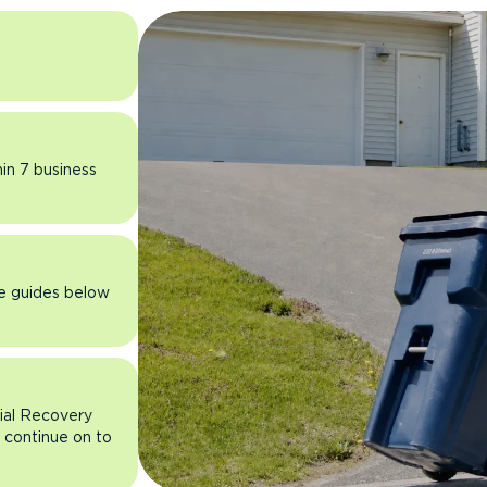
hin 7 business
he guides below
rial Recovery
n continue on to