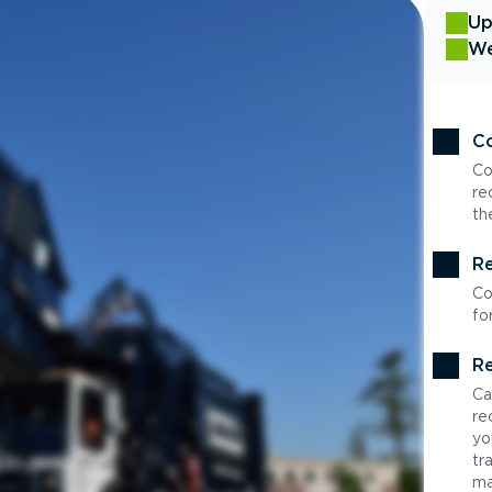
Up
We
Co
Co
re
th
Re
Co
fo
Re
Ca
re
yo
tr
ma