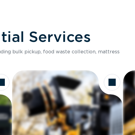
ial Services
luding bulk pickup, food waste collection, mattress