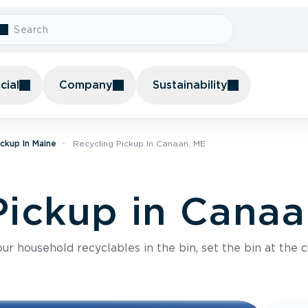
ial
Company
Sustainability
ickup In Maine
Recycling Pickup In Canaan, ME
Pickup in Cana
r household recyclables in the bin, set the bin at the c