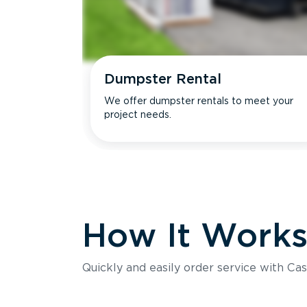
Dumpster Rental
We offer dumpster rentals to meet your
project needs.
How It Work
Quickly and easily order service with Cas