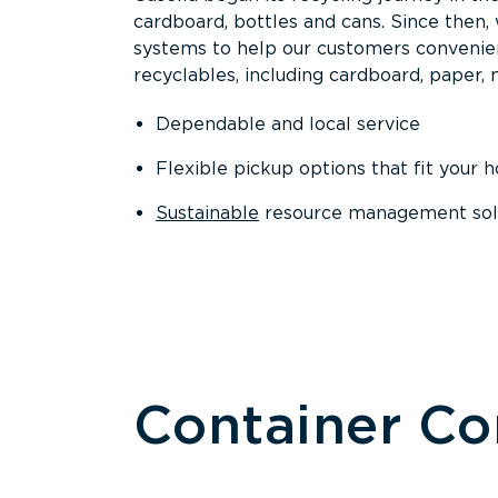
cardboard, bottles and cans. Since then
systems to help our customers convenien
recyclables, including cardboard, paper, m
Dependable and local service
Flexible pickup options that fit your 
Sustainable
resource management solut
Container C