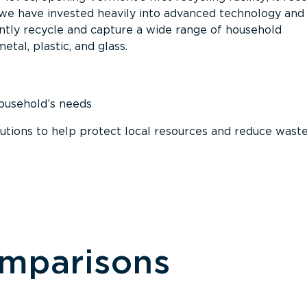
, we have invested heavily into advanced technology and
tly recycle and capture a wide range of household
etal, plastic, and glass.
household’s needs
ions to help protect local resources and reduce wast
omparisons