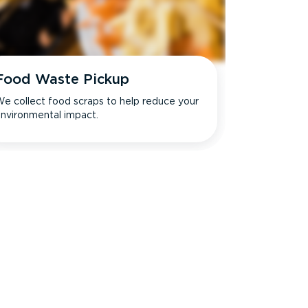
Food Waste Pickup
e collect food scraps to help reduce your
nvironmental impact.