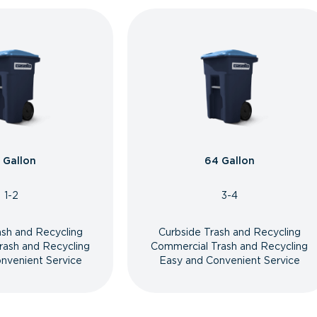
 Gallon
64 Gallon
1-2
3-4
ash and Recycling
Curbside Trash and Recycling
rash and Recycling
Commercial Trash and Recycling
nvenient Service
Easy and Convenient Service