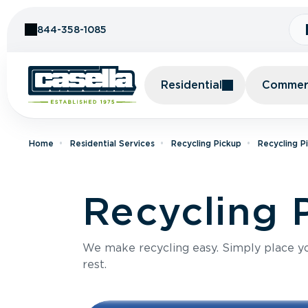
Skip to Content
844-358-1085
Residential
Commerc
Home
Residential Services
Recycling Pickup
Recycling P
Recycling 
We make recycling easy. Simply place you
rest.