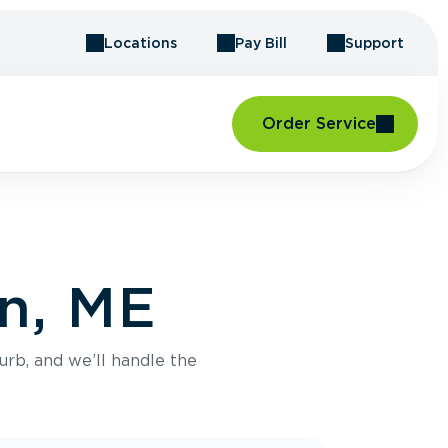
Locations
Pay Bill
Support
Order Service
an, ME
urb, and we’ll handle the