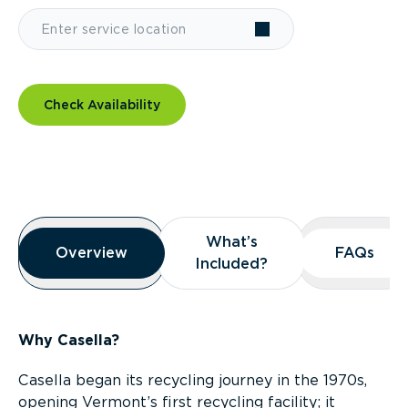
Check Availability
Overview
What’s
What’s
Overview
Overview
FAQs
FAQs
Included?
Included?
Why Casella?
Casella began its recycling journey in the 1970s,
opening Vermont’s first recycling facility; it