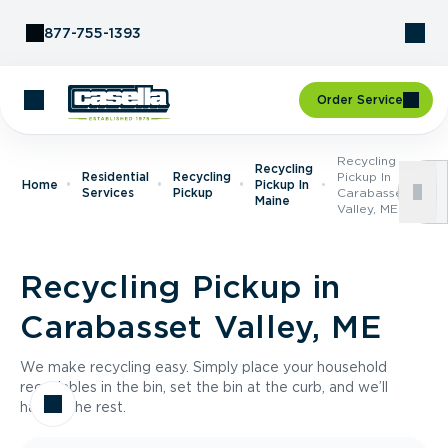
Skip to Content
877-755-1393
Order Service
Recycling
Recycling
Residential
Recycling
Pickup In
Home
Pickup In
Services
Pickup
Carabasset
Maine
Valley, ME
Recycling Pickup in
Carabasset Valley, ME
We make recycling easy. Simply place your household
recyclables in the bin, set the bin at the curb, and we’ll
handle the rest.