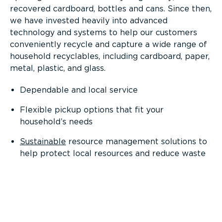
recovered cardboard, bottles and cans. Since then,
we have invested heavily into advanced
technology and systems to help our customers
conveniently recycle and capture a wide range of
household recyclables, including cardboard, paper,
metal, plastic, and glass.
Dependable and local service
Flexible pickup options that fit your
household’s needs
Sustainable
resource management solutions to
help protect local resources and reduce waste