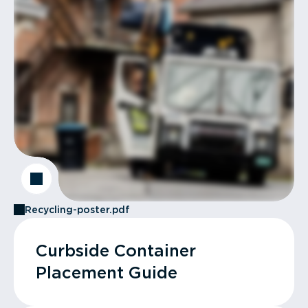
Recycling-poster.pdf
Curbside Container
Placement Guide