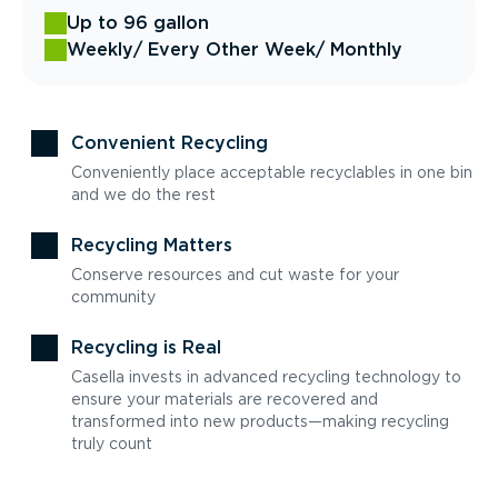
Up to 96 gallon
Weekly
/ Every Other Week
/ Monthly
Convenient Recycling
Conveniently place acceptable recyclables in one bin
and we do the rest
Recycling Matters
Conserve resources and cut waste for your
community
Recycling is Real
Casella invests in advanced recycling technology to
ensure your materials are recovered and
transformed into new products—making recycling
truly count