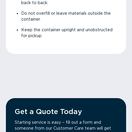
back to back.
Do not overfill or leave materials outside the
container.
Keep the container upright and unobstructed
for pickup.
Get a Quote Today
Starting service is easy – fill out a form and
someone from our Customer Care team will get