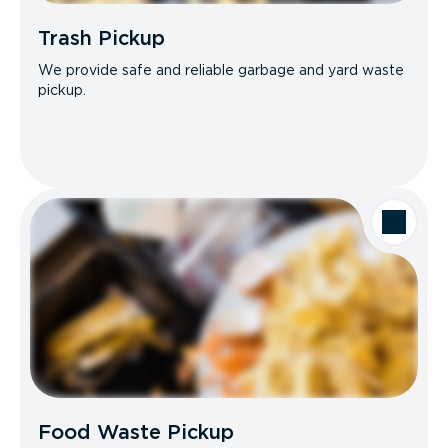
Trash Pickup
We provide safe and reliable garbage and yard waste
pickup.
Food Waste Pickup