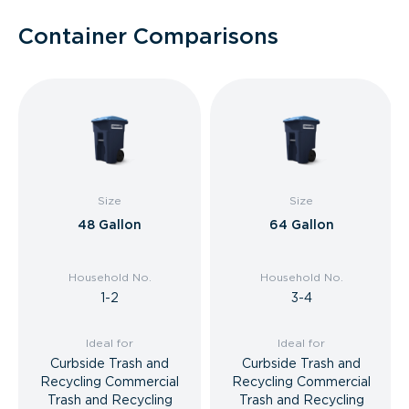
Container Comparisons
Size
Size
48 Gallon
64 Gallon
Household No.
Household No.
1-2
3-4
Ideal for
Ideal for
Curbside Trash and
Curbside Trash and
Recycling Commercial
Recycling Commercial
Trash and Recycling
Trash and Recycling