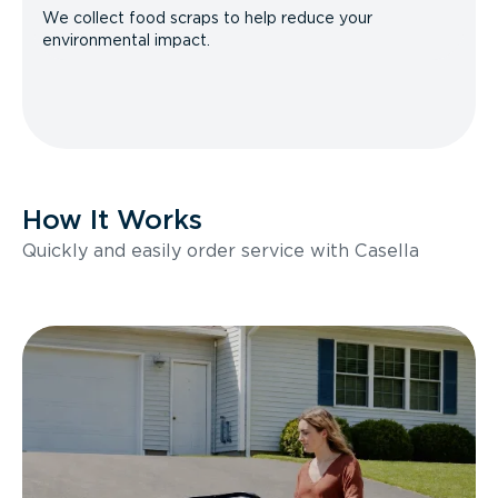
We collect food scraps to help reduce your
environmental impact.
How It Works
Quickly and easily order service with Casella