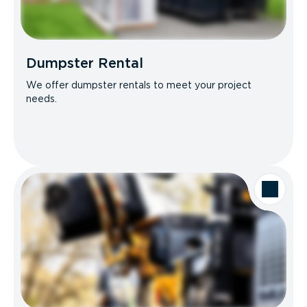
Dumpster Rental
We offer dumpster rentals to meet your project
needs.