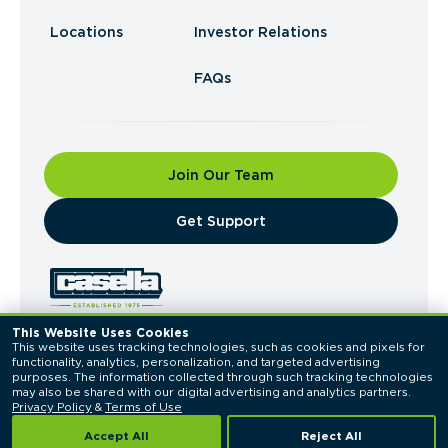
Locations
Investor Relations
FAQs
Join Our Team
​Get Support
This Website Uses Cookies
This website uses tracking technologies, such as cookies and pixels for 
© 2026 Casella Waste Systems, Inc. All Rights
functionality, analytics, personalization, and targeted advertising 
Reserved.
purposes. The information collected through such tracking technologies 
Privacy Policy
Terms of Use
may also be shared with our digital advertising and analytics partners. 
Privacy Policy
 & 
Terms of Use
Accept All
Reject All