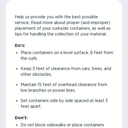
Help us provide you with the best possible
service. Read more about proper (and improper)
placement of your curbside containers, as well as
tips for handling the collection of your material.
Do’s:
Place containers on a level surface, 6 feet from
the curb.
Keep 3 feet of clearance from cars, trees, and
other obstacles.
Maintain 15 feet of overhead clearance from
low branches or power lines.
Set containers side by side spaced at least 3
feet apart.
Don’t:
Do not block sidewalks or place containers