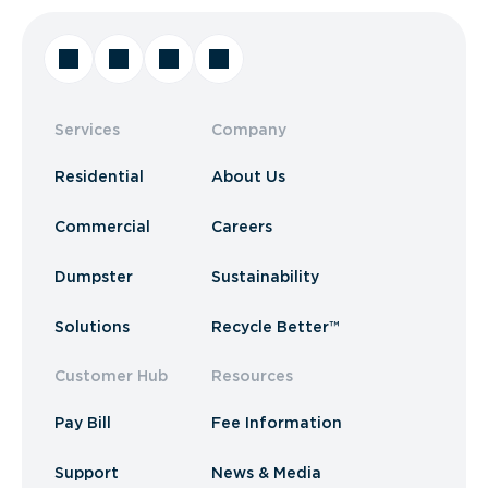
Services
Company
Residential
About Us
Commercial
Careers
Dumpster
Sustainability
Solutions
Recycle Better™
Customer Hub
Resources
Pay Bill
Fee Information
Support
News & Media