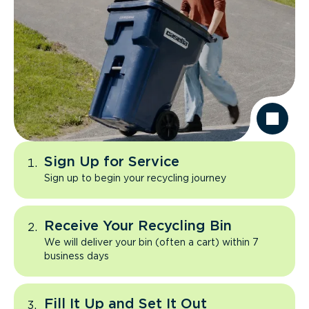
Sign Up for Service
Sign up to begin your recycling journey
Receive Your Recycling Bin
We will deliver your bin (often a cart) within 7
business days
Fill It Up and Set It Out