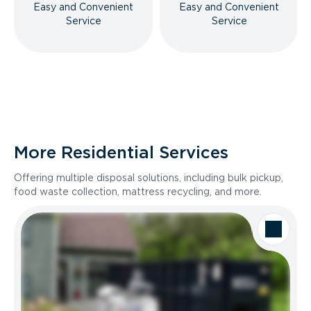
Easy and Convenient
Easy and Convenient
Service
Service
More Residential Services
Offering multiple disposal solutions, including bulk pickup,
food waste collection, mattress recycling, and more.