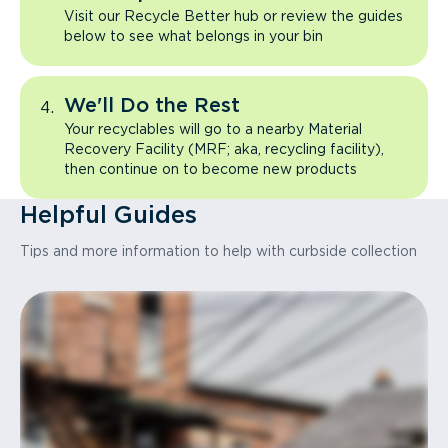
Visit our Recycle Better hub or review the guides
below to see what belongs in your bin
We'll Do the Rest
Your recyclables will go to a nearby Material
Recovery Facility (MRF; aka, recycling facility),
then continue on to become new products
Helpful Guides
Tips and more information to help with curbside collection