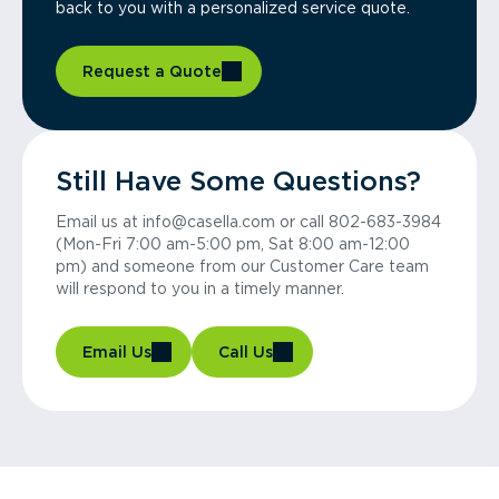
back to you with a personalized service quote.
Request a Quote
Still Have Some Questions?
Email us at info@casella.com or call 802-683-3984
(Mon-Fri 7:00 am-5:00 pm, Sat 8:00 am-12:00
pm) and someone from our Customer Care team
will respond to you in a timely manner.
Email Us
Call Us