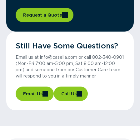
Request a Quote
Still Have Some Questions?
Email us at info@casella.com or call 802-340-0901
(Mon-Fri 7:00 am-5:00 pm, Sat 8:00 am-12:00
pm) and someone from our Customer Care team
will respond to you in a timely manner.
Email Us
Call Us