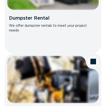
Dumpster Rental
We offer dumpster rentals to meet your project
needs.