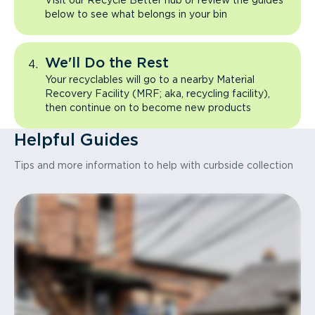
Visit our Recycle Better hub or review the guides
below to see what belongs in your bin
We'll Do the Rest
Your recyclables will go to a nearby Material
Recovery Facility (MRF; aka, recycling facility),
then continue on to become new products
Helpful Guides
Tips and more information to help with curbside collection