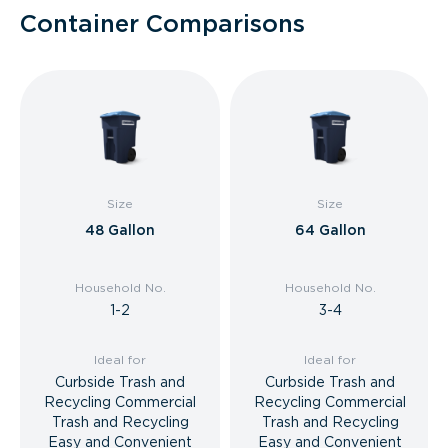
Container Comparisons
Size
Size
48 Gallon
64 Gallon
Household No.
Household No.
1-2
3-4
Ideal for
Ideal for
Curbside Trash and
Curbside Trash and
Recycling Commercial
Recycling Commercial
Trash and Recycling
Trash and Recycling
Easy and Convenient
Easy and Convenient