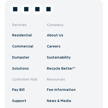
Services
Company
Residential
About Us
Commercial
Careers
Dumpster
Sustainability
Solutions
Recycle Better™
Customer Hub
Resources
Pay Bill
Fee Information
Support
News & Media