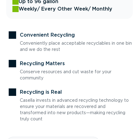
Up to 96 gallon
Weekly
/ Every Other Week
/ Monthly
Convenient Recycling
Conveniently place acceptable recyclables in one bin
and we do the rest
Recycling Matters
Conserve resources and cut waste for your
community
Recycling is Real
Casella invests in advanced recycling technology to
ensure your materials are recovered and
transformed into new products—making recycling
truly count