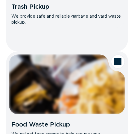
Trash Pickup
We provide safe and reliable garbage and yard waste
pickup.
Food Waste Pickup