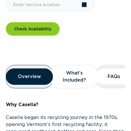
Check Availability
Overview
What’s
What’s
Overview
Overview
FAQs
FAQs
Included?
Included?
Why Casella?
Casella began its recycling journey in the 1970s,
opening Vermont’s first recycling facility; it