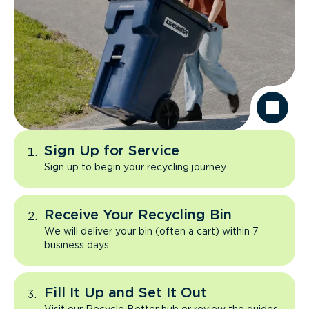
Sign Up for Service
Sign up to begin your recycling journey
Receive Your Recycling Bin
We will deliver your bin (often a cart) within 7
business days
Fill It Up and Set It Out