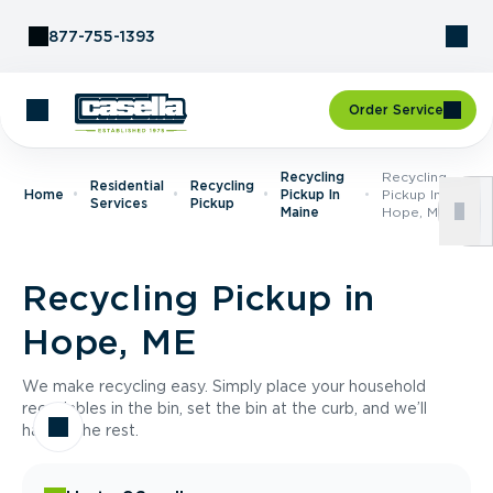
Skip to Content
877-755-1393
Order Service
Recycling
Recycling
Residential
Recycling
Home
Pickup In
Pickup In
Services
Pickup
Maine
Hope, ME
Recycling Pickup in
Hope, ME
We make recycling easy. Simply place your household
recyclables in the bin, set the bin at the curb, and we’ll
handle the rest.