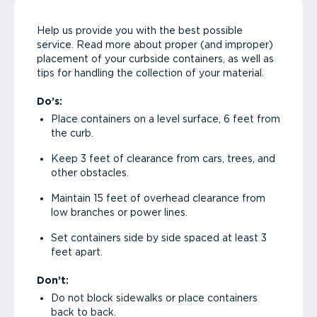
Help us provide you with the best possible
service. Read more about proper (and improper)
placement of your curbside containers, as well as
tips for handling the collection of your material.
Do’s:
Place containers on a level surface, 6 feet from
the curb.
Keep 3 feet of clearance from cars, trees, and
other obstacles.
Maintain 15 feet of overhead clearance from
low branches or power lines.
Set containers side by side spaced at least 3
feet apart.
Don’t:
Do not block sidewalks or place containers
back to back.