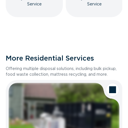
Service
Service
More Residential Services
Offering multiple disposal solutions, including bulk pickup,
food waste collection, mattress recycling, and more.