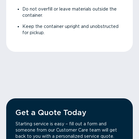
Do not overfill or leave materials outside the
container.
Keep the container upright and unobstructed
for pickup.
Get a Quote Today
Starting service is easy – fill out a form and
someone from our Customer Care team will get
back to you with a personalized service quote.