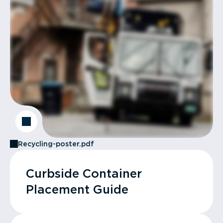
Recycling-poster.pdf
Curbside Container
Placement Guide