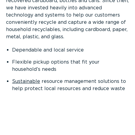
recovered cardboard, bottles and cans. Since then,
we have invested heavily into advanced
technology and systems to help our customers
conveniently recycle and capture a wide range of
household recyclables, including cardboard, paper,
metal, plastic, and glass.
Dependable and local service
Flexible pickup options that fit your
household’s needs
Sustainable
resource management solutions to
help protect local resources and reduce waste