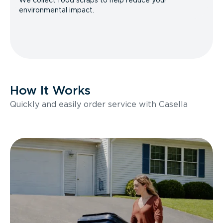
We collect food scraps to help reduce your
environmental impact.
How It Works
Quickly and easily order service with Casella