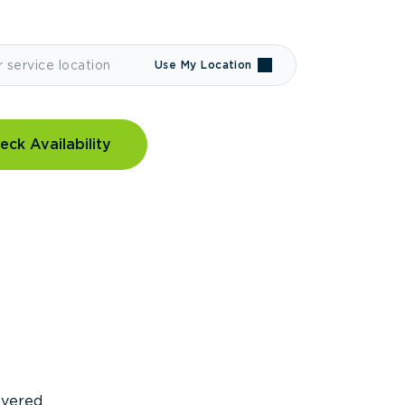
Use My Location
eck Availability
covered