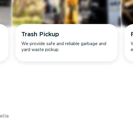
Trash Pickup
We provide safe and reliable garbage and
W
yard waste pickup.
e
s
ella