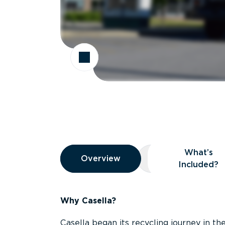
Overview
What’s
Overview
Overview
What’s Included
Included?
Why Casella?
Casella began its recycling journey in the