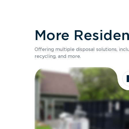
More Resident
Offering multiple disposal solutions, inc
recycling, and more.