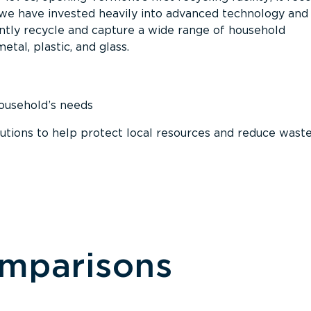
, we have invested heavily into advanced technology and
tly recycle and capture a wide range of household
etal, plastic, and glass.
household’s needs
ions to help protect local resources and reduce wast
omparisons