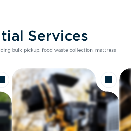
ial Services
luding bulk pickup, food waste collection, mattress