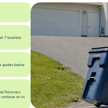
hin 7 business
he guides below
rial Recovery
n continue on to