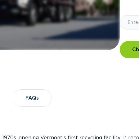
Ch
?
FAQs
FAQs
 1970s, opening Vermont’s first recycling facility; it re