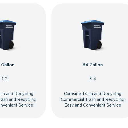
 Gallon
64 Gallon
1-2
3-4
ash and Recycling
Curbside Trash and Recycling
rash and Recycling
Commercial Trash and Recycling
nvenient Service
Easy and Convenient Service