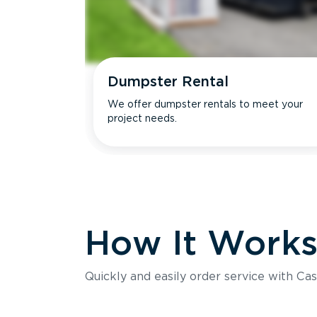
Dumpster Rental
We offer dumpster rentals to meet your
project needs.
How It Work
Quickly and easily order service with Cas