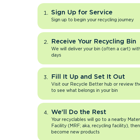
Sign Up for Service
Sign up to begin your recycling journey
Receive Your Recycling Bin
We will deliver your bin (often a cart) wit
days
Fill It Up and Set It Out
Visit our Recycle Better hub or review t
to see what belongs in your bin
We'll Do the Rest
Your recyclables will go to a nearby Mate
Facility (MRF; aka, recycling facility), the
become new products