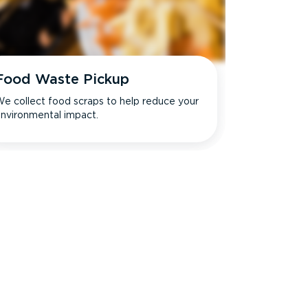
Food Waste Pickup
e collect food scraps to help reduce your
nvironmental impact.