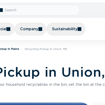
ial
Company
Sustainability
ickup In Maine
Recycling Pickup In Union, ME
Pickup in Union
r household recyclables in the bin, set the bin at the c