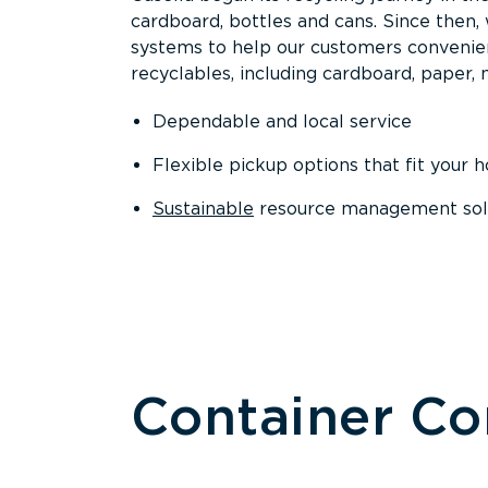
cardboard, bottles and cans. Since then
systems to help our customers convenien
recyclables, including cardboard, paper, m
Dependable and local service
Flexible pickup options that fit your 
Sustainable
resource management solut
Container C