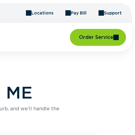
Locations
Pay Bill
Support
Order Service
, ME
urb, and we’ll handle the