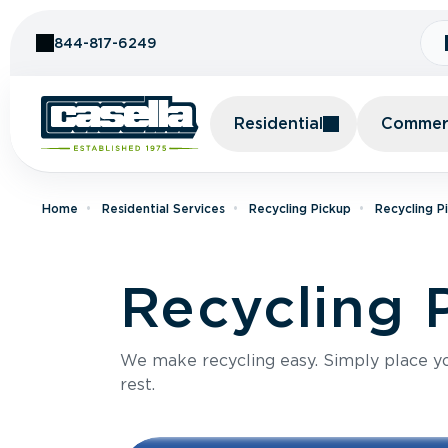
Skip to Content
844-817-6249
Residential
Commerc
Home
Residential Services
Recycling Pickup
Recycling P
Recycling 
We make recycling easy. Simply place you
rest.