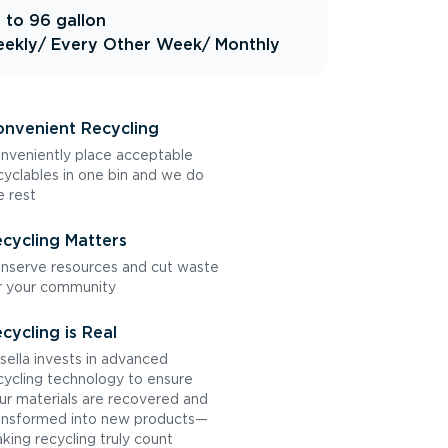
 to 96 gallon
ekly
/ Every Other Week
/ Monthly
nvenient Recycling
nveniently place acceptable
cyclables in one bin and we do
e rest
cycling Matters
nserve resources and cut waste
r your community
cycling is Real
sella invests in advanced
cycling technology to ensure
ur materials are recovered and
ansformed into new products—
king recycling truly count