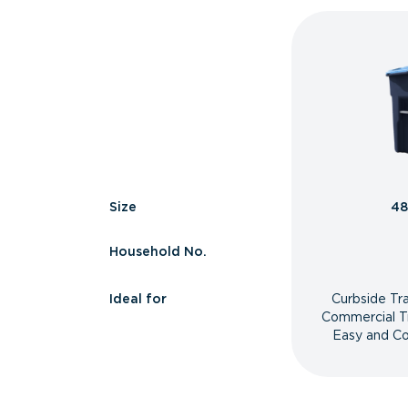
Size
48
Household No.
Ideal for
Curbside Tr
Commercial T
Easy and Co