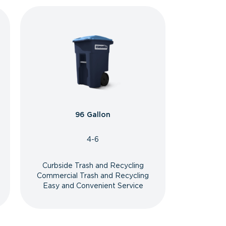
96 Gallon
4-6
Curbside Trash and Recycling
Commercial Trash and Recycling
Easy and Convenient Service