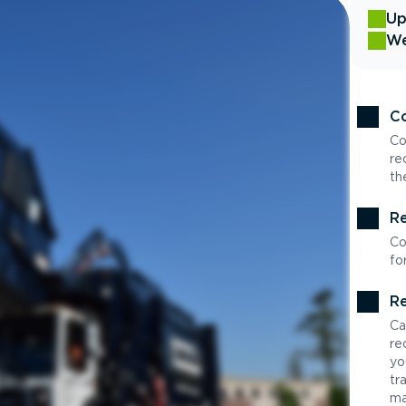
Up
We
Co
Co
re
th
Re
Co
fo
Re
Ca
re
yo
tr
ma