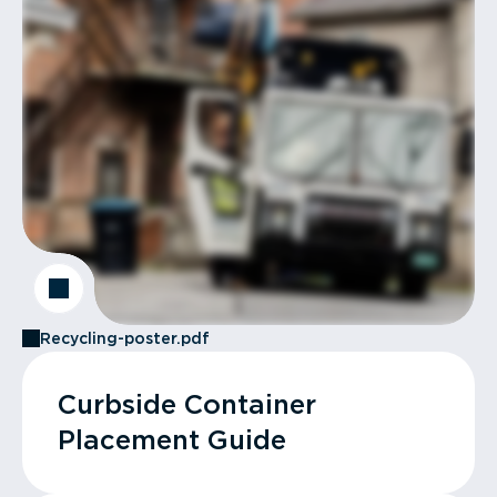
Recycling-poster.pdf
Curbside Container
Placement Guide