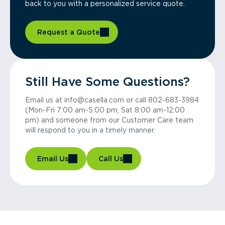
back to you with a personalized service quote.
Request a Quote
Still Have Some Questions?
Email us at info@casella.com or call 802-683-3984
(Mon-Fri 7:00 am-5:00 pm, Sat 8:00 am-12:00
pm) and someone from our Customer Care team
will respond to you in a timely manner.
Email Us
Call Us