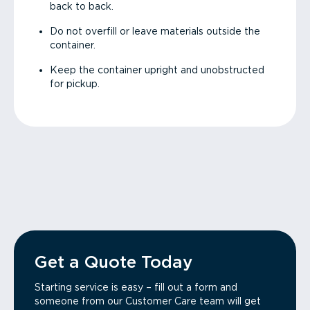
back to back.
Do not overfill or leave materials outside the
container.
Keep the container upright and unobstructed
for pickup.
Get a Quote Today
Starting service is easy – fill out a form and
someone from our Customer Care team will get