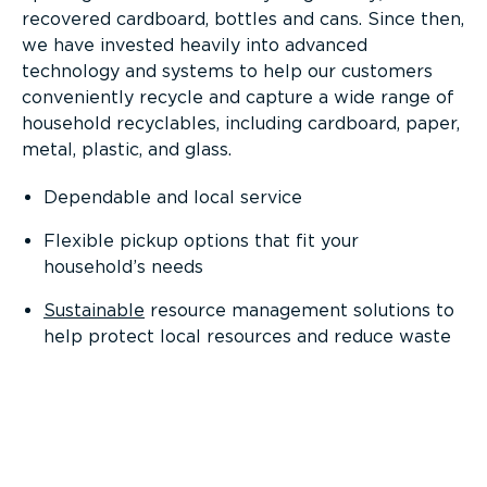
recovered cardboard, bottles and cans. Since then,
we have invested heavily into advanced
technology and systems to help our customers
conveniently recycle and capture a wide range of
household recyclables, including cardboard, paper,
metal, plastic, and glass.
Dependable and local service
Flexible pickup options that fit your
household’s needs
Sustainable
resource management solutions to
help protect local resources and reduce waste