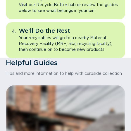
Visit our Recycle Better hub or review the guides
below to see what belongs in your bin
We'll Do the Rest
Your recyclables will go to a nearby Material
Recovery Facility (MRF; aka, recycling facility),
then continue on to become new products
Helpful Guides
Tips and more information to help with curbside collection