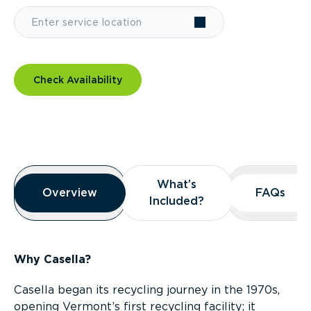
Check Availability
Overview
What’s
What’s
Overview
Overview
FAQs
FAQs
Included?
Included?
Why Casella?
Casella began its recycling journey in the 1970s,
opening Vermont’s first recycling facility; it