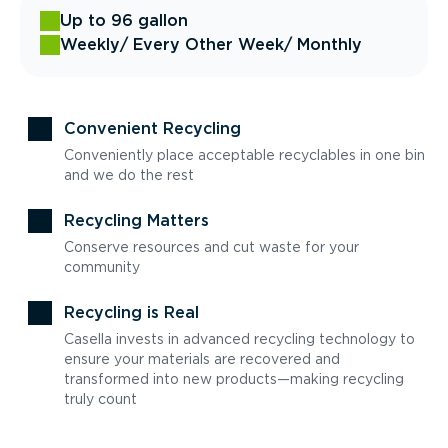
Up to 96 gallon
Weekly
/ Every Other Week
/ Monthly
Convenient Recycling
Conveniently place acceptable recyclables in one bin
and we do the rest
Recycling Matters
Conserve resources and cut waste for your
community
Recycling is Real
Casella invests in advanced recycling technology to
ensure your materials are recovered and
transformed into new products—making recycling
truly count