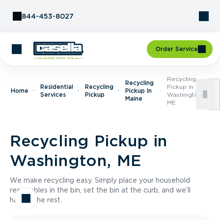
Skip to Content
844-453-8027
Order Service
Recycling
Recycling
Residential
Recycling
Pickup In
Home
Pickup In
Services
Pickup
Washington,
Maine
ME
Recycling Pickup in
Washington, ME
We make recycling easy. Simply place your household
recyclables in the bin, set the bin at the curb, and we’ll
handle the rest.