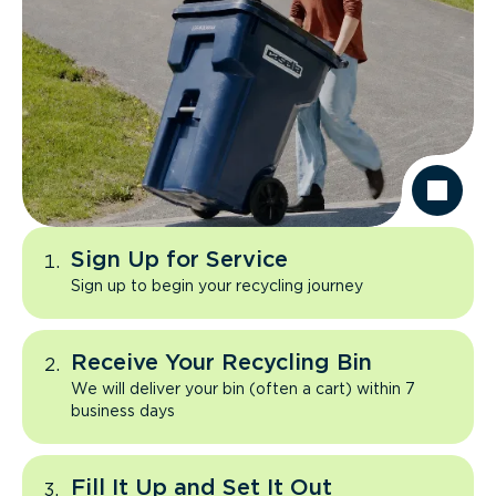
Sign Up for Service
Sign up to begin your recycling journey
Receive Your Recycling Bin
We will deliver your bin (often a cart) within 7
business days
Fill It Up and Set It Out