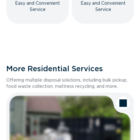
Easy and Convenient
Easy and Convenient
Service
Service
More Residential Services
Offering multiple disposal solutions, including bulk pickup,
food waste collection, mattress recycling, and more.