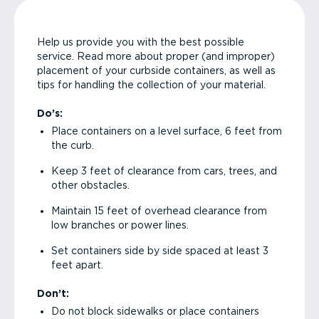
Help us provide you with the best possible
service. Read more about proper (and improper)
placement of your curbside containers, as well as
tips for handling the collection of your material.
Do’s:
Place containers on a level surface, 6 feet from
the curb.
Keep 3 feet of clearance from cars, trees, and
other obstacles.
Maintain 15 feet of overhead clearance from
low branches or power lines.
Set containers side by side spaced at least 3
feet apart.
Don’t:
Do not block sidewalks or place containers