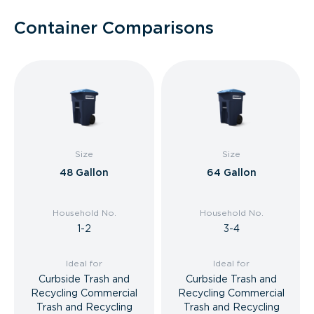
Container Comparisons
Size
Size
48 Gallon
64 Gallon
Household No.
Household No.
1-2
3-4
Ideal for
Ideal for
Curbside Trash and
Curbside Trash and
Recycling Commercial
Recycling Commercial
Trash and Recycling
Trash and Recycling