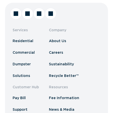
Services
Company
Residential
About Us
Commercial
Careers
Dumpster
Sustainability
Solutions
Recycle Better™
Customer Hub
Resources
Pay Bill
Fee Information
Support
News & Media