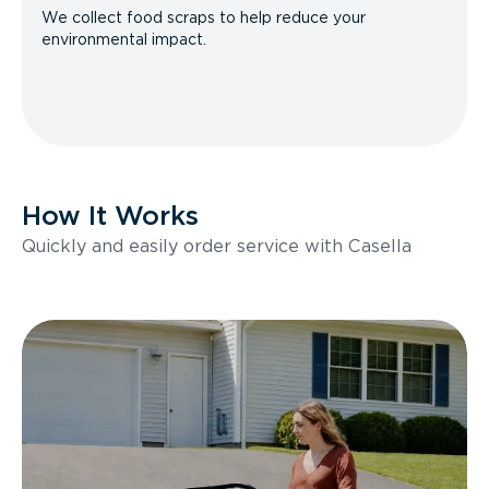
We collect food scraps to help reduce your
environmental impact.
How It Works
Quickly and easily order service with Casella