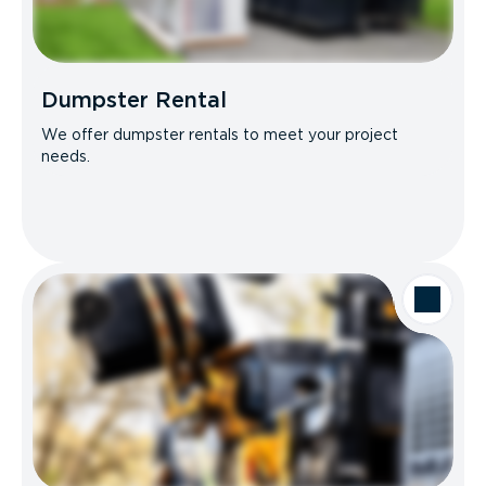
Dumpster Rental
We offer dumpster rentals to meet your project
needs.