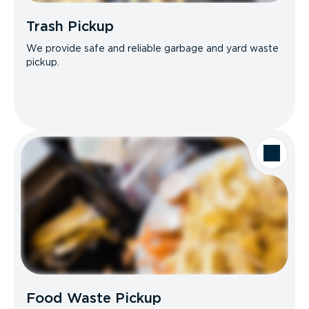
Trash Pickup
We provide safe and reliable garbage and yard waste
pickup.
Food Waste Pickup