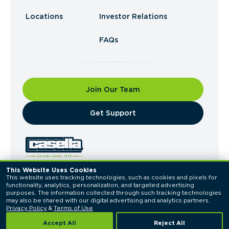
Locations
Investor Relations
FAQs
Join Our Team
​Get Support
This Website Uses Cookies
This website uses tracking technologies, such as cookies and pixels for 
© 2026 Casella Waste Systems, Inc. All Rights
functionality, analytics, personalization, and targeted advertising 
Reserved.
purposes. The information collected through such tracking technologies 
Privacy Policy
Terms of Use
may also be shared with our digital advertising and analytics partners. 
Privacy Policy
 & 
Terms of Use
Accept All
Reject All