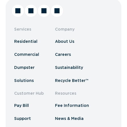
Services
Company
Residential
About Us
Commercial
Careers
Dumpster
Sustainability
Solutions
Recycle Better™
Customer Hub
Resources
Pay Bill
Fee Information
Support
News & Media