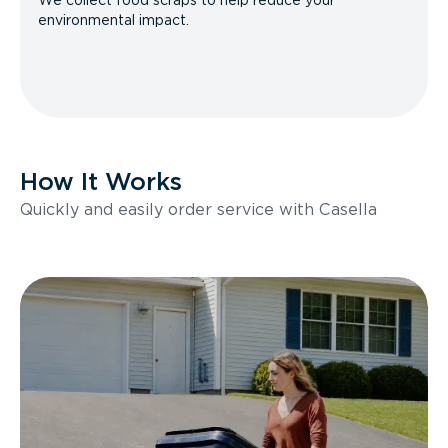
We collect food scraps to help reduce your
environmental impact.
How It Works
Quickly and easily order service with Casella