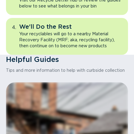
Visit our Recycle Better hub or review the guides
below to see what belongs in your bin
We'll Do the Rest
Your recyclables will go to a nearby Material
Recovery Facility (MRF; aka, recycling facility),
then continue on to become new products
Helpful Guides
Tips and more information to help with curbside collection