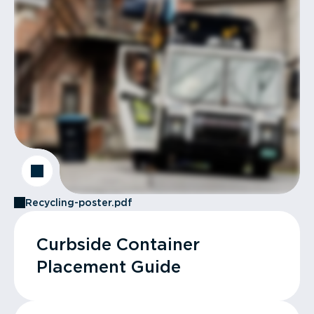
Recycling-poster.pdf
Curbside Container
Placement Guide