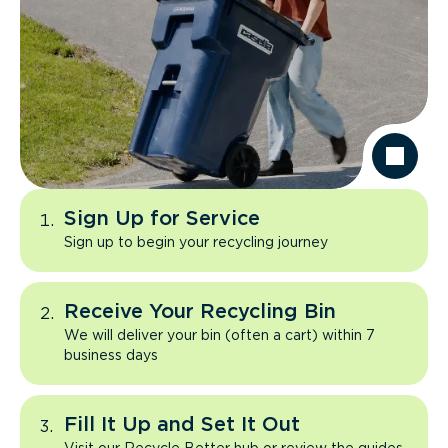
Sign Up for Service
Sign up to begin your recycling journey
Receive Your Recycling Bin
We will deliver your bin (often a cart) within 7
business days
Fill It Up and Set It Out