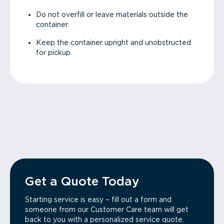
Do not overfill or leave materials outside the
container.
Keep the container upright and unobstructed
for pickup.
Get a Quote Today
Starting service is easy – fill out a form and
someone from our Customer Care team will get
back to you with a personalized service quote.