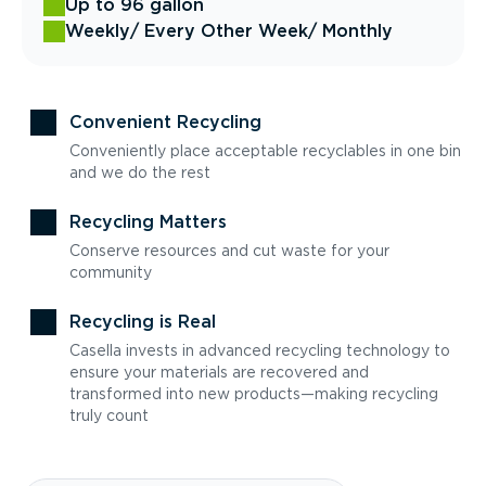
Up to 96 gallon
Weekly
/ Every Other Week
/ Monthly
Convenient Recycling
Conveniently place acceptable recyclables in one bin
and we do the rest
Recycling Matters
Conserve resources and cut waste for your
community
Recycling is Real
Casella invests in advanced recycling technology to
ensure your materials are recovered and
transformed into new products—making recycling
truly count