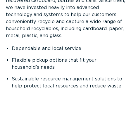
recovered cardboard, bottles and cans. Since then,
we have invested heavily into advanced
technology and systems to help our customers
conveniently recycle and capture a wide range of
household recyclables, including cardboard, paper,
metal, plastic, and glass.
Dependable and local service
Flexible pickup options that fit your
household’s needs
Sustainable
resource management solutions to
help protect local resources and reduce waste