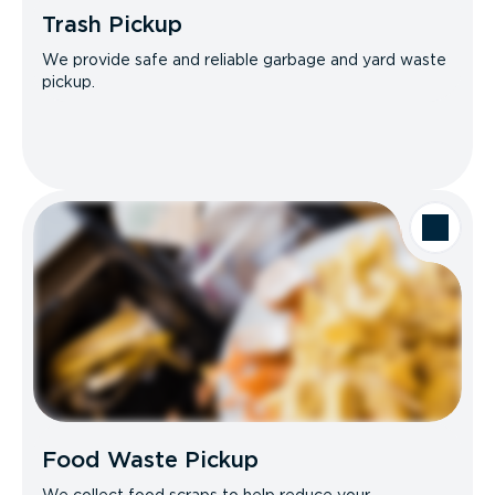
Trash Pickup
We provide safe and reliable garbage and yard waste
pickup.
Food Waste Pickup