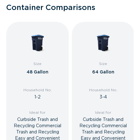
Container Comparisons
Size
Size
48 Gallon
64 Gallon
Household No.
Household No.
1-2
3-4
Ideal for
Ideal for
Curbside Trash and
Curbside Trash and
Recycling Commercial
Recycling Commercial
Trash and Recycling
Trash and Recycling
Easy and Convenient
Easy and Convenient