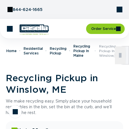
Skip to Content
844-624-1665
Order Service
Recycling
Recycling
Residential
Recycling
Home
Pickup In
Pickup In
Services
Pickup
Maine
Winslow, ME
Recycling Pickup in
Winslow, ME
We make recycling easy. Simply place your household
recyclables in the bin, set the bin at the curb, and we’ll
handle the rest.