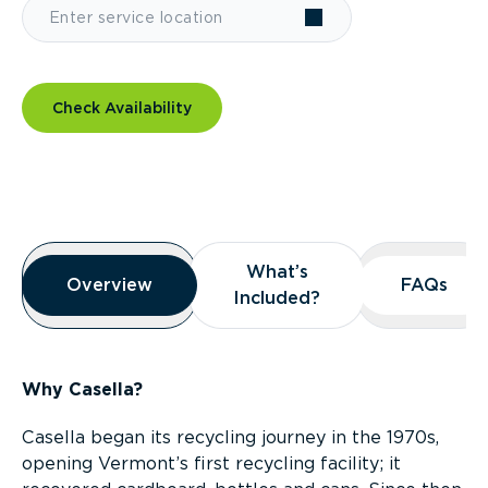
Check Availability
Overview
What’s
What’s
Overview
Overview
FAQs
FAQs
Included?
Included?
Why Casella?
Casella began its recycling journey in the 1970s,
opening Vermont’s first recycling facility; it