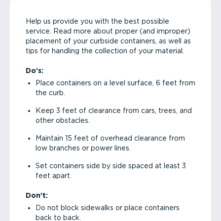
Help us provide you with the best possible
service. Read more about proper (and improper)
placement of your curbside containers, as well as
tips for handling the collection of your material.
Do’s:
Place containers on a level surface, 6 feet from
the curb.
Keep 3 feet of clearance from cars, trees, and
other obstacles.
Maintain 15 feet of overhead clearance from
low branches or power lines.
Set containers side by side spaced at least 3
feet apart.
Don’t:
Do not block sidewalks or place containers
back to back.