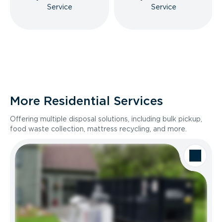
Service
Service
More Residential Services
Offering multiple disposal solutions, including bulk pickup,
food waste collection, mattress recycling, and more.