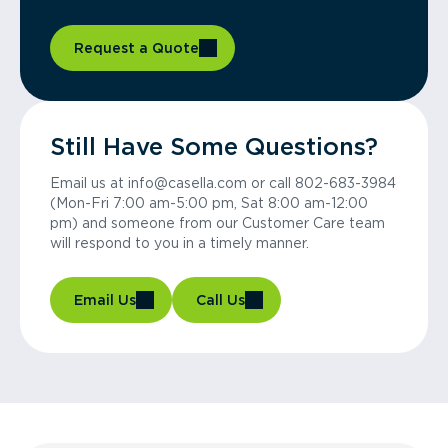
Request a Quote
Still Have Some Questions?
Email us at info@casella.com or call 802-683-3984
(Mon-Fri 7:00 am-5:00 pm, Sat 8:00 am-12:00
pm) and someone from our Customer Care team
will respond to you in a timely manner.
Email Us
Call Us