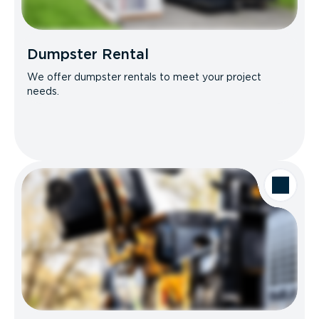
Dumpster Rental
We offer dumpster rentals to meet your project
needs.