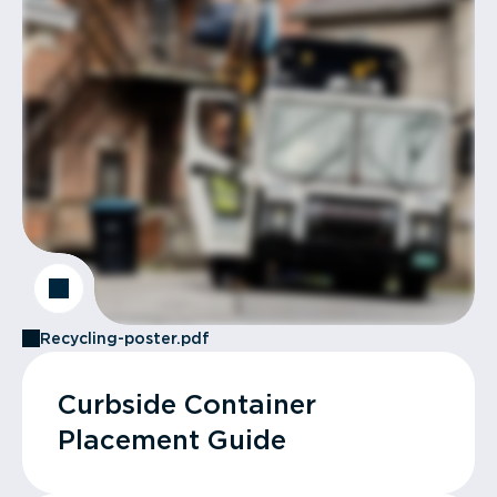
Recycling-poster.pdf
Curbside Container
Placement Guide