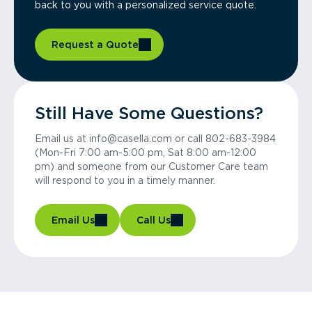
back to you with a personalized service quote.
Request a Quote
Still Have Some Questions?
Email us at info@casella.com or call 802-683-3984
(Mon-Fri 7:00 am-5:00 pm, Sat 8:00 am-12:00
pm) and someone from our Customer Care team
will respond to you in a timely manner.
Email Us
Call Us