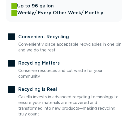
Up to 96 gallon
Weekly
/ Every Other Week
/ Monthly
Convenient Recycling
Conveniently place acceptable recyclables in one bin
and we do the rest
Recycling Matters
Conserve resources and cut waste for your
community
Recycling is Real
Casella invests in advanced recycling technology to
ensure your materials are recovered and
transformed into new products—making recycling
truly count