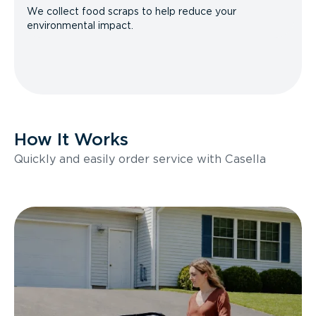
We collect food scraps to help reduce your
environmental impact.
How It Works
Quickly and easily order service with Casella