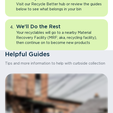
Visit our Recycle Better hub or review the guides
below to see what belongs in your bin
We'll Do the Rest
Your recyclables will go to a nearby Material
Recovery Facility (MRF; aka, recycling facility),
then continue on to become new products
Helpful Guides
Tips and more information to help with curbside collection