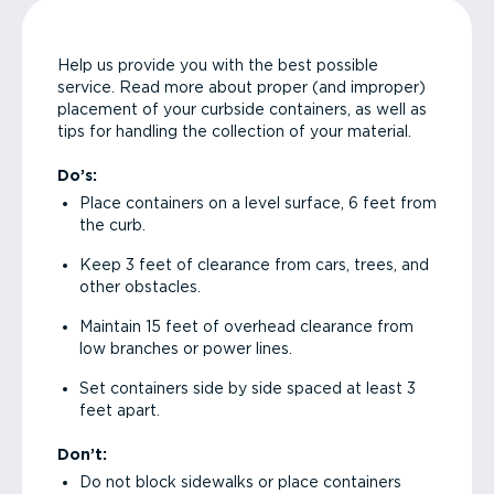
Help us provide you with the best possible
service. Read more about proper (and improper)
placement of your curbside containers, as well as
tips for handling the collection of your material.
Do’s:
Place containers on a level surface, 6 feet from
the curb.
Keep 3 feet of clearance from cars, trees, and
other obstacles.
Maintain 15 feet of overhead clearance from
low branches or power lines.
Set containers side by side spaced at least 3
feet apart.
Don’t:
Do not block sidewalks or place containers