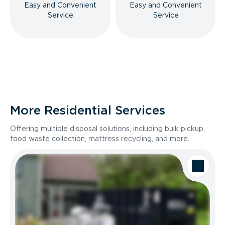
Easy and Convenient
Easy and Convenient
Service
Service
More Residential Services
Offering multiple disposal solutions, including bulk pickup,
food waste collection, mattress recycling, and more.