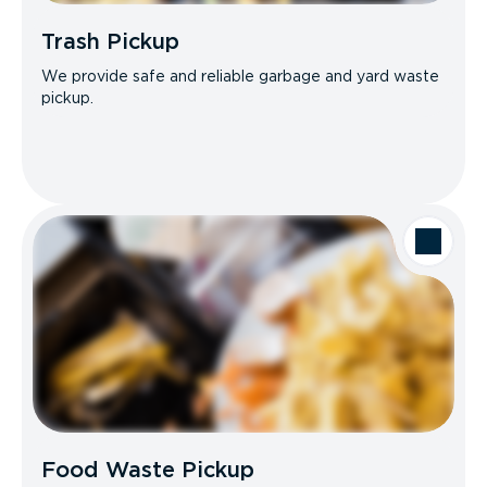
Trash Pickup
We provide safe and reliable garbage and yard waste
pickup.
Food Waste Pickup