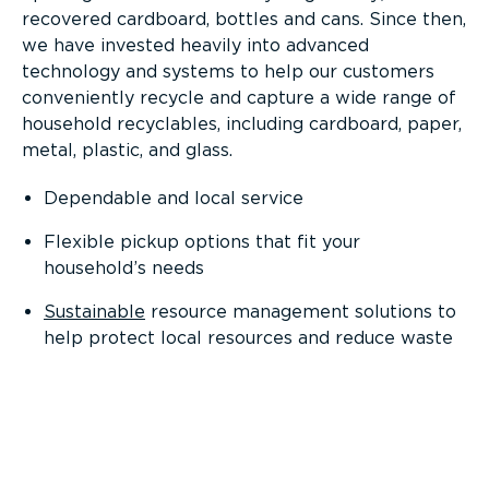
recovered cardboard, bottles and cans. Since then,
we have invested heavily into advanced
technology and systems to help our customers
conveniently recycle and capture a wide range of
household recyclables, including cardboard, paper,
metal, plastic, and glass.
Dependable and local service
Flexible pickup options that fit your
household’s needs
Sustainable
resource management solutions to
help protect local resources and reduce waste