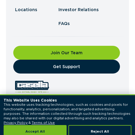
Locations
Investor Relations
FAQs
Join Our Team
​Get Support
This Website Uses Cookies
This website uses tracking technologies, such as cookies and pixels for 
© 2026 Casella Waste Systems, Inc. All Rights
functionality, analytics, personalization, and targeted advertising 
Reserved.
purposes. The information collected through such tracking technologies 
Privacy Policy
Terms of Use
may also be shared with our digital advertising and analytics partners. 
Privacy Policy
 & 
Terms of Use
Accept All
Reject All