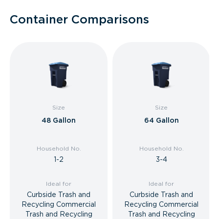
Container Comparisons
Size
Size
48 Gallon
64 Gallon
Household No.
Household No.
1-2
3-4
Ideal for
Ideal for
Curbside Trash and
Curbside Trash and
Recycling Commercial
Recycling Commercial
Trash and Recycling
Trash and Recycling