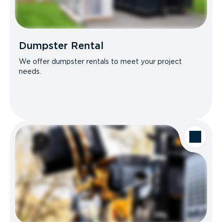
Dumpster Rental
We offer dumpster rentals to meet your project
needs.