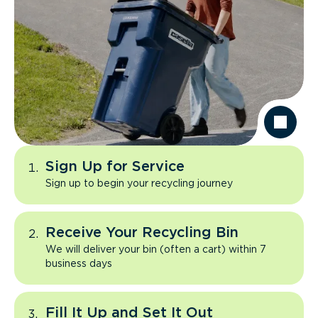
Sign Up for Service
Sign up to begin your recycling journey
Receive Your Recycling Bin
We will deliver your bin (often a cart) within 7
business days
Fill It Up and Set It Out