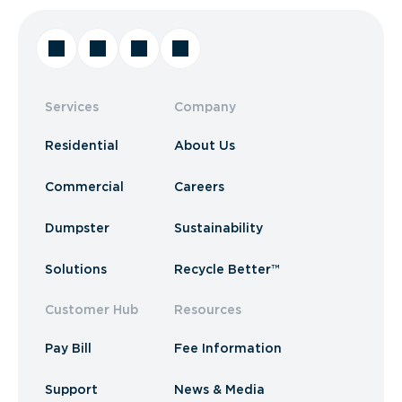
Services
Company
Residential
About Us
Commercial
Careers
Dumpster
Sustainability
Solutions
Recycle Better™
Customer Hub
Resources
Pay Bill
Fee Information
Support
News & Media