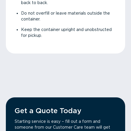
back to back.
Do not overfill or leave materials outside the
container.
Keep the container upright and unobstructed
for pickup.
Get a Quote Today
Starting service is easy – fill out a form and
someone from our Customer Care team will get