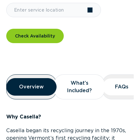
Check Availability
Overview
What’s
What’s
Overview
Overview
FAQs
FAQs
Included?
Included?
Why Casella?
Casella began its recycling journey in the 1970s,
opening Vermont’s first recycling facility; it