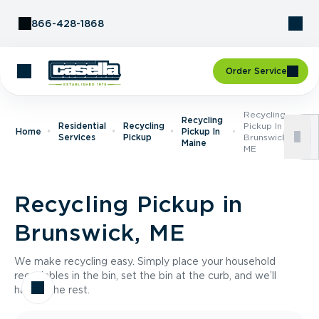
Skip to Content
866-428-1868
Order Service
Recycling
Recycling
Residential
Recycling
Pickup In
Home
Pickup In
Services
Pickup
Brunswick,
Maine
ME
Recycling Pickup in
Brunswick, ME
We make recycling easy. Simply place your household
recyclables in the bin, set the bin at the curb, and we’ll
handle the rest.