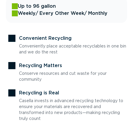
Up to 96 gallon
Weekly
/ Every Other Week
/ Monthly
Convenient Recycling
Conveniently place acceptable recyclables in one bin
and we do the rest
Recycling Matters
Conserve resources and cut waste for your
community
Recycling is Real
Casella invests in advanced recycling technology to
ensure your materials are recovered and
transformed into new products—making recycling
truly count