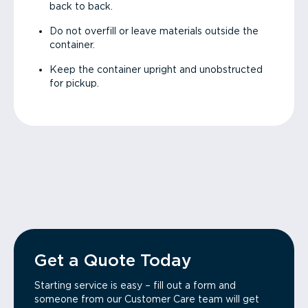
back to back.
Do not overfill or leave materials outside the
container.
Keep the container upright and unobstructed
for pickup.
Get a Quote Today
Starting service is easy – fill out a form and
someone from our Customer Care team will get