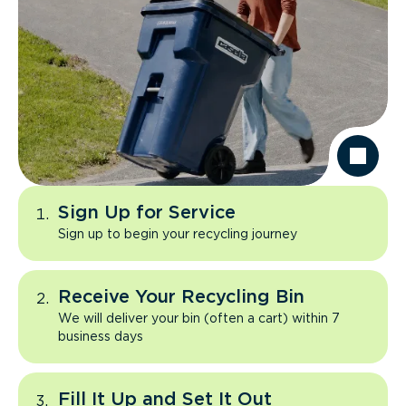
Sign Up for Service
Sign up to begin your recycling journey
Receive Your Recycling Bin
We will deliver your bin (often a cart) within 7
business days
Fill It Up and Set It Out