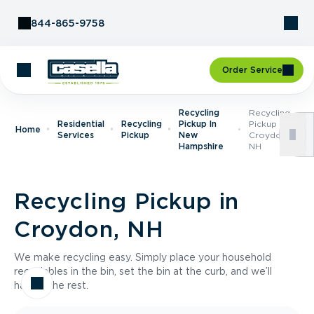
Skip to Content
844-865-9758
Order Service
Recycling
Recycling
Residential
Recycling
Pickup In
Pickup In
Home
Services
Pickup
New
Croydon,
Hampshire
NH
Recycling Pickup in
Croydon, NH
We make recycling easy. Simply place your household
recyclables in the bin, set the bin at the curb, and we’ll
handle the rest.