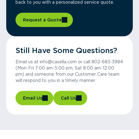
back to you with a personalized service quote.
Request a Quote
Still Have Some Questions?
Email us at info@casella.com or call 802-683-3984
(Mon-Fri 7:00 am-5:00 pm, Sat 8:00 am-12:00
pm) and someone from our Customer Care team
will respond to you in a timely manner.
Email Us
Call Us