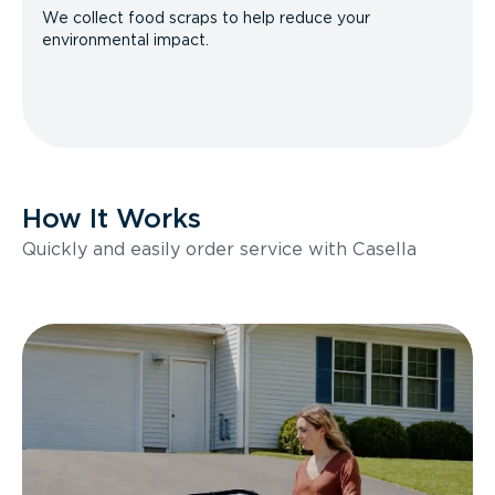
We collect food scraps to help reduce your
environmental impact.
How It Works
Quickly and easily order service with Casella