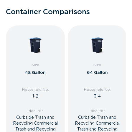
Container Comparisons
Size
Size
48 Gallon
64 Gallon
Household No.
Household No.
1-2
3-4
Ideal for
Ideal for
Curbside Trash and
Curbside Trash and
Recycling Commercial
Recycling Commercial
Trash and Recycling
Trash and Recycling