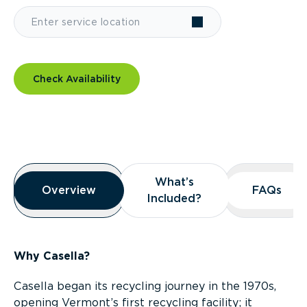
Check Availability
Overview
What’s
What’s
Overview
Overview
FAQs
FAQs
Included?
Included?
Why Casella?
Casella began its recycling journey in the 1970s,
opening Vermont’s first recycling facility; it