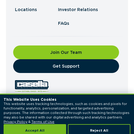
Locations
Investor Relations
FAQs
Join Our Team
​Get Support
This Website Uses Cookies
This website uses tracking technologies, such as cookies and pixels for 
© 2026 Casella Waste Systems, Inc. All Rights
functionality, analytics, personalization, and targeted advertising 
Reserved.
purposes. The information collected through such tracking technologies 
Privacy Policy
Terms of Use
may also be shared with our digital advertising and analytics partners. 
Privacy Policy
 & 
Terms of Use
Accept All
Reject All