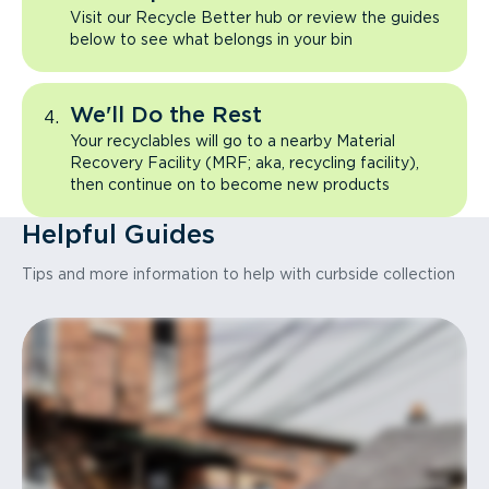
Visit our Recycle Better hub or review the guides
below to see what belongs in your bin
We'll Do the Rest
Your recyclables will go to a nearby Material
Recovery Facility (MRF; aka, recycling facility),
then continue on to become new products
Helpful Guides
Tips and more information to help with curbside collection