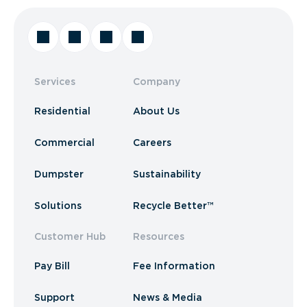
Services
Company
Residential
About Us
Commercial
Careers
Dumpster
Sustainability
Solutions
Recycle Better™
Customer Hub
Resources
Pay Bill
Fee Information
Support
News & Media