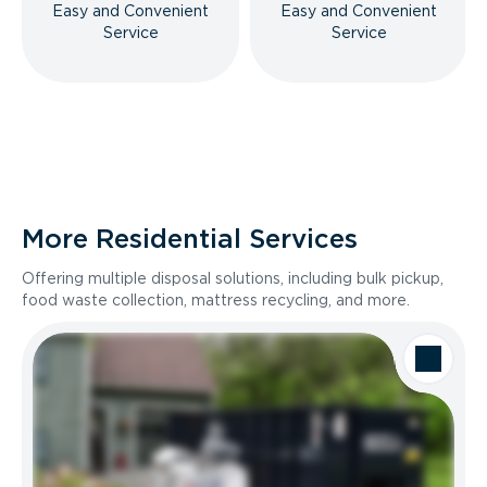
Easy and Convenient
Easy and Convenient
Service
Service
More Residential Services
Offering multiple disposal solutions, including bulk pickup,
food waste collection, mattress recycling, and more.