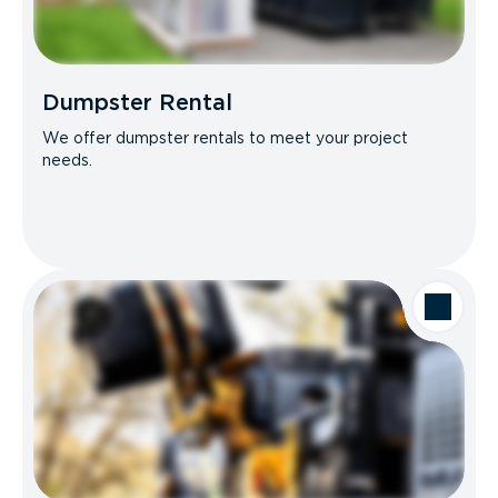
Dumpster Rental
We offer dumpster rentals to meet your project
needs.