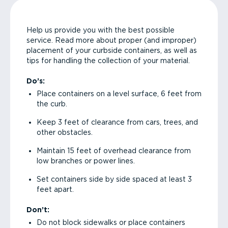
Help us provide you with the best possible
service. Read more about proper (and improper)
placement of your curbside containers, as well as
tips for handling the collection of your material.
Do’s:
Place containers on a level surface, 6 feet from
the curb.
Keep 3 feet of clearance from cars, trees, and
other obstacles.
Maintain 15 feet of overhead clearance from
low branches or power lines.
Set containers side by side spaced at least 3
feet apart.
Don’t:
Do not block sidewalks or place containers