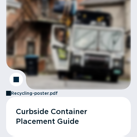
Recycling-poster.pdf
Curbside Container
Placement Guide