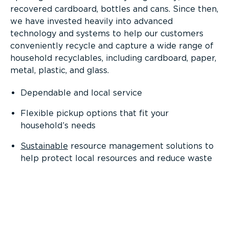
recovered cardboard, bottles and cans. Since then,
we have invested heavily into advanced
technology and systems to help our customers
conveniently recycle and capture a wide range of
household recyclables, including cardboard, paper,
metal, plastic, and glass.
Dependable and local service
Flexible pickup options that fit your
household’s needs
Sustainable
resource management solutions to
help protect local resources and reduce waste