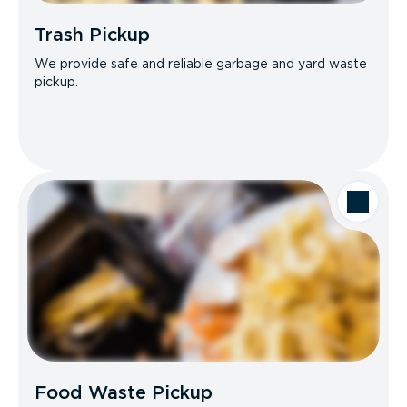
Trash Pickup
We provide safe and reliable garbage and yard waste
pickup.
Food Waste Pickup