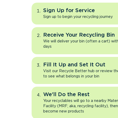
Sign Up for Service
Sign up to begin your recycling journey
Receive Your Recycling Bin
We will deliver your bin (often a cart) wit
days
Fill It Up and Set It Out
Visit our Recycle Better hub or review t
to see what belongs in your bin
We'll Do the Rest
Your recyclables will go to a nearby Mate
Facility (MRF; aka, recycling facility), the
become new products