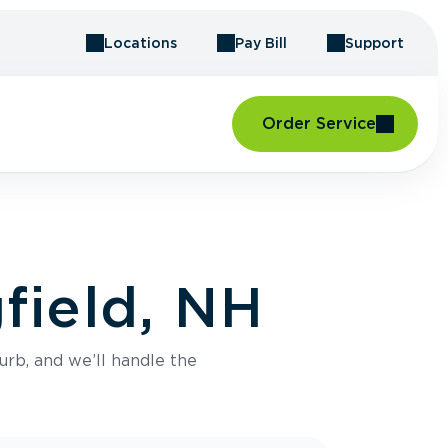
Locations
Pay Bill
Support
Order Service
field, NH
urb, and we’ll handle the