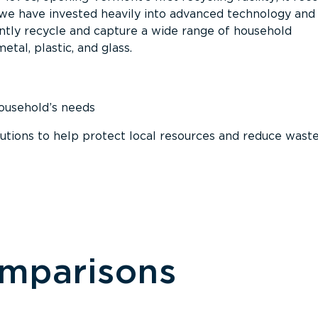
, we have invested heavily into advanced technology and
tly recycle and capture a wide range of household
etal, plastic, and glass.
household’s needs
ions to help protect local resources and reduce wast
omparisons