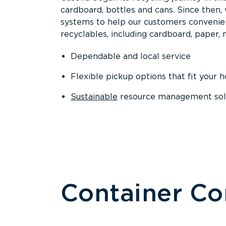
cardboard, bottles and cans. Since then
systems to help our customers convenien
recyclables, including cardboard, paper, m
Dependable and local service
Flexible pickup options that fit your 
Sustainable
resource management solut
Container C