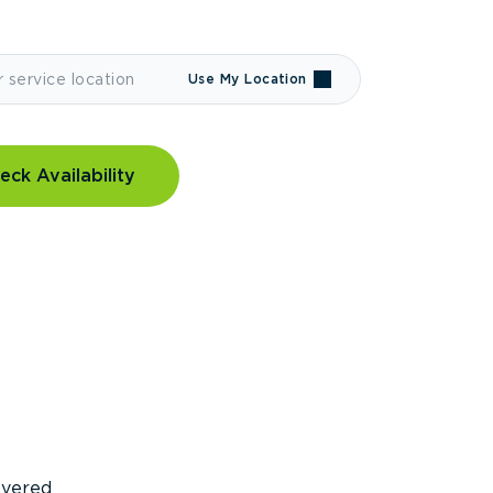
Use My Location
eck Availability
covered