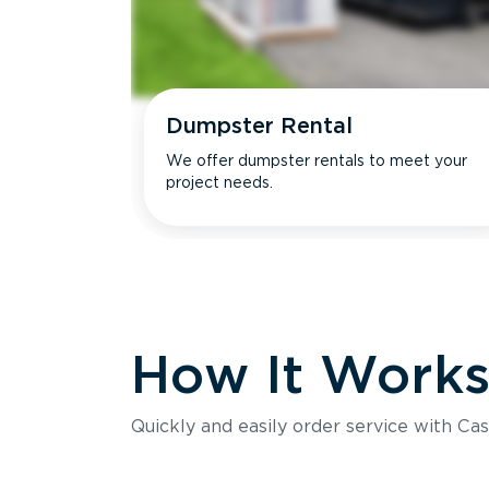
Dumpster Rental
We offer dumpster rentals to meet your
project needs.
How It Work
Quickly and easily order service with Cas