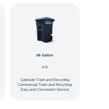
96 Gallon
4-6
Curbside Trash and Recycling
Commercial Trash and Recycling
Easy and Convenient Service