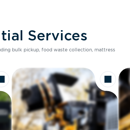
ial Services
luding bulk pickup, food waste collection, mattress