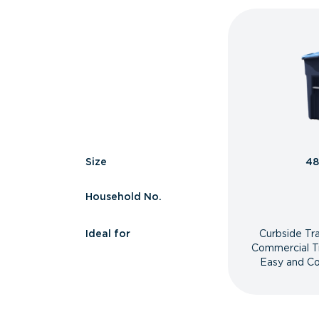
Size
48
Household No.
Ideal for
Curbside Tr
Commercial T
Easy and Co