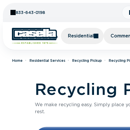
Skip to Content
833-643-0198
Residential
Commerc
Home
Residential Services
Recycling Pickup
Recycling P
Recycling P
We make recycling easy. Simply place you
rest.