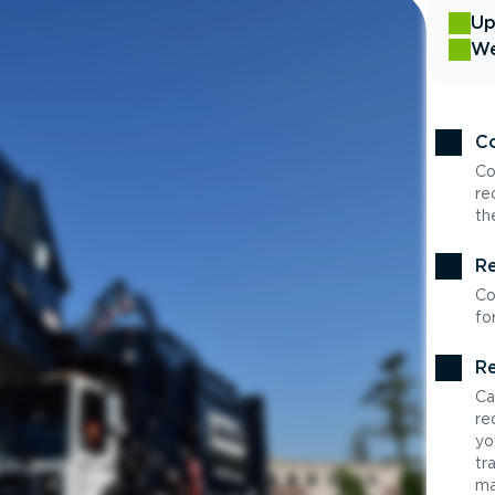
Up
We
Co
Co
re
th
Re
Co
fo
Re
Ca
re
yo
tr
ma