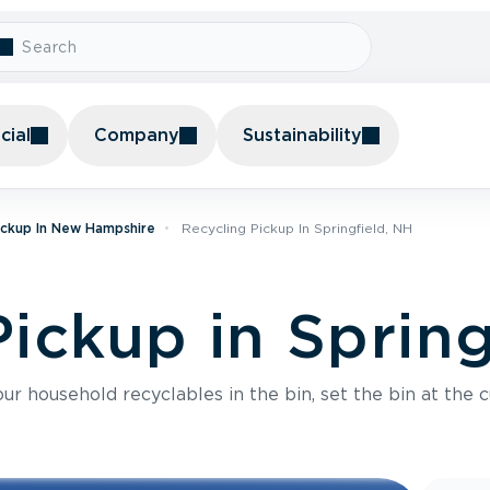
ial
Company
Sustainability
ickup In New Hampshire
Recycling Pickup In Springfield, NH
ickup in Spring
r household recyclables in the bin, set the bin at the c