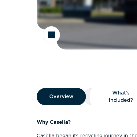
Overview
What’s
Overview
Overview
What’s Included
Included?
Why Casella?
Casella began its recycling journey in the