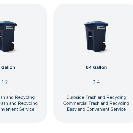
 Gallon
64 Gallon
1-2
3-4
ash and Recycling
Curbside Trash and Recycling
rash and Recycling
Commercial Trash and Recycling
nvenient Service
Easy and Convenient Service