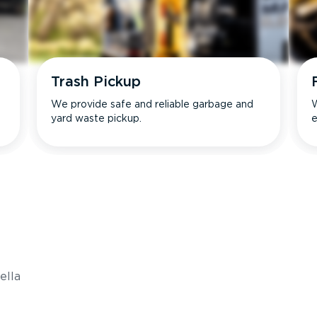
Trash Pickup
We provide safe and reliable garbage and
W
yard waste pickup.
e
s
ella