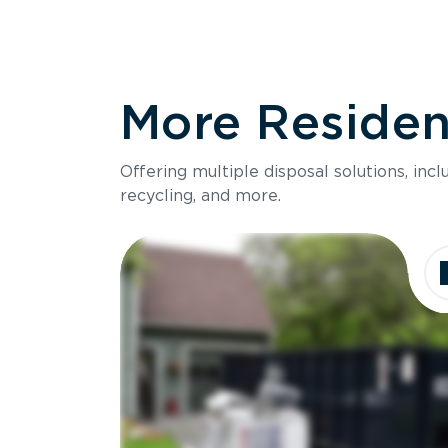
More Resident
Offering multiple disposal solutions, inc
recycling, and more.