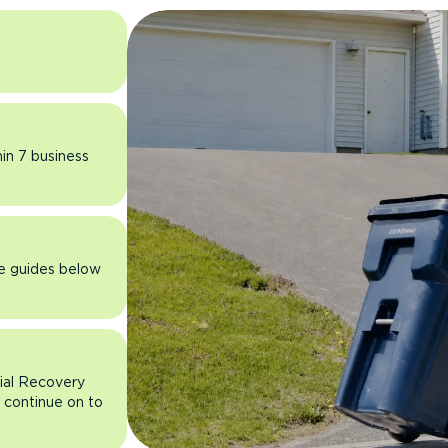
hin 7 business
he guides below
rial Recovery
n continue on to