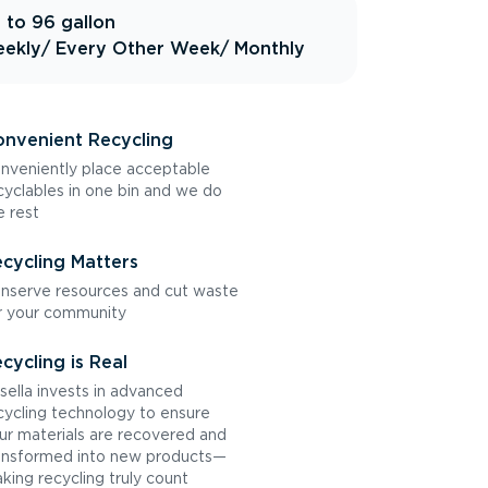
 to 96 gallon
ekly
/ Every Other Week
/ Monthly
nvenient Recycling
nveniently place acceptable
cyclables in one bin and we do
e rest
cycling Matters
nserve resources and cut waste
r your community
cycling is Real
sella invests in advanced
cycling technology to ensure
ur materials are recovered and
ansformed into new products—
king recycling truly count