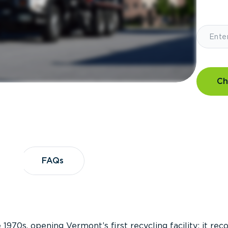
Ch
?
FAQs
FAQs
 1970s, opening Vermont’s first recycling facility; it re