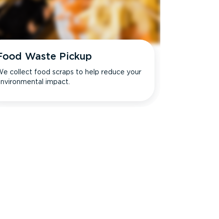
Food Waste Pickup
e collect food scraps to help reduce your
nvironmental impact.