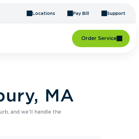
Locations
Pay Bill
Support
Order Service
bury, MA
urb, and we’ll handle the