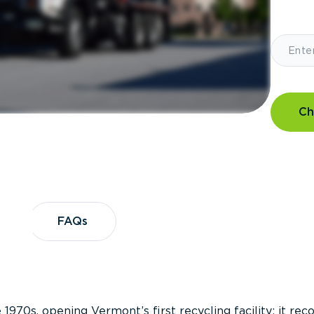
Ch
?
FAQs
FAQs
 1970s, opening Vermont’s first recycling facility; it re