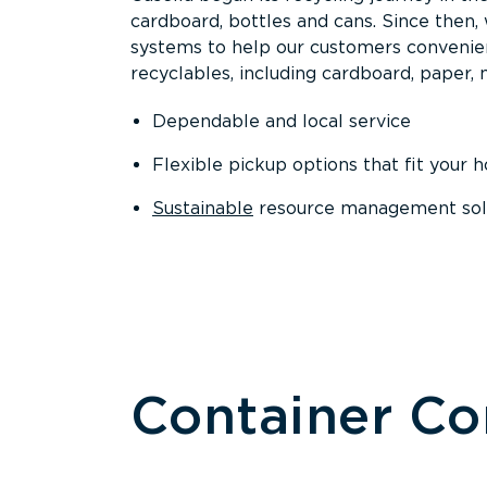
cardboard, bottles and cans. Since then
systems to help our customers convenien
recyclables, including cardboard, paper, m
Dependable and local service
Flexible pickup options that fit your 
Sustainable
resource management solut
Container C