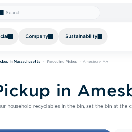
ial
Company
Sustainability
ickup In Massachusetts
Recycling Pickup In Amesbury, MA
Pickup in Ames
r household recyclables in the bin, set the bin at the c