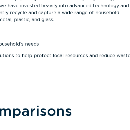
, we have invested heavily into advanced technology and
tly recycle and capture a wide range of household
etal, plastic, and glass.
household’s needs
ions to help protect local resources and reduce wast
omparisons