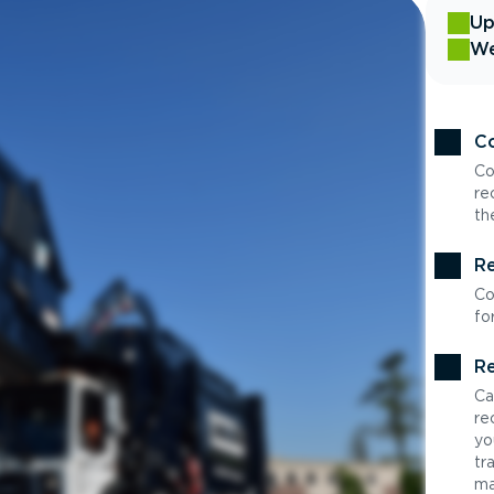
Up
We
Co
Co
re
th
Re
Co
fo
Re
Ca
re
yo
tr
ma