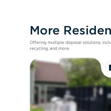
More Resident
Offering multiple disposal solutions, inc
recycling, and more.