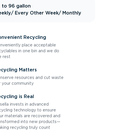
 to 96 gallon
ekly
/ Every Other Week
/ Monthly
nvenient Recycling
nveniently place acceptable
cyclables in one bin and we do
e rest
cycling Matters
nserve resources and cut waste
r your community
cycling is Real
sella invests in advanced
cycling technology to ensure
ur materials are recovered and
ansformed into new products—
king recycling truly count