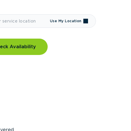
Use My Location
eck Availability
covered