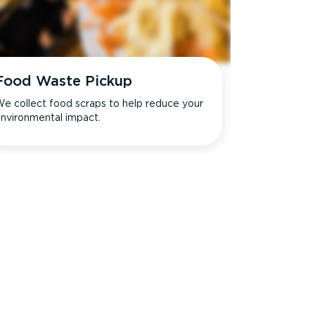
Food Waste Pickup
e collect food scraps to help reduce your
nvironmental impact.