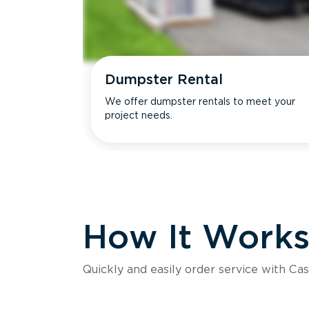
Dumpster Rental
We offer dumpster rentals to meet your
project needs.
How It Work
Quickly and easily order service with Cas