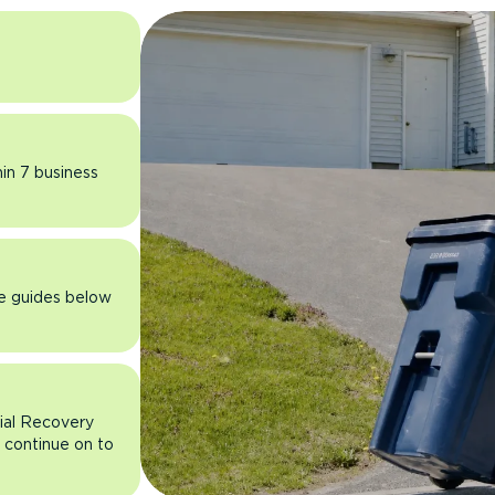
hin 7 business
he guides below
rial Recovery
n continue on to