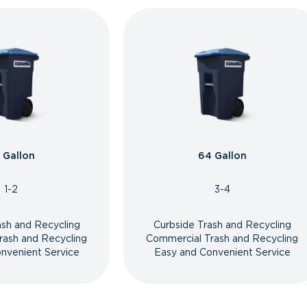
 Gallon
64 Gallon
1-2
3-4
ash and Recycling
Curbside Trash and Recycling
rash and Recycling
Commercial Trash and Recycling
nvenient Service
Easy and Convenient Service