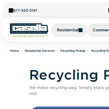
Skip to Content
877-920-3197
Residential
Commerc
Home
Residential Services
Recycling Pickup
Recycling P
Recycling 
We make recycling easy. Simply place you
rest.