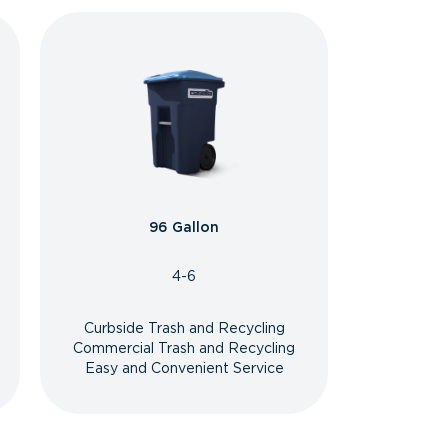
96 Gallon
4-6
Curbside Trash and Recycling
Commercial Trash and Recycling
Easy and Convenient Service