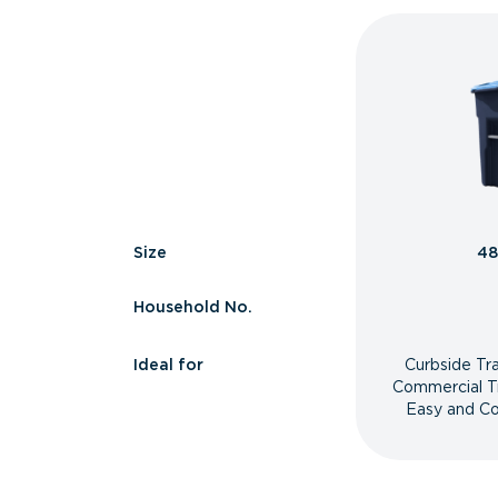
Size
48
Household No.
Ideal for
Curbside Tr
Commercial T
Easy and Co