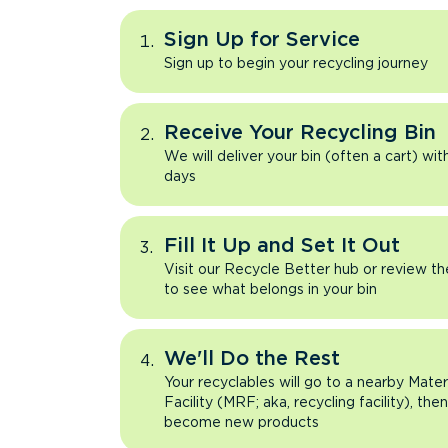
Sign Up for Service
Sign up to begin your recycling journey
Receive Your Recycling Bin
We will deliver your bin (often a cart) wit
days
Fill It Up and Set It Out
Visit our Recycle Better hub or review t
to see what belongs in your bin
We'll Do the Rest
Your recyclables will go to a nearby Mate
Facility (MRF; aka, recycling facility), the
become new products