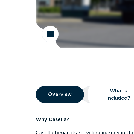
Overview
What’s
Overview
Overview
What’s Included
Included?
Why Casella?
Casella began its recycling journey in the