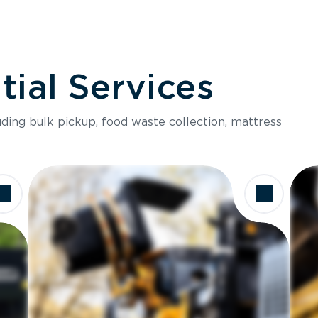
ial Services
luding bulk pickup, food waste collection, mattress