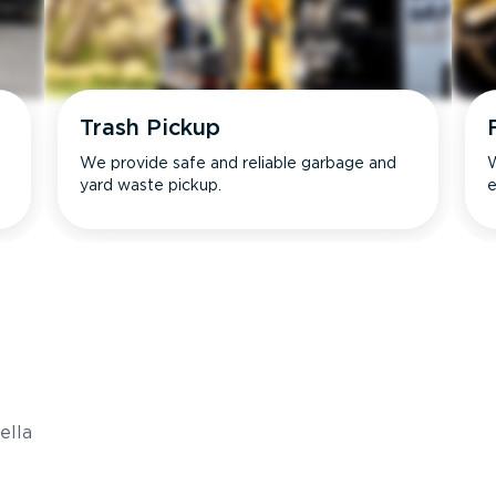
Trash Pickup
We provide safe and reliable garbage and
W
yard waste pickup.
e
s
ella