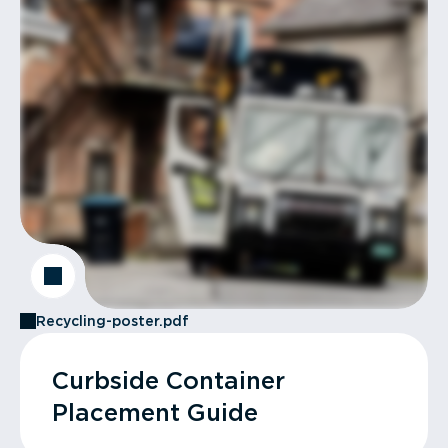
Recycling-poster.pdf
Curbside Container
Placement Guide