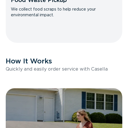
Food Waste Pickup
We collect food scraps to help reduce your
environmental impact.
How It Works
Quickly and easily order service with Casella