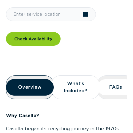
Check Availability
Overview
What’s
What’s
Overview
Overview
FAQs
FAQs
Included?
Included?
Why Casella?
Casella began its recycling journey in the 1970s,