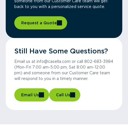
someone from our Customer Care team will get
back to you with a personalized service quote.
Request a Quote
Still Have Some Questions?
Email us at info@casella.com or call 802-683-3984
(Mon-Fri 7:00 am-5:00 pm, Sat 8:00 am-12:00
pm) and someone from our Customer Care team
will respond to you in a timely manner.
Email Us
Call Us