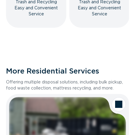
Trash and Recycling
Trash and Recycling
Easy and Convenient
Easy and Convenient
Service
Service
More Residential Services
Offering multiple disposal solutions, including bulk pickup,
food waste collection, mattress recycling, and more.