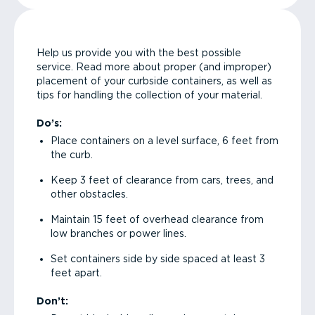
Help us provide you with the best possible
service. Read more about proper (and improper)
placement of your curbside containers, as well as
tips for handling the collection of your material.
Do’s:
Place containers on a level surface, 6 feet from
the curb.
Keep 3 feet of clearance from cars, trees, and
other obstacles.
Maintain 15 feet of overhead clearance from
low branches or power lines.
Set containers side by side spaced at least 3
feet apart.
Don’t: