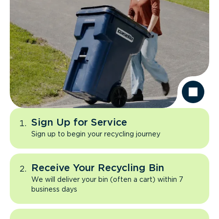
Sign Up for Service
Sign up to begin your recycling journey
Receive Your Recycling Bin
We will deliver your bin (often a cart) within 7
business days