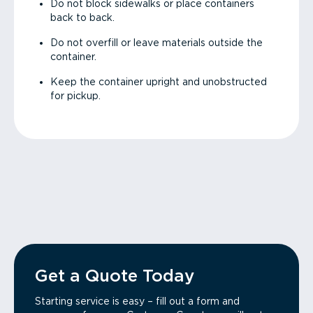
Do not block sidewalks or place containers
back to back.
Do not overfill or leave materials outside the
container.
Keep the container upright and unobstructed
for pickup.
Get a Quote Today
Starting service is easy – fill out a form and