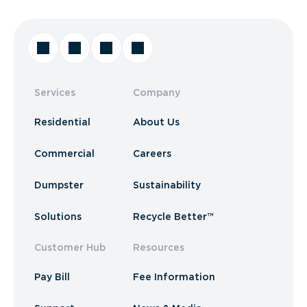
Services
Company
Residential
About Us
Commercial
Careers
Dumpster
Sustainability
Solutions
Recycle Better™
Customer Hub
Resources
Pay Bill
Fee Information