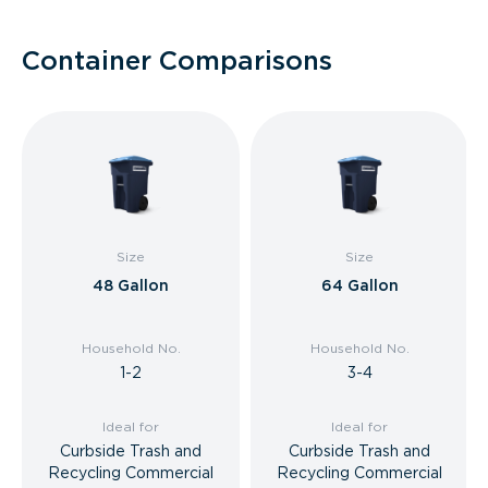
Container Comparisons
Size
Size
48 Gallon
64 Gallon
Household No.
Household No.
1-2
3-4
Ideal for
Ideal for
Curbside Trash and
Curbside Trash and
Recycling Commercial
Recycling Commercial