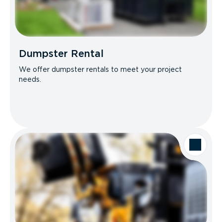
Dumpster Rental
We offer dumpster rentals to meet your project
needs.