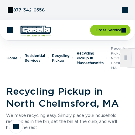
Skip to Content
877-342-0558
Order Service
Recycling
Recycling
Pickup In
Residential
Recycling
Home
Pickup In
North
Services
Pickup
Massachusetts
Chelmsford,
MA
Recycling Pickup in
North Chelmsford, MA
We make recycling easy. Simply place your household
recyclables in the bin, set the bin at the curb, and we’ll
handle the rest.