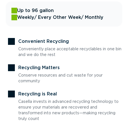
Up to 96 gallon
Weekly
/ Every Other Week
/ Monthly
Convenient Recycling
Conveniently place acceptable recyclables in one bin
and we do the rest
Recycling Matters
Conserve resources and cut waste for your
community
Recycling is Real
Casella invests in advanced recycling technology to
ensure your materials are recovered and
transformed into new products—making recycling
truly count