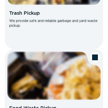
Trash Pickup
We provide safe and reliable garbage and yard waste
pickup.