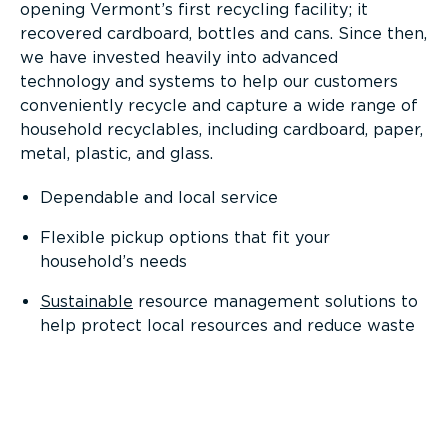
opening Vermont’s first recycling facility; it
recovered cardboard, bottles and cans. Since then,
we have invested heavily into advanced
technology and systems to help our customers
conveniently recycle and capture a wide range of
household recyclables, including cardboard, paper,
metal, plastic, and glass.
Dependable and local service
Flexible pickup options that fit your
household’s needs
Sustainable
resource management solutions to
help protect local resources and reduce waste