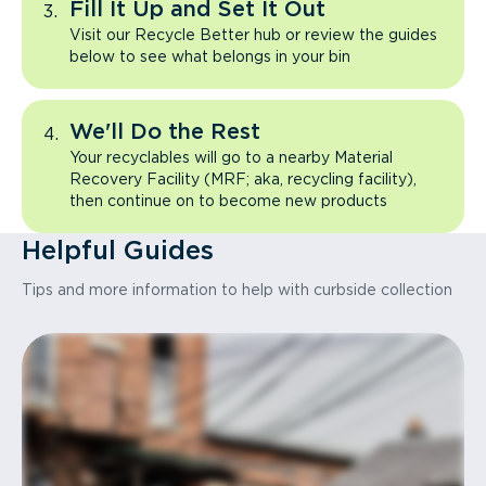
Fill It Up and Set It Out
Visit our Recycle Better hub or review the guides
below to see what belongs in your bin
We'll Do the Rest
Your recyclables will go to a nearby Material
Recovery Facility (MRF; aka, recycling facility),
then continue on to become new products
Helpful Guides
Tips and more information to help with curbside collection