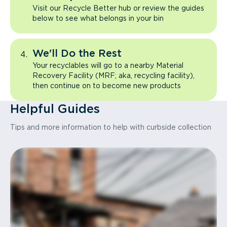
Visit our Recycle Better hub or review the guides
below to see what belongs in your bin
We'll Do the Rest
Your recyclables will go to a nearby Material
Recovery Facility (MRF; aka, recycling facility),
then continue on to become new products
Helpful Guides
Tips and more information to help with curbside collection