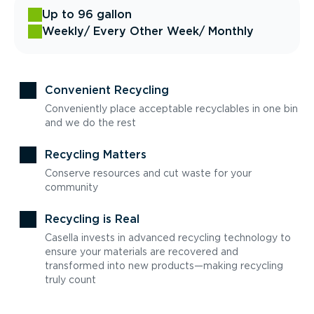
Up to 96 gallon
Weekly
/ Every Other Week
/ Monthly
Convenient Recycling
Conveniently place acceptable recyclables in one bin
and we do the rest
Recycling Matters
Conserve resources and cut waste for your
community
Recycling is Real
Casella invests in advanced recycling technology to
ensure your materials are recovered and
transformed into new products—making recycling
truly count