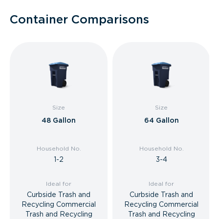
Container Comparisons
Size
Size
48 Gallon
64 Gallon
Household No.
Household No.
1-2
3-4
Ideal for
Ideal for
Curbside Trash and
Curbside Trash and
Recycling Commercial
Recycling Commercial
Trash and Recycling
Trash and Recycling