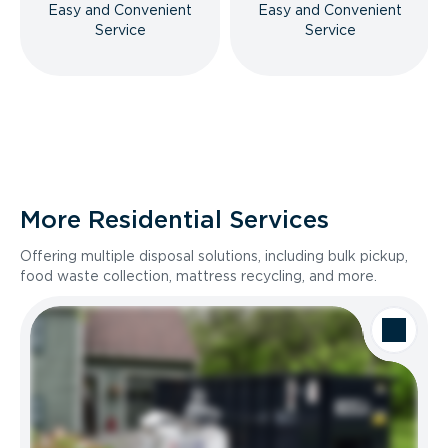
Easy and Convenient
Easy and Convenient
Service
Service
More Residential Services
Offering multiple disposal solutions, including bulk pickup,
food waste collection, mattress recycling, and more.