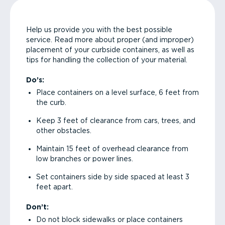
Help us provide you with the best possible
service. Read more about proper (and improper)
placement of your curbside containers, as well as
tips for handling the collection of your material.
Do’s:
Place containers on a level surface, 6 feet from
the curb.
Keep 3 feet of clearance from cars, trees, and
other obstacles.
Maintain 15 feet of overhead clearance from
low branches or power lines.
Set containers side by side spaced at least 3
feet apart.
Don’t:
Do not block sidewalks or place containers