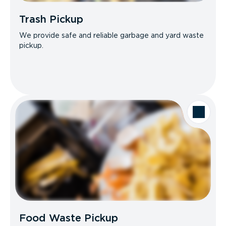
Trash Pickup
We provide safe and reliable garbage and yard waste
pickup.
Food Waste Pickup