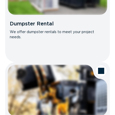
Dumpster Rental
We offer dumpster rentals to meet your project
needs.