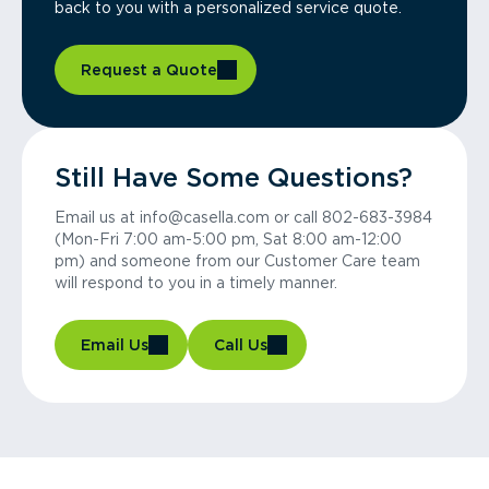
back to you with a personalized service quote.
Request a Quote
Still Have Some Questions?
Email us at info@casella.com or call 802-683-3984
(Mon-Fri 7:00 am-5:00 pm, Sat 8:00 am-12:00
pm) and someone from our Customer Care team
will respond to you in a timely manner.
Email Us
Call Us