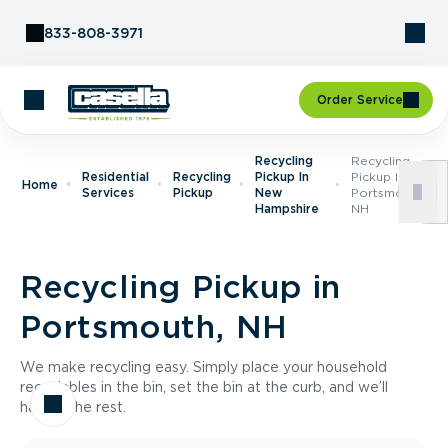
Skip to Content
833-808-3971
Order Service
Recycling
Recycling
Residential
Recycling
Pickup In
Pickup In
Home
Services
Pickup
New
Portsmouth,
Hampshire
NH
Recycling Pickup in
Portsmouth, NH
We make recycling easy. Simply place your household
recyclables in the bin, set the bin at the curb, and we’ll
handle the rest.