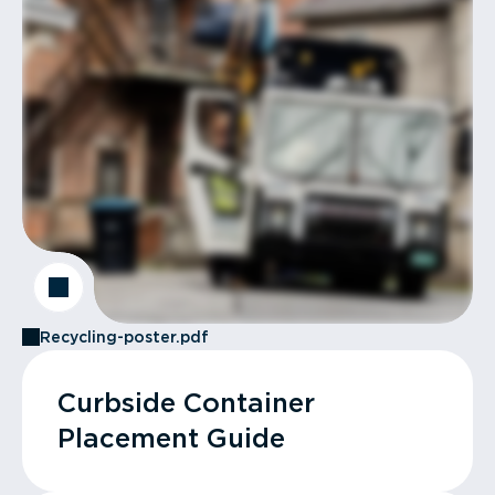
Recycling-poster.pdf
Curbside Container
Placement Guide