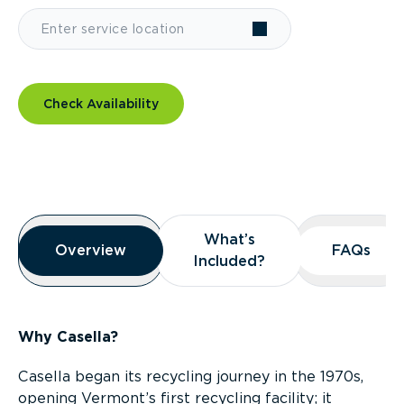
Check Availability
Overview
What’s
What’s
Overview
Overview
FAQs
FAQs
Included?
Included?
Why Casella?
Casella began its recycling journey in the 1970s,
opening Vermont’s first recycling facility; it