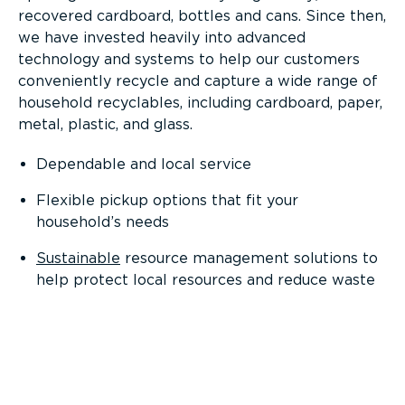
recovered cardboard, bottles and cans. Since then,
we have invested heavily into advanced
technology and systems to help our customers
conveniently recycle and capture a wide range of
household recyclables, including cardboard, paper,
metal, plastic, and glass.
Dependable and local service
Flexible pickup options that fit your
household’s needs
Sustainable
resource management solutions to
help protect local resources and reduce waste