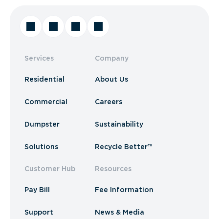
Services
Company
Residential
About Us
Commercial
Careers
Dumpster
Sustainability
Solutions
Recycle Better™
Customer Hub
Resources
Pay Bill
Fee Information
Support
News & Media