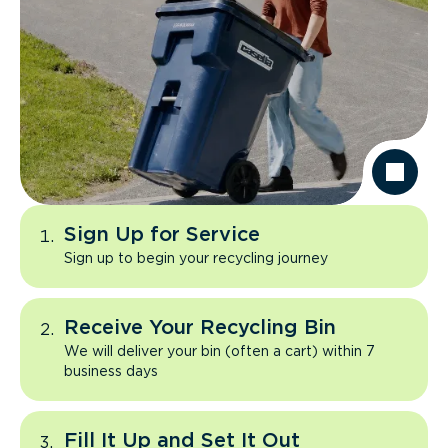
Sign Up for Service
Sign up to begin your recycling journey
Receive Your Recycling Bin
We will deliver your bin (often a cart) within 7
business days
Fill It Up and Set It Out