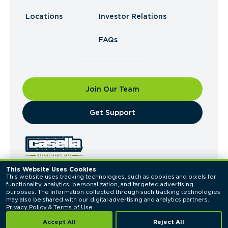
Locations
Investor Relations
FAQs
Join Our Team
​Get Support
This Website Uses Cookies
This website uses tracking technologies, such as cookies and pixels for 
© 2026 Casella Waste Systems, Inc. All Rights
functionality, analytics, personalization, and targeted advertising 
Reserved.
purposes. The information collected through such tracking technologies 
Privacy Policy
Terms of Use
may also be shared with our digital advertising and analytics partners. 
Privacy Policy
 & 
Terms of Use
Accept All
Reject All