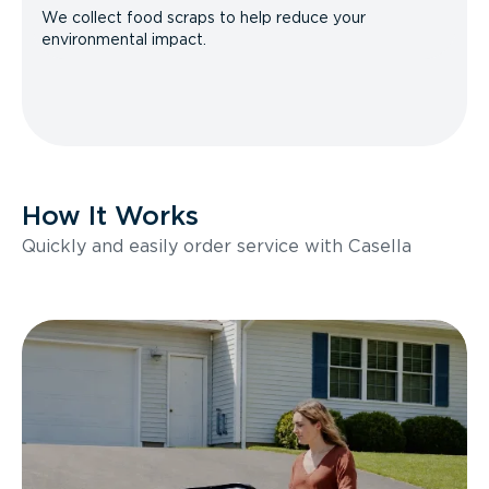
We collect food scraps to help reduce your
environmental impact.
How It Works
Quickly and easily order service with Casella