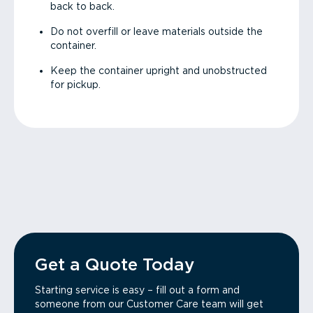
back to back.
Do not overfill or leave materials outside the
container.
Keep the container upright and unobstructed
for pickup.
Get a Quote Today
Starting service is easy – fill out a form and
someone from our Customer Care team will get