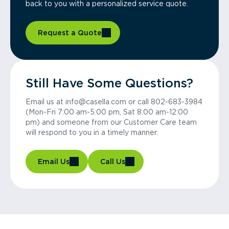
back to you with a personalized service quote.
Request a Quote
Still Have Some Questions?
Email us at info@casella.com or call 802-683-3984
(Mon-Fri 7:00 am-5:00 pm, Sat 8:00 am-12:00
pm) and someone from our Customer Care team
will respond to you in a timely manner.
Email Us
Call Us