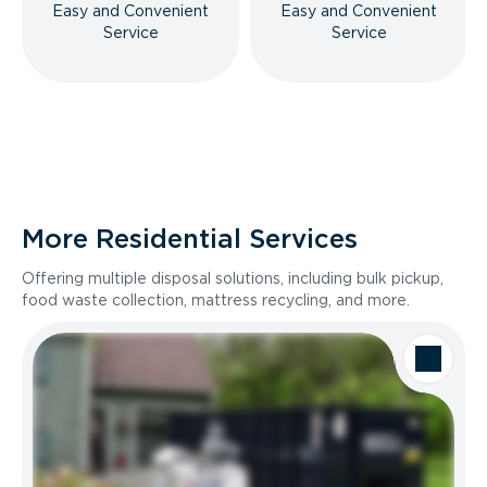
Easy and Convenient
Easy and Convenient
Service
Service
More Residential Services
Offering multiple disposal solutions, including bulk pickup,
food waste collection, mattress recycling, and more.