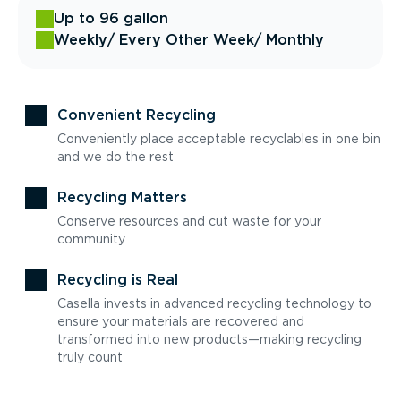
Up to 96 gallon
Weekly
/ Every Other Week
/ Monthly
Convenient Recycling
Conveniently place acceptable recyclables in one bin
and we do the rest
Recycling Matters
Conserve resources and cut waste for your
community
Recycling is Real
Casella invests in advanced recycling technology to
ensure your materials are recovered and
transformed into new products—making recycling
truly count