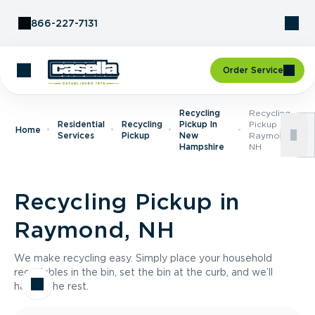
Skip to Content
866-227-7131
Order Service
Recycling
Recycling
Residential
Recycling
Pickup In
Pickup In
Home
Services
Pickup
New
Raymond,
Hampshire
NH
Recycling Pickup in
Raymond, NH
We make recycling easy. Simply place your household
recyclables in the bin, set the bin at the curb, and we’ll
handle the rest.