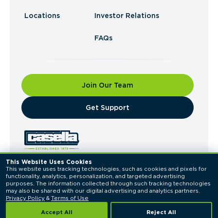
Locations
Investor Relations
FAQs
Join Our Team
​Get Support
This Website Uses Cookies
This website uses tracking technologies, such as cookies and pixels for 
© 2026 Casella Waste Systems, Inc. All Rights
functionality, analytics, personalization, and targeted advertising 
Reserved.
purposes. The information collected through such tracking technologies 
Privacy Policy
Terms of Use
may also be shared with our digital advertising and analytics partners. 
Privacy Policy
 & 
Terms of Use
Accept All
Reject All