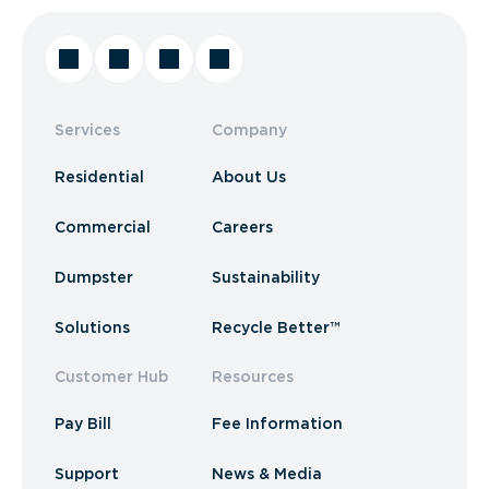
Services
Company
Residential
About Us
Commercial
Careers
Dumpster
Sustainability
Solutions
Recycle Better™
Customer Hub
Resources
Pay Bill
Fee Information
Support
News & Media