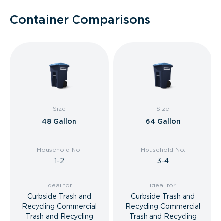
Container Comparisons
Size
Size
48 Gallon
64 Gallon
Household No.
Household No.
1-2
3-4
Ideal for
Ideal for
Curbside Trash and
Curbside Trash and
Recycling Commercial
Recycling Commercial
Trash and Recycling
Trash and Recycling