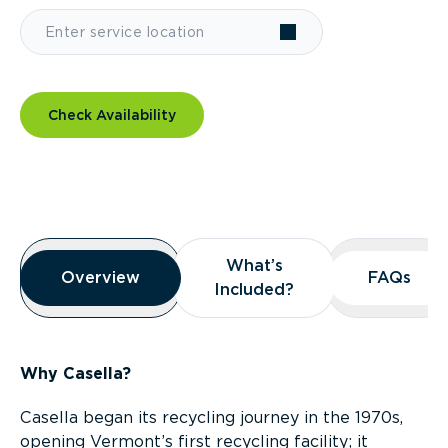
Check Availability
Overview
What’s
What’s
Overview
Overview
FAQs
FAQs
Included?
Included?
Why Casella?
Casella began its recycling journey in the 1970s,
opening Vermont’s first recycling facility; it