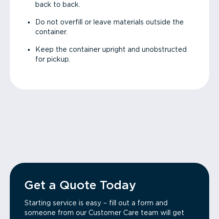
back to back.
Do not overfill or leave materials outside the
container.
Keep the container upright and unobstructed
for pickup.
Get a Quote Today
Starting service is easy – fill out a form and
someone from our Customer Care team will get