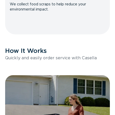
We collect food scraps to help reduce your
environmental impact.
How It Works
Quickly and easily order service with Casella