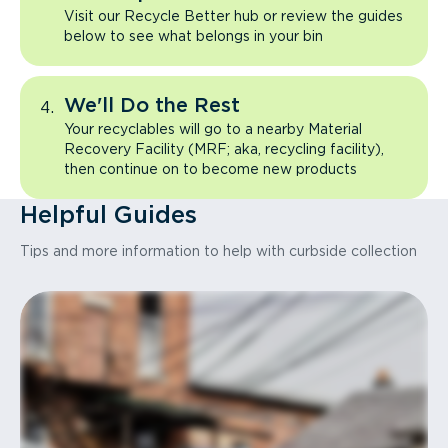
Visit our Recycle Better hub or review the guides
below to see what belongs in your bin
We'll Do the Rest
Your recyclables will go to a nearby Material
Recovery Facility (MRF; aka, recycling facility),
then continue on to become new products
Helpful Guides
Tips and more information to help with curbside collection