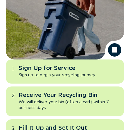
Sign Up for Service
Sign up to begin your recycling journey
Receive Your Recycling Bin
We will deliver your bin (often a cart) within 7
business days
Fill It Up and Set It Out