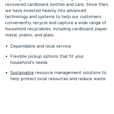
recovered cardboard, bottles and cans. Since then,
we have invested heavily into advanced
technology and systems to help our customers
conveniently recycle and capture a wide range of
household recyclables, including cardboard, paper,
metal, plastic, and glass.
Dependable and local service
Flexible pickup options that fit your
household’s needs
Sustainable
resource management solutions to
help protect local resources and reduce waste