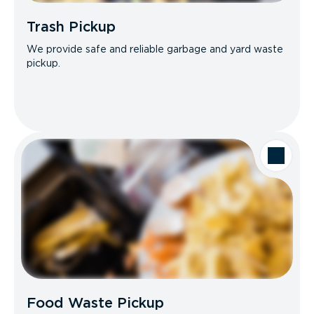
Trash Pickup
We provide safe and reliable garbage and yard waste
pickup.
Food Waste Pickup