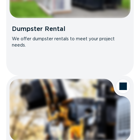
Dumpster Rental
We offer dumpster rentals to meet your project
needs.