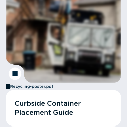
Recycling-poster.pdf
Curbside Container
Placement Guide