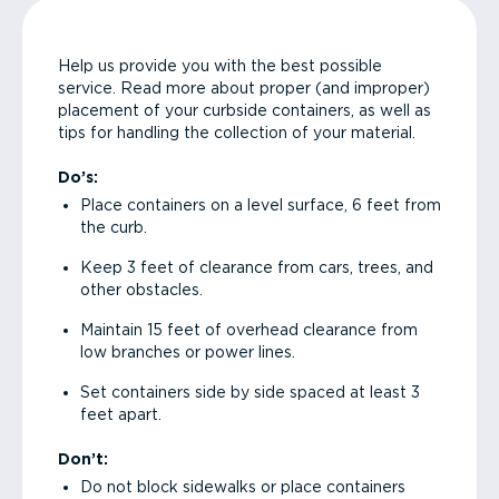
Help us provide you with the best possible
service. Read more about proper (and improper)
placement of your curbside containers, as well as
tips for handling the collection of your material.
Do’s:
Place containers on a level surface, 6 feet from
the curb.
Keep 3 feet of clearance from cars, trees, and
other obstacles.
Maintain 15 feet of overhead clearance from
low branches or power lines.
Set containers side by side spaced at least 3
feet apart.
Don’t:
Do not block sidewalks or place containers