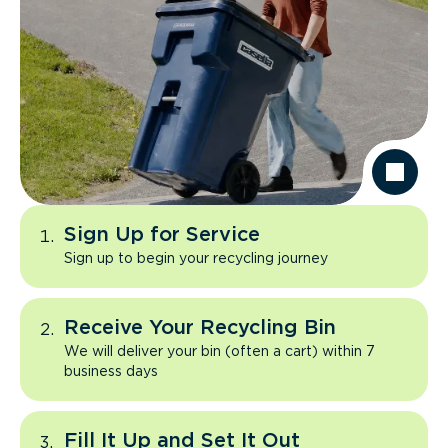
Sign Up for Service
Sign up to begin your recycling journey
Receive Your Recycling Bin
We will deliver your bin (often a cart) within 7
business days
Fill It Up and Set It Out