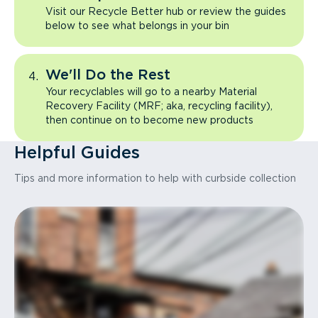
Visit our Recycle Better hub or review the guides
below to see what belongs in your bin
We'll Do the Rest
Your recyclables will go to a nearby Material
Recovery Facility (MRF; aka, recycling facility),
then continue on to become new products
Helpful Guides
Tips and more information to help with curbside collection