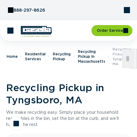
Skip to Content
888-297-8626
Order Service
Recycling
Recycling
Residential
Recycling
Pickup In
Home
Pickup In
Services
Pickup
Tyngsboro,
Massachusetts
MA
Recycling Pickup in
Tyngsboro, MA
We make recycling easy. Simply place your household
recyclables in the bin, set the bin at the curb, and we’ll
handle the rest.