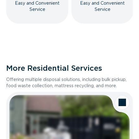
Easy and Convenient
Easy and Convenient
Service
Service
More Residential Services
Offering multiple disposal solutions, including bulk pickup,
food waste collection, mattress recycling, and more.