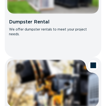
Dumpster Rental
We offer dumpster rentals to meet your project
needs.