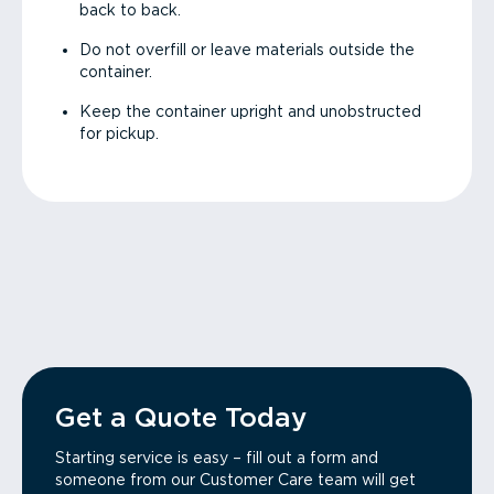
back to back.
Do not overfill or leave materials outside the
container.
Keep the container upright and unobstructed
for pickup.
Get a Quote Today
Starting service is easy – fill out a form and
someone from our Customer Care team will get