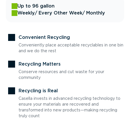
Up to 96 gallon
Weekly
/ Every Other Week
/ Monthly
Convenient Recycling
Conveniently place acceptable recyclables in one bin
and we do the rest
Recycling Matters
Conserve resources and cut waste for your
community
Recycling is Real
Casella invests in advanced recycling technology to
ensure your materials are recovered and
transformed into new products—making recycling
truly count