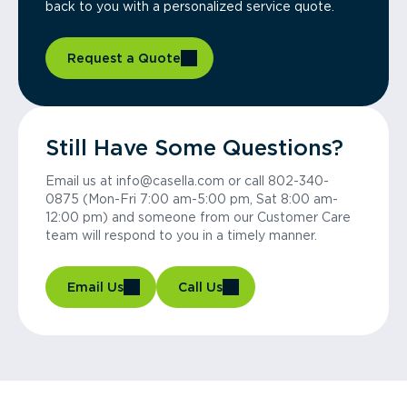
back to you with a personalized service quote.
Request a Quote
Still Have Some Questions?
Email us at info@casella.com or call 802-340-
0875 (Mon-Fri 7:00 am-5:00 pm, Sat 8:00 am-
12:00 pm) and someone from our Customer Care
team will respond to you in a timely manner.
Email Us
Call Us