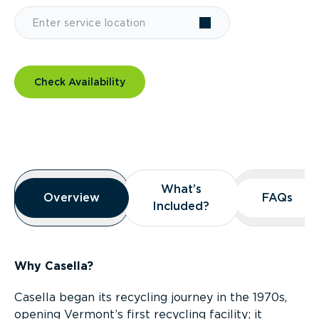
Check Availability
Overview
What’s
What’s
Overview
Overview
FAQs
FAQs
Included?
Included?
Why Casella?
Casella began its recycling journey in the 1970s,
opening Vermont’s first recycling facility; it