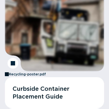
Recycling-poster.pdf
Curbside Container
Placement Guide