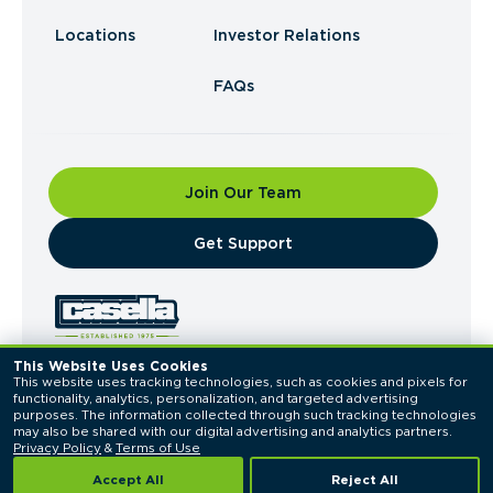
Locations
Investor Relations
FAQs
Join Our Team
​Get Support
This Website Uses Cookies
This website uses tracking technologies, such as cookies and pixels for 
© 2026 Casella Waste Systems, Inc. All Rights
functionality, analytics, personalization, and targeted advertising 
Reserved.
purposes. The information collected through such tracking technologies 
Privacy Policy
Terms of Use
may also be shared with our digital advertising and analytics partners. 
Privacy Policy
 & 
Terms of Use
Accept All
Reject All