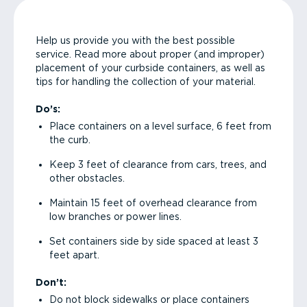
Help us provide you with the best possible
service. Read more about proper (and improper)
placement of your curbside containers, as well as
tips for handling the collection of your material.
Do’s:
Place containers on a level surface, 6 feet from
the curb.
Keep 3 feet of clearance from cars, trees, and
other obstacles.
Maintain 15 feet of overhead clearance from
low branches or power lines.
Set containers side by side spaced at least 3
feet apart.
Don’t:
Do not block sidewalks or place containers