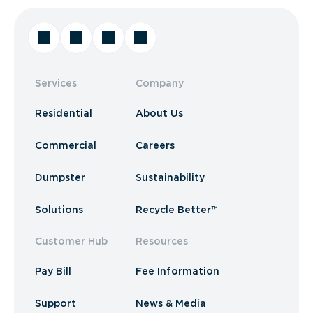
Services
Company
Residential
About Us
Commercial
Careers
Dumpster
Sustainability
Solutions
Recycle Better™
Customer Hub
Resources
Pay Bill
Fee Information
Support
News & Media