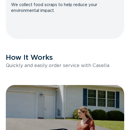
We collect food scraps to help reduce your
environmental impact.
How It Works
Quickly and easily order service with Casella