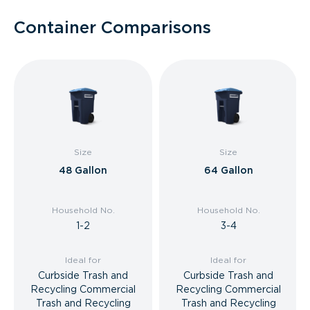
Container Comparisons
Size
Size
48 Gallon
64 Gallon
Household No.
Household No.
1-2
3-4
Ideal for
Ideal for
Curbside Trash and
Curbside Trash and
Recycling Commercial
Recycling Commercial
Trash and Recycling
Trash and Recycling