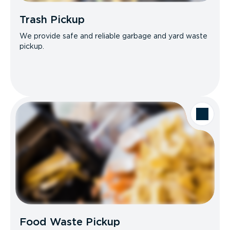
Trash Pickup
We provide safe and reliable garbage and yard waste
pickup.
Food Waste Pickup