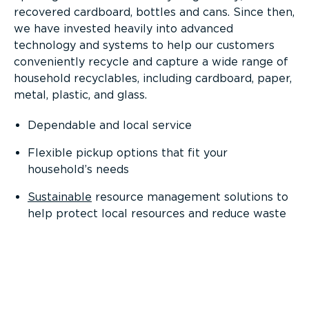
recovered cardboard, bottles and cans. Since then,
we have invested heavily into advanced
technology and systems to help our customers
conveniently recycle and capture a wide range of
household recyclables, including cardboard, paper,
metal, plastic, and glass.
Dependable and local service
Flexible pickup options that fit your
household’s needs
Sustainable
resource management solutions to
help protect local resources and reduce waste