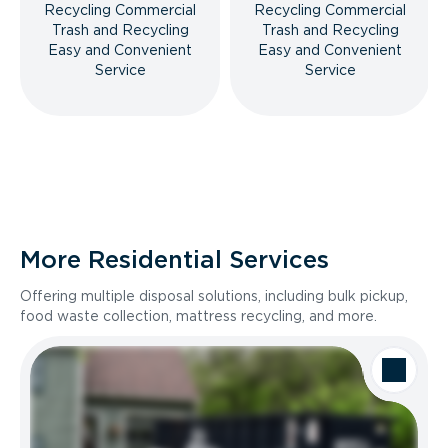
Recycling Commercial
Recycling Commercial
Trash and Recycling
Trash and Recycling
Easy and Convenient
Easy and Convenient
Service
Service
More Residential Services
Offering multiple disposal solutions, including bulk pickup,
food waste collection, mattress recycling, and more.