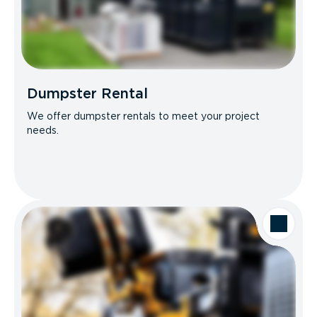
Dumpster Rental
We offer dumpster rentals to meet your project
needs.