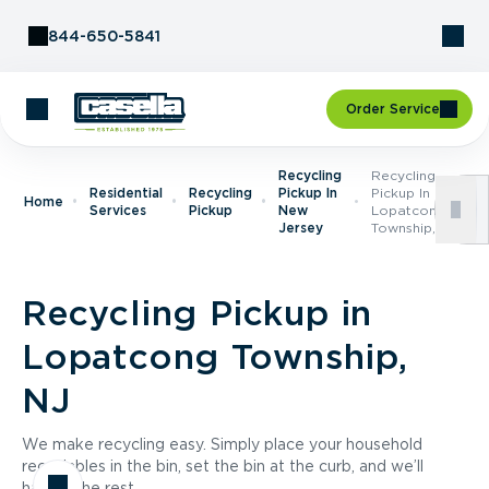
Skip to Content
844-650-5841
Order Service
Recycling
Recycling
Residential
Recycling
Pickup In
Pickup In
Home
Services
Pickup
New
Lopatcong
Jersey
Township, NJ
Recycling Pickup in
Lopatcong Township,
NJ
We make recycling easy. Simply place your household
recyclables in the bin, set the bin at the curb, and we’ll
handle the rest.