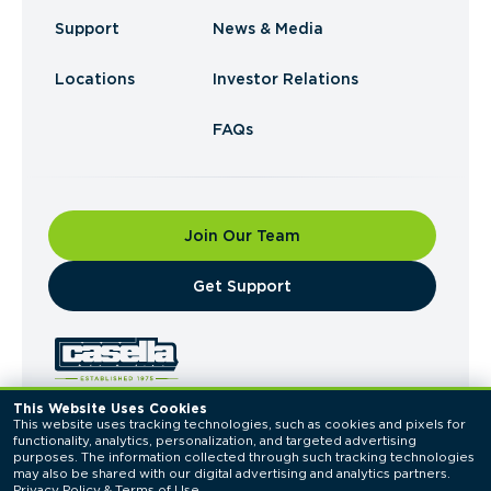
Support
News & Media
Locations
Investor Relations
FAQs
Join Our Team
​Get Support
This Website Uses Cookies
This website uses tracking technologies, such as cookies and pixels for 
© 2026 Casella Waste Systems, Inc. All Rights
functionality, analytics, personalization, and targeted advertising 
Reserved.
purposes. The information collected through such tracking technologies 
Privacy Policy
Terms of Use
may also be shared with our digital advertising and analytics partners. 
Privacy Policy
 & 
Terms of Use