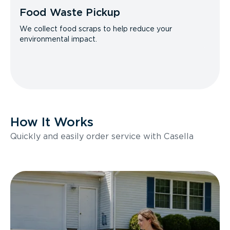
Food Waste Pickup
We collect food scraps to help reduce your
environmental impact.
How It Works
Quickly and easily order service with Casella