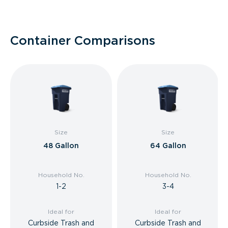
Container Comparisons
Size
Size
48 Gallon
64 Gallon
Household No.
Household No.
1-2
3-4
Ideal for
Ideal for
Curbside Trash and
Curbside Trash and