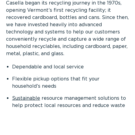
Casella began its recycling journey in the 1970s,
opening Vermont’s first recycling facility; it
recovered cardboard, bottles and cans. Since then,
we have invested heavily into advanced
technology and systems to help our customers
conveniently recycle and capture a wide range of
household recyclables, including cardboard, paper,
metal, plastic, and glass.
Dependable and local service
Flexible pickup options that fit your
household’s needs
Sustainable
resource management solutions to
help protect local resources and reduce waste