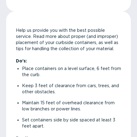
Help us provide you with the best possible
service. Read more about proper (and improper)
placement of your curbside containers, as well as
tips for handling the collection of your material.
Do’s:
Place containers on a level surface, 6 feet from
the curb.
Keep 3 feet of clearance from cars, trees, and
other obstacles.
Maintain 15 feet of overhead clearance from
low branches or power lines.
Set containers side by side spaced at least 3
feet apart.