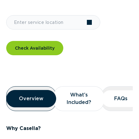
Check Availability
Overview
What’s
What’s
Overview
Overview
FAQs
FAQs
Included?
Included?
Why Casella?