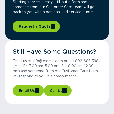
Starting service is easy – fill out a form and
someone from our Customer Care team will get
back to you with a personalized service quote.
Request a Quote
Still Have Some Questions?
Email us at info@casella.com or call 802-683-3984
(Mon-Fri 7:00 am-5:00 pm, Sat 8:00 am-12:00
pm) and someone from our Customer Care team
will respond to you in a timely manner.
Email Us
Call Us