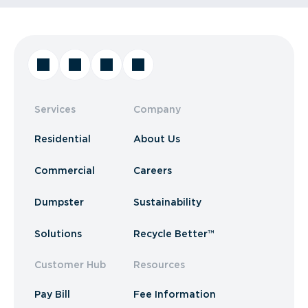
Services
Company
Residential
About Us
Commercial
Careers
Dumpster
Sustainability
Solutions
Recycle Better™
Customer Hub
Resources
Pay Bill
Fee Information