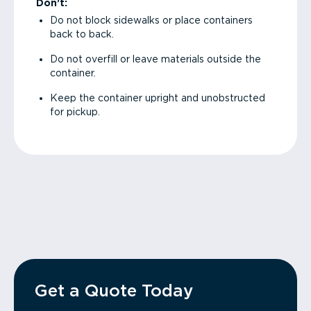
Don’t:
Do not block sidewalks or place containers
back to back.
Do not overfill or leave materials outside the
container.
Keep the container upright and unobstructed
for pickup.
Get a Quote Today