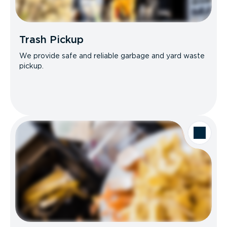
Trash Pickup
We provide safe and reliable garbage and yard waste
pickup.