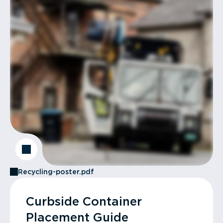
Recycling-poster.pdf
Curbside Container
Placement Guide