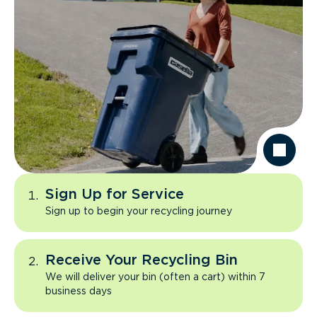
Sign Up for Service
Sign up to begin your recycling journey
Receive Your Recycling Bin
We will deliver your bin (often a cart) within 7
business days