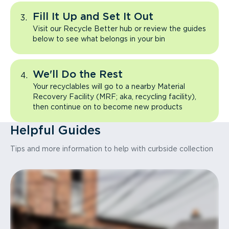
Fill It Up and Set It Out
Visit our Recycle Better hub or review the guides
below to see what belongs in your bin
We'll Do the Rest
Your recyclables will go to a nearby Material
Recovery Facility (MRF; aka, recycling facility),
then continue on to become new products
Helpful Guides
Tips and more information to help with curbside collection