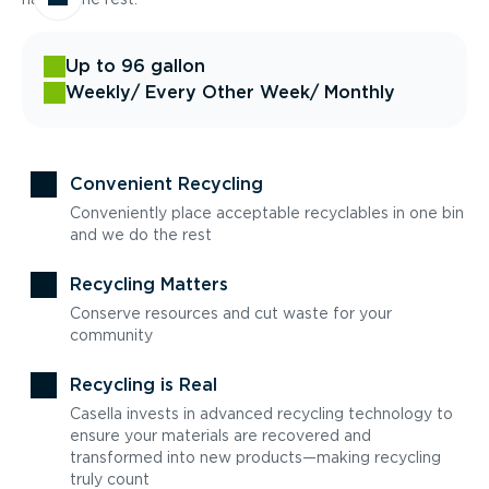
Up to 96 gallon
Weekly
/ Every Other Week
/ Monthly
Convenient Recycling
Conveniently place acceptable recyclables in one bin
and we do the rest
Recycling Matters
Conserve resources and cut waste for your
community
Recycling is Real
Casella invests in advanced recycling technology to
ensure your materials are recovered and
transformed into new products—making recycling
truly count