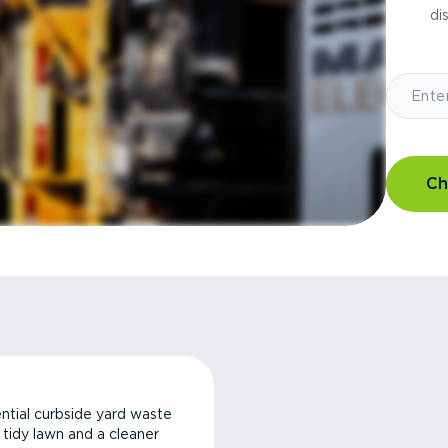
di
Ch
ntial curbside yard waste
a tidy lawn and a cleaner