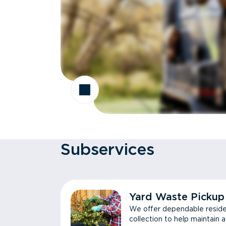
Subservices
Yard Waste Pickup
We offer dependable reside
collection to help maintain 