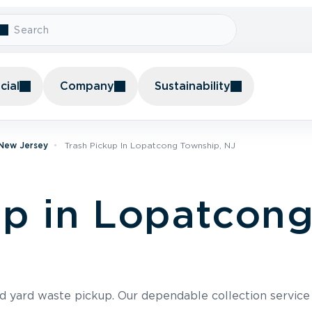
ial
Company
Sustainability
 New Jersey
Trash Pickup In Lopatcong Township, NJ
up in Lopatcon
nd yard waste pickup. Our dependable collection servic