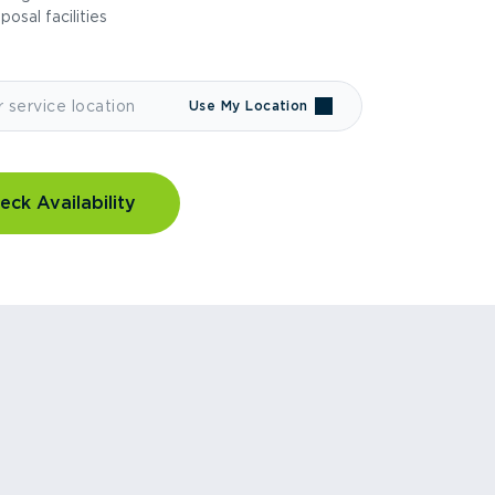
sposal facilities
Use My Location
eck Availability