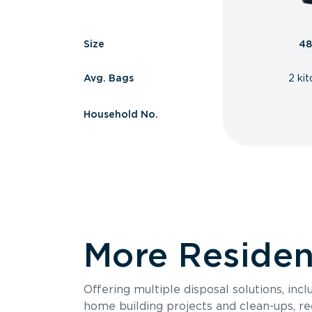
Size
48
Avg. Bags
2 ki
Household No.
More Resident
Offering multiple disposal solutions, inc
home building projects and clean-ups, re