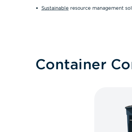
Sustainable
resource management sol
Container C