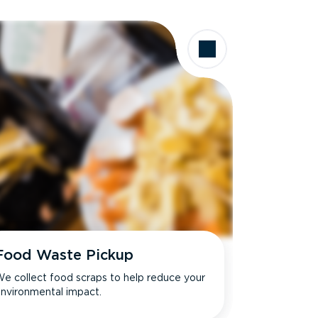
Food Waste Pickup
e collect food scraps to help reduce your
nvironmental impact.