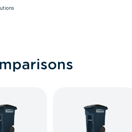
utions
omparisons