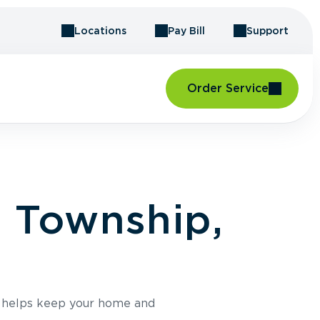
Locations
Pay Bill
Support
Order Service
g Township,
e helps keep your home and