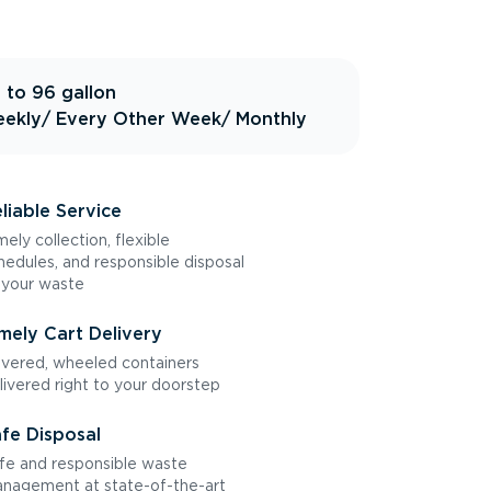
 to 96 gallon
ekly
/ Every Other Week
/ Monthly
liable Service
mely collection, flexible
hedules, and responsible disposal
 your waste
mely Cart Delivery
vered, wheeled containers
livered right to your doorstep
fe Disposal
fe and responsible waste
nagement at state-of-the-art