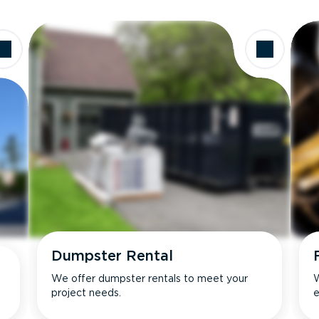
Dumpster Rental
We offer dumpster rentals to meet your
W
project needs.
e