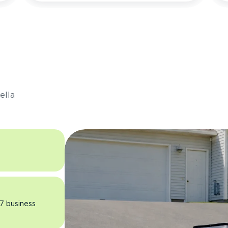
s
ella
 7 business