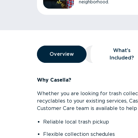
neighborhood.
Overview
What’s
Overview
Overview
What’s Included
Included?
Why Casella?
Whether you are looking for trash collect
recyclables to your existing services, C
Customer Care team is available to help 
Reliable local trash pickup
Flexible collection schedules