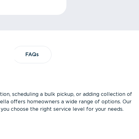
?
FAQs
FAQs
ion, scheduling a bulk pickup, or adding collection of
asella offers homeowners a wide range of options. Our
you choose the right service level for your needs.