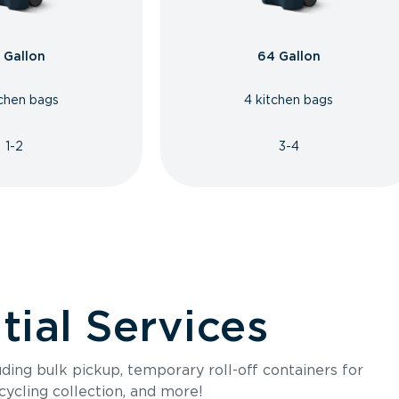
 Gallon
64 Gallon
tchen bags
4 kitchen bags
1-2
3-4
ial Services
luding bulk pickup, temporary roll-off containers for
cycling collection, and more!