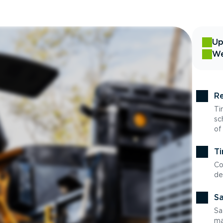
Up
We
Re
Ti
sc
of
Ti
Co
de
Sa
Sa
ma