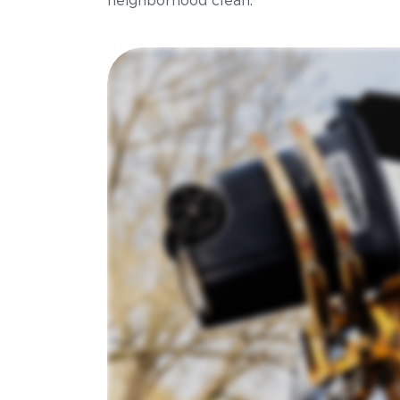
neighborhood clean.