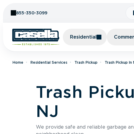
Skip to Content
855-350-3099
Residential
Commerc
Home
Residential Services
Trash Pickup
Trash Pickup In
Trash Pick
NJ
We provide safe and reliable garbage a