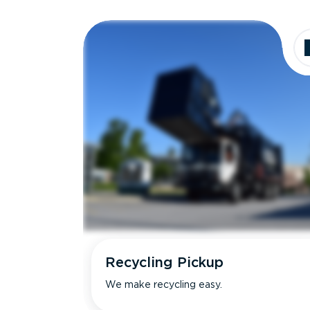
Recycling Pickup
We make recycling easy.