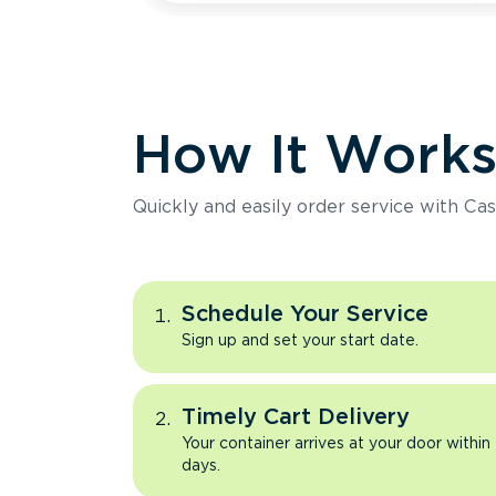
How It Work
Quickly and easily order service with Cas
Schedule Your Service
Sign up and set your start date.
Timely Cart Delivery
Your container arrives at your door within
days.