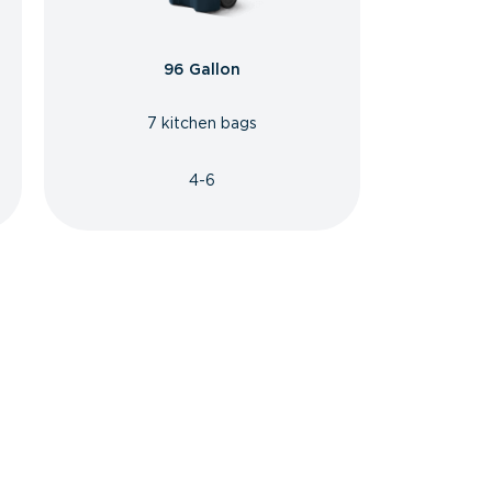
96 Gallon
7 kitchen bags
4-6