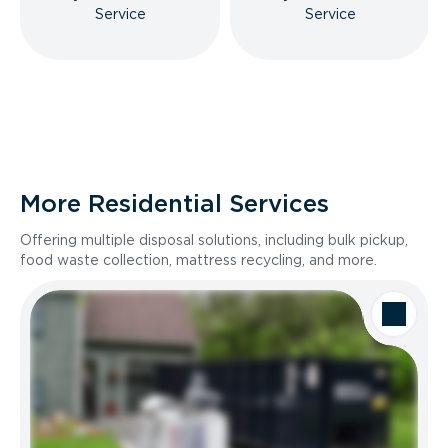
Service
Service
More Residential Services
Offering multiple disposal solutions, including bulk pickup,
food waste collection, mattress recycling, and more.