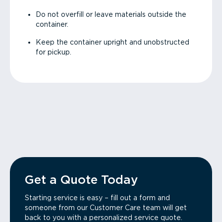
Do not overfill or leave materials outside the
container.
Keep the container upright and unobstructed
for pickup.
Get a Quote Today
Starting service is easy – fill out a form and
someone from our Customer Care team will get
back to you with a personalized service quote.