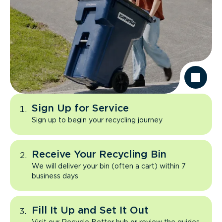
Sign Up for Service
Sign up to begin your recycling journey
Receive Your Recycling Bin
We will deliver your bin (often a cart) within 7
business days
Fill It Up and Set It Out