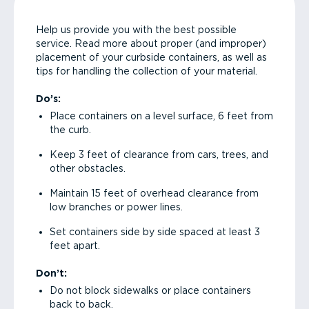
Help us provide you with the best possible
service. Read more about proper (and improper)
placement of your curbside containers, as well as
tips for handling the collection of your material.
Do’s:
Place containers on a level surface, 6 feet from
the curb.
Keep 3 feet of clearance from cars, trees, and
other obstacles.
Maintain 15 feet of overhead clearance from
low branches or power lines.
Set containers side by side spaced at least 3
feet apart.
Don’t:
Do not block sidewalks or place containers
back to back.