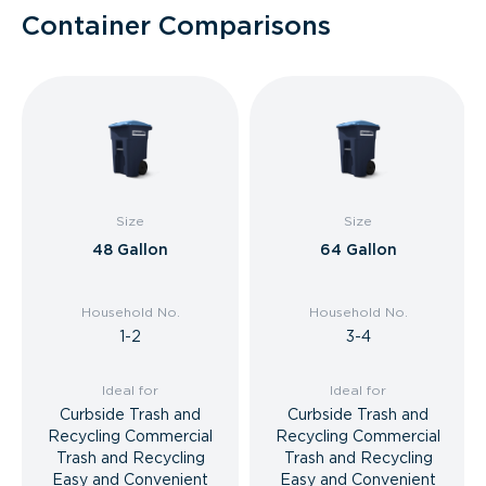
Container Comparisons
Size
Size
48 Gallon
64 Gallon
Household No.
Household No.
1-2
3-4
Ideal for
Ideal for
Curbside Trash and
Curbside Trash and
Recycling Commercial
Recycling Commercial
Trash and Recycling
Trash and Recycling
Easy and Convenient
Easy and Convenient