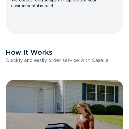
We collect food scraps to help reduce your
environmental impact.
How It Works
Quickly and easily order service with Casella