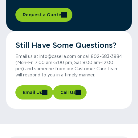
Request a Quote
Still Have Some Questions?
Email us at info@casella.com or call 802-683-3984
(Mon-Fri 7:00 am-5:00 pm, Sat 8:00 am-12:00
pm) and someone from our Customer Care team
will respond to you in a timely manner.
Email Us
Call Us