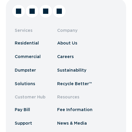
Services
Company
Residential
About Us
Commercial
Careers
Dumpster
Sustainability
Solutions
Recycle Better™
Customer Hub
Resources
Pay Bill
Fee Information
Support
News & Media