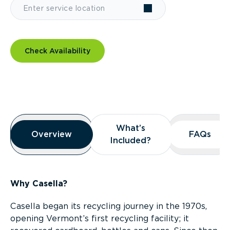
Check Availability
Overview
What’s
What’s
Overview
Overview
FAQs
FAQs
Included?
Included?
Why Casella?
Casella began its recycling journey in the 1970s,
opening Vermont’s first recycling facility; it