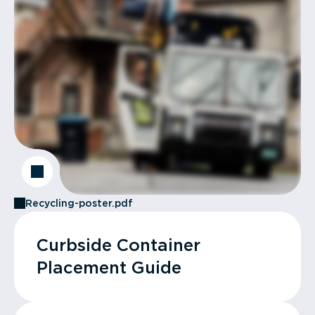
Recycling-poster.pdf
Curbside Container
Placement Guide