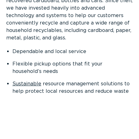
recovered cardboard, bottles and cans. Since then,
we have invested heavily into advanced
technology and systems to help our customers
conveniently recycle and capture a wide range of
household recyclables, including cardboard, paper,
metal, plastic, and glass.
Dependable and local service
Flexible pickup options that fit your
household’s needs
Sustainable
resource management solutions to
help protect local resources and reduce waste