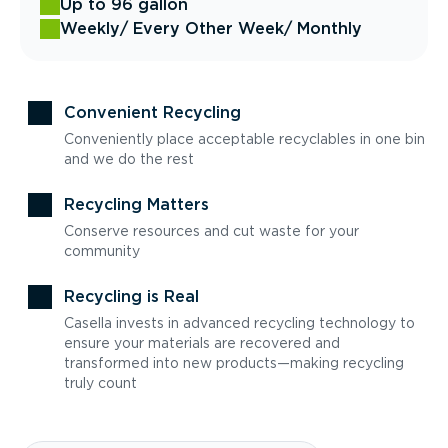
Up to 96 gallon
Weekly
/ Every Other Week
/ Monthly
Convenient Recycling
Conveniently place acceptable recyclables in one bin
and we do the rest
Recycling Matters
Conserve resources and cut waste for your
community
Recycling is Real
Casella invests in advanced recycling technology to
ensure your materials are recovered and
transformed into new products—making recycling
truly count