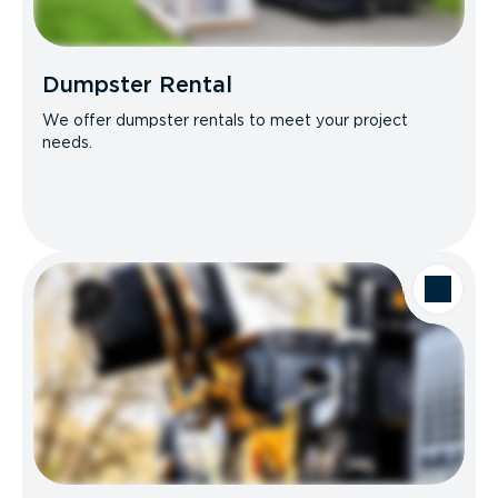
Dumpster Rental
We offer dumpster rentals to meet your project
needs.