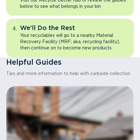
Visit our Recycle Better hub or review the guides
below to see what belongs in your bin
We'll Do the Rest
Your recyclables will go to a nearby Material
Recovery Facility (MRF; aka, recycling facility),
then continue on to become new products
Helpful Guides
Tips and more information to help with curbside collection