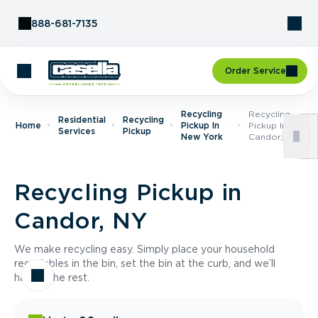
Skip to Content
888-681-7135
Order Service
Recycling
Recycling
Residential
Recycling
Home
Pickup In
Pickup In
Services
Pickup
New York
Candor, NY
Recycling Pickup in
Candor, NY
We make recycling easy. Simply place your household
recyclables in the bin, set the bin at the curb, and we’ll
handle the rest.