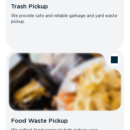
Trash Pickup
We provide safe and reliable garbage and yard waste
pickup.
Food Waste Pickup