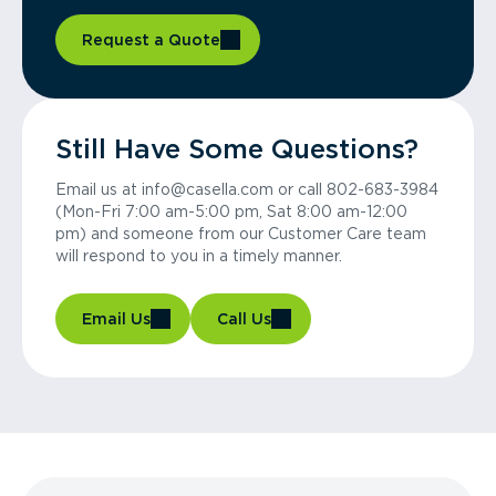
Request a Quote
Still Have Some Questions?
Email us at info@casella.com or call 802-683-3984
(Mon-Fri 7:00 am-5:00 pm, Sat 8:00 am-12:00
pm) and someone from our Customer Care team
will respond to you in a timely manner.
Email Us
Call Us