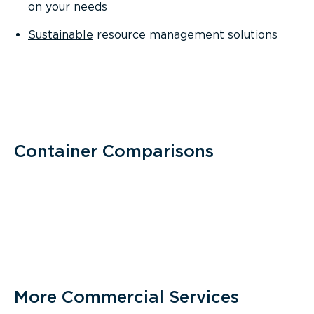
on your needs
Sustainable
resource management solutions
Container Comparisons
More Commercial Services