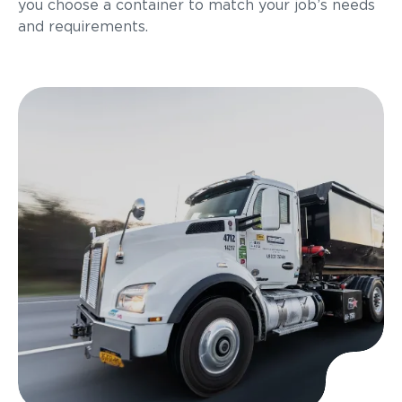
you choose a container to match your job’s needs
and requirements.