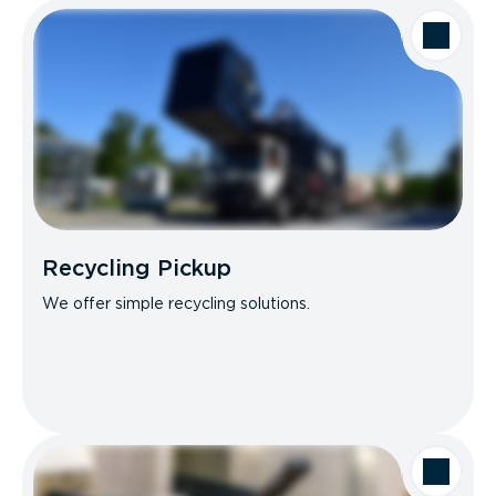
Recycling Pickup
We offer simple recycling solutions.