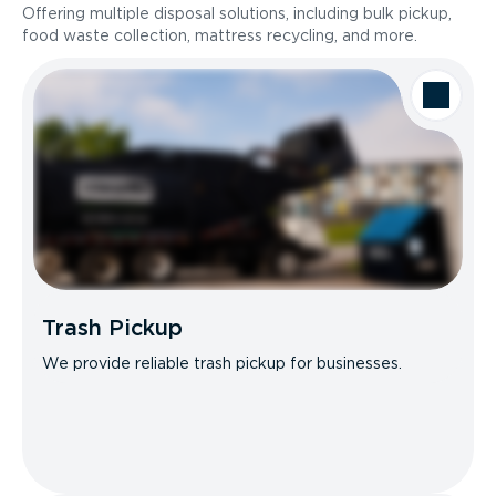
Offering multiple disposal solutions, including bulk pickup,
food waste collection, mattress recycling, and more.
Trash Pickup
We provide reliable trash pickup for businesses.