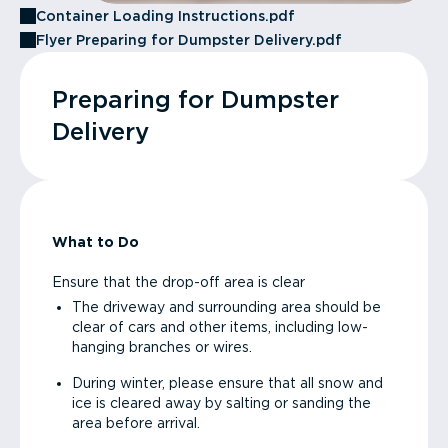
Container Loading Instructions.pdf
Flyer Preparing for Dumpster Delivery.pdf
Preparing for Dumpster
Delivery
What to Do
Ensure that the drop-off area is clear
The driveway and surrounding area should be
clear of cars and other items, including low-
hanging branches or wires.
During winter, please ensure that all snow and
ice is cleared away by salting or sanding the
area before arrival.