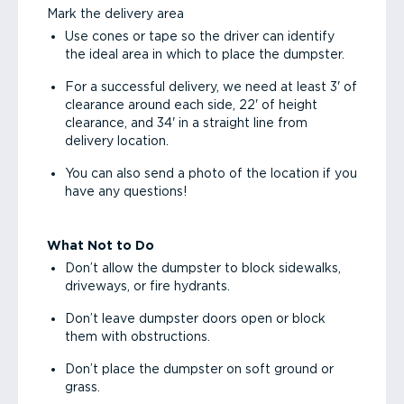
Mark the delivery area
Use cones or tape so the driver can identify
the ideal area in which to place the dumpster.
For a successful delivery, we need at least 3' of
clearance around each side, 22' of height
clearance, and 34' in a straight line from
delivery location.
You can also send a photo of the location if you
have any questions!
What Not to Do
Don’t allow the dumpster to block sidewalks,
driveways, or fire hydrants.
Don’t leave dumpster doors open or block
them with obstructions.
Don’t place the dumpster on soft ground or
grass.