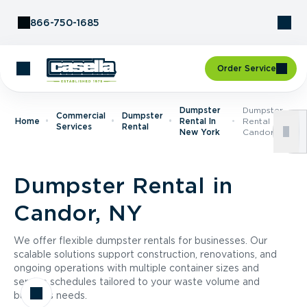
Skip to Content
866-750-1685
Order Service
Dumpster
Dumpster
Commercial
Dumpster
Home
Rental In
Rental In
Services
Rental
New York
Candor, NY
Dumpster Rental in
Candor, NY
We offer flexible dumpster rentals for businesses. Our
scalable solutions support construction, renovations, and
ongoing operations with multiple container sizes and
service schedules tailored to your waste volume and
business needs.