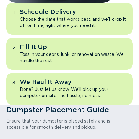
Schedule Delivery
Choose the date that works best, and we’ll drop it
off on time, right where you need it.
Fill It Up
Toss in your debris, junk, or renovation waste. We’ll
handle the rest.
We Haul It Away
Done? Just let us know. We’ll pick up your
dumpster on-site—no hassle, no mess.
Dumpster Placement Guide
Ensure that your dumpster is placed safely and is
accessible for smooth delivery and pickup.