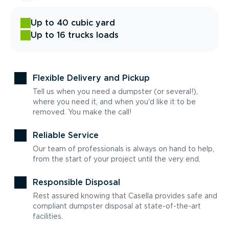
Up to 40 cubic yard
Up to 16 trucks loads
Flexible Delivery and Pickup
Tell us when you need a dumpster (or several!),
where you need it, and when you'd like it to be
removed. You make the call!
Reliable Service
Our team of professionals is always on hand to help,
from the start of your project until the very end.
Responsible Disposal
Rest assured knowing that Casella provides safe and
compliant dumpster disposal at state-of-the-art
facilities.