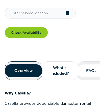
Check Availability
Overview
What’s
What’s
Overview
Overview
FAQs
FAQs
Included?
Included?
Why Casella?
Casella provides dependable dumpster rental