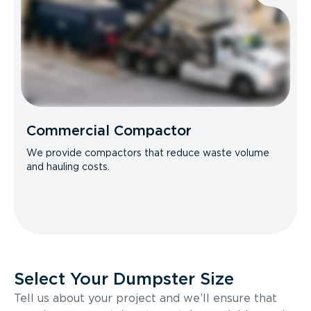
Commercial Compactor
We provide compactors that reduce waste volume
and hauling costs.
Select Your Dumpster Size
Tell us about your project and we’ll ensure that