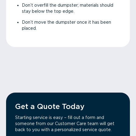
Don’t overfill the dumpster; materials should
stay below the top edge.
Don’t move the dumpster once it has been
placed.
Get a Quote Today
Starting service is easy – fill out a form and
someone from our Customer Care team will get
back to you with a personalized service quote.