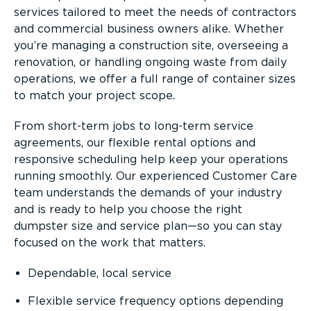
services tailored to meet the needs of contractors
and commercial business owners alike. Whether
you’re managing a construction site, overseeing a
renovation, or handling ongoing waste from daily
operations, we offer a full range of container sizes
to match your project scope.
From short-term jobs to long-term service
agreements, our flexible rental options and
responsive scheduling help keep your operations
running smoothly. Our experienced Customer Care
team understands the demands of your industry
and is ready to help you choose the right
dumpster size and service plan—so you can stay
focused on the work that matters.
Dependable, local service
Flexible service frequency options depending