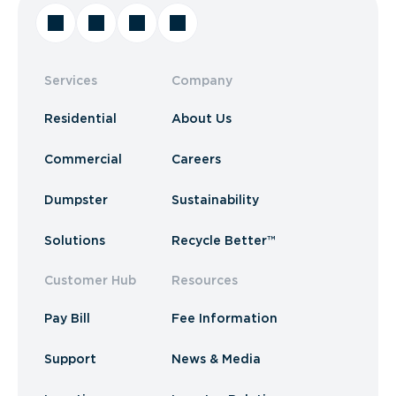
Services
Company
Residential
About Us
Commercial
Careers
Dumpster
Sustainability
Solutions
Recycle Better™
Customer Hub
Resources
Pay Bill
Fee Information
Support
News & Media