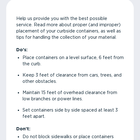
Help us provide you with the best possible
service. Read more about proper (and improper)
placement of your curbside containers, as well as
tips for handling the collection of your material.
Do’s:
Place containers on a level surface, 6 feet from
the curb.
Keep 3 feet of clearance from cars, trees, and
other obstacles.
Maintain 15 feet of overhead clearance from
low branches or power lines.
Set containers side by side spaced at least 3
feet apart.
Don’t:
Do not block sidewalks or place containers