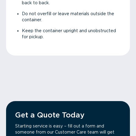
back to back.
Do not overfill or leave materials outside the
container.
Keep the container upright and unobstructed
for pickup.
Get a Quote Today
Starting service is easy – fill out a form and
someone from our Customer Care team will get