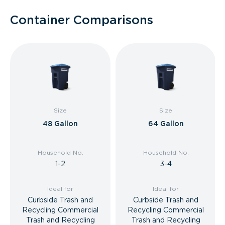
Container Comparisons
Size
Size
48 Gallon
64 Gallon
Household No.
Household No.
1-2
3-4
Ideal for
Ideal for
Curbside Trash and
Curbside Trash and
Recycling Commercial
Recycling Commercial
Trash and Recycling
Trash and Recycling