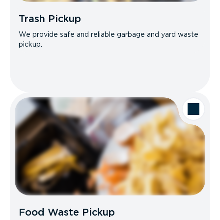
Trash Pickup
We provide safe and reliable garbage and yard waste
pickup.
Food Waste Pickup