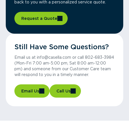
back to you with a personalized service quote.
Request a Quote
Still Have Some Questions?
Email us at info@casella.com or call 802-683-3984
(Mon-Fri 7:00 am-5:00 pm, Sat 8:00 am-12:00
pm) and someone from our Customer Care team
will respond to you in a timely manner.
Email Us
Call Us