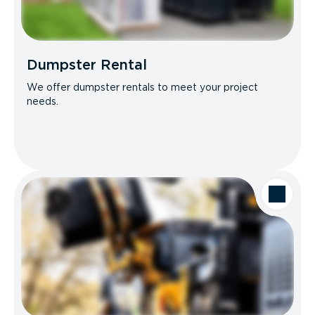
Dumpster Rental
We offer dumpster rentals to meet your project
needs.