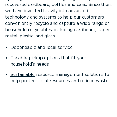
recovered cardboard, bottles and cans. Since then,
we have invested heavily into advanced
technology and systems to help our customers
conveniently recycle and capture a wide range of
household recyclables, including cardboard, paper,
metal, plastic, and glass.
Dependable and local service
Flexible pickup options that fit your
household’s needs
Sustainable
resource management solutions to
help protect local resources and reduce waste