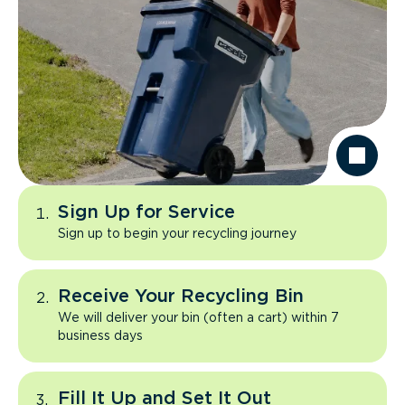
Sign Up for Service
Sign up to begin your recycling journey
Receive Your Recycling Bin
We will deliver your bin (often a cart) within 7
business days
Fill It Up and Set It Out