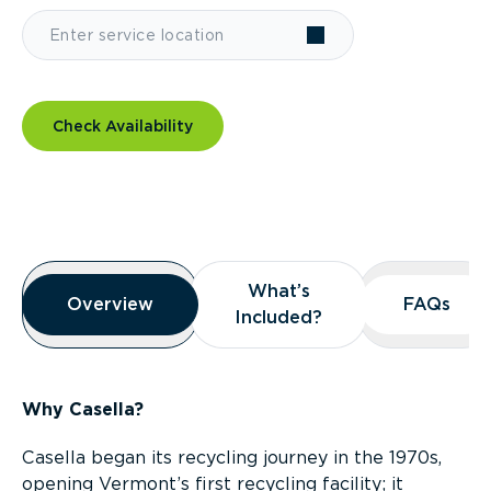
Check Availability
Overview
What’s
What’s
Overview
Overview
FAQs
FAQs
Included?
Included?
Why Casella?
Casella began its recycling journey in the 1970s,
opening Vermont’s first recycling facility; it