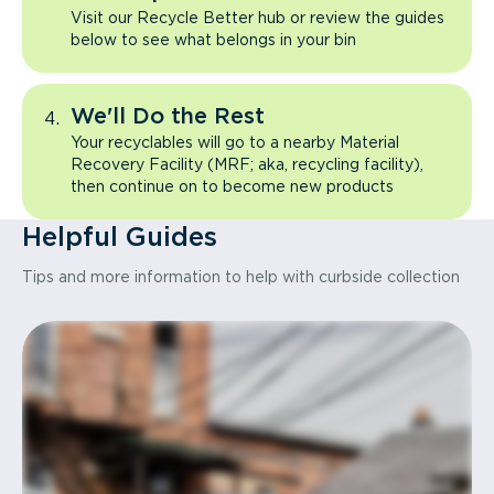
Visit our Recycle Better hub or review the guides
below to see what belongs in your bin
We'll Do the Rest
Your recyclables will go to a nearby Material
Recovery Facility (MRF; aka, recycling facility),
then continue on to become new products
Helpful Guides
Tips and more information to help with curbside collection