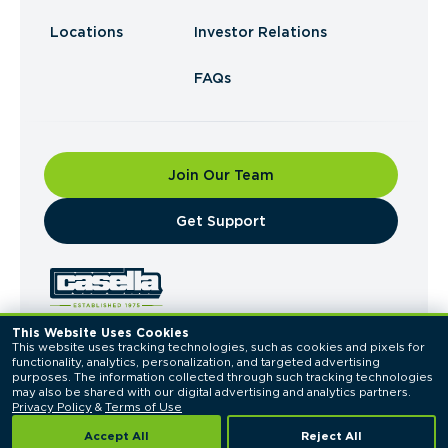
Locations
Investor Relations
FAQs
Join Our Team
​Get Support
This Website Uses Cookies
This website uses tracking technologies, such as cookies and pixels for 
© 2026 Casella Waste Systems, Inc. All Rights
functionality, analytics, personalization, and targeted advertising 
Reserved.
purposes. The information collected through such tracking technologies 
Privacy Policy
Terms of Use
may also be shared with our digital advertising and analytics partners. 
Privacy Policy
 & 
Terms of Use
Accept All
Reject All