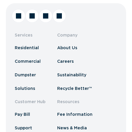
Services
Company
Residential
About Us
Commercial
Careers
Dumpster
Sustainability
Solutions
Recycle Better™
Customer Hub
Resources
Pay Bill
Fee Information
Support
News & Media