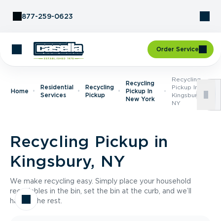
Skip to Content
877-259-0623
Order Service
Recycling
Recycling
Residential
Recycling
Pickup In
Home
Pickup In
Services
Pickup
Kingsbury,
New York
NY
Recycling Pickup in
Kingsbury, NY
We make recycling easy. Simply place your household
recyclables in the bin, set the bin at the curb, and we’ll
handle the rest.