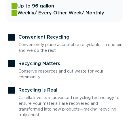
Up to 96 gallon
Weekly
/ Every Other Week
/ Monthly
Convenient Recycling
Conveniently place acceptable recyclables in one bin
and we do the rest
Recycling Matters
Conserve resources and cut waste for your
community
Recycling is Real
Casella invests in advanced recycling technology to
ensure your materials are recovered and
transformed into new products—making recycling
truly count