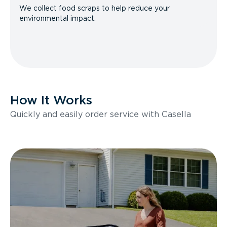
We collect food scraps to help reduce your
environmental impact.
How It Works
Quickly and easily order service with Casella