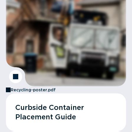
Recycling-poster.pdf
Curbside Container
Placement Guide