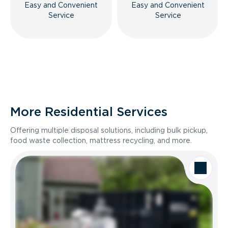
Easy and Convenient
Easy and Convenient
Service
Service
More Residential Services
Offering multiple disposal solutions, including bulk pickup,
food waste collection, mattress recycling, and more.