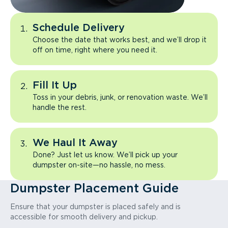
Schedule Delivery
Choose the date that works best, and we’ll drop it
off on time, right where you need it.
Fill It Up
Toss in your debris, junk, or renovation waste. We’ll
handle the rest.
We Haul It Away
Done? Just let us know. We’ll pick up your
dumpster on-site—no hassle, no mess.
Dumpster Placement Guide
Ensure that your dumpster is placed safely and is
accessible for smooth delivery and pickup.