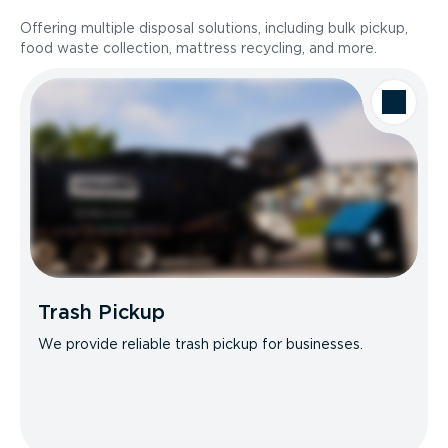
Offering multiple disposal solutions, including bulk pickup,
food waste collection, mattress recycling, and more.
Trash Pickup
We provide reliable trash pickup for businesses.