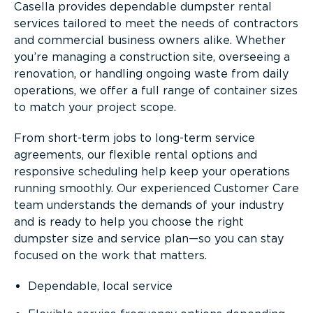
Casella provides dependable dumpster rental
services tailored to meet the needs of contractors
and commercial business owners alike. Whether
you’re managing a construction site, overseeing a
renovation, or handling ongoing waste from daily
operations, we offer a full range of container sizes
to match your project scope.
From short-term jobs to long-term service
agreements, our flexible rental options and
responsive scheduling help keep your operations
running smoothly. Our experienced Customer Care
team understands the demands of your industry
and is ready to help you choose the right
dumpster size and service plan—so you can stay
focused on the work that matters.
Dependable, local service