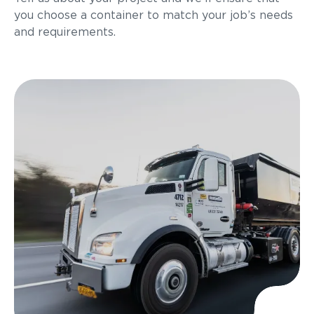
you choose a container to match your job’s needs
and requirements.