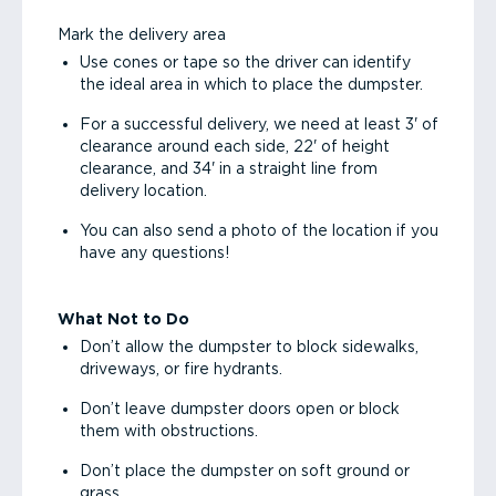
Mark the delivery area
Use cones or tape so the driver can identify
the ideal area in which to place the dumpster.
For a successful delivery, we need at least 3' of
clearance around each side, 22' of height
clearance, and 34' in a straight line from
delivery location.
You can also send a photo of the location if you
have any questions!
What Not to Do
Don’t allow the dumpster to block sidewalks,
driveways, or fire hydrants.
Don’t leave dumpster doors open or block
them with obstructions.
Don’t place the dumpster on soft ground or
grass.