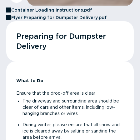
Container Loading Instructions.pdf
Flyer Preparing for Dumpster Delivery.pdf
Preparing for Dumpster
Delivery
What to Do
Ensure that the drop-off area is clear
The driveway and surrounding area should be
clear of cars and other items, including low-
hanging branches or wires.
During winter, please ensure that all snow and
ice is cleared away by salting or sanding the
area before arrival.