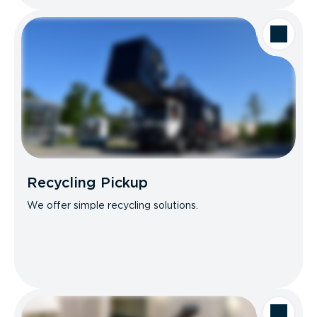
Recycling Pickup
We offer simple recycling solutions.