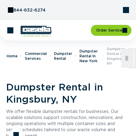
Skip to Content
844-632-6274
Order Service
Dumpster
Dumpster
Commercial
Dumpster
Rental In
Home
Rental In
Services
Rental
Kingsbury,
New York
NY
Dumpster Rental in
Kingsbury, NY
We offer flexible dumpster rentals for businesses. Our
scalable solutions support construction, renovations, and
ongoing operations with multiple container sizes and
service schedules tailored to your waste volume and
business needs.