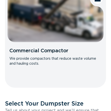
Commercial Compactor
We provide compactors that reduce waste volume
and hauling costs.
Select Your Dumpster Size
Tell us about your project and we’ll ensure that