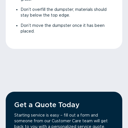
Don’t overfill the dumpster; materials should
stay below the top edge.
Don’t move the dumpster once it has been
placed.
Get a Quote Today
Starting service is easy – fill out a form and
someone from our Customer Care team will get
back to you with a personalized service quote.