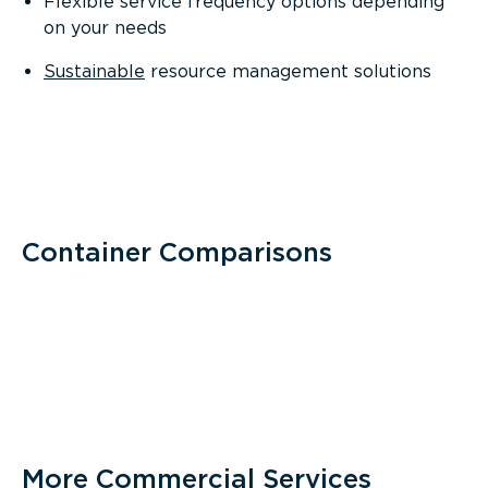
Flexible service frequency options depending
on your needs
Sustainable
resource management solutions
Container Comparisons
More Commercial Services