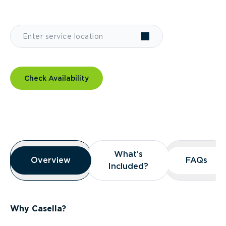
Check Availability
Overview
What’s
What’s
Overview
Overview
FAQs
FAQs
Included?
Included?
Why Casella?