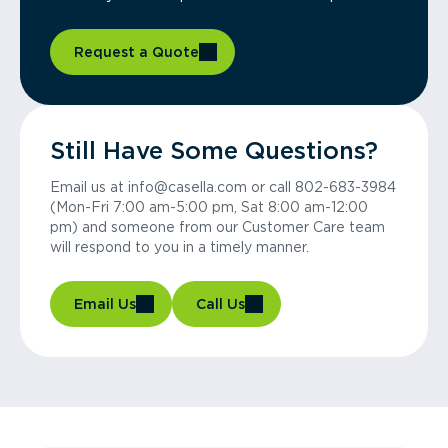
Request a Quote
Still Have Some Questions?
Email us at info@casella.com or call 802-683-3984
(Mon-Fri 7:00 am-5:00 pm, Sat 8:00 am-12:00
pm) and someone from our Customer Care team
will respond to you in a timely manner.
Email Us
Call Us