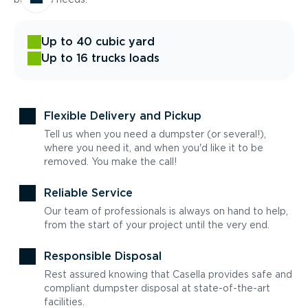
Up to 40 cubic yard
Up to 16 trucks loads
Flexible Delivery and Pickup
Tell us when you need a dumpster (or several!),
where you need it, and when you'd like it to be
removed. You make the call!
Reliable Service
Our team of professionals is always on hand to help,
from the start of your project until the very end.
Responsible Disposal
Rest assured knowing that Casella provides safe and
compliant dumpster disposal at state-of-the-art
facilities.