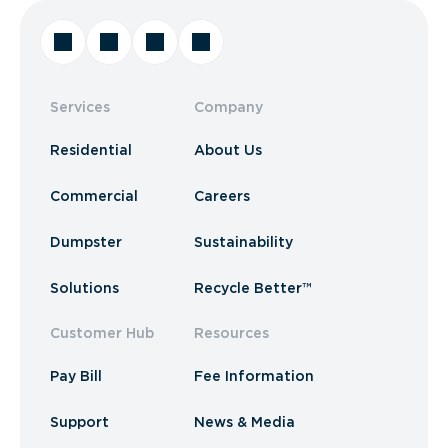
Services
Company
Residential
About Us
Commercial
Careers
Dumpster
Sustainability
Solutions
Recycle Better™
Customer Hub
Resources
Pay Bill
Fee Information
Support
News & Media