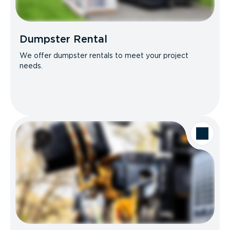
Dumpster Rental
We offer dumpster rentals to meet your project
needs.