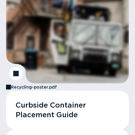
Recycling-poster.pdf
Curbside Container
Placement Guide