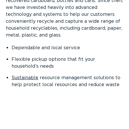
recovered cardboard, bottles and cans. Since then,
we have invested heavily into advanced
technology and systems to help our customers
conveniently recycle and capture a wide range of
household recyclables, including cardboard, paper,
metal, plastic, and glass.
Dependable and local service
Flexible pickup options that fit your
household’s needs
Sustainable
resource management solutions to
help protect local resources and reduce waste