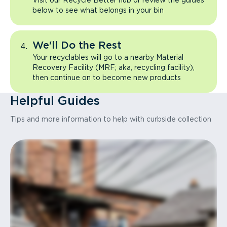
Visit our Recycle Better hub or review the guides
below to see what belongs in your bin
We'll Do the Rest
Your recyclables will go to a nearby Material
Recovery Facility (MRF; aka, recycling facility),
then continue on to become new products
Helpful Guides
Tips and more information to help with curbside collection