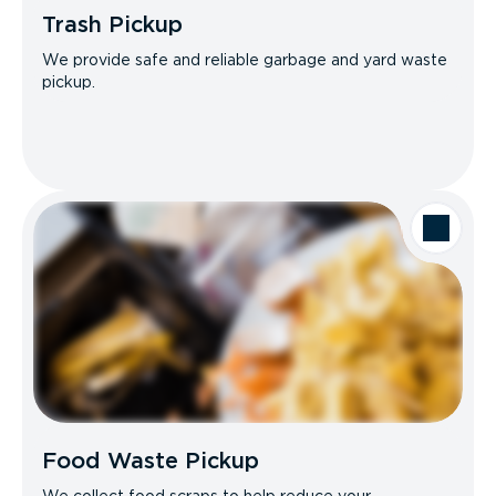
Trash Pickup
We provide safe and reliable garbage and yard waste
pickup.
Food Waste Pickup