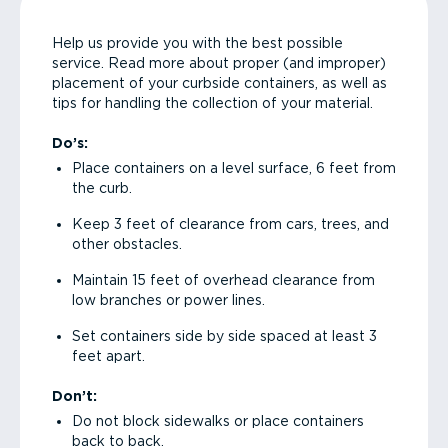
Help us provide you with the best possible
service. Read more about proper (and improper)
placement of your curbside containers, as well as
tips for handling the collection of your material.
Do’s:
Place containers on a level surface, 6 feet from
the curb.
Keep 3 feet of clearance from cars, trees, and
other obstacles.
Maintain 15 feet of overhead clearance from
low branches or power lines.
Set containers side by side spaced at least 3
feet apart.
Don’t:
Do not block sidewalks or place containers
back to back.