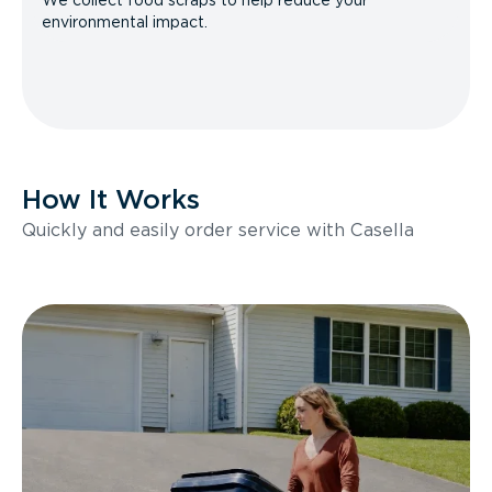
We collect food scraps to help reduce your
environmental impact.
How It Works
Quickly and easily order service with Casella