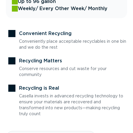
Up to 96 gallon
Weekly
/ Every Other Week
/ Monthly
Convenient Recycling
Conveniently place acceptable recyclables in one bin
and we do the rest
Recycling Matters
Conserve resources and cut waste for your
community
Recycling is Real
Casella invests in advanced recycling technology to
ensure your materials are recovered and
transformed into new products—making recycling
truly count