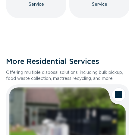
Service
Service
More Residential Services
Offering multiple disposal solutions, including bulk pickup,
food waste collection, mattress recycling, and more.