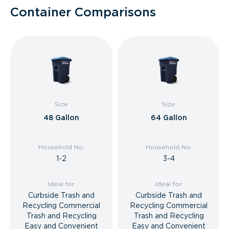
Container Comparisons
Size
Size
48 Gallon
64 Gallon
Household No.
Household No.
1-2
3-4
Ideal for
Ideal for
Curbside Trash and
Curbside Trash and
Recycling Commercial
Recycling Commercial
Trash and Recycling
Trash and Recycling
Easy and Convenient
Easy and Convenient