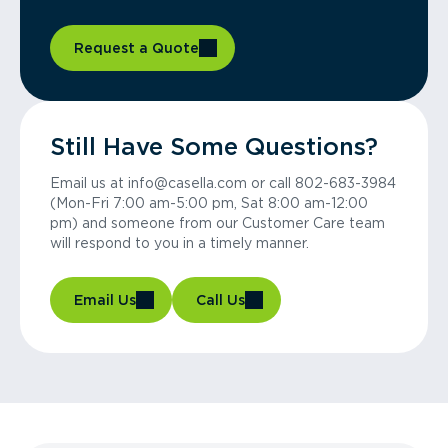
Request a Quote
Still Have Some Questions?
Email us at info@casella.com or call 802-683-3984
(Mon-Fri 7:00 am-5:00 pm, Sat 8:00 am-12:00
pm) and someone from our Customer Care team
will respond to you in a timely manner.
Email Us
Call Us