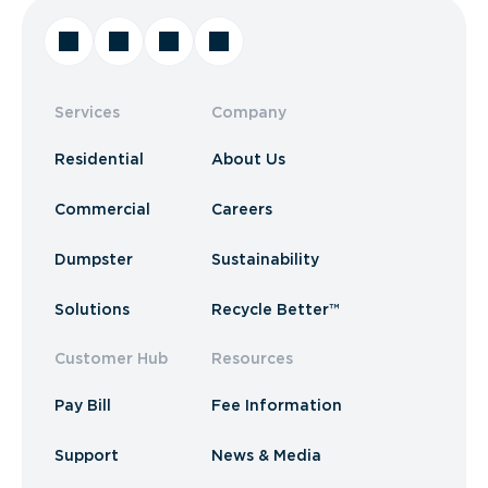
Services
Company
Residential
About Us
Commercial
Careers
Dumpster
Sustainability
Solutions
Recycle Better™
Customer Hub
Resources
Pay Bill
Fee Information
Support
News & Media