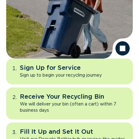
Sign Up for Service
Sign up to begin your recycling journey
Receive Your Recycling Bin
We will deliver your bin (often a cart) within 7
business days
Fill It Up and Set It Out