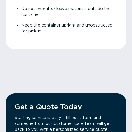
Do not overfill or leave materials outside the
container.
Keep the container upright and unobstructed
for pickup.
Get a Quote Today
Starting service is easy – fill out a form and
someone from our Customer Care team will get
back to you with a personalized service quote.