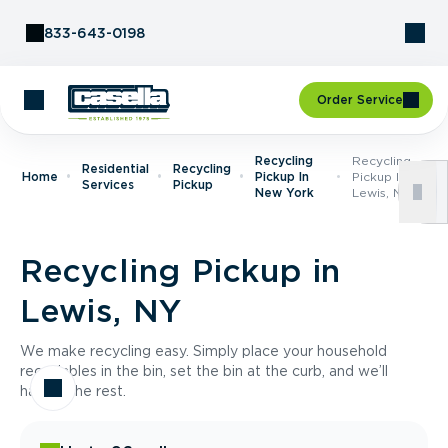
Skip to Content
833-643-0198
Order Service
Recycling
Recycling
Residential
Recycling
Home
Pickup In
Pickup In
Services
Pickup
New York
Lewis, NY
Recycling Pickup in
Lewis, NY
We make recycling easy. Simply place your household
recyclables in the bin, set the bin at the curb, and we’ll
handle the rest.