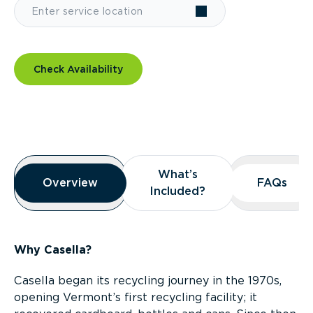
Check Availability
Overview
What’s
What’s
Overview
Overview
FAQs
FAQs
Included?
Included?
Why Casella?
Casella began its recycling journey in the 1970s,
opening Vermont’s first recycling facility; it