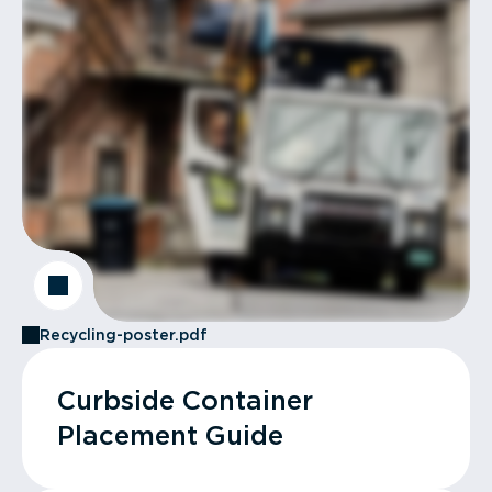
Recycling-poster.pdf
Curbside Container
Placement Guide