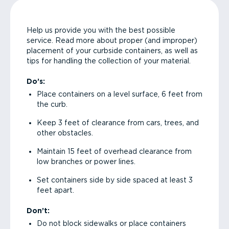
Help us provide you with the best possible
service. Read more about proper (and improper)
placement of your curbside containers, as well as
tips for handling the collection of your material.
Do’s:
Place containers on a level surface, 6 feet from
the curb.
Keep 3 feet of clearance from cars, trees, and
other obstacles.
Maintain 15 feet of overhead clearance from
low branches or power lines.
Set containers side by side spaced at least 3
feet apart.
Don’t:
Do not block sidewalks or place containers