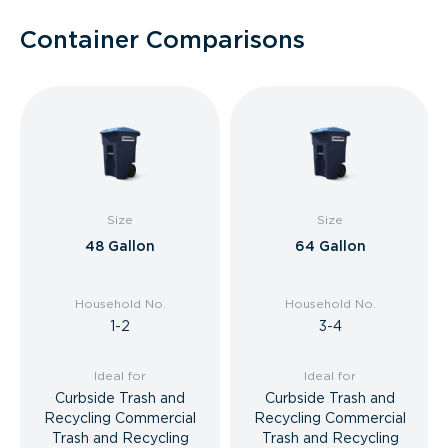
Container Comparisons
Size
Size
48 Gallon
64 Gallon
Household No.
Household No.
1-2
3-4
Ideal for
Ideal for
Curbside Trash and
Curbside Trash and
Recycling Commercial
Recycling Commercial
Trash and Recycling
Trash and Recycling