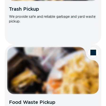
Trash Pickup
We provide safe and reliable garbage and yard waste
pickup.
Food Waste Pickup