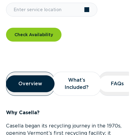
Check Availability
Overview
What’s
What’s
Overview
Overview
FAQs
FAQs
Included?
Included?
Why Casella?
Casella began its recycling journey in the 1970s,
opening Vermont’s first recycling facility; it