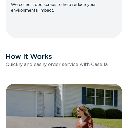
We collect food scraps to help reduce your
environmental impact.
How It Works
Quickly and easily order service with Casella