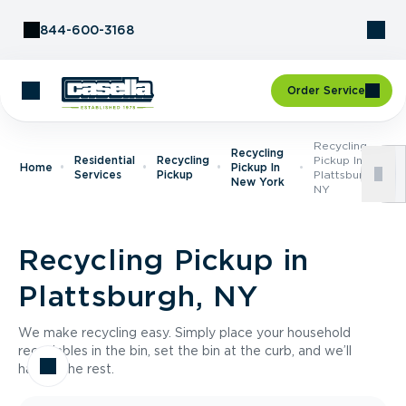
Skip to Content
844-600-3168
Order Service
Recycling
Recycling
Residential
Recycling
Pickup In
Home
Pickup In
Services
Pickup
Plattsburgh,
New York
NY
Recycling Pickup in
Plattsburgh, NY
We make recycling easy. Simply place your household
recyclables in the bin, set the bin at the curb, and we’ll
handle the rest.