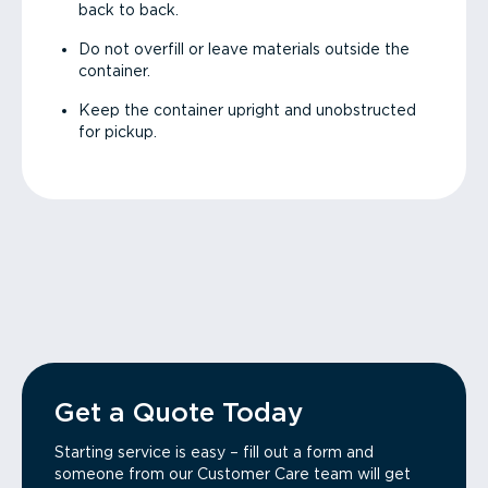
back to back.
Do not overfill or leave materials outside the
container.
Keep the container upright and unobstructed
for pickup.
Get a Quote Today
Starting service is easy – fill out a form and
someone from our Customer Care team will get