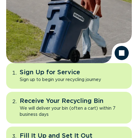
Sign Up for Service
Sign up to begin your recycling journey
Receive Your Recycling Bin
We will deliver your bin (often a cart) within 7
business days
Fill It Up and Set It Out