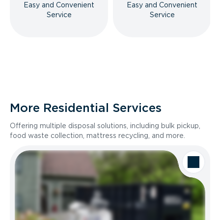
Easy and Convenient
Easy and Convenient
Service
Service
More Residential Services
Offering multiple disposal solutions, including bulk pickup,
food waste collection, mattress recycling, and more.