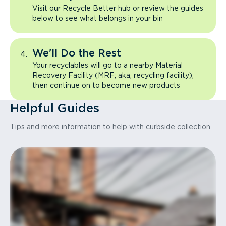
Visit our Recycle Better hub or review the guides
below to see what belongs in your bin
We'll Do the Rest
Your recyclables will go to a nearby Material
Recovery Facility (MRF; aka, recycling facility),
then continue on to become new products
Helpful Guides
Tips and more information to help with curbside collection