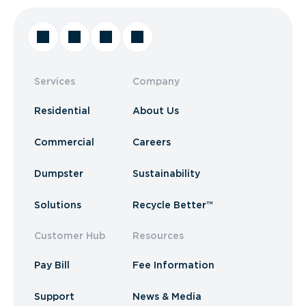
Services
Company
Residential
About Us
Commercial
Careers
Dumpster
Sustainability
Solutions
Recycle Better™
Customer Hub
Resources
Pay Bill
Fee Information
Support
News & Media