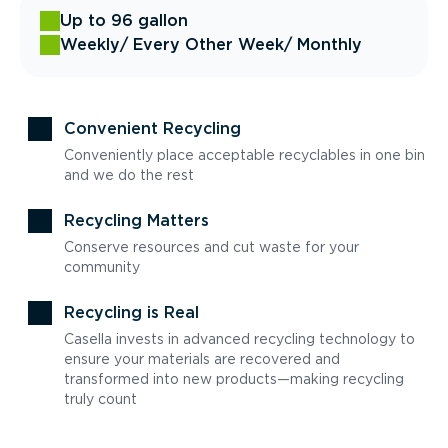
Up to 96 gallon
Weekly
/ Every Other Week
/ Monthly
Convenient Recycling
Conveniently place acceptable recyclables in one bin
and we do the rest
Recycling Matters
Conserve resources and cut waste for your
community
Recycling is Real
Casella invests in advanced recycling technology to
ensure your materials are recovered and
transformed into new products—making recycling
truly count