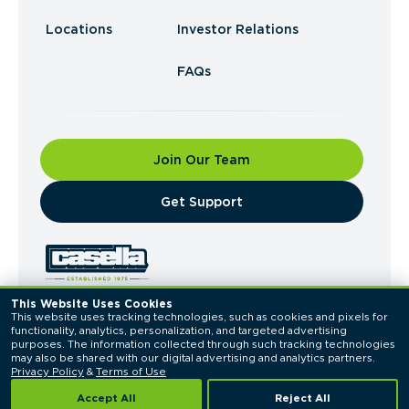
Locations
Investor Relations
FAQs
Join Our Team
​Get Support
This Website Uses Cookies
This website uses tracking technologies, such as cookies and pixels for 
© 2026 Casella Waste Systems, Inc. All Rights
functionality, analytics, personalization, and targeted advertising 
Reserved.
purposes. The information collected through such tracking technologies 
Privacy Policy
Terms of Use
may also be shared with our digital advertising and analytics partners. 
Privacy Policy
 & 
Terms of Use
Accept All
Reject All