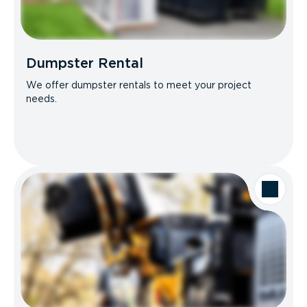
Dumpster Rental
We offer dumpster rentals to meet your project
needs.