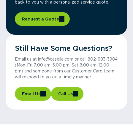
back to you with a personalized service quote.
Request a Quote
Still Have Some Questions?
Email us at info@casella.com or call 802-683-3984
(Mon-Fri 7:00 am-5:00 pm, Sat 8:00 am-12:00
pm) and someone from our Customer Care team
will respond to you in a timely manner.
Email Us
Call Us