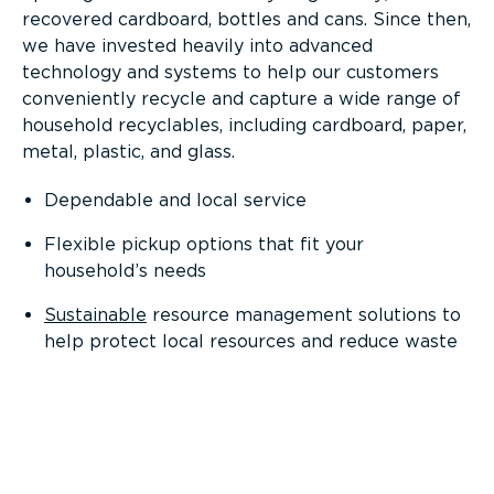
recovered cardboard, bottles and cans. Since then,
we have invested heavily into advanced
technology and systems to help our customers
conveniently recycle and capture a wide range of
household recyclables, including cardboard, paper,
metal, plastic, and glass.
Dependable and local service
Flexible pickup options that fit your
household’s needs
Sustainable
resource management solutions to
help protect local resources and reduce waste