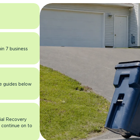
hin 7 business
he guides below
rial Recovery
n continue on to