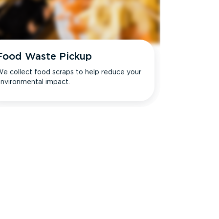
Food Waste Pickup
e collect food scraps to help reduce your
nvironmental impact.