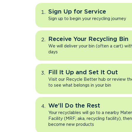
Sign Up for Service
Sign up to begin your recycling journey
Receive Your Recycling Bin
We will deliver your bin (often a cart) wit
days
Fill It Up and Set It Out
Visit our Recycle Better hub or review t
to see what belongs in your bin
We'll Do the Rest
Your recyclables will go to a nearby Mate
Facility (MRF; aka, recycling facility), the
become new products