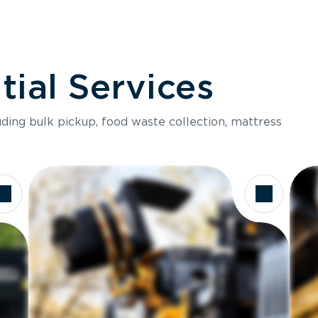
ial Services
luding bulk pickup, food waste collection, mattress