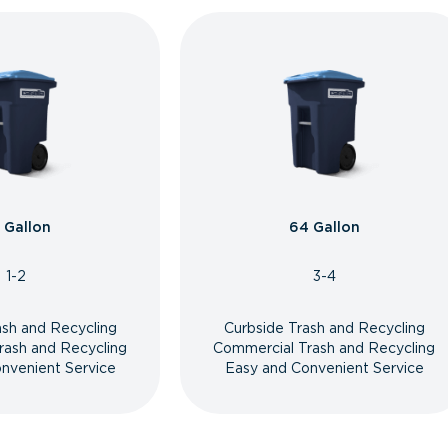
 Gallon
64 Gallon
1-2
3-4
ash and Recycling
Curbside Trash and Recycling
rash and Recycling
Commercial Trash and Recycling
nvenient Service
Easy and Convenient Service