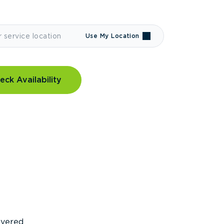
Use My Location
eck Availability
covered