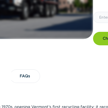
Ch
?
FAQs
FAQs
 1970s, opening Vermont’s first recycling facility; it re