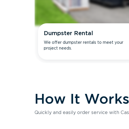
Dumpster Rental
We offer dumpster rentals to meet your
project needs.
How It Work
Quickly and easily order service with Cas