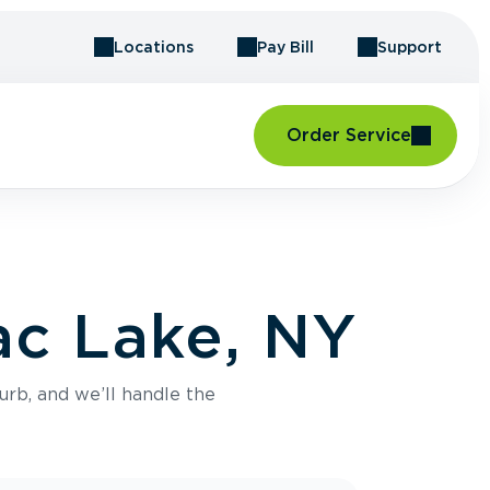
Locations
Pay Bill
Support
Order Service
ac Lake, NY
urb, and we’ll handle the