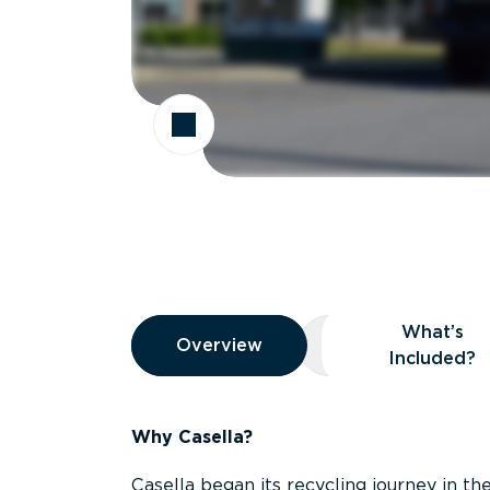
Overview
What’s
Overview
Overview
What’s Included
Included?
Why Casella?
Casella began its recycling journey in the