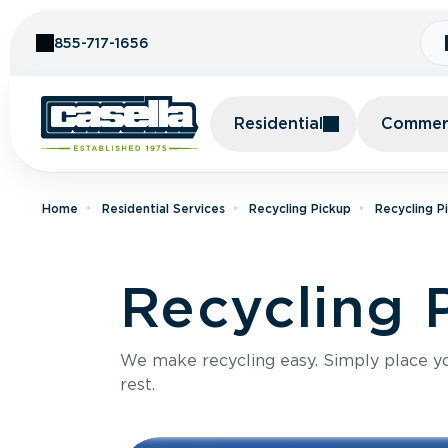
Skip to Content
855-717-1656
Residential
Commerc
Home
Residential Services
Recycling Pickup
Recycling P
Recycling 
We make recycling easy. Simply place you
rest.