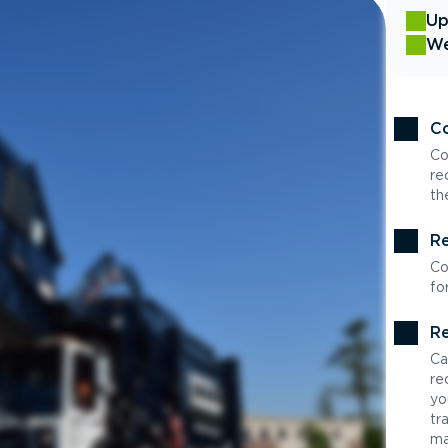
Up
We
Co
Co
re
th
Re
Co
fo
Re
Ca
re
yo
tr
ma