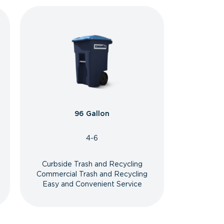
96 Gallon
4-6
Curbside Trash and Recycling
Commercial Trash and Recycling
Easy and Convenient Service