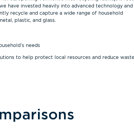
, we have invested heavily into advanced technology and
tly recycle and capture a wide range of household
etal, plastic, and glass.
household’s needs
ions to help protect local resources and reduce wast
omparisons