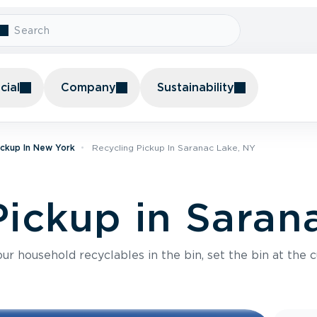
ial
Company
Sustainability
ickup In New York
Recycling Pickup In Saranac Lake, NY
Pickup in Saran
r household recyclables in the bin, set the bin at the c