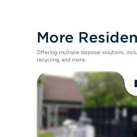
More Resident
Offering multiple disposal solutions, inc
recycling, and more.