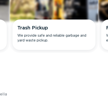
Trash Pickup
We provide safe and reliable garbage and
W
yard waste pickup.
e
s
ella