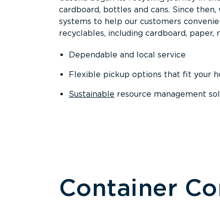
cardboard, bottles and cans. Since then
systems to help our customers convenien
recyclables, including cardboard, paper, m
Dependable and local service
Flexible pickup options that fit your 
Sustainable
resource management solut
Container C