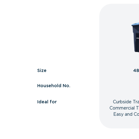
Size
48
Household No.
Ideal for
Curbside Tr
Commercial T
Easy and Co