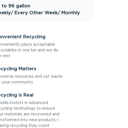
 to 96 gallon
ekly
/ Every Other Week
/ Monthly
nvenient Recycling
nveniently place acceptable
cyclables in one bin and we do
e rest
cycling Matters
nserve resources and cut waste
r your community
cycling is Real
sella invests in advanced
cycling technology to ensure
ur materials are recovered and
ansformed into new products—
king recycling truly count