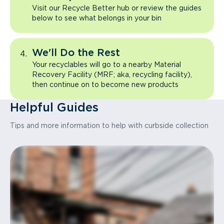
Visit our Recycle Better hub or review the guides
below to see what belongs in your bin
We'll Do the Rest
Your recyclables will go to a nearby Material
Recovery Facility (MRF; aka, recycling facility),
then continue on to become new products
Helpful Guides
Tips and more information to help with curbside collection