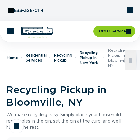
Skip to Content
833-328-0114
Order Service
Recycling
Recycling
Residential
Recycling
Pickup In
Home
Pickup In
Services
Pickup
Bloomville,
New York
NY
Recycling Pickup in
Bloomville, NY
We make recycling easy. Simply place your household
recyclables in the bin, set the bin at the curb, and we’ll
handle the rest.