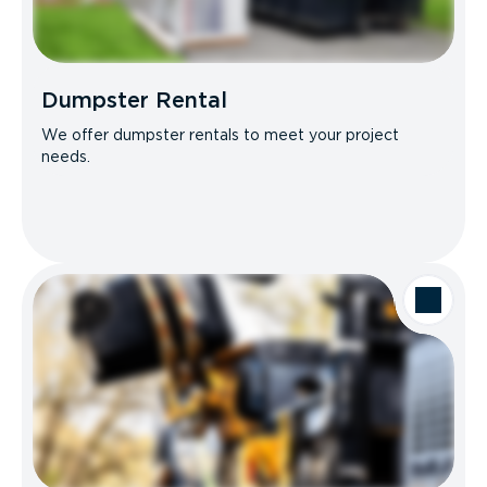
Dumpster Rental
We offer dumpster rentals to meet your project
needs.