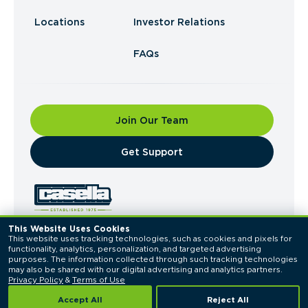
Locations
Investor Relations
FAQs
Join Our Team
​Get Support
This Website Uses Cookies
This website uses tracking technologies, such as cookies and pixels for 
© 2026 Casella Waste Systems, Inc. All Rights
functionality, analytics, personalization, and targeted advertising 
Reserved.
purposes. The information collected through such tracking technologies 
Privacy Policy
Terms of Use
may also be shared with our digital advertising and analytics partners. 
Privacy Policy
 & 
Terms of Use
Accept All
Reject All