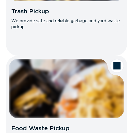
Trash Pickup
We provide safe and reliable garbage and yard waste
pickup.
Food Waste Pickup