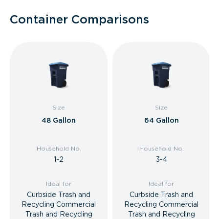
Container Comparisons
Size
Size
48 Gallon
64 Gallon
Household No.
Household No.
1-2
3-4
Ideal for
Ideal for
Curbside Trash and
Curbside Trash and
Recycling Commercial
Recycling Commercial
Trash and Recycling
Trash and Recycling