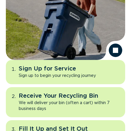
Sign Up for Service
Sign up to begin your recycling journey
Receive Your Recycling Bin
We will deliver your bin (often a cart) within 7
business days
Fill It Up and Set It Out