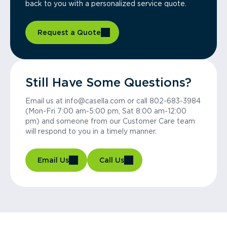
back to you with a personalized service quote.
Request a Quote
Still Have Some Questions?
Email us at info@casella.com or call 802-683-3984
(Mon-Fri 7:00 am-5:00 pm, Sat 8:00 am-12:00
pm) and someone from our Customer Care team
will respond to you in a timely manner.
Email Us
Call Us