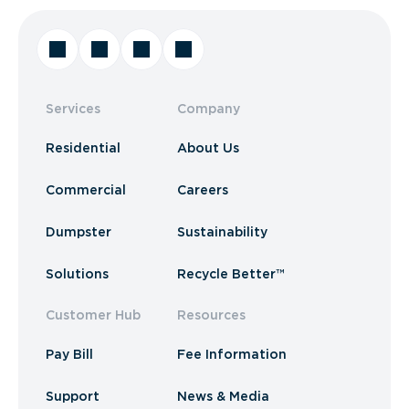
Services
Company
Residential
About Us
Commercial
Careers
Dumpster
Sustainability
Solutions
Recycle Better™
Customer Hub
Resources
Pay Bill
Fee Information
Support
News & Media