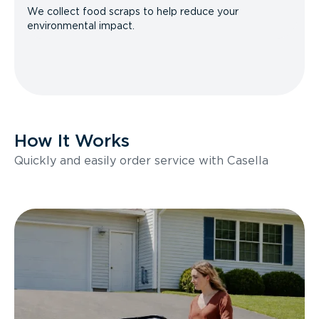
We collect food scraps to help reduce your
environmental impact.
How It Works
Quickly and easily order service with Casella