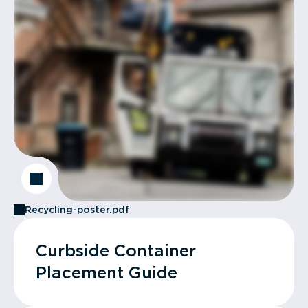
Recycling-poster.pdf
Curbside Container
Placement Guide