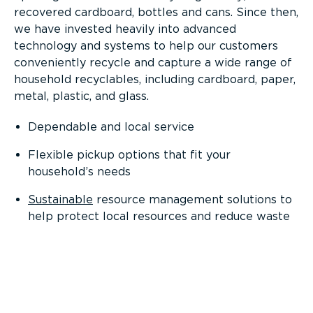
recovered cardboard, bottles and cans. Since then,
we have invested heavily into advanced
technology and systems to help our customers
conveniently recycle and capture a wide range of
household recyclables, including cardboard, paper,
metal, plastic, and glass.
Dependable and local service
Flexible pickup options that fit your
household’s needs
Sustainable
resource management solutions to
help protect local resources and reduce waste