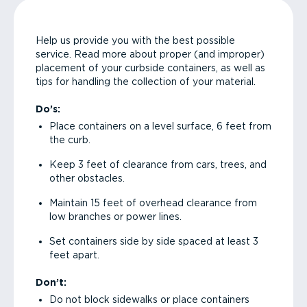
Help us provide you with the best possible
service. Read more about proper (and improper)
placement of your curbside containers, as well as
tips for handling the collection of your material.
Do’s:
Place containers on a level surface, 6 feet from
the curb.
Keep 3 feet of clearance from cars, trees, and
other obstacles.
Maintain 15 feet of overhead clearance from
low branches or power lines.
Set containers side by side spaced at least 3
feet apart.
Don’t:
Do not block sidewalks or place containers