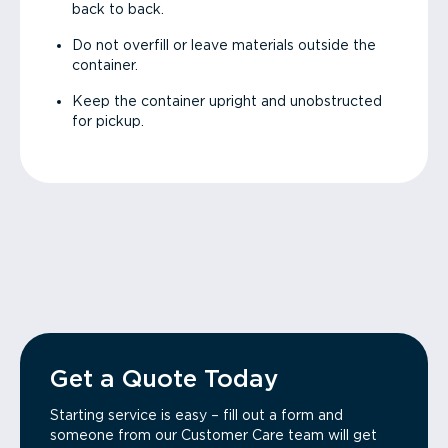
back to back.
Do not overfill or leave materials outside the
container.
Keep the container upright and unobstructed
for pickup.
Get a Quote Today
Starting service is easy – fill out a form and
someone from our Customer Care team will get