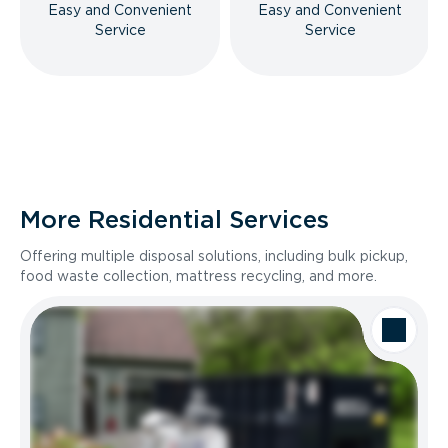
Easy and Convenient
Easy and Convenient
Service
Service
More Residential Services
Offering multiple disposal solutions, including bulk pickup,
food waste collection, mattress recycling, and more.