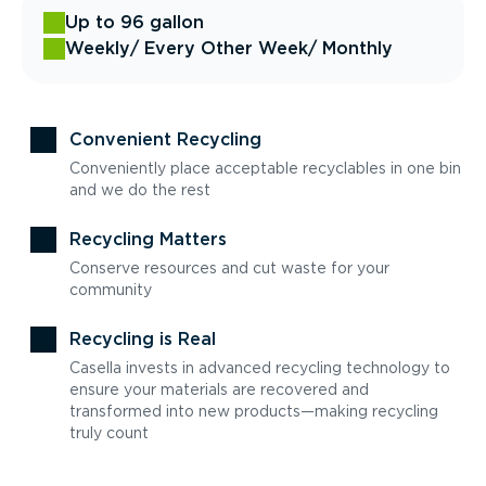
Up to 96 gallon
Weekly
/ Every Other Week
/ Monthly
Convenient Recycling
Conveniently place acceptable recyclables in one bin
and we do the rest
Recycling Matters
Conserve resources and cut waste for your
community
Recycling is Real
Casella invests in advanced recycling technology to
ensure your materials are recovered and
transformed into new products—making recycling
truly count