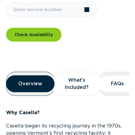
Check Availability
Overview
What’s
What’s
Overview
Overview
FAQs
FAQs
Included?
Included?
Why Casella?
Casella began its recycling journey in the 1970s,
opening Vermont’s first recycling facility; it