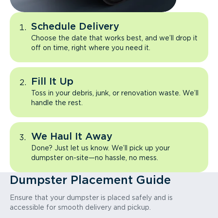
Schedule Delivery
Choose the date that works best, and we’ll drop it
off on time, right where you need it.
Fill It Up
Toss in your debris, junk, or renovation waste. We’ll
handle the rest.
We Haul It Away
Done? Just let us know. We’ll pick up your
dumpster on-site—no hassle, no mess.
Dumpster Placement Guide
Ensure that your dumpster is placed safely and is
accessible for smooth delivery and pickup.