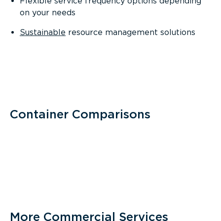
Flexible service frequency options depending
on your needs
Sustainable
resource management solutions
Container Comparisons
More Commercial Services