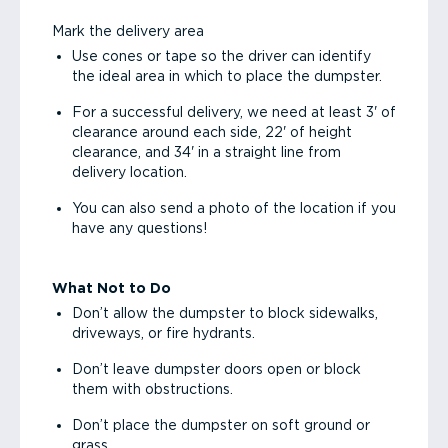
Mark the delivery area
Use cones or tape so the driver can identify
the ideal area in which to place the dumpster.
For a successful delivery, we need at least 3' of
clearance around each side, 22' of height
clearance, and 34' in a straight line from
delivery location.
You can also send a photo of the location if you
have any questions!
What Not to Do
Don’t allow the dumpster to block sidewalks,
driveways, or fire hydrants.
Don’t leave dumpster doors open or block
them with obstructions.
Don’t place the dumpster on soft ground or
grass.