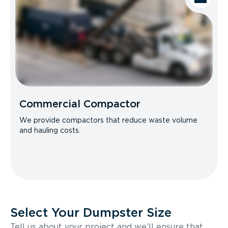
Commercial Compactor
We provide compactors that reduce waste volume
and hauling costs.
Select Your Dumpster Size
Tell us about your project and we’ll ensure that