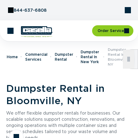
Skip to Content
844-637-6808
Order Service
Dumpster
Dumpster
Commercial
Dumpster
Rental In
Home
Rental In
Services
Rental
Bloomville,
New York
NY
Dumpster Rental in
Bloomville, NY
We offer flexible dumpster rentals for businesses. Our
scalable solutions support construction, renovations, and
ongoing operations with multiple container sizes and
service schedules tailored to your waste volume and
business needs.