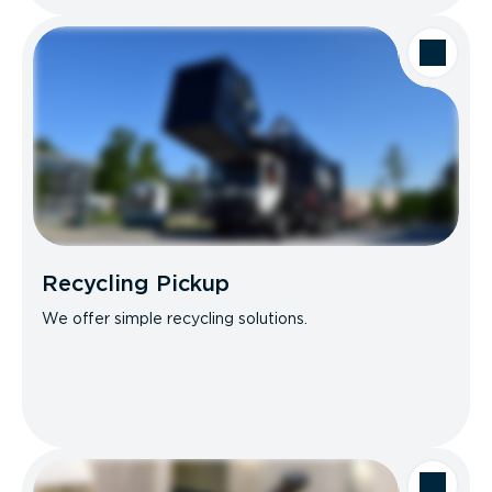
Recycling Pickup
We offer simple recycling solutions.