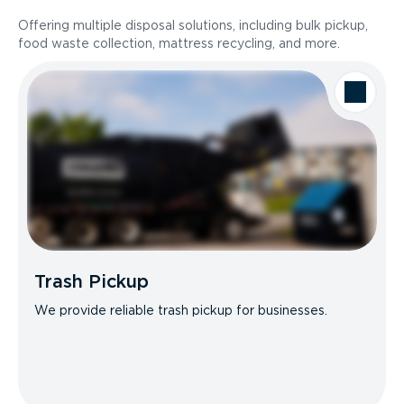
Offering multiple disposal solutions, including bulk pickup,
food waste collection, mattress recycling, and more.
Trash Pickup
We provide reliable trash pickup for businesses.