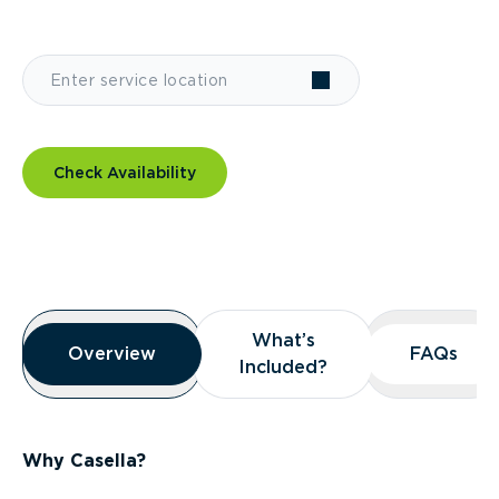
Check Availability
Overview
What’s
What’s
Overview
Overview
FAQs
FAQs
Included?
Included?
Why Casella?