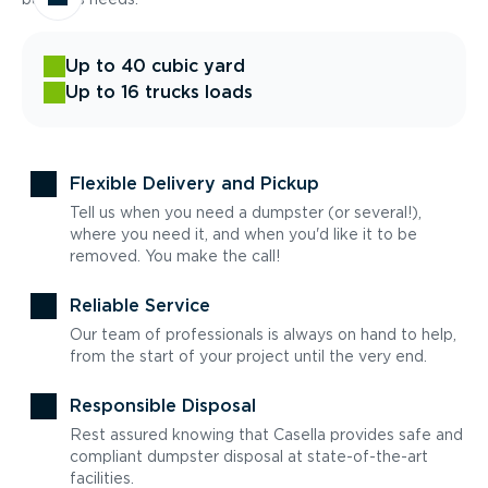
Up to 40 cubic yard
Up to 16 trucks loads
Flexible Delivery and Pickup
Tell us when you need a dumpster (or several!),
where you need it, and when you'd like it to be
removed. You make the call!
Reliable Service
Our team of professionals is always on hand to help,
from the start of your project until the very end.
Responsible Disposal
Rest assured knowing that Casella provides safe and
compliant dumpster disposal at state-of-the-art
facilities.