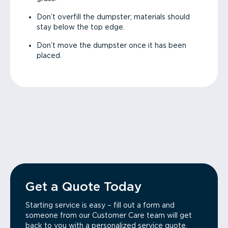
Don’t overfill the dumpster; materials should
stay below the top edge.
Don’t move the dumpster once it has been
placed.
Get a Quote Today
Starting service is easy – fill out a form and
someone from our Customer Care team will get
back to you with a personalized service quote.