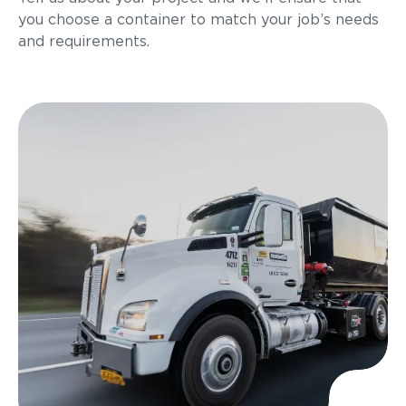
you choose a container to match your job’s needs
and requirements.