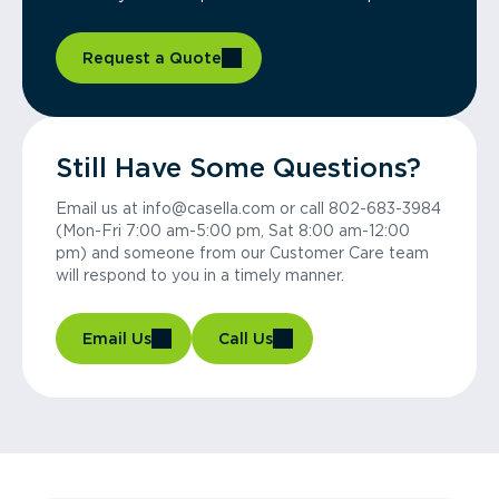
Request a Quote
Still Have Some Questions?
Email us at info@casella.com or call 802-683-3984
(Mon-Fri 7:00 am-5:00 pm, Sat 8:00 am-12:00
pm) and someone from our Customer Care team
will respond to you in a timely manner.
Email Us
Call Us