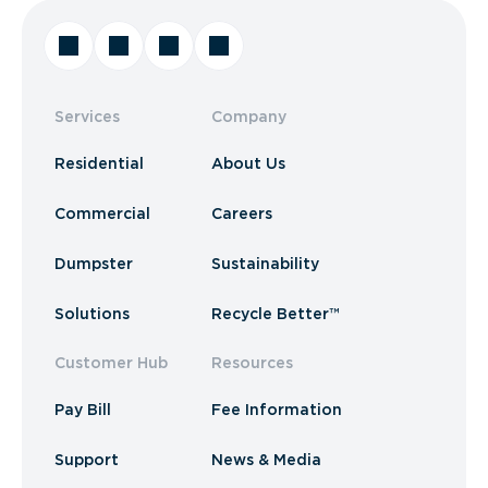
Services
Company
Residential
About Us
Commercial
Careers
Dumpster
Sustainability
Solutions
Recycle Better™
Customer Hub
Resources
Pay Bill
Fee Information
Support
News & Media