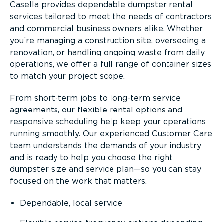
Casella provides dependable dumpster rental
services tailored to meet the needs of contractors
and commercial business owners alike. Whether
you’re managing a construction site, overseeing a
renovation, or handling ongoing waste from daily
operations, we offer a full range of container sizes
to match your project scope.
From short-term jobs to long-term service
agreements, our flexible rental options and
responsive scheduling help keep your operations
running smoothly. Our experienced Customer Care
team understands the demands of your industry
and is ready to help you choose the right
dumpster size and service plan—so you can stay
focused on the work that matters.
Dependable, local service