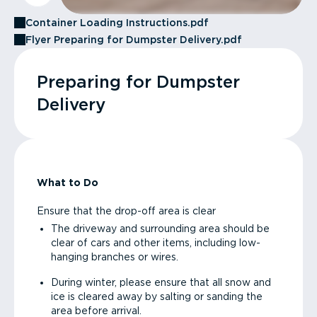
Container Loading Instructions.pdf
Flyer Preparing for Dumpster Delivery.pdf
Preparing for Dumpster
Delivery
What to Do
Ensure that the drop-off area is clear
The driveway and surrounding area should be
clear of cars and other items, including low-
hanging branches or wires.
During winter, please ensure that all snow and
ice is cleared away by salting or sanding the
area before arrival.