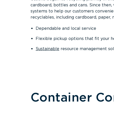
cardboard, bottles and cans. Since then
systems to help our customers convenien
recyclables, including cardboard, paper, m
Dependable and local service
Flexible pickup options that fit your 
Sustainable
resource management solut
Container C