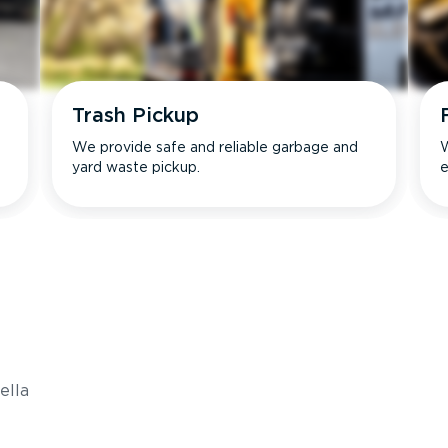
Trash Pickup
We provide safe and reliable garbage and
W
yard waste pickup.
e
s
ella