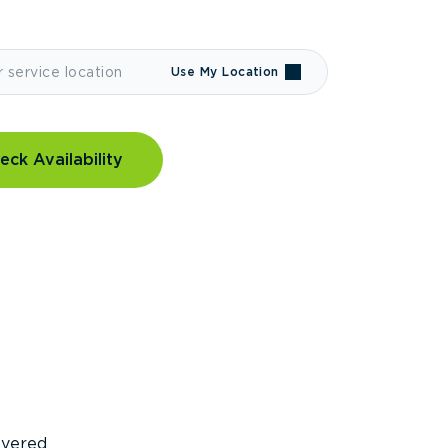
Use My Location
eck Availability
covered