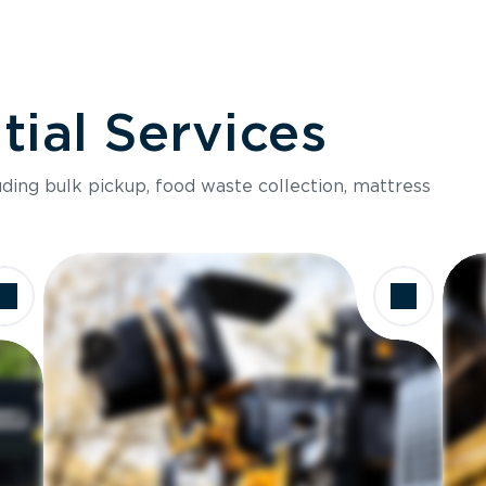
ial Services
luding bulk pickup, food waste collection, mattress