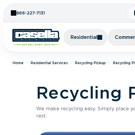
Skip to Content
866-227-7131
Residential
Commerc
Home
Residential Services
Recycling Pickup
Recycling P
Recycling 
We make recycling easy. Simply place you
rest.