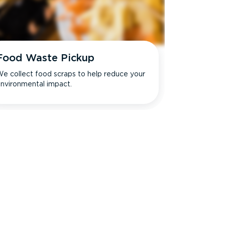
Food Waste Pickup
e collect food scraps to help reduce your
nvironmental impact.