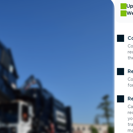
Up
We
Co
Co
re
th
Re
Co
fo
Re
Ca
re
yo
tr
ma