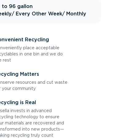
 to 96 gallon
ekly
/ Every Other Week
/ Monthly
nvenient Recycling
nveniently place acceptable
cyclables in one bin and we do
e rest
cycling Matters
nserve resources and cut waste
r your community
cycling is Real
sella invests in advanced
cycling technology to ensure
ur materials are recovered and
ansformed into new products—
king recycling truly count