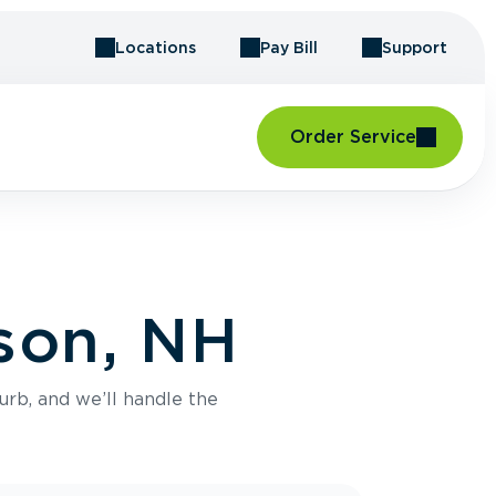
Locations
Pay Bill
Support
Order Service
rson, NH
urb, and we’ll handle the