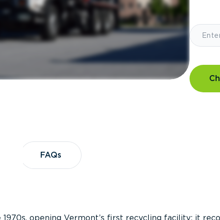
Ch
?
FAQs
FAQs
 1970s, opening Vermont’s first recycling facility; it re