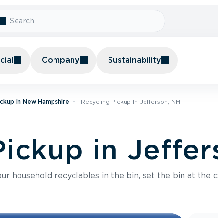
ial
Company
Sustainability
ickup In New Hampshire
Recycling Pickup In Jefferson, NH
Pickup in Jeffe
r household recyclables in the bin, set the bin at the c