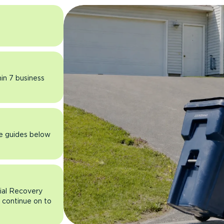
hin 7 business
he guides below
rial Recovery
n continue on to