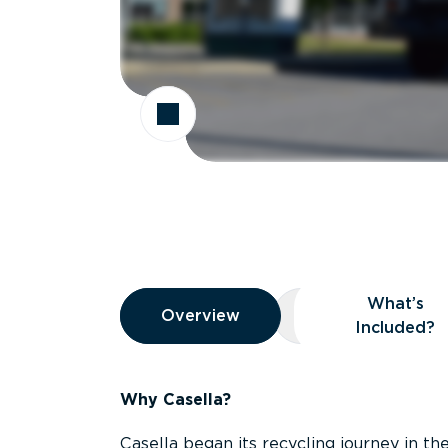
Overview
What’s
Overview
Overview
What’s Included
Included?
Why Casella?
Casella began its recycling journey in the