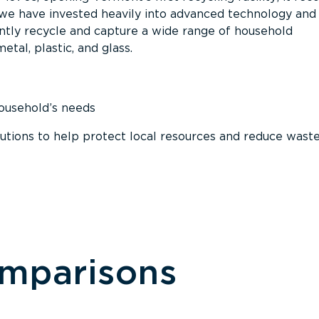
, we have invested heavily into advanced technology and
tly recycle and capture a wide range of household
etal, plastic, and glass.
household’s needs
ions to help protect local resources and reduce wast
omparisons