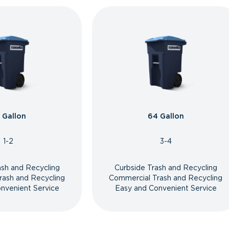
 Gallon
64 Gallon
1-2
3-4
ash and Recycling
Curbside Trash and Recycling
rash and Recycling
Commercial Trash and Recycling
nvenient Service
Easy and Convenient Service