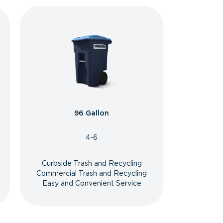
96 Gallon
4-6
Curbside Trash and Recycling
Commercial Trash and Recycling
Easy and Convenient Service