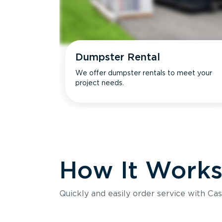
Dumpster Rental
We offer dumpster rentals to meet your
project needs.
How It Work
Quickly and easily order service with Cas