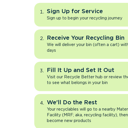
Sign Up for Service
Sign up to begin your recycling journey
Receive Your Recycling Bin
We will deliver your bin (often a cart) wit
days
Fill It Up and Set It Out
Visit our Recycle Better hub or review t
to see what belongs in your bin
We'll Do the Rest
Your recyclables will go to a nearby Mate
Facility (MRF; aka, recycling facility), the
become new products