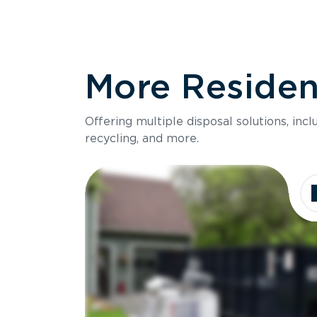
More Resident
Offering multiple disposal solutions, inc
recycling, and more.