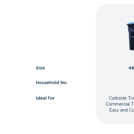
Size
48
Household No.
Ideal for
Curbside Tr
Commercial T
Easy and Co