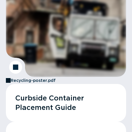
Recycling-poster.pdf
Curbside Container
Placement Guide