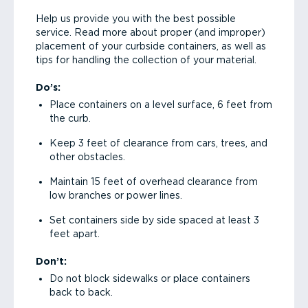
Help us provide you with the best possible
service. Read more about proper (and improper)
placement of your curbside containers, as well as
tips for handling the collection of your material.
Do’s:
Place containers on a level surface, 6 feet from
the curb.
Keep 3 feet of clearance from cars, trees, and
other obstacles.
Maintain 15 feet of overhead clearance from
low branches or power lines.
Set containers side by side spaced at least 3
feet apart.
Don’t:
Do not block sidewalks or place containers
back to back.