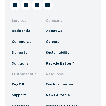
Services
Company
Residential
About Us
Commercial
Careers
Dumpster
Sustainability
Solutions
Recycle Better™
Customer Hub
Resources
Pay Bill
Fee Information
Support
News & Media