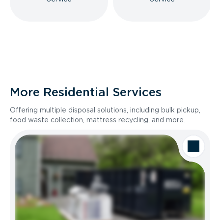
More Residential Services
Offering multiple disposal solutions, including bulk pickup,
food waste collection, mattress recycling, and more.