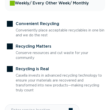
Weekly
/ Every Other Week
/ Monthly
Convenient Recycling
Conveniently place acceptable recyclables in one bin
and we do the rest
Recycling Matters
Conserve resources and cut waste for your
community
Recycling is Real
Casella invests in advanced recycling technology to
ensure your materials are recovered and
transformed into new products—making recycling
truly count