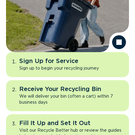
Sign Up for Service
Sign up to begin your recycling journey
Receive Your Recycling Bin
We will deliver your bin (often a cart) within 7
business days
Fill It Up and Set It Out
Visit our Recycle Better hub or review the guides