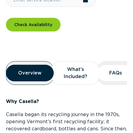
Check Availability
Overview
What’s
What’s
Overview
Overview
FAQs
FAQs
Included?
Included?
Why Casella?
Casella began its recycling journey in the 1970s,
opening Vermont’s first recycling facility; it
recovered cardboard, bottles and cans. Since then,