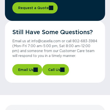
Request a Quote
Still Have Some Questions?
Email us at info@casella.com or call 802-683-3984
(Mon-Fri 7:00 am-5:00 pm, Sat 8:00 am-12:00
pm) and someone from our Customer Care team
will respond to you in a timely manner.
Email Us
Call Us