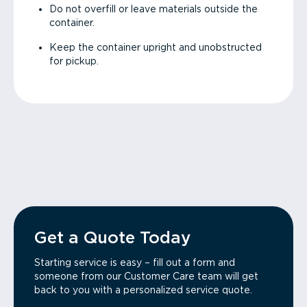
Do not overfill or leave materials outside the
container.
Keep the container upright and unobstructed
for pickup.
Get a Quote Today
Starting service is easy – fill out a form and
someone from our Customer Care team will get
back to you with a personalized service quote.