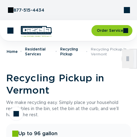
Skip to Content
877-515-4434
Order Service
Residential
Recycling
Recycling Pickup In
Home
Services
Pickup
Vermont
Recycling Pickup in
Vermont
We make recycling easy. Simply place your household
recyclables in the bin, set the bin at the curb, and we’ll
handle the rest.
Up to 96 gallon