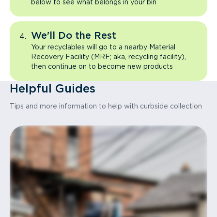
below to see what belongs in your bin
We'll Do the Rest
Your recyclables will go to a nearby Material
Recovery Facility (MRF; aka, recycling facility),
then continue on to become new products
Helpful Guides
Tips and more information to help with curbside collection