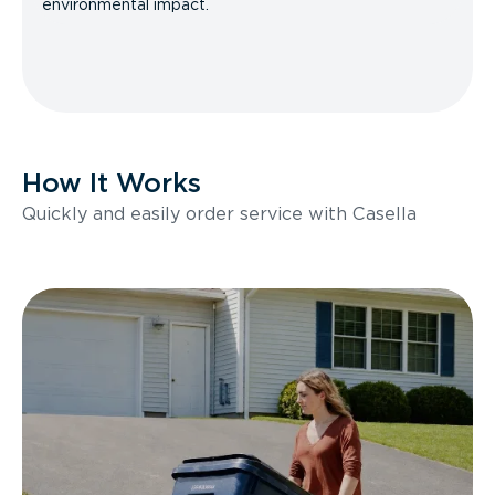
environmental impact.
How It Works
Quickly and easily order service with Casella