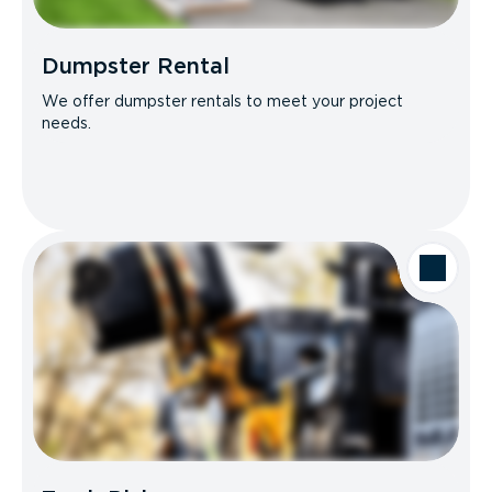
Dumpster Rental
We offer dumpster rentals to meet your project
needs.