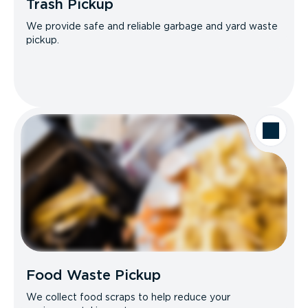
Trash Pickup
We provide safe and reliable garbage and yard waste
pickup.
Food Waste Pickup
We collect food scraps to help reduce your