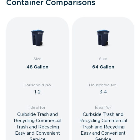
Container Comparisons
Size
Size
48 Gallon
64 Gallon
Household No.
Household No.
1-2
3-4
Ideal for
Ideal for
Curbside Trash and
Curbside Trash and
Recycling Commercial
Recycling Commercial
Trash and Recycling
Trash and Recycling
Easy and Convenient
Easy and Convenient
Service
Service