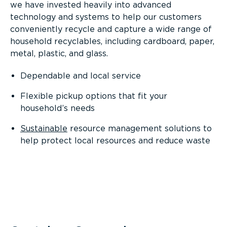
we have invested heavily into advanced
technology and systems to help our customers
conveniently recycle and capture a wide range of
household recyclables, including cardboard, paper,
metal, plastic, and glass.
Dependable and local service
Flexible pickup options that fit your
household’s needs
Sustainable
resource management solutions to
help protect local resources and reduce waste