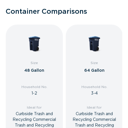
Container Comparisons
Size
Size
48 Gallon
64 Gallon
Household No.
Household No.
1-2
3-4
Ideal for
Ideal for
Curbside Trash and
Curbside Trash and
Recycling Commercial
Recycling Commercial
Trash and Recycling
Trash and Recycling