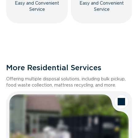
Easy and Convenient
Easy and Convenient
Service
Service
More Residential Services
Offering multiple disposal solutions, including bulk pickup,
food waste collection, mattress recycling, and more.