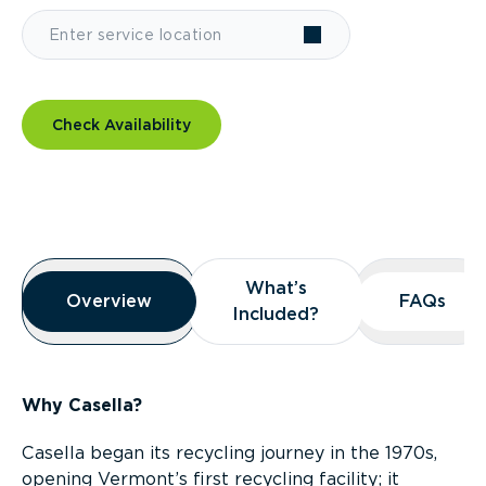
Check Availability
Overview
What’s
What’s
Overview
Overview
FAQs
FAQs
Included?
Included?
Why Casella?
Casella began its recycling journey in the 1970s,
opening Vermont’s first recycling facility; it