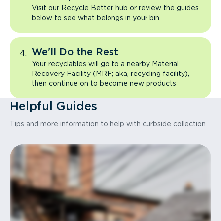
Visit our Recycle Better hub or review the guides
below to see what belongs in your bin
We'll Do the Rest
Your recyclables will go to a nearby Material
Recovery Facility (MRF; aka, recycling facility),
then continue on to become new products
Helpful Guides
Tips and more information to help with curbside collection