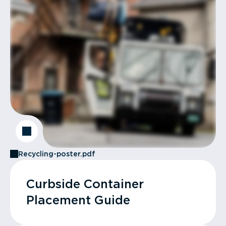
Recycling-poster.pdf
Curbside Container
Placement Guide