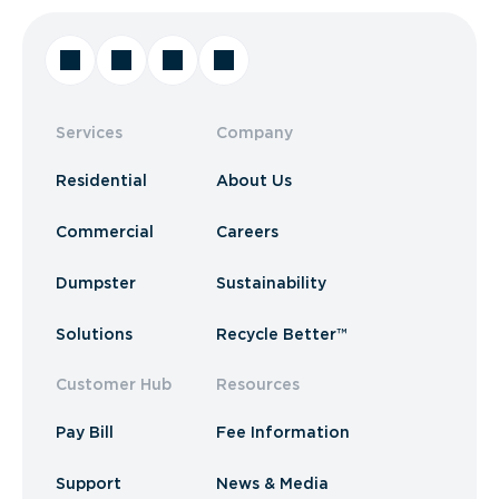
Services
Company
Residential
About Us
Commercial
Careers
Dumpster
Sustainability
Solutions
Recycle Better™
Customer Hub
Resources
Pay Bill
Fee Information
Support
News & Media