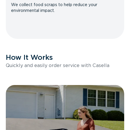
We collect food scraps to help reduce your
environmental impact.
How It Works
Quickly and easily order service with Casella