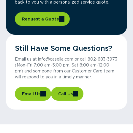
back to you with a personalized service quote.
Request a Quote
Still Have Some Questions?
Email us at info@casella.com or call 802-683-3973
(Mon-Fri 7:00 am-5:00 pm, Sat 8:00 am-12:00
pm) and someone from our Customer Care team
will respond to you in a timely manner.
Email Us
Call Us