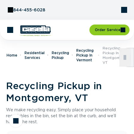
Skip to Content
844-455-6028
Order Service
Recycling
Recycling
Residential
Recycling
Pickup In
Home
Pickup In
Services
Pickup
Montgomery,
Vermont
VT
Recycling Pickup in
Montgomery, VT
We make recycling easy. Simply place your household
recyclables in the bin, set the bin at the curb, and we’ll
handle the rest.