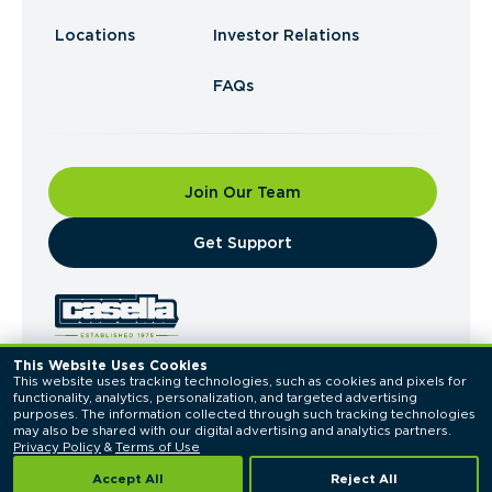
Locations
Investor Relations
FAQs
Join Our Team
​Get Support
This Website Uses Cookies
This website uses tracking technologies, such as cookies and pixels for 
© 2026 Casella Waste Systems, Inc. All Rights
functionality, analytics, personalization, and targeted advertising 
Reserved.
purposes. The information collected through such tracking technologies 
Privacy Policy
Terms of Use
may also be shared with our digital advertising and analytics partners. 
Privacy Policy
 & 
Terms of Use
Accept All
Reject All