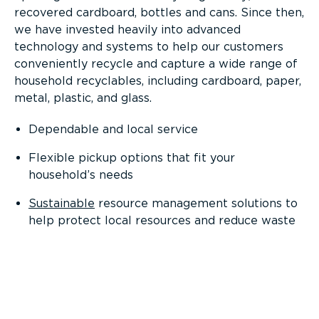
recovered cardboard, bottles and cans. Since then,
we have invested heavily into advanced
technology and systems to help our customers
conveniently recycle and capture a wide range of
household recyclables, including cardboard, paper,
metal, plastic, and glass.
Dependable and local service
Flexible pickup options that fit your
household’s needs
Sustainable
resource management solutions to
help protect local resources and reduce waste