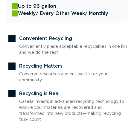
Up to 96 gallon
Weekly
/ Every Other Week
/ Monthly
Convenient Recycling
Conveniently place acceptable recyclables in one bin
and we do the rest
Recycling Matters
Conserve resources and cut waste for your
community
Recycling is Real
Casella invests in advanced recycling technology to
ensure your materials are recovered and
transformed into new products—making recycling
truly count