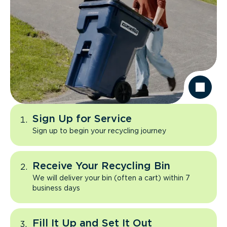
Sign Up for Service
Sign up to begin your recycling journey
Receive Your Recycling Bin
We will deliver your bin (often a cart) within 7
business days
Fill It Up and Set It Out