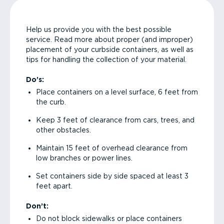
Help us provide you with the best possible
service. Read more about proper (and improper)
placement of your curbside containers, as well as
tips for handling the collection of your material.
Do’s:
Place containers on a level surface, 6 feet from
the curb.
Keep 3 feet of clearance from cars, trees, and
other obstacles.
Maintain 15 feet of overhead clearance from
low branches or power lines.
Set containers side by side spaced at least 3
feet apart.
Don’t:
Do not block sidewalks or place containers