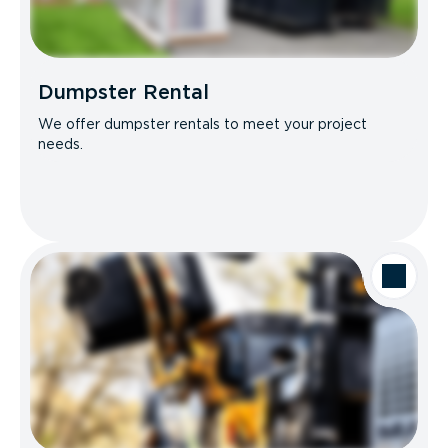
Dumpster Rental
We offer dumpster rentals to meet your project
needs.