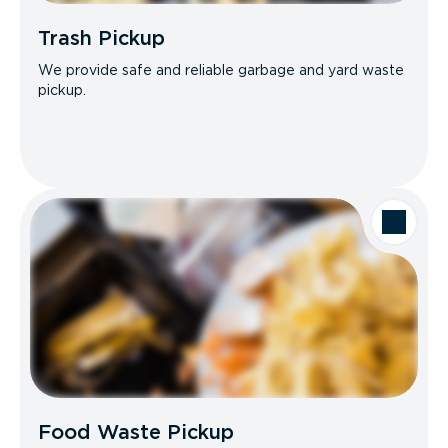
Trash Pickup
We provide safe and reliable garbage and yard waste
pickup.
Food Waste Pickup