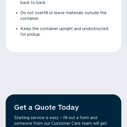
back to back.
Do not overfill or leave materials outside the
container.
Keep the container upright and unobstructed
for pickup.
Get a Quote Today
Starting service is easy – fill out a form and
someone from our Customer Care team will get