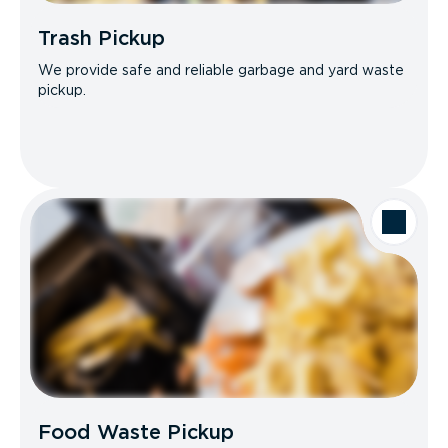
Trash Pickup
We provide safe and reliable garbage and yard waste
pickup.
Food Waste Pickup