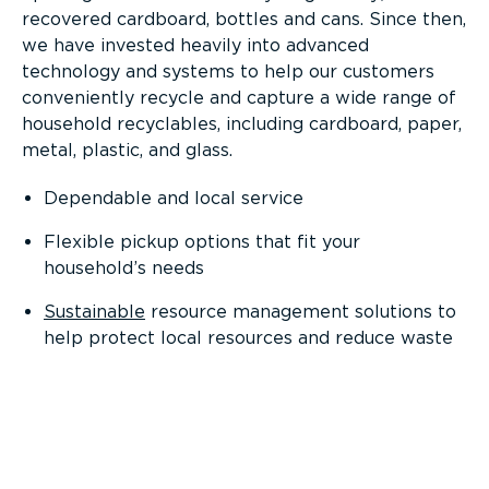
recovered cardboard, bottles and cans. Since then,
we have invested heavily into advanced
technology and systems to help our customers
conveniently recycle and capture a wide range of
household recyclables, including cardboard, paper,
metal, plastic, and glass.
Dependable and local service
Flexible pickup options that fit your
household’s needs
Sustainable
resource management solutions to
help protect local resources and reduce waste