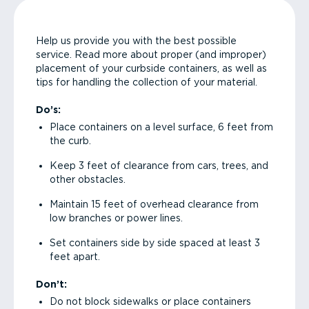
Help us provide you with the best possible
service. Read more about proper (and improper)
placement of your curbside containers, as well as
tips for handling the collection of your material.
Do’s:
Place containers on a level surface, 6 feet from
the curb.
Keep 3 feet of clearance from cars, trees, and
other obstacles.
Maintain 15 feet of overhead clearance from
low branches or power lines.
Set containers side by side spaced at least 3
feet apart.
Don’t:
Do not block sidewalks or place containers