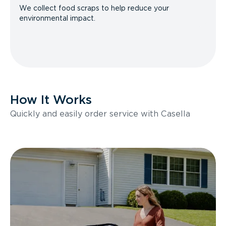
We collect food scraps to help reduce your
environmental impact.
How It Works
Quickly and easily order service with Casella