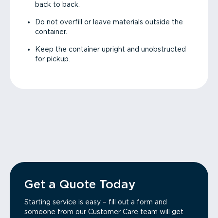
back to back.
Do not overfill or leave materials outside the
container.
Keep the container upright and unobstructed
for pickup.
Get a Quote Today
Starting service is easy – fill out a form and
someone from our Customer Care team will get