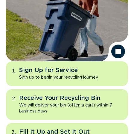
Sign Up for Service
Sign up to begin your recycling journey
Receive Your Recycling Bin
We will deliver your bin (often a cart) within 7
business days
Fill It Up and Set It Out