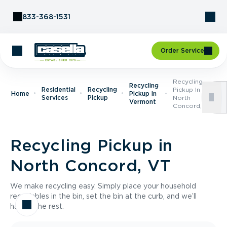
Skip to Content
833-368-1531
Order Service
Recycling
Recycling
Residential
Recycling
Pickup In
Home
Pickup In
Services
Pickup
North
Vermont
Concord, VT
Recycling Pickup in
North Concord, VT
We make recycling easy. Simply place your household
recyclables in the bin, set the bin at the curb, and we’ll
handle the rest.