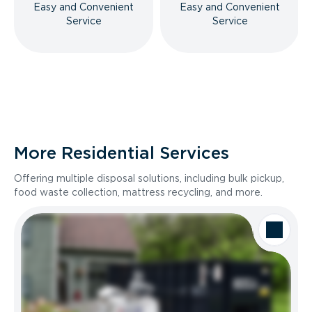
Easy and Convenient
Easy and Convenient
Service
Service
More Residential Services
Offering multiple disposal solutions, including bulk pickup,
food waste collection, mattress recycling, and more.