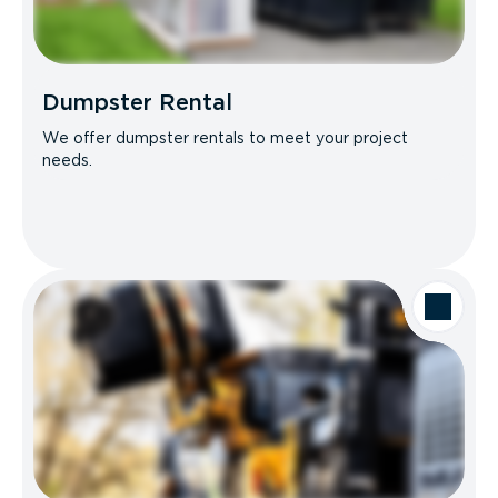
Dumpster Rental
We offer dumpster rentals to meet your project
needs.