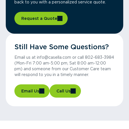
back to you with a personalized service quote.
Request a Quote
Still Have Some Questions?
Email us at info@casella.com or call 802-683-3984
(Mon-Fri 7:00 am-5:00 pm, Sat 8:00 am-12:00
pm) and someone from our Customer Care team
will respond to you in a timely manner.
Email Us
Call Us