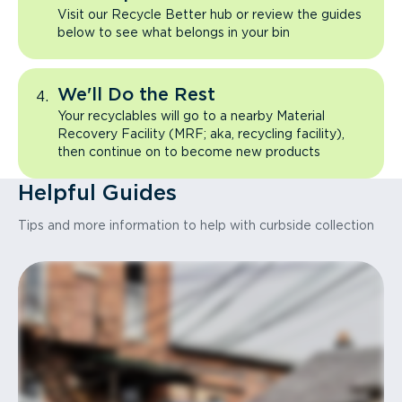
Visit our Recycle Better hub or review the guides
below to see what belongs in your bin
We'll Do the Rest
Your recyclables will go to a nearby Material
Recovery Facility (MRF; aka, recycling facility),
then continue on to become new products
Helpful Guides
Tips and more information to help with curbside collection