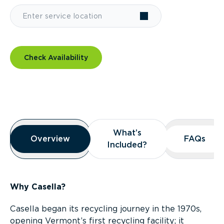
Check Availability
Overview
What’s
What’s
Overview
Overview
FAQs
FAQs
Included?
Included?
Why Casella?
Casella began its recycling journey in the 1970s,
opening Vermont’s first recycling facility; it