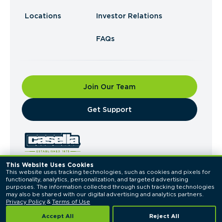
Locations
Investor Relations
FAQs
Join Our Team
​Get Support
This Website Uses Cookies
This website uses tracking technologies, such as cookies and pixels for 
© 2026 Casella Waste Systems, Inc. All Rights
functionality, analytics, personalization, and targeted advertising 
Reserved.
purposes. The information collected through such tracking technologies 
Privacy Policy
Terms of Use
may also be shared with our digital advertising and analytics partners. 
Privacy Policy
 & 
Terms of Use
Accept All
Reject All