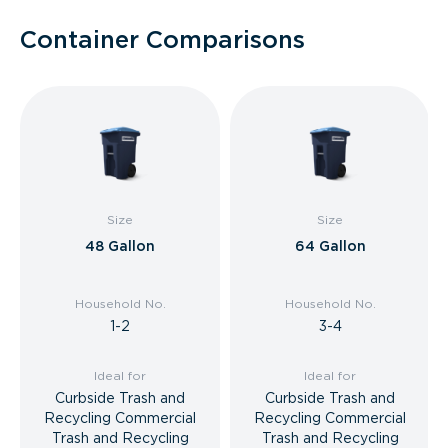
Container Comparisons
Size
Size
48 Gallon
64 Gallon
Household No.
Household No.
1-2
3-4
Ideal for
Ideal for
Curbside Trash and
Curbside Trash and
Recycling Commercial
Recycling Commercial
Trash and Recycling
Trash and Recycling