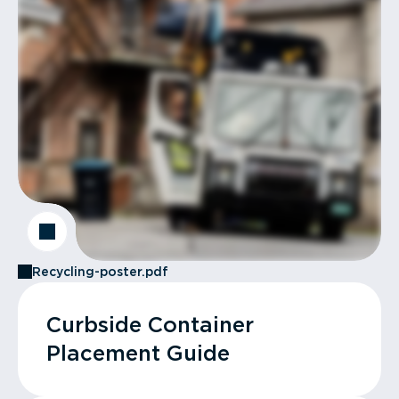
Recycling-poster.pdf
Curbside Container
Placement Guide