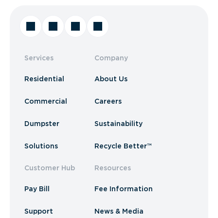
Services
Company
Residential
About Us
Commercial
Careers
Dumpster
Sustainability
Solutions
Recycle Better™
Customer Hub
Resources
Pay Bill
Fee Information
Support
News & Media