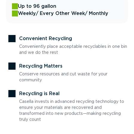
Up to 96 gallon
Weekly
/ Every Other Week
/ Monthly
Convenient Recycling
Conveniently place acceptable recyclables in one bin
and we do the rest
Recycling Matters
Conserve resources and cut waste for your
community
Recycling is Real
Casella invests in advanced recycling technology to
ensure your materials are recovered and
transformed into new products—making recycling
truly count