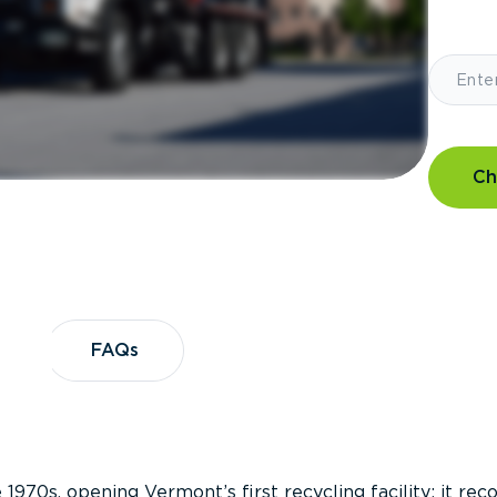
Ch
?
FAQs
FAQs
 1970s, opening Vermont’s first recycling facility; it re