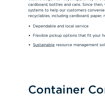
cardboard, bottles and cans. Since then
systems to help our customers convenien
recyclables, including cardboard, paper, m
Dependable and local service
Flexible pickup options that fit your 
Sustainable
resource management solut
Container C