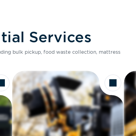
ial Services
luding bulk pickup, food waste collection, mattress