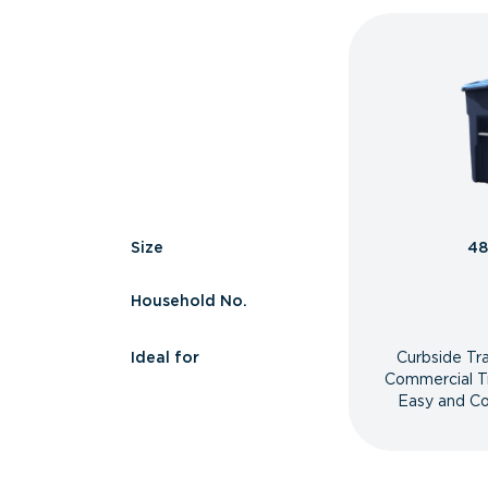
Size
48
Household No.
Ideal for
Curbside Tr
Commercial T
Easy and Co