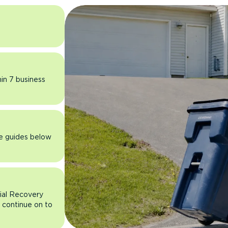
hin 7 business
he guides below
rial Recovery
n continue on to