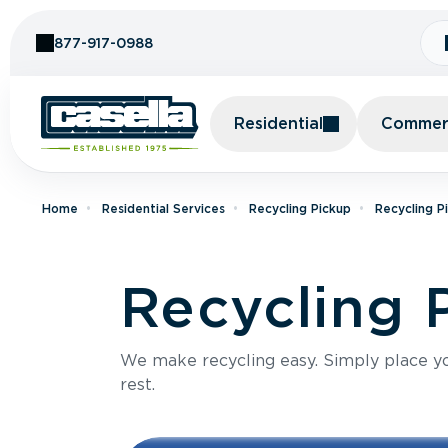
Skip to Content
877-917-0988
Residential
Commerc
Home
Residential Services
Recycling Pickup
Recycling P
Recycling 
We make recycling easy. Simply place you
rest.