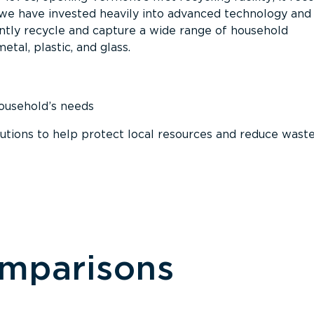
, we have invested heavily into advanced technology and
tly recycle and capture a wide range of household
etal, plastic, and glass.
household’s needs
ions to help protect local resources and reduce wast
omparisons