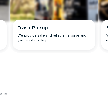
Trash Pickup
We provide safe and reliable garbage and
W
yard waste pickup.
e
s
ella