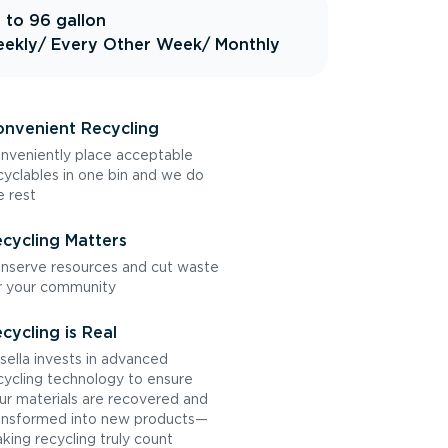
 to 96 gallon
ekly
/ Every Other Week
/ Monthly
nvenient Recycling
nveniently place acceptable
cyclables in one bin and we do
e rest
cycling Matters
nserve resources and cut waste
r your community
cycling is Real
sella invests in advanced
cycling technology to ensure
ur materials are recovered and
ansformed into new products—
king recycling truly count