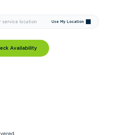
Use My Location
eck Availability
covered