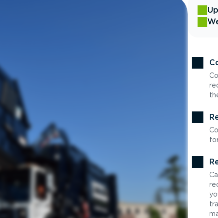
Up
We
Co
Co
re
th
Re
Co
fo
Re
Ca
re
yo
tr
ma