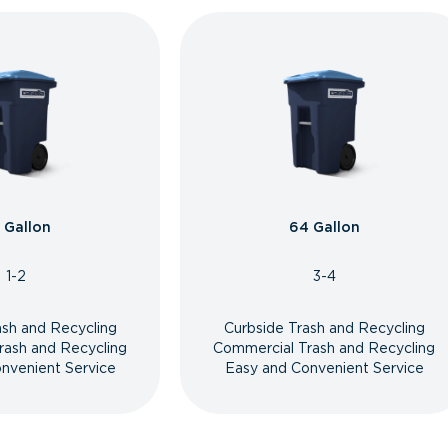
 Gallon
64 Gallon
1-2
3-4
ash and Recycling
Curbside Trash and Recycling
rash and Recycling
Commercial Trash and Recycling
nvenient Service
Easy and Convenient Service