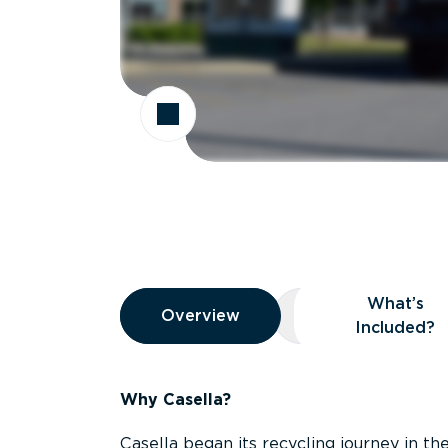
Overview
What’s
Overview
Overview
What’s Included
Included?
Why Casella?
Casella began its recycling journey in the