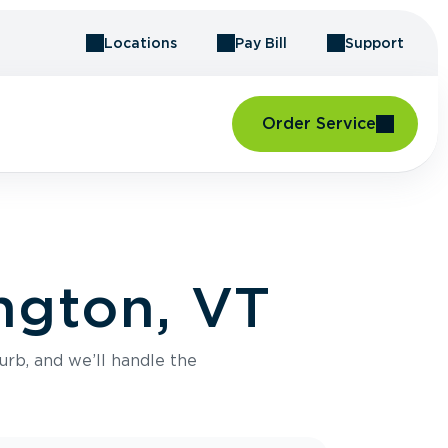
Locations
Pay Bill
Support
Order Service
ngton, VT
urb, and we’ll handle the