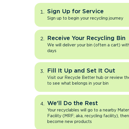
Sign Up for Service
Sign up to begin your recycling journey
Receive Your Recycling Bin
We will deliver your bin (often a cart) wit
days
Fill It Up and Set It Out
Visit our Recycle Better hub or review t
to see what belongs in your bin
We'll Do the Rest
Your recyclables will go to a nearby Mate
Facility (MRF; aka, recycling facility), the
become new products