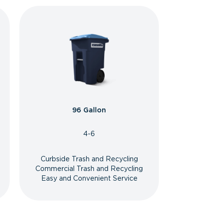
96 Gallon
4-6
Curbside Trash and Recycling
Commercial Trash and Recycling
Easy and Convenient Service