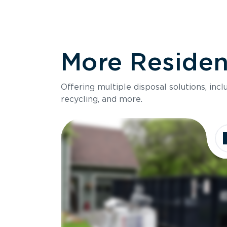
More Resident
Offering multiple disposal solutions, inc
recycling, and more.