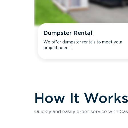
Dumpster Rental
We offer dumpster rentals to meet your
project needs.
How It Work
Quickly and easily order service with Cas