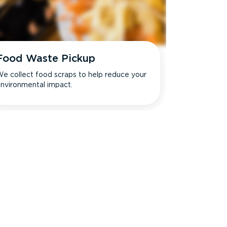
Food Waste Pickup
e collect food scraps to help reduce your
nvironmental impact.