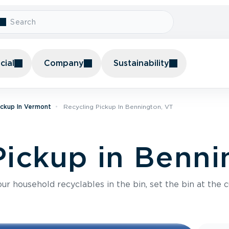
ial
Company
Sustainability
ickup In Vermont
Recycling Pickup In Bennington, VT
Pickup in Benni
r household recyclables in the bin, set the bin at the c